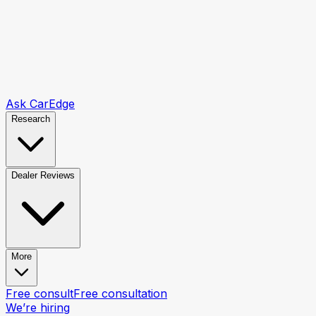
Ask CarEdge
Research
Dealer Reviews
More
Free consult
Free consultation
We’re hiring