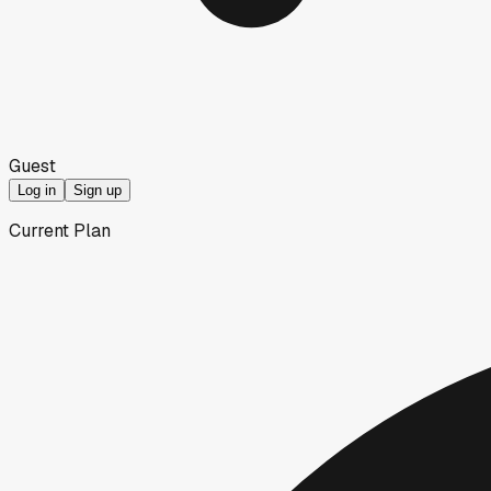
Guest
Log in
Sign up
Current Plan