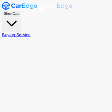
Shop Cars
Buying Service