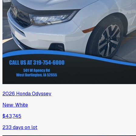
2026
Honda
Odyssey
New
·
White
$43,745
233
days on lot