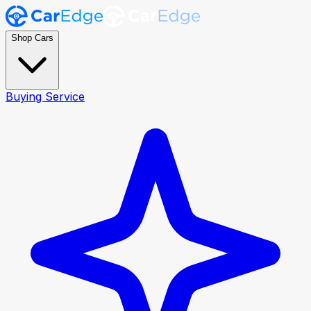
Shop Cars
Buying Service