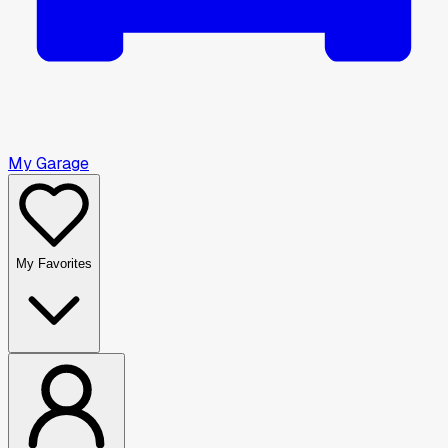
My Garage
My Favorites