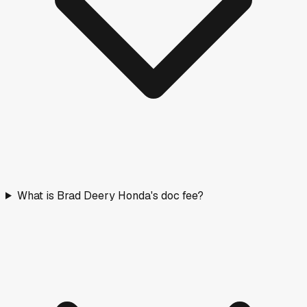
What is Brad Deery Honda's doc fee?