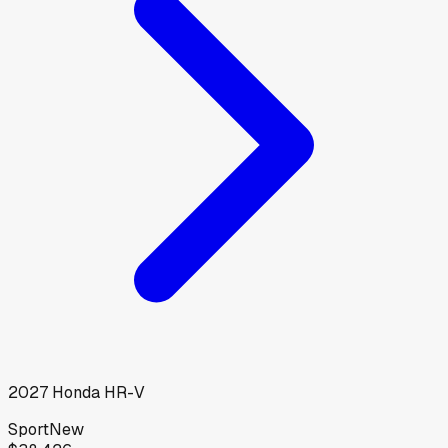
2027
Honda
HR-V
Sport
New