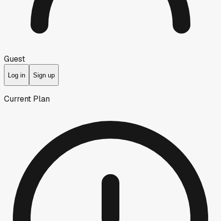
Guest
Log in
Sign up
Current Plan