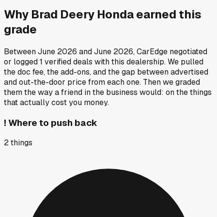
Why
Brad Deery Honda
earned this
grade
Between
June 2026
and
June 2026
, CarEdge negotiated
or logged
1
verified deals
with this dealership. We pulled
the doc fee, the add-ons, and the gap between advertised
and out-the-door price from each one. Then we graded
them the way a friend in the business would: on the things
that actually cost you money.
!
Where to push back
2
things