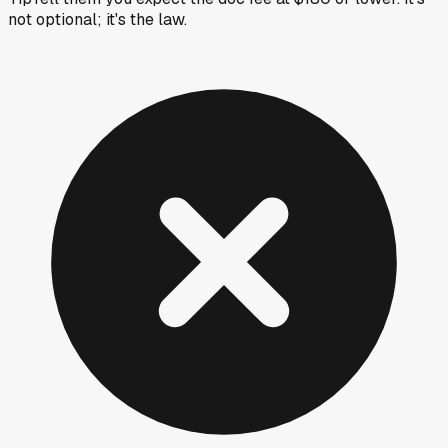
not optional; it's the law.