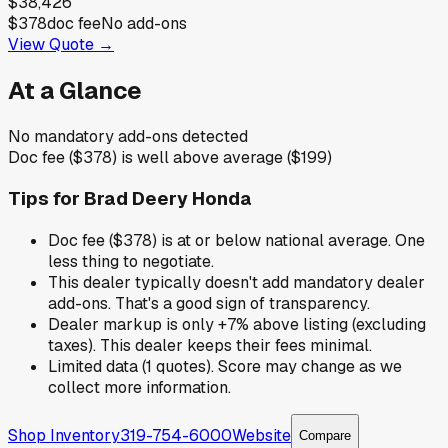
$38,426
$378
doc fee
No add-ons
View Quote →
At a Glance
No mandatory add-ons detected
Doc fee ($378) is well above average ($199)
Tips for
Brad Deery Honda
Doc fee ($378) is at or below national average. One
less thing to negotiate.
This dealer typically doesn't add mandatory dealer
add-ons. That's a good sign of transparency.
Dealer markup is only +7% above listing (excluding
taxes). This dealer keeps their fees minimal.
Limited data (1 quotes). Score may change as we
collect more information.
Shop Inventory
319-754-6000
Website
Compare