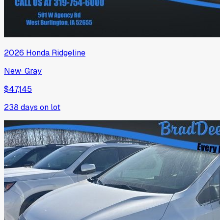
2026
Honda
Ridgeline
New
·
Gray
$47,145
238
days on lot