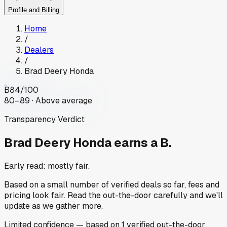
Profile and Billing
Home
/
Dealers
/
Brad Deery Honda
B
84
/100
80–89 · Above average
Transparency Verdict
Brad Deery Honda
earns a B.
Early read: mostly fair.
Based on a small number of verified deals so far, fees and
pricing look fair. Read the out-the-door carefully and we'll
update as we gather more.
Limited
confidence
— based on
1
verified out-the-door