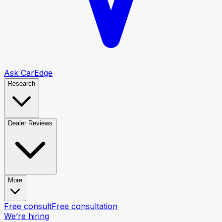
Ask CarEdge
Research
Dealer Reviews
More
Free consult
Free consultation
We’re hiring