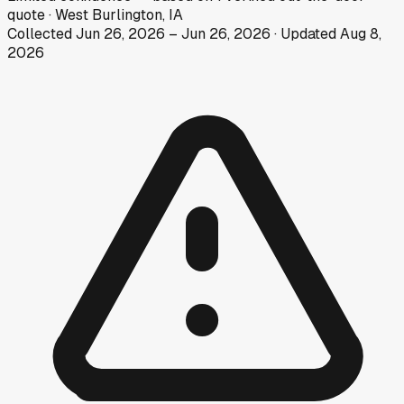
quote
·
West Burlington, IA
Collected
Jun 26, 2026
–
Jun 26, 2026
· Updated
Aug 8,
2026