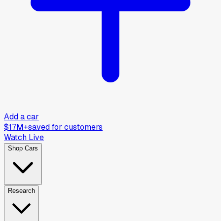
Add a car
$17M+
saved for customers
Watch Live
Shop Cars
Research