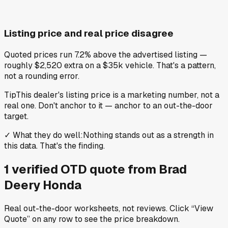
Listing price and real price disagree
Quoted prices run 7.2% above the advertised listing —
roughly $2,520 extra on a $35k vehicle. That's a pattern,
not a rounding error.
Tip
This dealer's listing price is a marketing number, not a
real one. Don't anchor to it — anchor to an out-the-door
target.
✓
What they do well
:
Nothing stands out as a strength in
this data. That's the finding.
1
verified OTD
quote
from
Brad
Deery Honda
Real out-the-door worksheets, not reviews.
Click “View
Quote” on any row
to see the price breakdown.