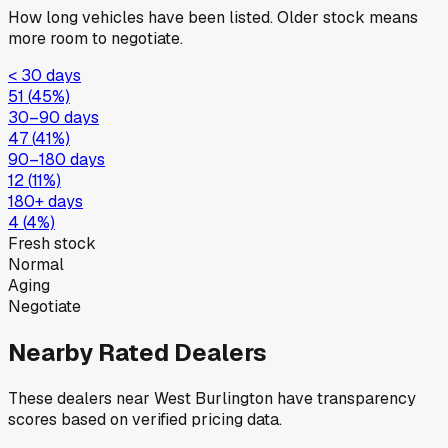
How long vehicles have been listed. Older stock means
more room to negotiate.
< 30 days
51
(
45
%)
30–90 days
47
(
41
%)
90–180 days
12
(
11
%)
180+ days
4
(
4
%)
Fresh stock
Normal
Aging
Negotiate
Nearby Rated Dealers
These dealers near
West Burlington
have transparency
scores based on verified pricing data.