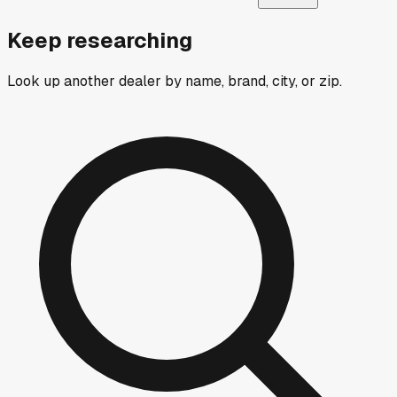
Keep researching
Look up another dealer by name, brand, city, or zip.