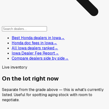
Best Honda dealers in Iowa
→
Honda doc fees in Iowa
→
All Iowa dealers ranked
→
Iowa Dealer Fee Report
→
Compare dealers side by side
→
Live inventory
On the lot right now
Separate from the grade above — this is what's currently
listed. Useful for spotting aging stock with room to
negotiate.