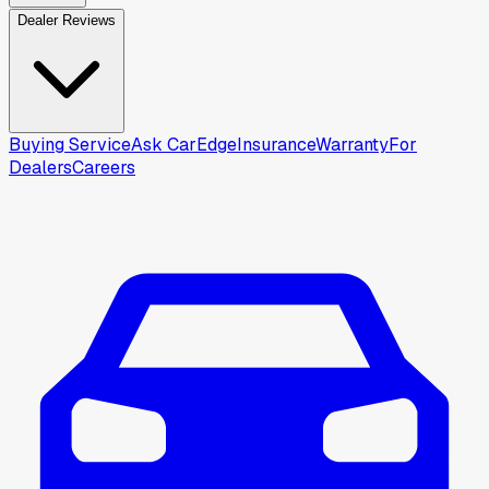
Dealer Reviews
Buying Service
Ask CarEdge
Insurance
Warranty
For
Dealers
Careers