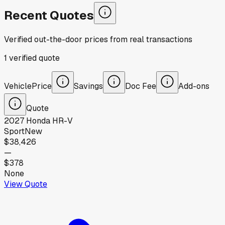
Recent Quotes
Verified out-the-door prices from real transactions
1
verified
quote
Vehicle
Price
Savings
Doc Fee
Add-ons
Quote
2027
Honda
HR-V
Sport
New
$38,426
—
$378
None
View Quote