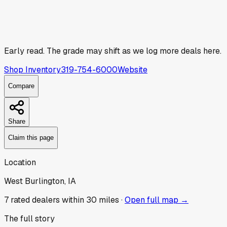
Early read.
The grade may shift as we log more deals here.
Shop Inventory
319-754-6000
Website
Compare
Share
Claim this page
Location
West Burlington, IA
7
rated dealer
s
within 30 miles ·
Open full map →
The full story