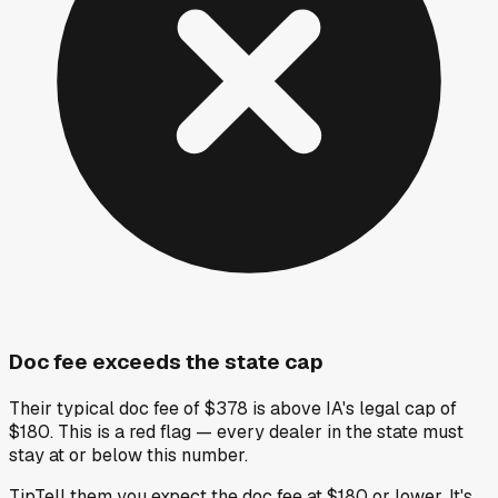
Doc fee exceeds the state cap
Their typical doc fee of $378 is above IA's legal cap of
$180. This is a red flag — every dealer in the state must
stay at or below this number.
Tip
Tell them you expect the doc fee at $180 or lower. It's