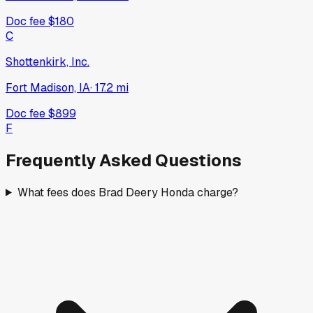
Doc fee
$180
C
Shottenkirk, Inc.
Fort Madison, IA
·
17.2
mi
Doc fee
$899
F
Frequently Asked Questions
What fees does Brad Deery Honda charge?