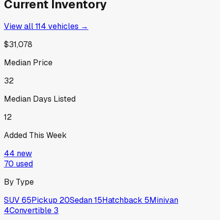
Current Inventory
View all
114
vehicles →
$31,078
Median Price
32
Median Days Listed
12
Added This Week
44
new
70
used
By Type
SUV
65
Pickup
20
Sedan
15
Hatchback
5
Minivan
4
Convertible
3