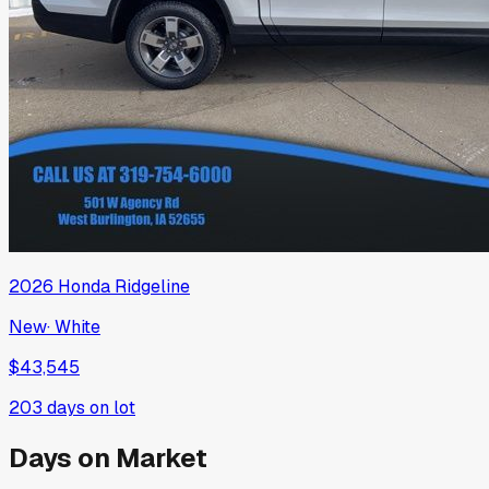
2026
Honda
Ridgeline
New
·
White
$43,545
203
days on lot
Days on Market