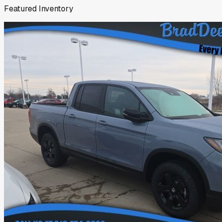
Featured Inventory