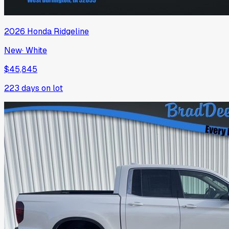
2026
Honda
Ridgeline
New
·
White
$45,845
223
days on lot