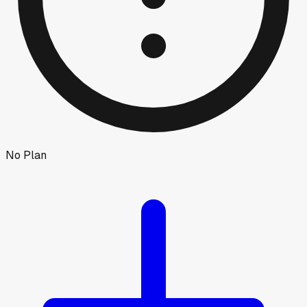
No Plan