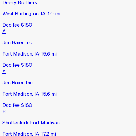
Deery Brothers
West Burlington, IA
·
1.0
mi
Doc fee
$180
A
Jim Baier Inc.
Fort Madison, IA
·
15.6
mi
Doc fee
$180
A
Jim Baier, Inc
Fort Madison, IA
·
15.6
mi
Doc fee
$180
B
Shottenkirk Fort Madison
Fort Madison, IA
·
17.2
mi