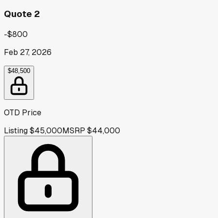
Quote 2
-$800
Feb 27, 2026
$48,500
OTD Price
Listing
$45,000
MSRP
$44,000