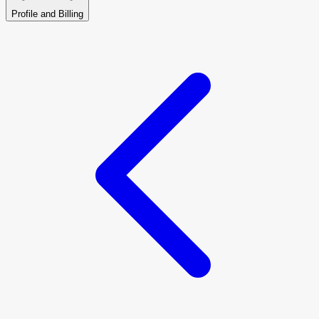
Profile and Billing