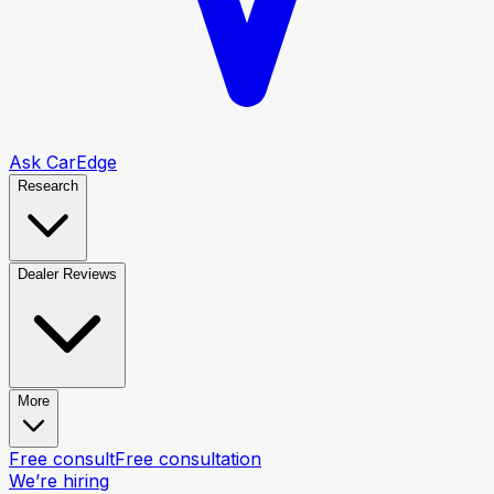
Ask CarEdge
Research
Dealer Reviews
More
Free consult
Free consultation
We’re hiring