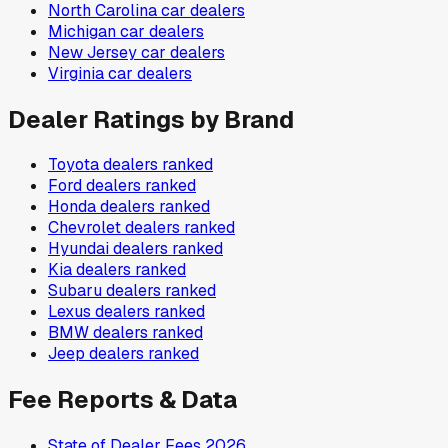
North Carolina
car dealers
Michigan
car dealers
New Jersey
car dealers
Virginia
car dealers
Dealer Ratings by Brand
Toyota
dealers ranked
Ford
dealers ranked
Honda
dealers ranked
Chevrolet
dealers ranked
Hyundai
dealers ranked
Kia
dealers ranked
Subaru
dealers ranked
Lexus
dealers ranked
BMW
dealers ranked
Jeep
dealers ranked
Fee Reports & Data
State of Dealer Fees 2026