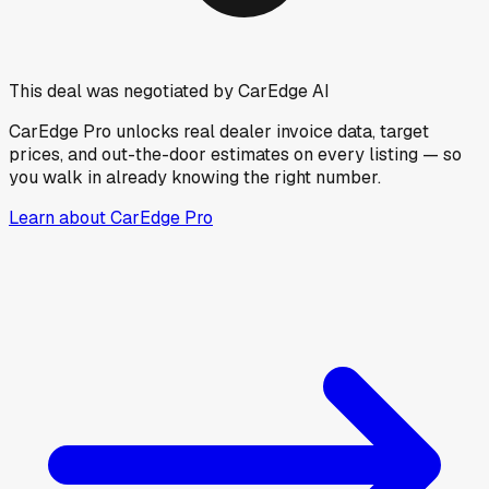
This deal was negotiated by CarEdge AI
CarEdge Pro unlocks real dealer invoice data, target
prices, and out-the-door estimates on every listing — so
you walk in already knowing the right number.
Learn about CarEdge Pro