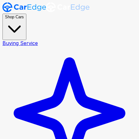
Shop Cars
Buying Service