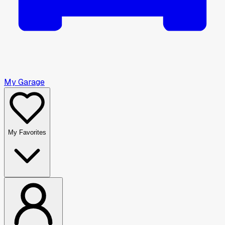
My Garage
My Favorites