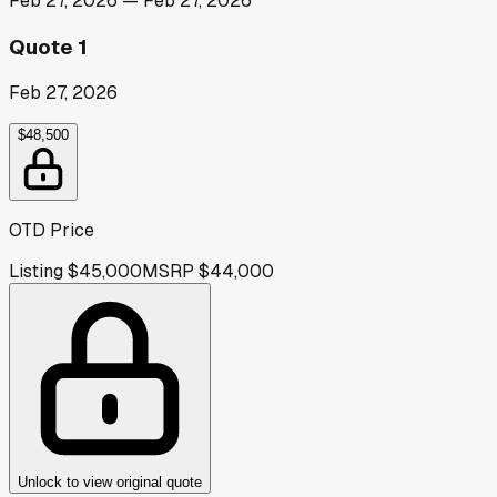
Feb 27, 2026
—
Feb 27, 2026
Quote 1
Feb 27, 2026
$48,500
OTD Price
Listing
$45,000
MSRP
$44,000
Unlock to view original quote