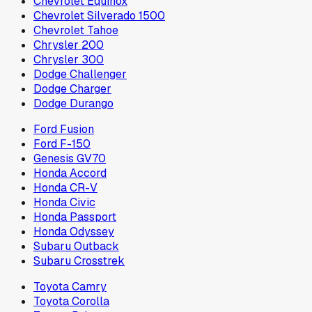
Chevrolet Equinox
Chevrolet Silverado 1500
Chevrolet Tahoe
Chrysler 200
Chrysler 300
Dodge Challenger
Dodge Charger
Dodge Durango
Ford Fusion
Ford F-150
Genesis GV70
Honda Accord
Honda CR-V
Honda Civic
Honda Passport
Honda Odyssey
Subaru Outback
Subaru Crosstrek
Toyota Camry
Toyota Corolla