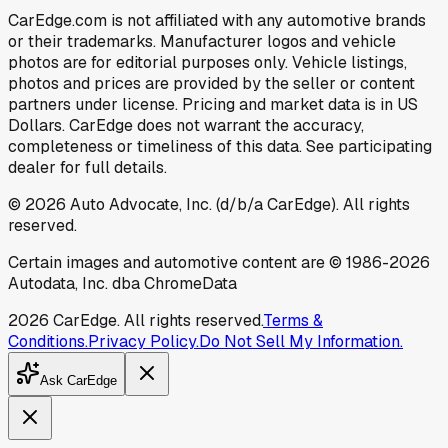
CarEdge.com is not affiliated with any automotive brands
or their trademarks. Manufacturer logos and vehicle
photos are for editorial purposes only. Vehicle listings,
photos and prices are provided by the seller or content
partners under license. Pricing and market data is in US
Dollars. CarEdge does not warrant the accuracy,
completeness or timeliness of this data. See participating
dealer for full details.
©
2026
Auto Advocate, Inc. (d/b/a CarEdge). All rights
reserved.
Certain images and automotive content are © 1986-
2026
Autodata, Inc. dba ChromeData
2026
CarEdge. All rights reserved.
Terms &
Conditions.
Privacy Policy.
Do Not Sell My Information.
Ask CarEdge