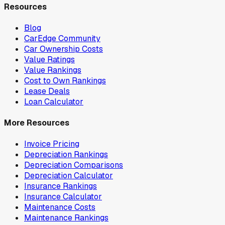
Resources
Blog
CarEdge Community
Car Ownership Costs
Value Ratings
Value Rankings
Cost to Own Rankings
Lease Deals
Loan Calculator
More Resources
Invoice Pricing
Depreciation Rankings
Depreciation Comparisons
Depreciation Calculator
Insurance Rankings
Insurance Calculator
Maintenance Costs
Maintenance Rankings