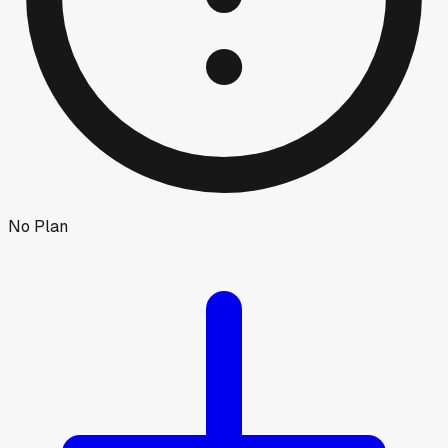
No Plan