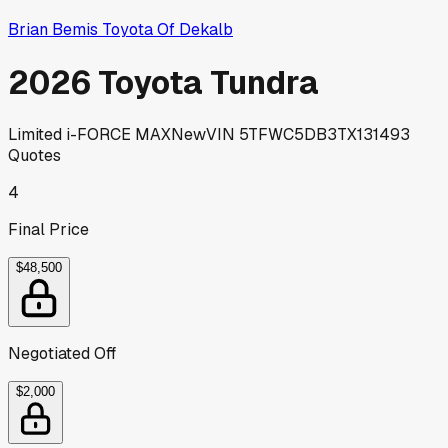
Brian Bemis Toyota Of Dekalb
2026 Toyota Tundra
Limited i-FORCE MAX
New
VIN
5TFWC5DB3TX131493
Quotes
4
Final Price
$48,500
Negotiated Off
$2,000