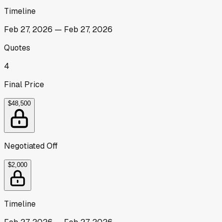
Timeline
Feb 27, 2026
—
Feb 27, 2026
Quotes
4
Final Price
$48,500
Negotiated Off
$2,000
Timeline