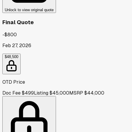
Unlock to view original quote
Final Quote
-$800
Feb 27, 2026
$48,500
OTD Price
Doc Fee
$499
Listing
$45,000
MSRP
$44,000