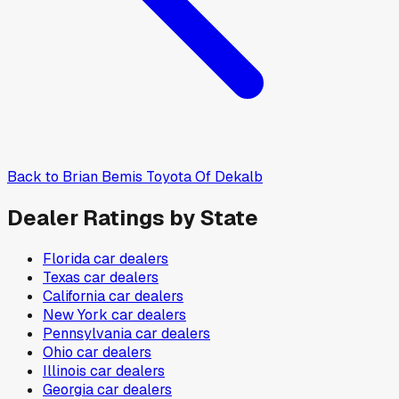
Back to
Brian Bemis Toyota Of Dekalb
Dealer Ratings by State
Florida
car dealers
Texas
car dealers
California
car dealers
New York
car dealers
Pennsylvania
car dealers
Ohio
car dealers
Illinois
car dealers
Georgia
car dealers