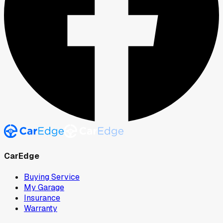
CarEdge
Buying Service
My Garage
Insurance
Warranty