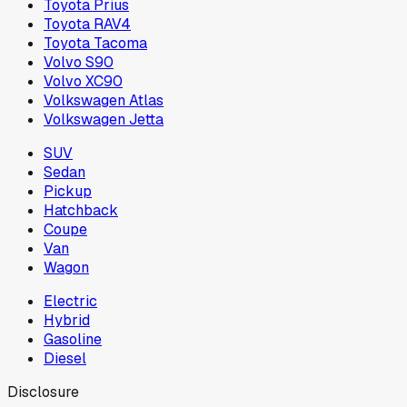
Toyota Prius
Toyota RAV4
Toyota Tacoma
Volvo S90
Volvo XC90
Volkswagen Atlas
Volkswagen Jetta
SUV
Sedan
Pickup
Hatchback
Coupe
Van
Wagon
Electric
Hybrid
Gasoline
Diesel
Disclosure