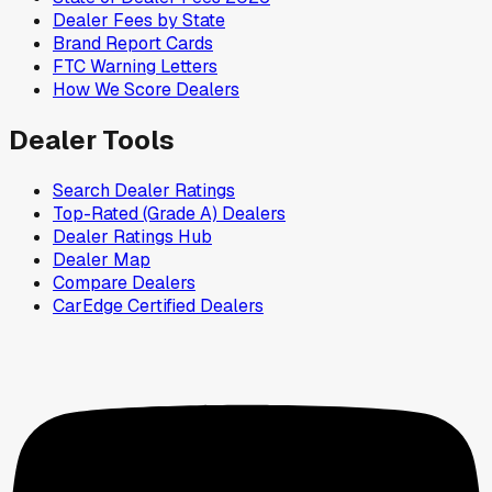
Dealer Fees by State
Brand Report Cards
FTC Warning Letters
How We Score Dealers
Dealer Tools
Search Dealer Ratings
Top-Rated (Grade A) Dealers
Dealer Ratings Hub
Dealer Map
Compare Dealers
CarEdge Certified Dealers