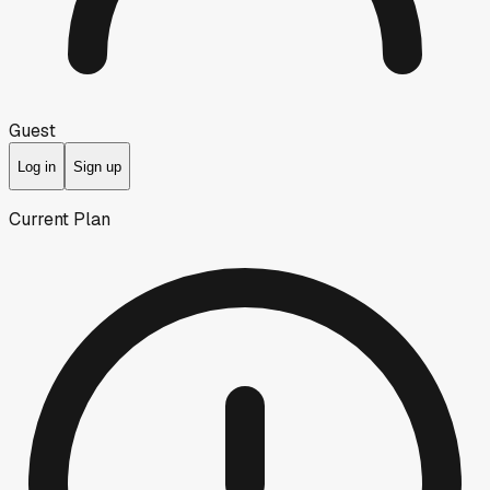
Guest
Log in
Sign up
Current Plan