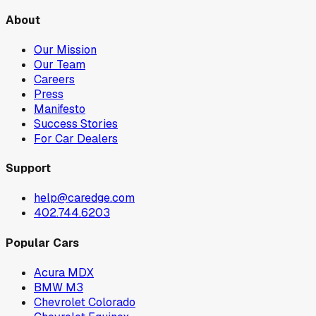
About
Our Mission
Our Team
Careers
Press
Manifesto
Success Stories
For Car Dealers
Support
help@caredge.com
402.744.6203
Popular Cars
Acura MDX
BMW M3
Chevrolet Colorado