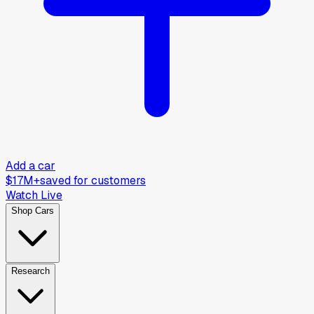
Add a car
$17M+
saved for customers
Watch Live
Shop Cars
Research