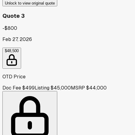
Unlock to view original quote
Quote 3
-$800
Feb 27, 2026
$48,500
OTD Price
Doc Fee
$499
Listing
$45,000
MSRP
$44,000