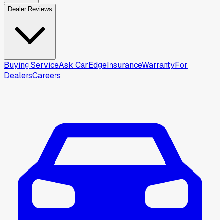
Dealer Reviews
Buying Service
Ask CarEdge
Insurance
Warranty
For
Dealers
Careers