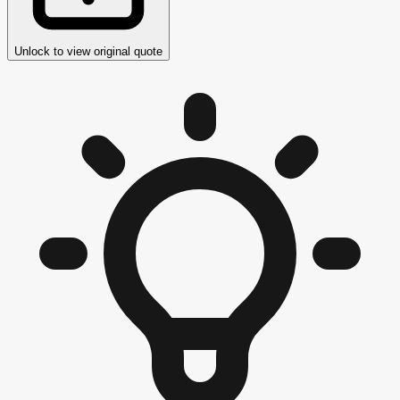
Unlock to view original quote