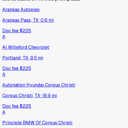
Aransas Autoplex
Aransas Pass, TX
·
0.6
mi
Doc fee
$225
A
Al Willeford Chevrolet
Portland, TX
·
9.5
mi
Doc fee
$225
A
Autonation Hyundai Corpus Christi
Corpus Christi, TX
·
18.9
mi
Doc fee
$225
A
Principle BMW Of Corpus Christi