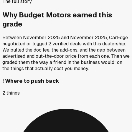
The full story
Why
Budget Motors
earned this
grade
Between
November 2025
and
November 2025
, CarEdge
negotiated or logged
2
verified deals
with this dealership.
We pulled the doc fee, the add-ons, and the gap between
advertised and out-the-door price from each one. Then we
graded them the way a friend in the business would: on
the things that actually cost you money.
!
Where to push back
2
things