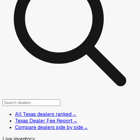
All Texas dealers ranked
→
Texas Dealer Fee Report
→
Compare dealers side by side
→
Live inventory