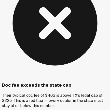
Doc fee exceeds the state cap
Their typical doc fee of $463 is above TX's legal cap of
$225. This is a red flag — every dealer in the state must
stay at or below this number.