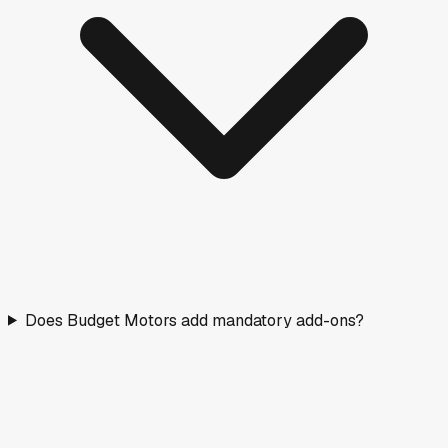
Does Budget Motors add mandatory add-ons?