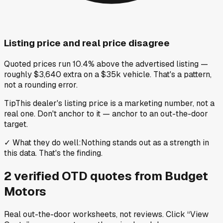
Listing price and real price disagree
Quoted prices run 10.4% above the advertised listing —
roughly $3,640 extra on a $35k vehicle. That's a pattern,
not a rounding error.
Tip
This dealer's listing price is a marketing number, not a
real one. Don't anchor to it — anchor to an out-the-door
target.
✓
What they do well
:
Nothing stands out as a strength in
this data. That's the finding.
2
verified OTD
quotes
from
Budget
Motors
Real out-the-door worksheets, not reviews.
Click “View