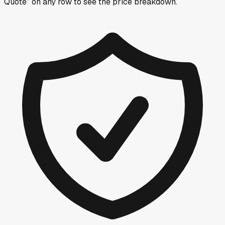
Quote” on any row
to see the price breakdown.