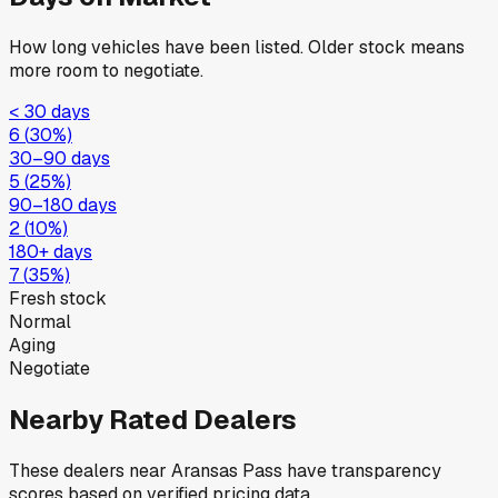
How long vehicles have been listed. Older stock means
more room to negotiate.
< 30 days
6
(
30
%)
30–90 days
5
(
25
%)
90–180 days
2
(
10
%)
180+ days
7
(
35
%)
Fresh stock
Normal
Aging
Negotiate
Nearby Rated Dealers
These dealers near
Aransas Pass
have transparency
scores based on verified pricing data.