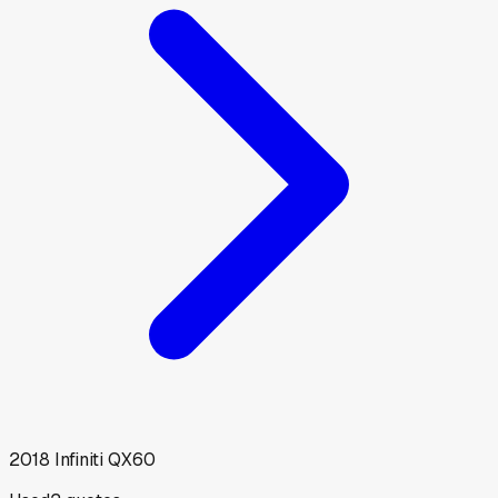
2018
Infiniti
QX60