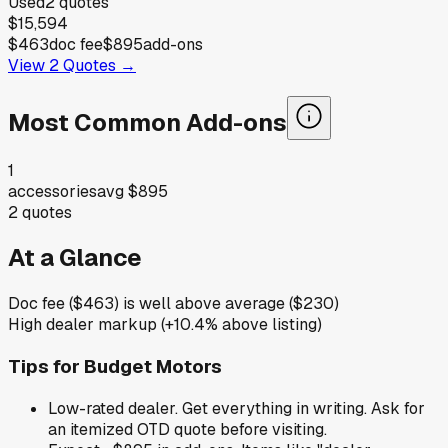
Used
2
quotes
$15,594
$463
doc fee
$895
add-ons
View
2
Quotes →
Most Common Add-ons
1
accessories
avg
$895
2
quotes
At a Glance
Doc fee ($463) is well above average ($230)
High dealer markup (+10.4% above listing)
Tips for
Budget Motors
Low-rated dealer. Get everything in writing. Ask for
an itemized OTD quote before visiting.