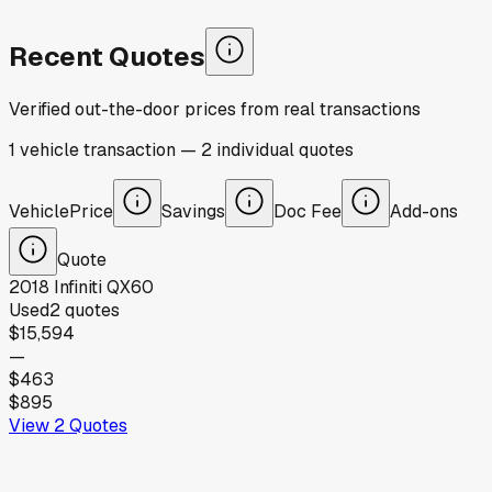
Recent Quotes
Verified out-the-door prices from real transactions
1
vehicle
transaction
—
2
individual
quotes
Vehicle
Price
Savings
Doc Fee
Add-ons
Quote
2018
Infiniti
QX60
Used
2
quotes
$15,594
—
$463
$895
View
2
Quotes