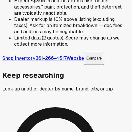
Expect ~$895 in add-ons. Items like "dealer
accessories," paint protection, and theft deterrent
are typically negotiable.
Dealer markup is 10% above listing (excluding
taxes). Ask for an itemized breakdown — doc fees
and add-ons may be negotiable.
Limited data (2 quotes). Score may change as we
collect more information.
Shop Inventory
361-266-4517
Website
Compare
Keep researching
Look up another dealer by name, brand, city, or zip.