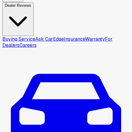
Dealer Reviews
Buying Service
Ask CarEdge
Insurance
Warranty
For
Dealers
Careers