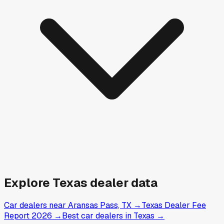
Explore
Texas
dealer data
Car dealers near Aransas Pass, TX
→
Texas Dealer Fee
Report 2026
→
Best car dealers in Texas
→