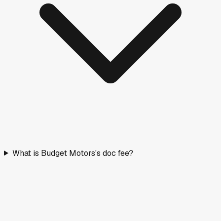
What is Budget Motors's doc fee?