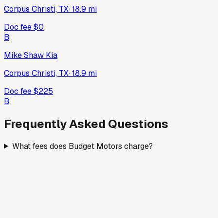
Corpus Christi, TX
·
18.9
mi
Doc fee
$0
B
Mike Shaw Kia
Corpus Christi, TX
·
18.9
mi
Doc fee
$225
B
Frequently Asked Questions
What fees does Budget Motors charge?