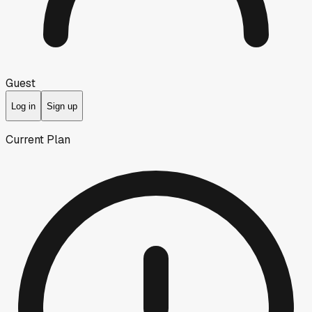
Guest
Log in
Sign up
Current Plan