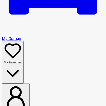
My Garage
My Favorites