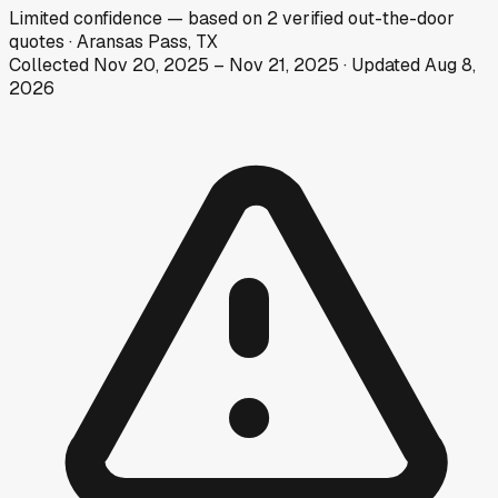
Limited
confidence
— based on
2
verified out-the-door
quotes
·
Aransas Pass, TX
Collected
Nov 20, 2025
–
Nov 21, 2025
· Updated
Aug 8,
2026