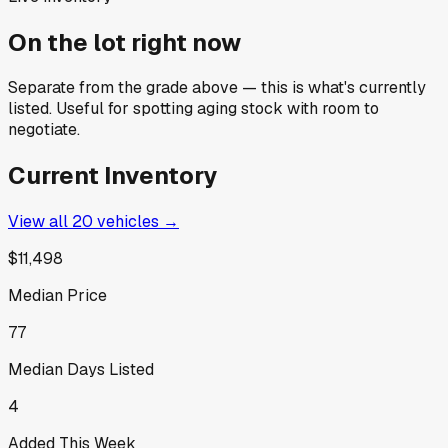
On the lot right now
Separate from the grade above — this is what's currently
listed. Useful for spotting aging stock with room to
negotiate.
Current Inventory
View all
20
vehicles →
$11,498
Median Price
77
Median Days Listed
4
Added This Week