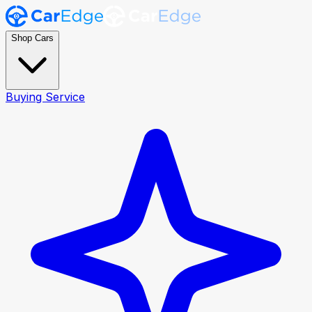
Shop Cars
Buying Service