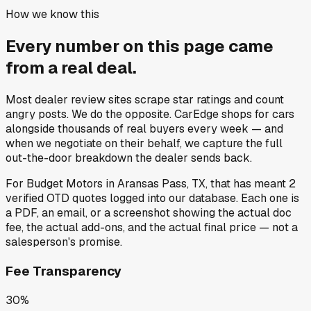
How we know this
Every number on this page came
from a
real deal
.
Most dealer review sites scrape star ratings and count
angry posts.
We do the opposite.
CarEdge shops for cars
alongside thousands of real buyers every week — and
when we negotiate on their behalf, we capture the full
out-the-door breakdown the dealer sends back.
For
Budget Motors
in
Aransas Pass, TX
, that has meant
2
verified OTD quotes
logged into our database. Each one is
a PDF, an email, or a screenshot showing the actual doc
fee, the actual add-ons, and the actual final price — not a
salesperson's promise.
Fee Transparency
30%