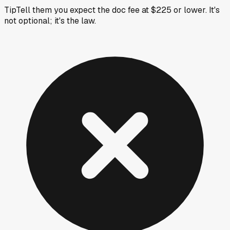
Tip
Tell them you expect the doc fee at $225 or lower. It's
not optional; it's the law.