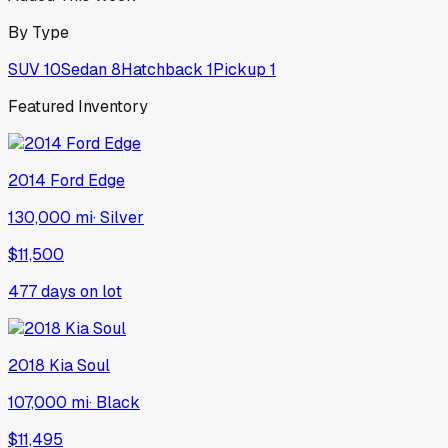
By Type
SUV
10
Sedan
8
Hatchback
1
Pickup
1
Featured Inventory
2014
Ford
Edge
130,000 mi
·
Silver
$11,500
477
days on lot
2018
Kia
Soul
107,000 mi
·
Black
$11,495