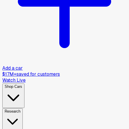
Add a car
$17M+
saved for customers
Watch Live
Shop Cars
Research