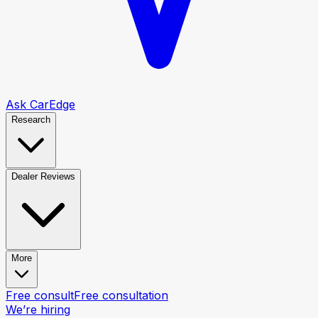
Ask CarEdge
Research
Dealer Reviews
More
Free consult
Free consultation
We’re hiring