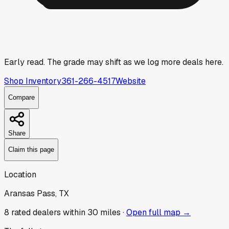
Early read.
The grade may shift as we log more deals here.
Shop Inventory
361-266-4517
Website
Compare
Share
Claim this page
Location
Aransas Pass, TX
8
rated dealer
s
within 30 miles ·
Open full map →