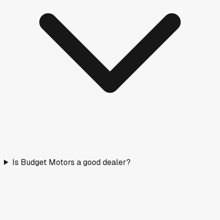
Is Budget Motors a good dealer?