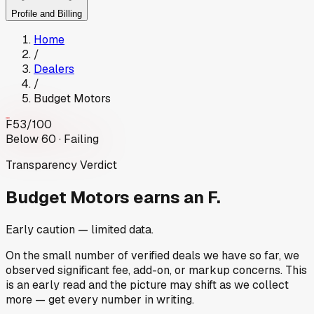
Profile and Billing
Home
/
Dealers
/
Budget Motors
F
53
/100
Below 60 · Failing
Transparency Verdict
Budget Motors
earns an F.
Early caution — limited data.
On the small number of verified deals we have so far, we
observed significant fee, add-on, or markup concerns. This
is an early read and the picture may shift as we collect
more — get every number in writing.