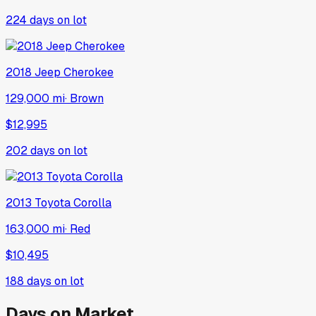
224
days on lot
2018
Jeep
Cherokee
129,000 mi
·
Brown
$12,995
202
days on lot
2013
Toyota
Corolla
163,000 mi
·
Red
$10,495
188
days on lot
Days on Market