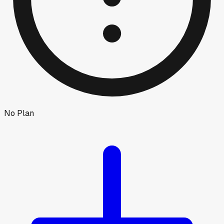
No Plan