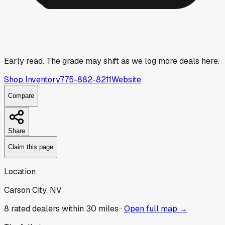
Early read.
The grade may shift as we log more deals here.
Shop Inventory
775-882-8211
Website
Compare
Share
Claim this page
Location
Carson City, NV
8
rated dealer
s
within 30 miles ·
Open full map →