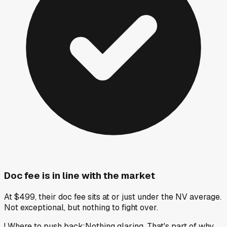
Doc fee is in line with the market
At $499, their doc fee sits at or just under the NV average.
Not exceptional, but nothing to fight over.
!
Where to push back
:
Nothing glaring. That's part of why