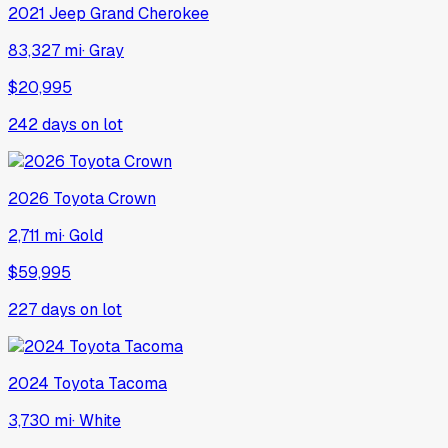
2021
Jeep
Grand Cherokee
83,327 mi
·
Gray
$20,995
242
days on lot
2026
Toyota
Crown
2,711 mi
·
Gold
$59,995
227
days on lot
2024
Toyota
Tacoma
3,730 mi
·
White