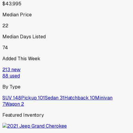
$43,995
Median Price
22
Median Days Listed
74
Added This Week
213
new
88
used
By Type
SUV
148
Pickup
101
Sedan
31
Hatchback
10
Minivan
7
Wagon
2
Featured Inventory