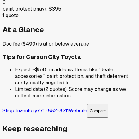
3
paint protection
avg
$395
1
quote
At a Glance
Doc fee ($499) is at or below average
Tips for
Carson City Toyota
Expect ~$545 in add-ons. Items like "dealer
accessories," paint protection, and theft deterrent
are typically negotiable.
Limited data (2 quotes). Score may change as we
collect more information.
Shop Inventory
775-882-8211
Website
Compare
Keep researching