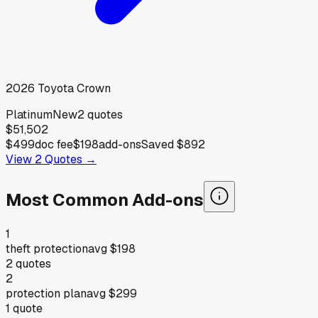
2026
Toyota
Crown
Platinum
New
2
quotes
$51,502
$499
doc fee
$198
add-ons
Saved
$892
View
2
Quotes →
Most Common Add-ons
1
theft protection
avg
$198
2
quotes
2
protection plan
avg
$299
1
quote