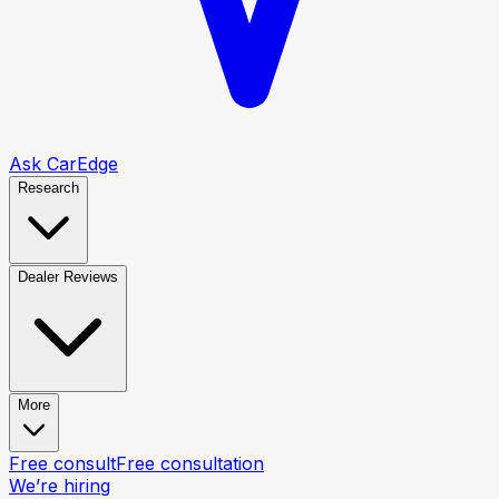
Ask CarEdge
Research
Dealer Reviews
More
Free consult
Free consultation
We’re hiring