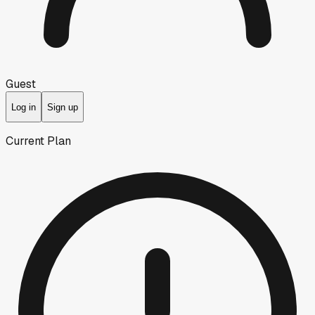
Guest
Log in
Sign up
Current Plan