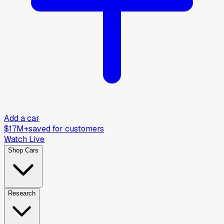
Add a car
$17M+
saved for customers
Watch Live
Shop Cars
Research