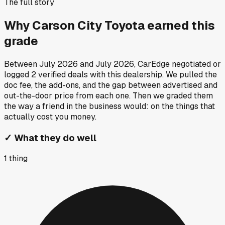
The full story
Why
Carson City Toyota
earned this
grade
Between
July 2026
and
July 2026
, CarEdge negotiated or
logged
2
verified deals
with this dealership. We pulled the
doc fee, the add-ons, and the gap between advertised and
out-the-door price from each one. Then we graded them
the way a friend in the business would: on the things that
actually cost you money.
✓
What they do well
1
thing