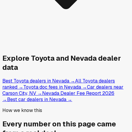
Explore
Toyota and
Nevada
dealer
data
Best Toyota dealers in Nevada
→
All Toyota dealers
ranked
→
Toyota doc fees in Nevada
→
Car dealers near
Carson City, NV
→
Nevada Dealer Fee Report 2026
→
Best car dealers in Nevada
→
How we know this
Every number on this page came