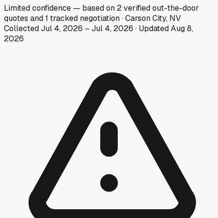
Limited
confidence
— based on
2
verified out-the-door
quotes
and
1
tracked
negotiation
·
Carson City, NV
Collected
Jul 4, 2026
–
Jul 4, 2026
· Updated
Aug 8,
2026