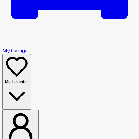
My Garage
My Favorites