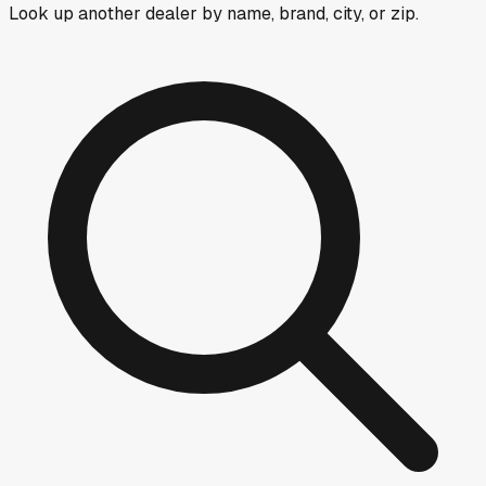
Look up another dealer by name, brand, city, or zip.