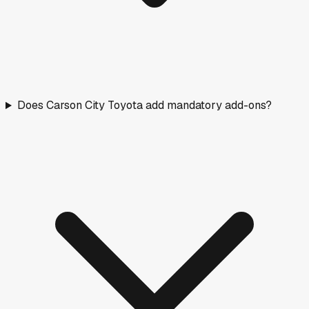
Does Carson City Toyota add mandatory add-ons?