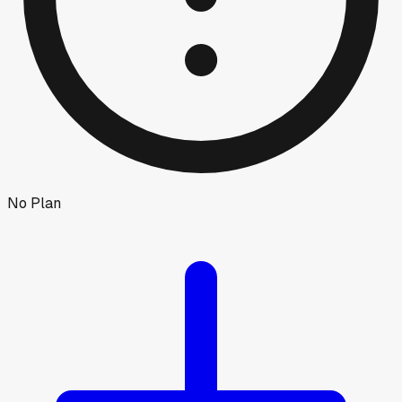
No Plan