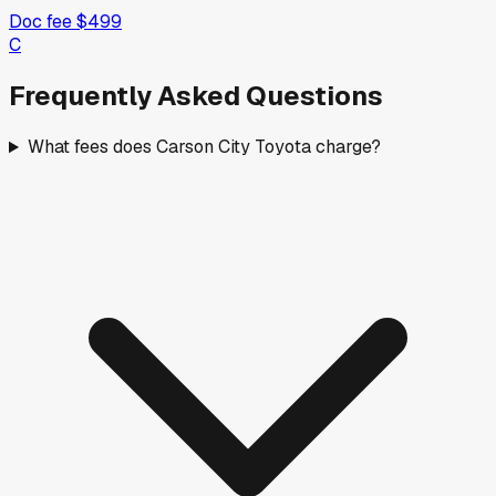
Doc fee
$499
C
Frequently Asked Questions
What fees does Carson City Toyota charge?