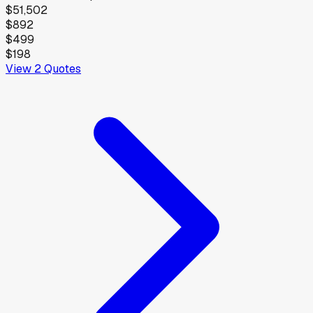
$51,502
$892
$499
$198
View
2
Quotes