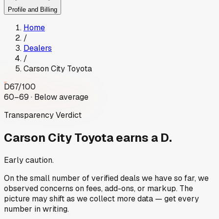
Profile and Billing
Home
/
Dealers
/
Carson City Toyota
D
67
/100
60–69 · Below average
Transparency Verdict
Carson City Toyota
earns a D.
Early caution.
On the small number of verified deals we have so far, we
observed concerns on fees, add-ons, or markup. The
picture may shift as we collect more data — get every
number in writing.