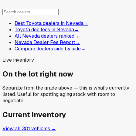
Best Toyota dealers in Nevada
→
Toyota doc fees in Nevada
→
All Nevada dealers ranked
→
Nevada Dealer Fee Report
→
Compare dealers side by side
→
Live inventory
On the lot right now
Separate from the grade above — this is what's currently
listed. Useful for spotting aging stock with room to
negotiate.
Current Inventory
View all
301
vehicles →