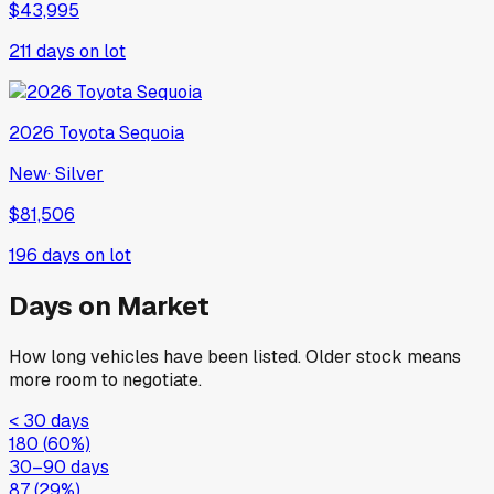
$43,995
211
days on lot
2026
Toyota
Sequoia
New
·
Silver
$81,506
196
days on lot
Days on Market
How long vehicles have been listed. Older stock means
more room to negotiate.
< 30 days
180
(
60
%)
30–90 days
87
(
29
%)