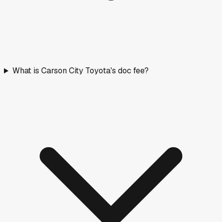
What is Carson City Toyota's doc fee?