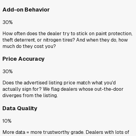
Add-on Behavior
30%
How often does the dealer try to stick on paint protection,
theft deterrent, or nitrogen tires? And when they do, how
much do they cost you?
Price Accuracy
30%
Does the advertised listing price match what you'd
actually sign for? We flag dealers whose out-the-door
diverges from the listing.
Data Quality
10%
More data = more trustworthy grade. Dealers with lots of