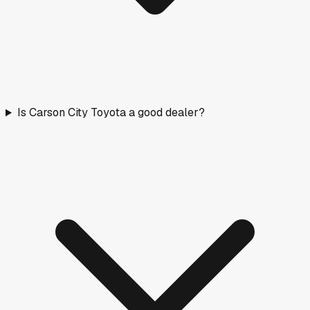
Is Carson City Toyota a good dealer?