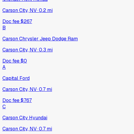
Carson City, NV
·
0.2
mi
Doc fee
$267
B
Carson Chrysler Jeep Dodge Ram
Carson City, NV
·
0.3
mi
Doc fee
$0
A
Capital Ford
Carson City, NV
·
0.7
mi
Doc fee
$767
C
Carson City Hyundai
Carson City, NV
·
0.7
mi