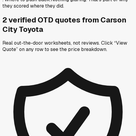
they scored where they did.
2
verified OTD
quotes
from
Carson
City Toyota
Real out-the-door worksheets, not reviews.
Click “View
Quote” on any row
to see the price breakdown.