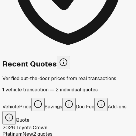
Recent Quotes
Verified out-the-door prices from real transactions
1
vehicle
transaction
—
2
individual
quotes
Vehicle
Price
Savings
Doc Fee
Add-ons
Quote
2026
Toyota
Crown
Platinum
New
2
quotes