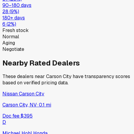
90–180 days
28
(
9
%)
180+ days
6
(
2
%)
Fresh stock
Normal
Aging
Negotiate
Nearby Rated Dealers
These dealers near
Carson City
have transparency scores
based on verified pricing data.
Nissan Carson City
Carson City, NV
·
0.1
mi
Doc fee
$395
D
Michael Hohl Honda