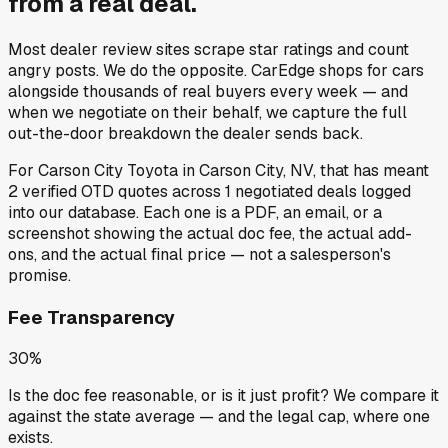
from a
real deal
.
Most dealer review sites scrape star ratings and count
angry posts.
We do the opposite.
CarEdge shops for cars
alongside thousands of real buyers every week — and
when we negotiate on their behalf, we capture the full
out-the-door breakdown the dealer sends back.
For
Carson City Toyota
in
Carson City, NV
, that has meant
2
verified OTD quotes
across
1
negotiated deals
logged
into our database. Each one is a PDF, an email, or a
screenshot showing the actual doc fee, the actual add-
ons, and the actual final price — not a salesperson's
promise.
Fee Transparency
30%
Is the doc fee reasonable, or is it just profit? We compare it
against the state average — and the legal cap, where one
exists.