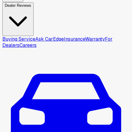
Dealer Reviews
Buying Service
Ask CarEdge
Insurance
Warranty
For
Dealers
Careers