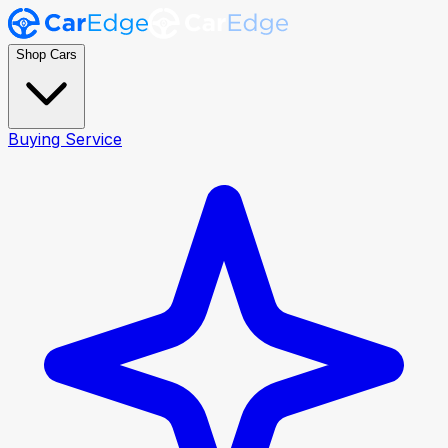
Shop Cars
Buying Service