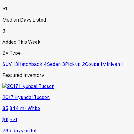
51
Median Days Listed
3
Added This Week
By Type
SUV
13
Hatchback
4
Sedan
3
Pickup
2
Coupe
1
Minivan
1
Featured Inventory
2017
Hyundai
Tucson
85,844 mi
·
White
$11,921
285
days on lot