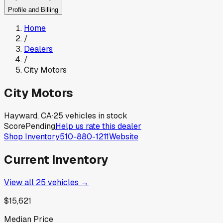
Profile and Billing
Home
/
Dealers
/
City Motors
City Motors
Hayward, CA
·
25
vehicles in stock
Score
Pending
Help us rate this dealer
Shop Inventory
510-880-1211
Website
Current Inventory
View all
25
vehicles →
$15,621
Median Price