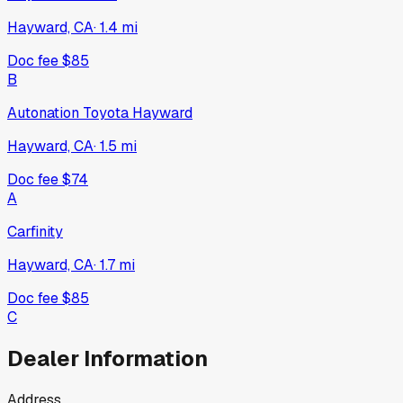
Hayward, CA
·
1.4
mi
Doc fee
$85
B
Autonation Toyota Hayward
Hayward, CA
·
1.5
mi
Doc fee
$74
A
Carfinity
Hayward, CA
·
1.7
mi
Doc fee
$85
C
Dealer Information
Address