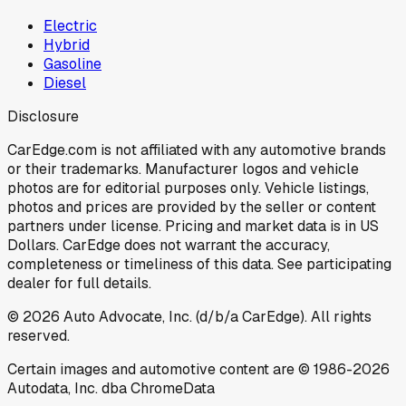
Electric
Hybrid
Gasoline
Diesel
Disclosure
CarEdge.com is not affiliated with any automotive brands
or their trademarks. Manufacturer logos and vehicle
photos are for editorial purposes only. Vehicle listings,
photos and prices are provided by the seller or content
partners under license. Pricing and market data is in US
Dollars. CarEdge does not warrant the accuracy,
completeness or timeliness of this data. See participating
dealer for full details.
©
2026
Auto Advocate, Inc. (d/b/a CarEdge). All rights
reserved.
Certain images and automotive content are © 1986-
2026
Autodata, Inc. dba ChromeData