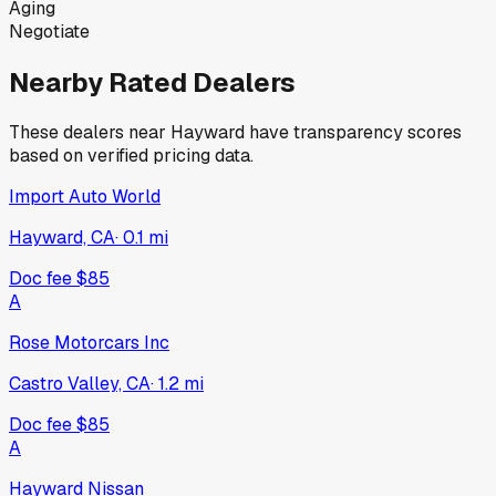
Aging
Negotiate
Nearby Rated Dealers
These dealers near
Hayward
have transparency scores
based on verified pricing data.
Import Auto World
Hayward, CA
·
0.1
mi
Doc fee
$85
A
Rose Motorcars Inc
Castro Valley, CA
·
1.2
mi
Doc fee
$85
A
Hayward Nissan