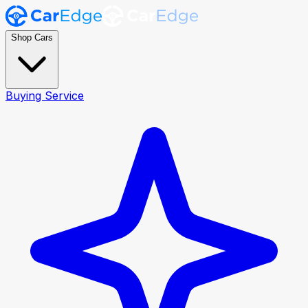
Shop Cars
Buying Service