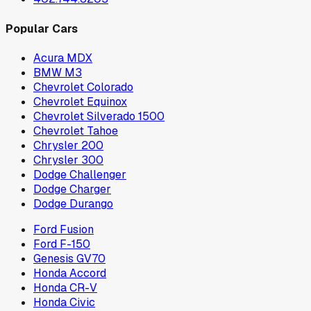
Popular Cars
Acura MDX
BMW M3
Chevrolet Colorado
Chevrolet Equinox
Chevrolet Silverado 1500
Chevrolet Tahoe
Chrysler 200
Chrysler 300
Dodge Challenger
Dodge Charger
Dodge Durango
Ford Fusion
Ford F-150
Genesis GV70
Honda Accord
Honda CR-V
Honda Civic