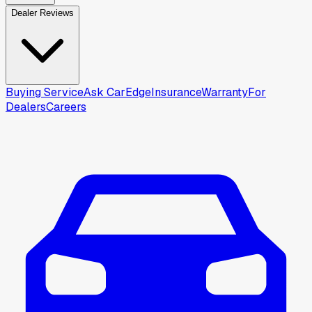
Dealer Reviews
Buying Service
Ask CarEdge
Insurance
Warranty
For
Dealers
Careers