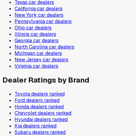
Texas
car dealers
California
car dealers
New York
car dealers
Pennsylvania
car dealers
Ohio
car dealers
Illinois
car dealers
Georgia
car dealers
North Carolina
car dealers
Michigan
car dealers
New Jersey
car dealers
Virginia
car dealers
Dealer Ratings by Brand
Toyota
dealers ranked
Ford
dealers ranked
Honda
dealers ranked
Chevrolet
dealers ranked
Hyundai
dealers ranked
Kia
dealers ranked
Subaru
dealers ranked