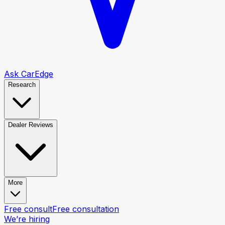
Ask CarEdge
Research
Dealer Reviews
More
Free consult
Free consultation
We’re hiring