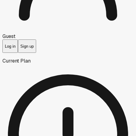
Guest
Log in
Sign up
Current Plan