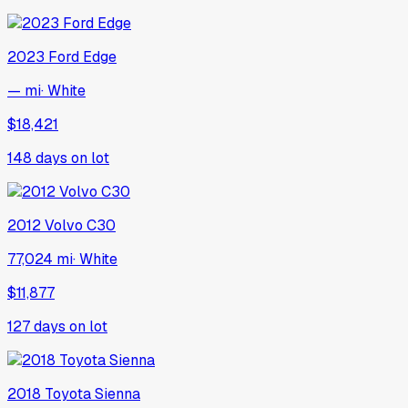
2023
Ford
Edge
— mi
·
White
$18,421
148
days on lot
2012
Volvo
C30
77,024 mi
·
White
$11,877
127
days on lot
2018
Toyota
Sienna