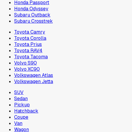
Honda Passport
Honda Odyssey
Subaru Outback
Subaru Crosstrek
Toyota Camry
Toyota Corolla
Toyota Prius
Toyota RAV4
Toyota Tacoma
Volvo S90
Volvo XC90
Volkswagen Atlas
Volkswagen Jetta
SUV
Sedan
Pickup
Hatchback
Coupe
Van
Wagon