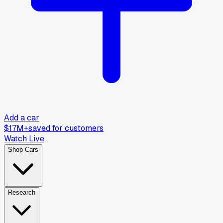
Add a car
$17M+
saved for customers
Watch Live
Shop Cars
Research