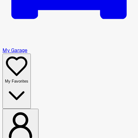
My Garage
My Favorites