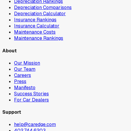
Depreciation Rankings
Depreciation Comparisons
Depreciation Calculator
Insurance Rankings
Insurance Calculator
Maintenance Costs
Maintenance Rankings
About
Our Mission
Our Team
Careers
Press
Manifesto
Success Stories
For Car Dealers
Support
help@caredge.com
402.744.6203