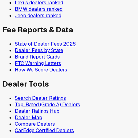
Lexus
dealers ranked
BMW
dealers ranked
Jeep
dealers ranked
Fee Reports & Data
State of Dealer Fees 2026
Dealer Fees by State
Brand Report Cards
FTC Warning Letters
How We Score Dealers
Dealer Tools
Search Dealer Ratings
Top-Rated (Grade A) Dealers
Dealer Ratings Hub
Dealer Map
Compare Dealers
CarEdge Certified Dealers