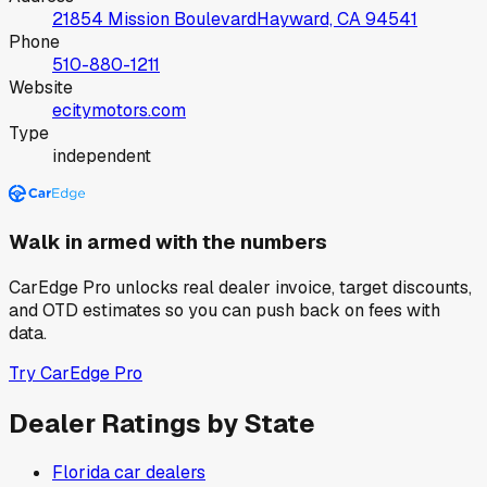
21854 Mission Boulevard
Hayward, CA
94541
Phone
510-880-1211
Website
ecitymotors.com
Type
independent
Walk in armed with the numbers
CarEdge Pro unlocks real dealer invoice, target discounts,
and OTD estimates so you can push back on fees with
data.
Try CarEdge Pro
Dealer Ratings by State
Florida
car dealers