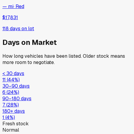
— mi
·
Red
$17,831
118
days on lot
Days on Market
How long vehicles have been listed. Older stock means
more room to negotiate.
< 30 days
11
(
44
%)
30–90 days
6
(
24
%)
90–180 days
7
(
28
%)
180+ days
1
(
4
%)
Fresh stock
Normal