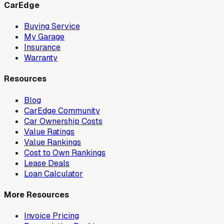
CarEdge
Buying Service
My Garage
Insurance
Warranty
Resources
Blog
CarEdge Community
Car Ownership Costs
Value Ratings
Value Rankings
Cost to Own Rankings
Lease Deals
Loan Calculator
More Resources
Invoice Pricing