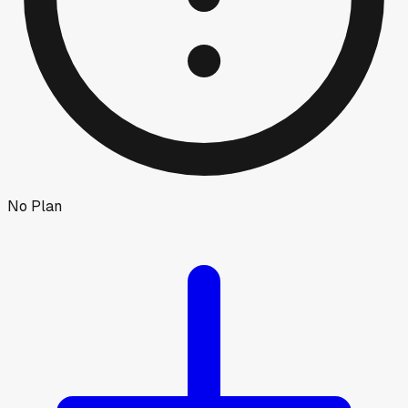
No Plan