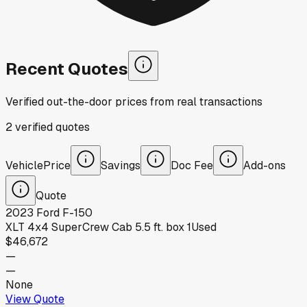
Recent Quotes
Verified out-the-door prices from real transactions
2
verified
quotes
Vehicle
Price
Savings
Doc Fee
Add-ons
Quote
2023
Ford
F-150
XLT 4x4 SuperCrew Cab 5.5 ft. box 1
Used
$46,672
—
—
None
View Quote