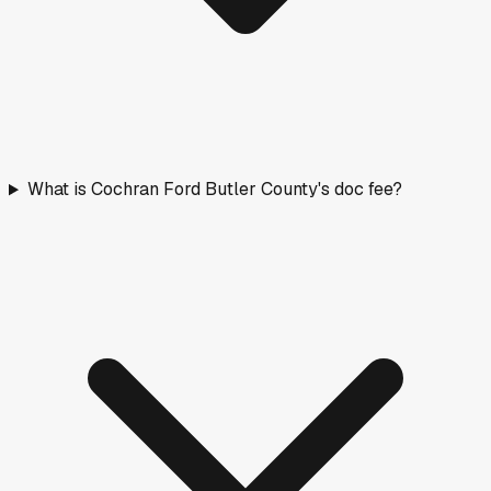
What is Cochran Ford Butler County's doc fee?