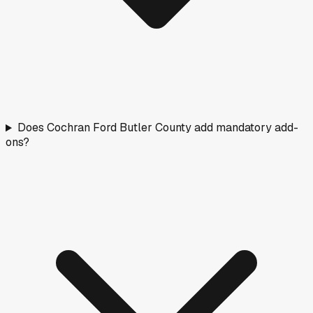
Does Cochran Ford Butler County add mandatory add-
ons?