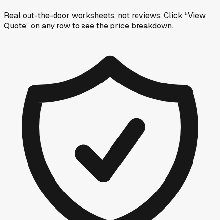
Real out-the-door worksheets, not reviews.
Click “View
Quote” on any row
to see the price breakdown.