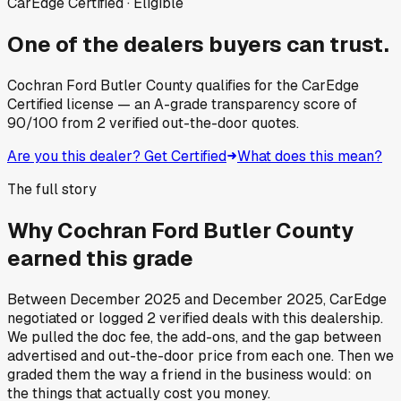
CarEdge Certified · Eligible
One of the dealers buyers can trust.
Cochran Ford Butler County
qualifies for the CarEdge
Certified license — an A-grade transparency score of
90
/100
from
2
verified out-the-door quotes.
Are you this dealer? Get Certified
What does this mean?
The full story
Why
Cochran Ford Butler County
earned this grade
Between
December 2025
and
December 2025
, CarEdge
negotiated or logged
2
verified deals
with this dealership.
We pulled the doc fee, the add-ons, and the gap between
advertised and out-the-door price from each one. Then we
graded them the way a friend in the business would: on
the things that actually cost you money.