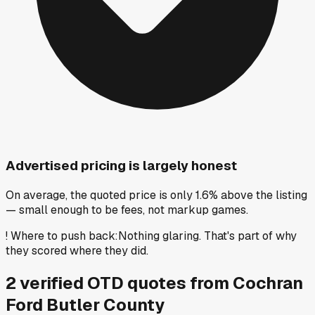
Advertised pricing is largely honest
On average, the quoted price is only 1.6% above the listing
— small enough to be fees, not markup games.
!
Where to push back
:
Nothing glaring. That's part of why
they scored where they did.
2
verified OTD
quotes
from
Cochran
Ford Butler County