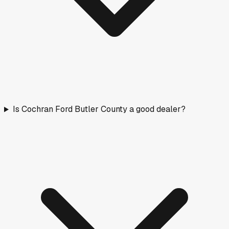
Is Cochran Ford Butler County a good dealer?