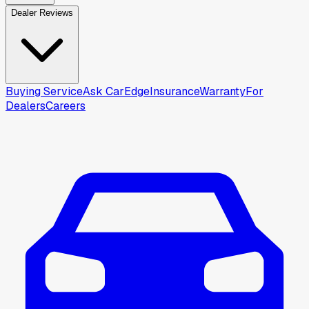
Dealer Reviews
Buying Service
Ask CarEdge
Insurance
Warranty
For
Dealers
Careers