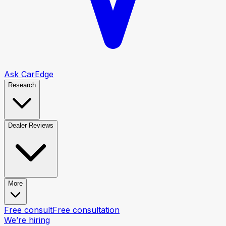
Ask CarEdge
Research
Dealer Reviews
More
Free consult
Free consultation
We’re hiring