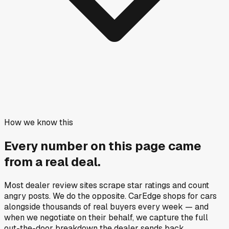
How we know this
Every number on this page came
from a
real deal
.
Most dealer review sites scrape star ratings and count
angry posts.
We do the opposite.
CarEdge shops for cars
alongside thousands of real buyers every week — and
when we negotiate on their behalf, we capture the full
out-the-door breakdown the dealer sends back.