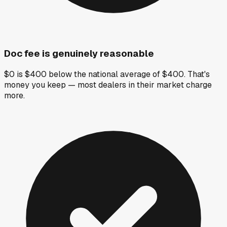
Doc fee is genuinely reasonable
$0 is $400 below the national average of $400. That's
money you keep — most dealers in their market charge
more.