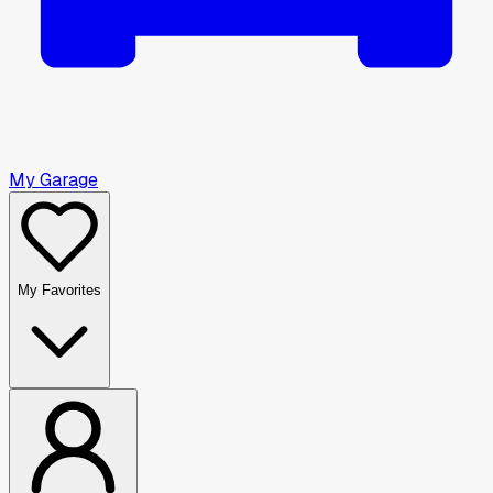
My Garage
My Favorites