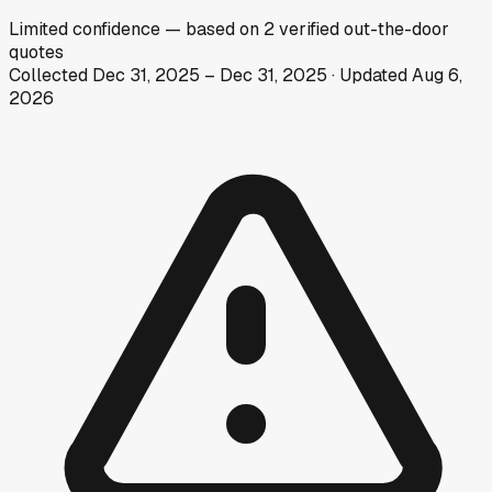
Limited
confidence
— based on
2
verified out-the-door
quotes
Collected
Dec 31, 2025
–
Dec 31, 2025
· Updated
Aug 6,
2026