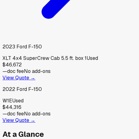
2023
Ford
F-150
XLT 4x4 SuperCrew Cab 5.5 ft. box 1
Used
$46,672
—
doc fee
No add-ons
View Quote →
2022
Ford
F-150
W1E
Used
$44,316
—
doc fee
No add-ons
View Quote →
At a Glance