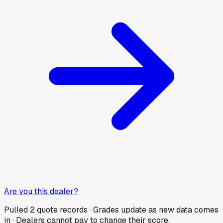
Are you this dealer?
Pulled
2
quote records · Grades update as new data comes
in · Dealers cannot pay to change their score.