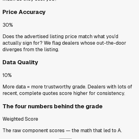
Price Accuracy
30%
Does the advertised listing price match what you'd
actually sign for? We flag dealers whose out-the-door
diverges from the listing.
Data Quality
10%
More data = more trustworthy grade. Dealers with lots of
recent, complete quotes score higher for consistency.
The four numbers behind the grade
Weighted Score
The raw component scores — the math that led to
A
.