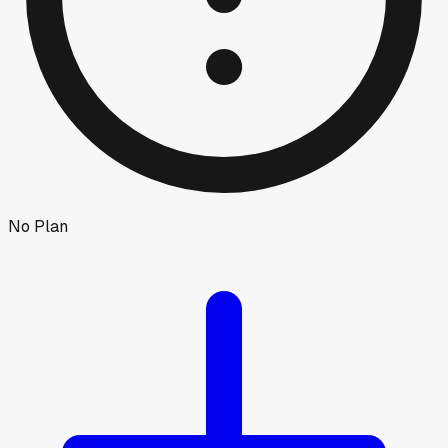
No Plan