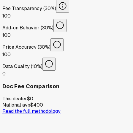
Fee Transparency (30%)
100
Add-on Behavior (30%)
100
Price Accuracy (30%)
100
Data Quality (10%)
0
Doc Fee Comparison
This dealer
$0
National avg
$400
Read the full methodology