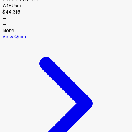
W1E
Used
$44,316
—
—
None
View Quote