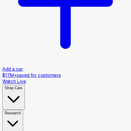
Add a car
$17M+
saved for customers
Watch Live
Shop Cars
Research