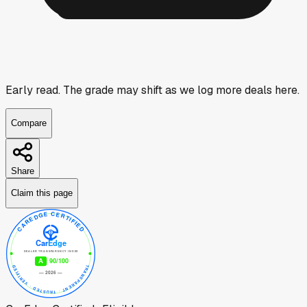
Early read.
The grade may shift as we log more deals here.
Compare
Share
Claim this page