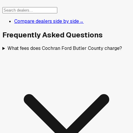
Compare dealers side by side
→
Frequently Asked Questions
What fees does Cochran Ford Butler County charge?