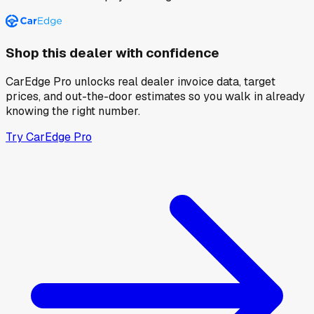
Shop this dealer with confidence
CarEdge Pro unlocks real dealer invoice data, target
prices, and out-the-door estimates so you walk in already
knowing the right number.
Try CarEdge Pro