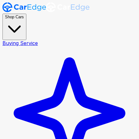
Shop Cars
Buying Service