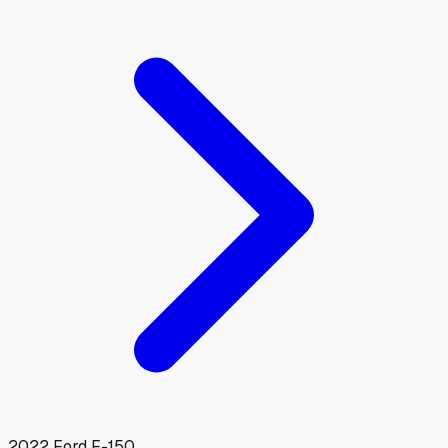
2022
Ford
F-150