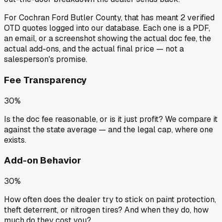
For
Cochran Ford Butler County
, that has meant
2
verified
OTD quotes
logged into our database. Each one is a PDF,
an email, or a screenshot showing the actual doc fee, the
actual add-ons, and the actual final price — not a
salesperson's promise.
Fee Transparency
30%
Is the doc fee reasonable, or is it just profit? We compare it
against the state average — and the legal cap, where one
exists.
Add-on Behavior
30%
How often does the dealer try to stick on paint protection,
theft deterrent, or nitrogen tires? And when they do, how
much do they cost you?