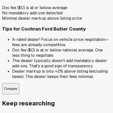
Doc fee ($0) is at or below average
No mandatory add-ons detected
Minimal dealer markup above listing price
Tips for
Cochran Ford Butler County
A-rated dealer! Focus on vehicle price negotiation—
fees are already competitive.
Doc fee ($0) is at or below national average. One
less thing to negotiate.
This dealer typically doesn't add mandatory dealer
add-ons. That's a good sign of transparency.
Dealer markup is only +2% above listing (excluding
taxes). This dealer keeps their fees minimal.
Compare
Keep researching