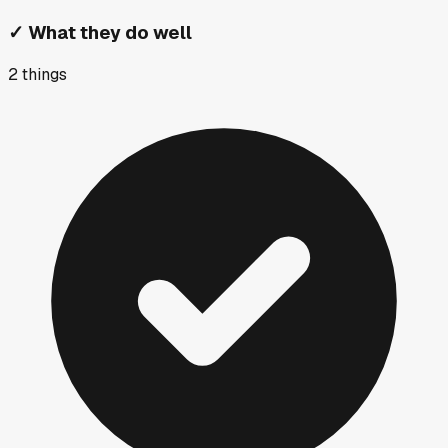
✓
What they do well
2
things