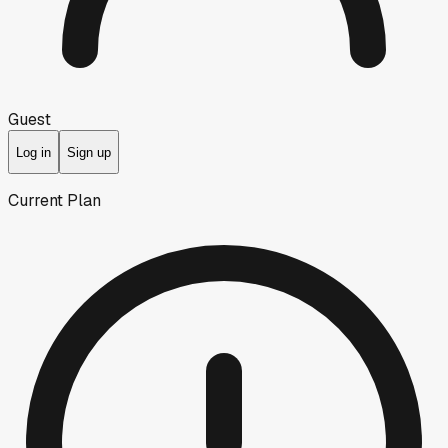
Guest
Log in
Sign up
Current Plan