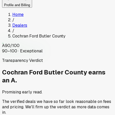
Profile and Billing
Home
/
Dealers
/
Cochran Ford Butler County
A
90
/100
90–100 · Exceptional
Transparency Verdict
Cochran Ford Butler County
earns
an A.
Promising early read.
The verified deals we have so far look reasonable on fees
and pricing. We'll firm up the verdict as more data comes
in.