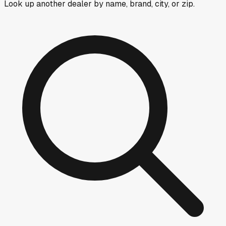
Look up another dealer by name, brand, city, or zip.