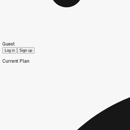
Guest
Log in
Sign up
Current Plan