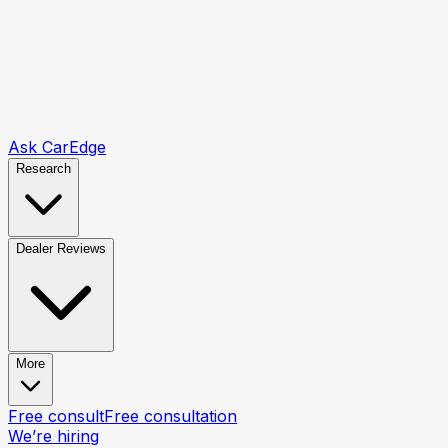
Ask CarEdge
Research
Dealer Reviews
More
Free consult
Free consultation
We’re hiring