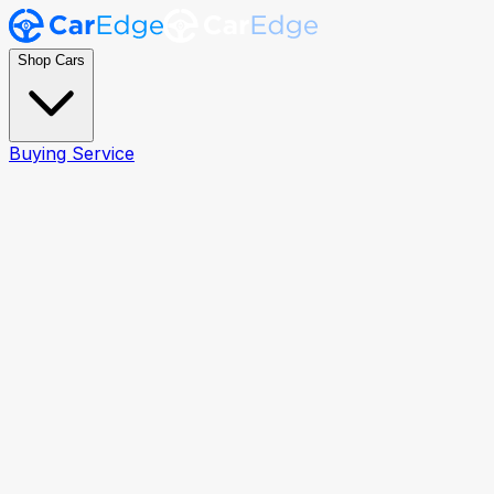
Shop Cars
Buying Service