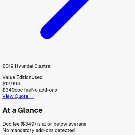
2019
Hyundai
Elantra
Value Edition
Used
$12,993
$349
doc fee
No add-ons
View Quote →
At a Glance
Doc fee ($349) is at or below average
No mandatory add-ons detected