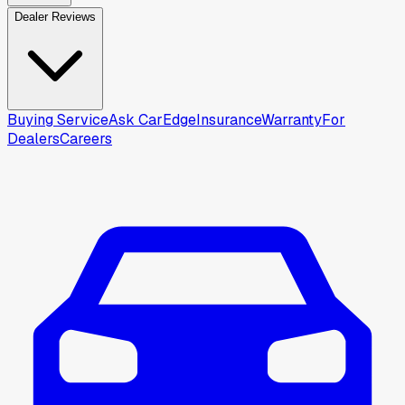
Dealer Reviews
Buying Service
Ask CarEdge
Insurance
Warranty
For
Dealers
Careers