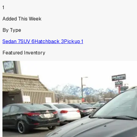
1
Added This Week
By Type
Sedan
7
SUV
6
Hatchback
3
Pickup
1
Featured Inventory