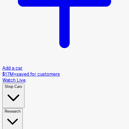
Add a car
$17M+
saved for customers
Watch Live
Shop Cars
Research