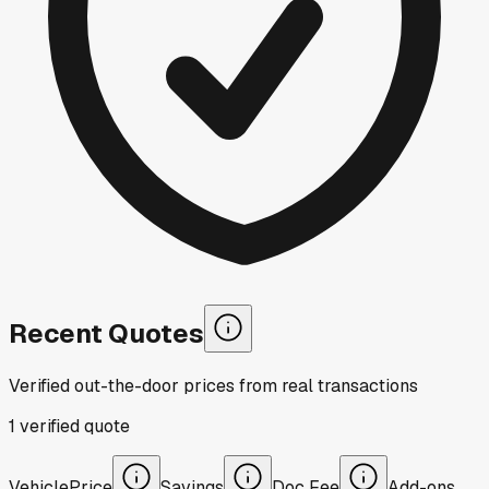
Recent Quotes
Verified out-the-door prices from real transactions
1
verified
quote
Vehicle
Price
Savings
Doc Fee
Add-ons