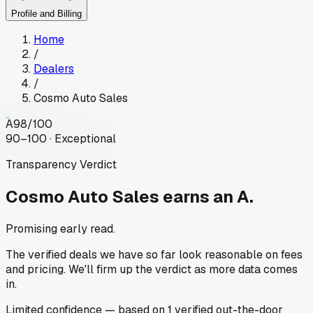
Profile and Billing
Home
/
Dealers
/
Cosmo Auto Sales
A
98
/100
90–100 · Exceptional
Transparency Verdict
Cosmo Auto Sales
earns an A.
Promising early read.
The verified deals we have so far look reasonable on fees
and pricing. We'll firm up the verdict as more data comes
in.
Limited
confidence
— based on
1
verified out-the-door