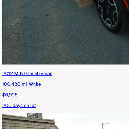
2012
MINI
Countryman
100,480 mi
·
White
$6,995
200
days on lot