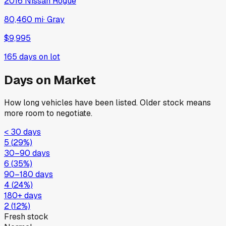
2016
Nissan
Rogue
80,460 mi
·
Gray
$9,995
165
days on lot
Days on Market
How long vehicles have been listed. Older stock means
more room to negotiate.
< 30 days
5
(
29
%)
30–90 days
6
(
35
%)
90–180 days
4
(
24
%)
180+ days
2
(
12
%)
Fresh stock