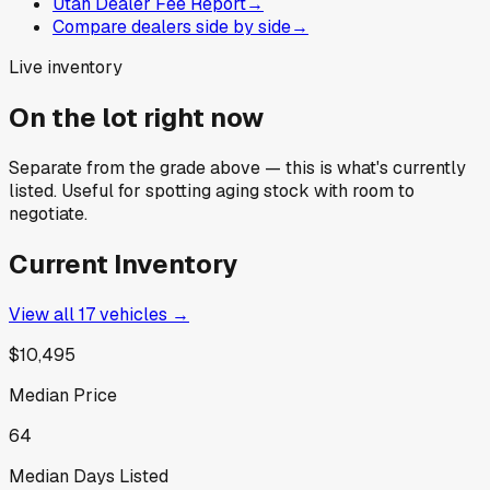
Utah Dealer Fee Report
→
Compare dealers side by side
→
Live inventory
On the lot right now
Separate from the grade above — this is what's currently
listed. Useful for spotting aging stock with room to
negotiate.
Current Inventory
View all
17
vehicles →
$10,495
Median Price
64
Median Days Listed