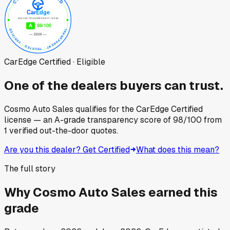
CarEdge Certified · Eligible
One of the dealers buyers can trust.
Cosmo Auto Sales
qualifies for the CarEdge Certified
license — an A-grade transparency score of
98
/100
from
1
verified out-the-door quotes.
Are you this dealer? Get Certified
What does this mean?
The full story
Why
Cosmo Auto Sales
earned this
grade