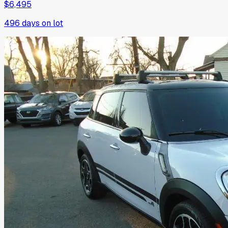
$6,495
496
days on lot