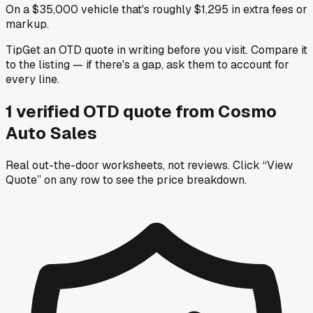
On a $35,000 vehicle that's roughly $1,295 in extra fees or
markup.
Tip
Get an OTD quote in writing before you visit. Compare it
to the listing — if there's a gap, ask them to account for
every line.
1
verified OTD
quote
from
Cosmo
Auto Sales
Real out-the-door worksheets, not reviews.
Click “View
Quote” on any row
to see the price breakdown.