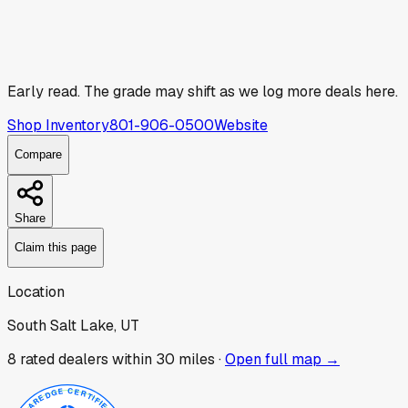
Early read.
The grade may shift as we log more deals here.
Shop Inventory
801-906-0500
Website
Compare
Share
Claim this page
Location
South Salt Lake, UT
8
rated dealer
s
within 30 miles ·
Open full map →