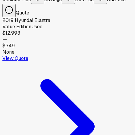
Quote
2019
Hyundai
Elantra
Value Edition
Used
$12,993
—
$349
None
View Quote