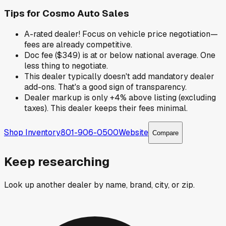
Tips for
Cosmo Auto Sales
A-rated dealer! Focus on vehicle price negotiation—
fees are already competitive.
Doc fee ($349) is at or below national average. One
less thing to negotiate.
This dealer typically doesn't add mandatory dealer
add-ons. That's a good sign of transparency.
Dealer markup is only +4% above listing (excluding
taxes). This dealer keeps their fees minimal.
Shop Inventory
801-906-0500
Website
Compare
Keep researching
Look up another dealer by name, brand, city, or zip.