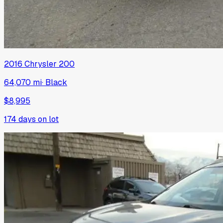
2016
Chrysler
200
64,070 mi
·
Black
$8,995
174
days on lot