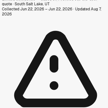
quote
·
South Salt Lake, UT
Collected
Jun 22, 2026
–
Jun 22, 2026
· Updated
Aug 7,
2026