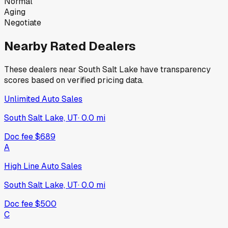
Normal
Aging
Negotiate
Nearby Rated Dealers
These dealers near
South Salt Lake
have transparency
scores based on verified pricing data.
Unlimited Auto Sales
South Salt Lake, UT
·
0.0
mi
Doc fee
$689
A
High Line Auto Sales
South Salt Lake, UT
·
0.0
mi
Doc fee
$500
C