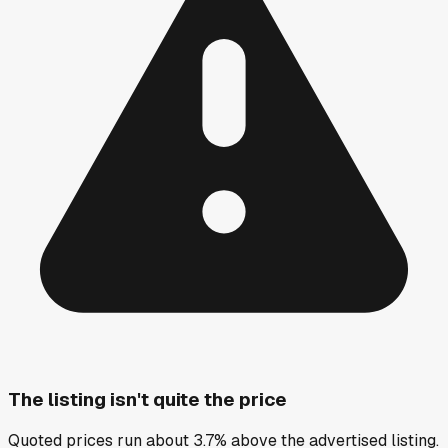
The listing isn't quite the price
Quoted prices run about 3.7% above the advertised listing.