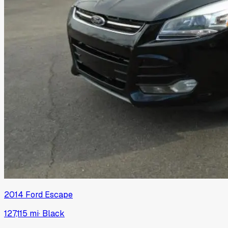
2014
Ford
Escape
127,115 mi
·
Black