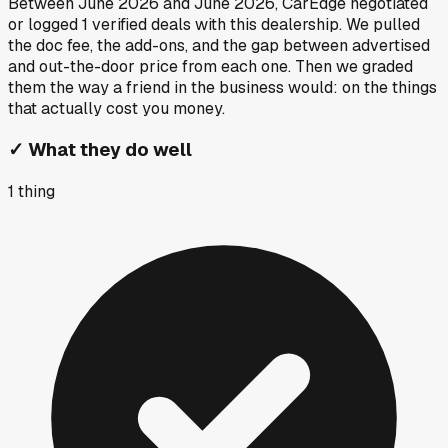
Between
June 2026
and
June 2026
, CarEdge negotiated
or logged
1
verified deals
with this dealership. We pulled
the doc fee, the add-ons, and the gap between advertised
and out-the-door price from each one. Then we graded
them the way a friend in the business would: on the things
that actually cost you money.
✓
What they do well
1
thing