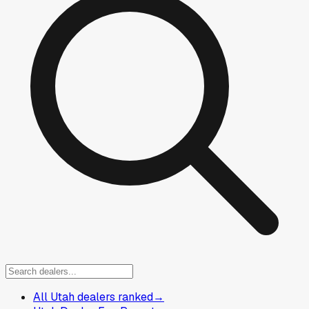
All Utah dealers ranked
→