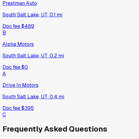
Prestman Auto
South Salt Lake, UT
·
0.1
mi
Doc fee
$489
B
Alpha Motors
South Salt Lake, UT
·
0.2
mi
Doc fee
$0
A
Drive In Motors
South Salt Lake, UT
·
0.4
mi
Doc fee
$395
C
Frequently Asked Questions