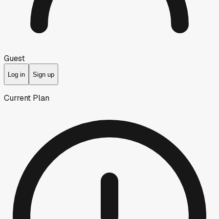
Guest
Log in
Sign up
Current Plan