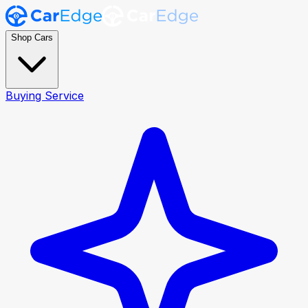
Shop Cars
Buying Service