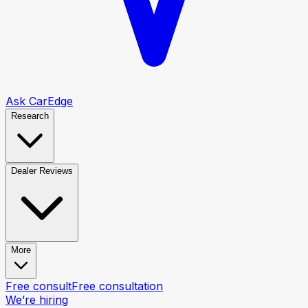
Ask CarEdge
Research
Dealer Reviews
More
Free consult
Free consultation
We’re hiring