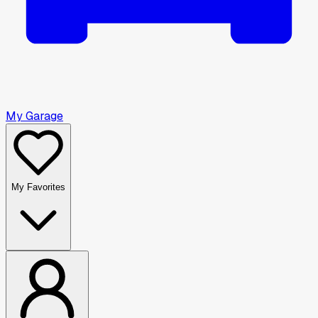
My Garage
My Favorites