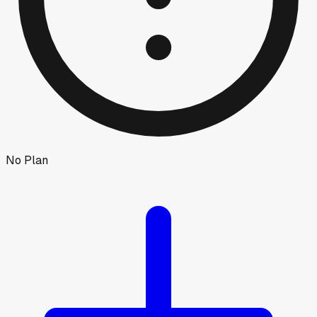
No Plan