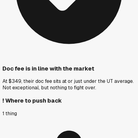
Doc fee is in line with the market
At $349, their doc fee sits at or just under the UT average.
Not exceptional, but nothing to fight over.
!
Where to push back
1
thing