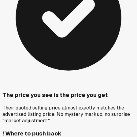
The price you see is the price you get
Their quoted selling price almost exactly matches the
advertised listing price. No mystery markup, no surprise
"market adjustment."
!
Where to push back