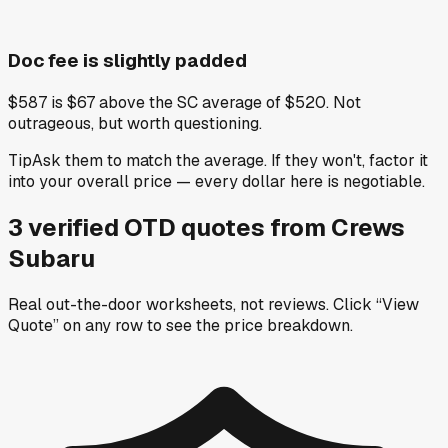
Doc fee is slightly padded
$587 is $67 above the SC average of $520. Not
outrageous, but worth questioning.
Tip
Ask them to match the average. If they won't, factor it
into your overall price — every dollar here is negotiable.
3
verified OTD
quotes
from
Crews
Subaru
Real out-the-door worksheets, not reviews.
Click “View
Quote” on any row
to see the price breakdown.