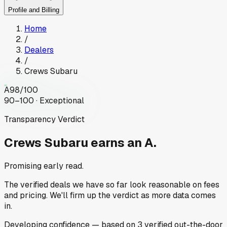
Profile and Billing
Home
/
Dealers
/
Crews Subaru
A
98
/100
90–100 · Exceptional
Transparency Verdict
Crews Subaru
earns an A.
Promising early read.
The verified deals we have so far look reasonable on fees
and pricing. We'll firm up the verdict as more data comes
in.
Developing
confidence
— based on
3
verified out-the-door