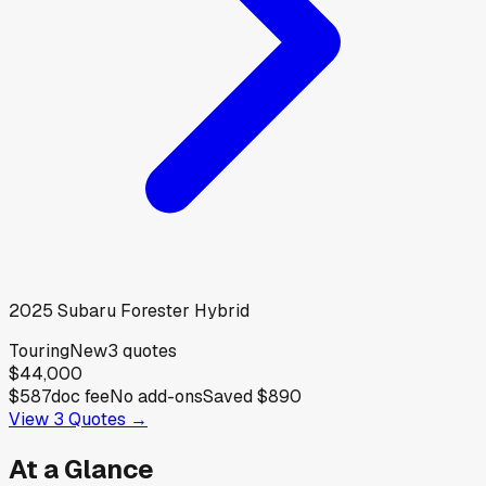
2025
Subaru
Forester Hybrid
Touring
New
3
quotes
$44,000
$587
doc fee
No add-ons
Saved
$890
View
3
Quotes →
At a Glance