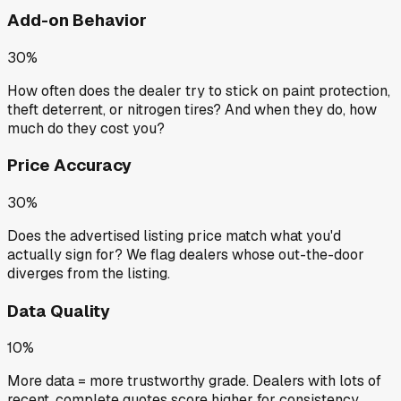
Add-on Behavior
30%
How often does the dealer try to stick on paint protection,
theft deterrent, or nitrogen tires? And when they do, how
much do they cost you?
Price Accuracy
30%
Does the advertised listing price match what you'd
actually sign for? We flag dealers whose out-the-door
diverges from the listing.
Data Quality
10%
More data = more trustworthy grade. Dealers with lots of
recent, complete quotes score higher for consistency.