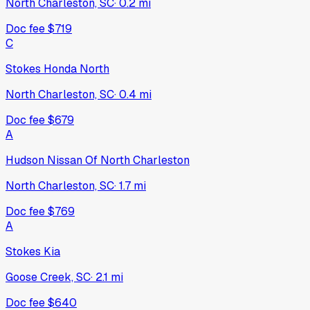
North Charleston, SC
·
0.2
mi
Doc fee
$719
C
Stokes Honda North
North Charleston, SC
·
0.4
mi
Doc fee
$679
A
Hudson Nissan Of North Charleston
North Charleston, SC
·
1.7
mi
Doc fee
$769
A
Stokes Kia
Goose Creek, SC
·
2.1
mi
Doc fee
$640