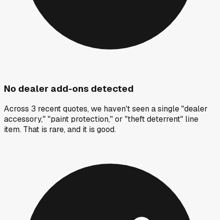
No dealer add-ons detected
Across 3 recent quotes, we haven't seen a single "dealer
accessory," "paint protection," or "theft deterrent" line
item. That is rare, and it is good.