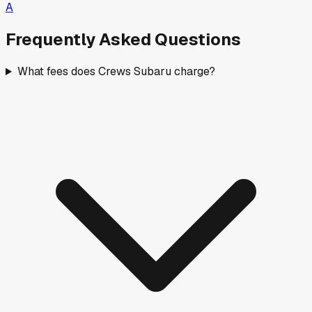
A
Frequently Asked Questions
What fees does Crews Subaru charge?