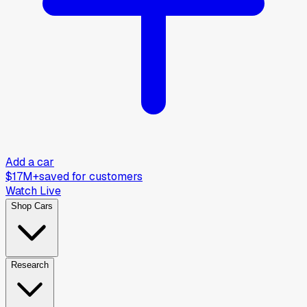
Add a car
$17M+
saved for customers
Watch Live
Shop Cars
Research