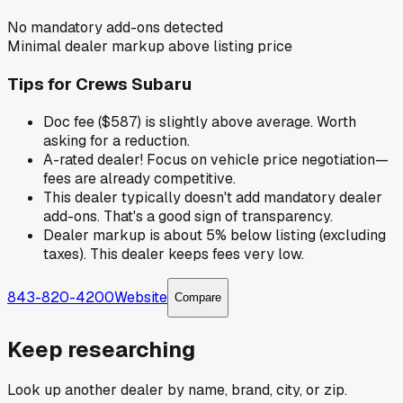
No mandatory add-ons detected
Minimal dealer markup above listing price
Tips for
Crews Subaru
Doc fee ($587) is slightly above average. Worth
asking for a reduction.
A-rated dealer! Focus on vehicle price negotiation—
fees are already competitive.
This dealer typically doesn't add mandatory dealer
add-ons. That's a good sign of transparency.
Dealer markup is about 5% below listing (excluding
taxes). This dealer keeps fees very low.
843-820-4200
Website
Compare
Keep researching
Look up another dealer by name, brand, city, or zip.