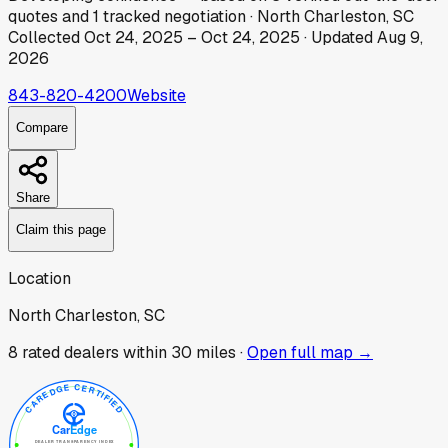
quotes
and
1
tracked
negotiation
·
North Charleston, SC
Collected
Oct 24, 2025
–
Oct 24, 2025
· Updated
Aug 9,
2026
843-820-4200
Website
Compare
Share
Claim this page
Location
North Charleston, SC
8
rated dealer
s
within 30 miles ·
Open full map →