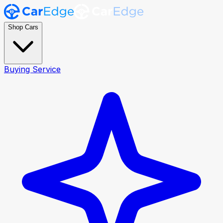
Shop Cars
Buying Service