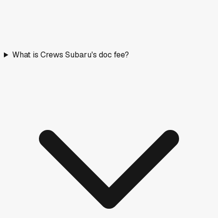
What is Crews Subaru's doc fee?