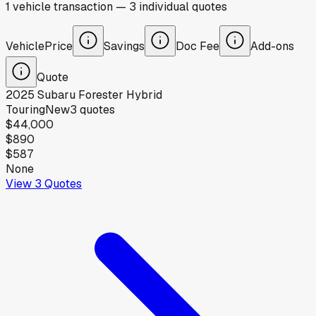
1
vehicle
transaction
—
3
individual
quotes
Vehicle
Price
Savings
Doc Fee
Add-ons
Quote
2025
Subaru
Forester Hybrid
Touring
New
3
quotes
$44,000
$890
$587
None
View
3
Quotes