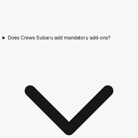
Does Crews Subaru add mandatory add-ons?