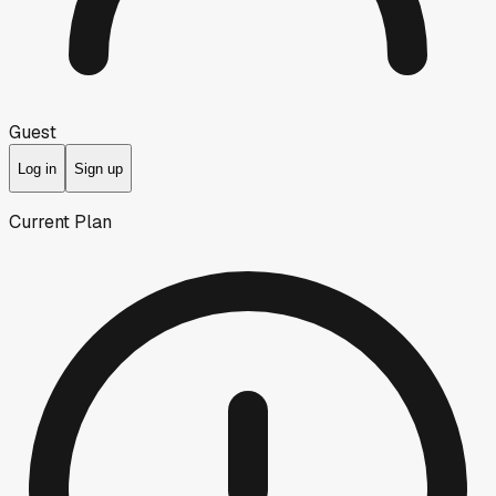
Guest
Log in
Sign up
Current Plan