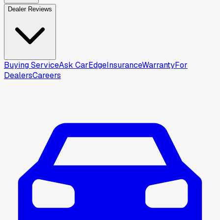
Dealer Reviews
Buying Service
Ask CarEdge
Insurance
Warranty
For
Dealers
Careers