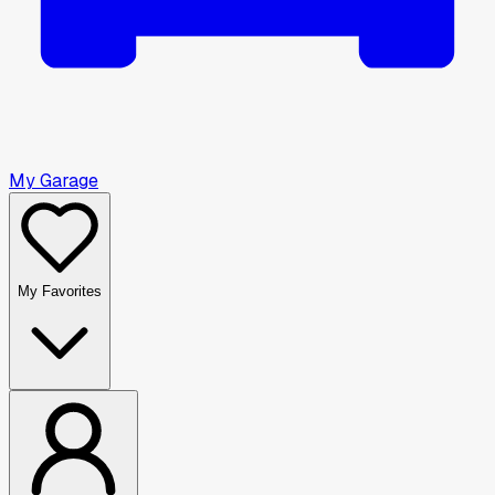
My Garage
My Favorites