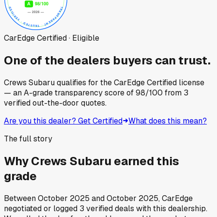
CarEdge Certified · Eligible
One of the dealers buyers can trust.
Crews Subaru
qualifies for the CarEdge Certified license
— an A-grade transparency score of
98
/100
from
3
verified out-the-door quotes.
Are you this dealer? Get Certified
What does this mean?
The full story
Why
Crews Subaru
earned this
grade
Between
October 2025
and
October 2025
, CarEdge
negotiated or logged
3
verified deals
with this dealership.