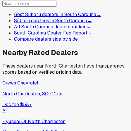
Best Subaru dealers in South Carolina
→
Subaru doc fees in South Carolina
→
All South Carolina dealers ranked
→
South Carolina Dealer Fee Report
→
Compare dealers side by side
→
Nearby Rated Dealers
These dealers near
North Charleston
have transparency
scores based on verified pricing data.
Crews Chevrolet
North Charleston, SC
·
0.1
mi
Doc fee
$587
A
Hyundai Of North Charleston