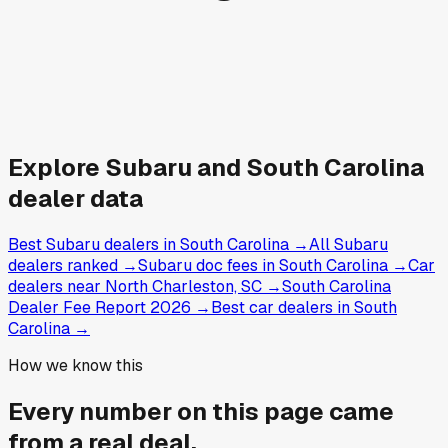
Explore
Subaru and
South Carolina
dealer data
Best Subaru dealers in South Carolina
→
All Subaru
dealers ranked
→
Subaru doc fees in South Carolina
→
Car
dealers near North Charleston, SC
→
South Carolina
Dealer Fee Report 2026
→
Best car dealers in South
Carolina
→
How we know this
Every number on this page came
from a
real deal
.