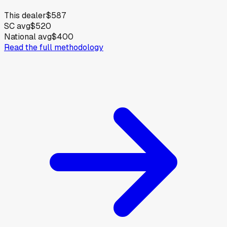
This dealer
$587
SC avg
$520
National avg
$400
Read the full methodology