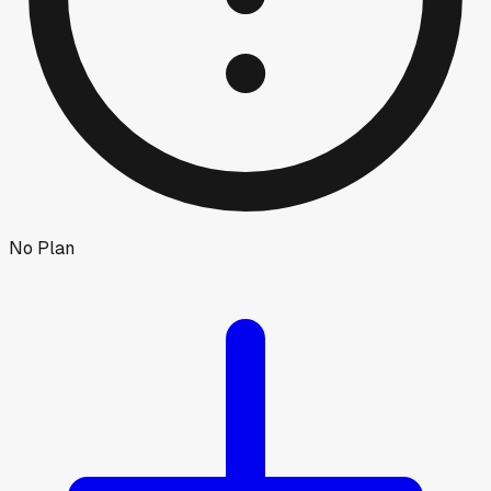
No Plan