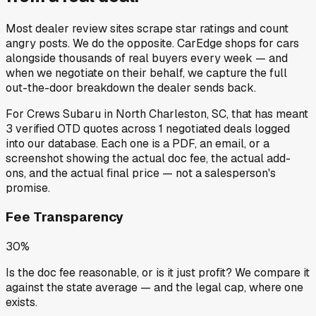
Most dealer review sites scrape star ratings and count
angry posts.
We do the opposite.
CarEdge shops for cars
alongside thousands of real buyers every week — and
when we negotiate on their behalf, we capture the full
out-the-door breakdown the dealer sends back.
For
Crews Subaru
in
North Charleston, SC
, that has meant
3
verified OTD quotes
across
1
negotiated deals
logged
into our database. Each one is a PDF, an email, or a
screenshot showing the actual doc fee, the actual add-
ons, and the actual final price — not a salesperson's
promise.
Fee Transparency
30%
Is the doc fee reasonable, or is it just profit? We compare it
against the state average — and the legal cap, where one
exists.