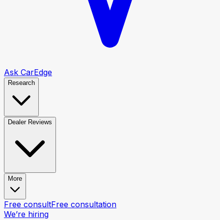
Ask CarEdge
Research
Dealer Reviews
More
Free consult
Free consultation
We’re hiring