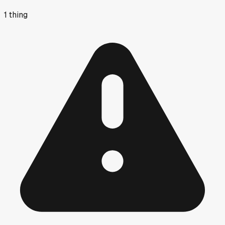
1
thing