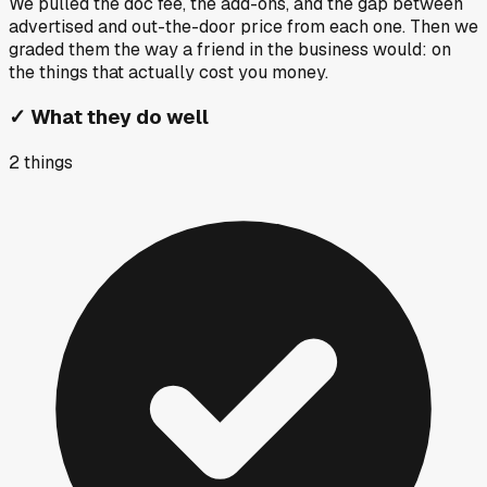
We pulled the doc fee, the add-ons, and the gap between
advertised and out-the-door price from each one. Then we
graded them the way a friend in the business would: on
the things that actually cost you money.
✓
What they do well
2
things