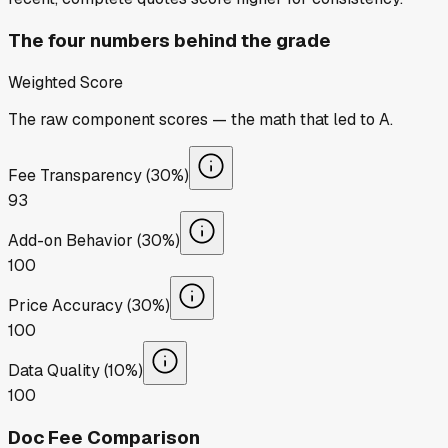
The four numbers behind the grade
Weighted Score
The raw component scores — the math that led to
A
.
Fee Transparency (30%)
93
Add-on Behavior (30%)
100
Price Accuracy (30%)
100
Data Quality (10%)
100
Doc Fee Comparison