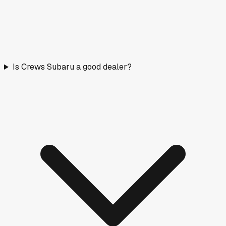
Is Crews Subaru a good dealer?