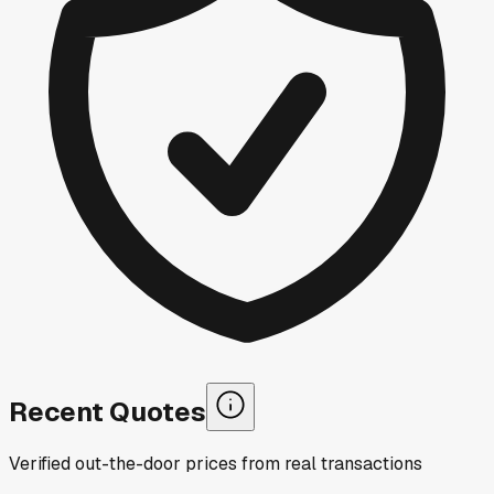
Recent Quotes
Verified out-the-door prices from real transactions