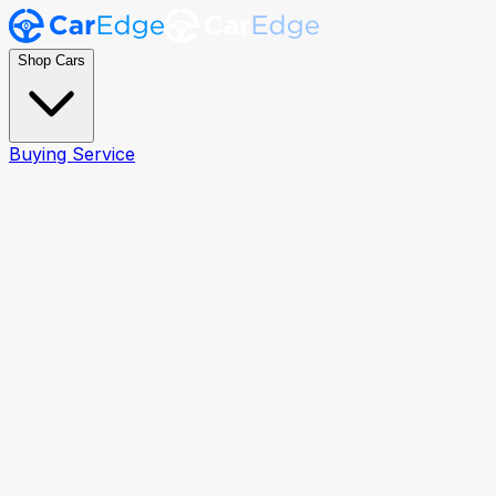
Shop Cars
Buying Service