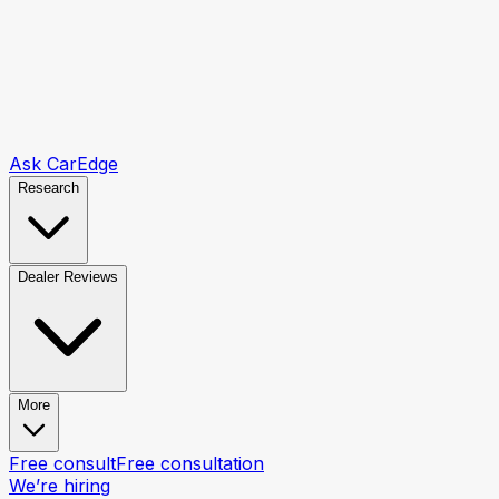
Ask CarEdge
Research
Dealer Reviews
More
Free consult
Free consultation
We’re hiring