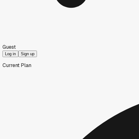
Guest
Log in
Sign up
Current Plan