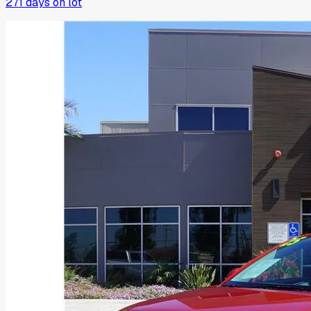
271
days on lot