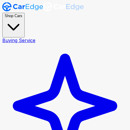
Shop Cars
Buying Service