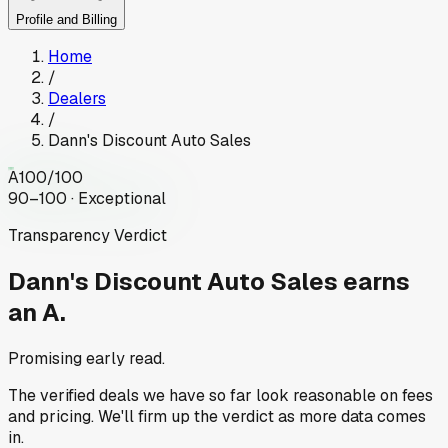
Profile and Billing
Home
/
Dealers
/
Dann's Discount Auto Sales
A
100
/100
90–100 · Exceptional
Transparency Verdict
Dann's Discount Auto Sales
earns
an A.
Promising early read.
The verified deals we have so far look reasonable on fees
and pricing. We'll firm up the verdict as more data comes
in.