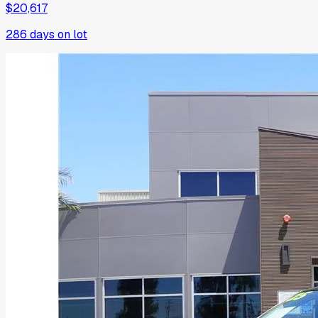
$20,617
286
days on lot