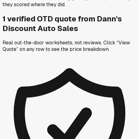
they scored where they did.
1
verified OTD
quote
from
Dann's
Discount Auto Sales
Real out-the-door worksheets, not reviews.
Click “View
Quote” on any row
to see the price breakdown.