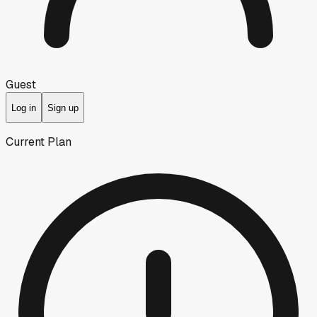
Guest
Log in
Sign up
Current Plan