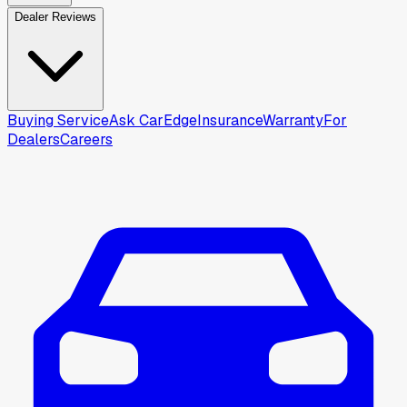
Dealer Reviews
Buying Service
Ask CarEdge
Insurance
Warranty
For
Dealers
Careers