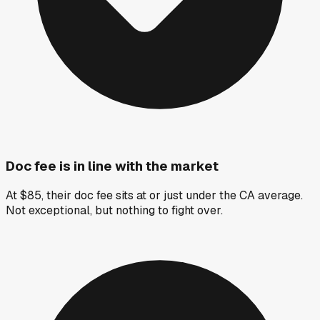
Doc fee is in line with the market
At $85, their doc fee sits at or just under the CA average.
Not exceptional, but nothing to fight over.