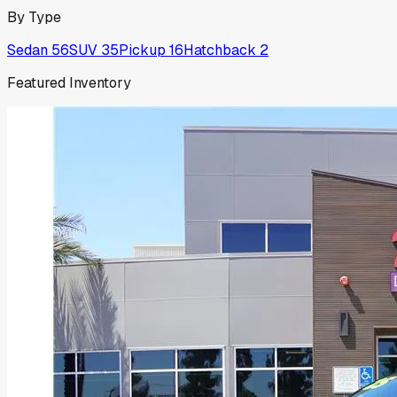
By Type
Sedan
56
SUV
35
Pickup
16
Hatchback
2
Featured Inventory