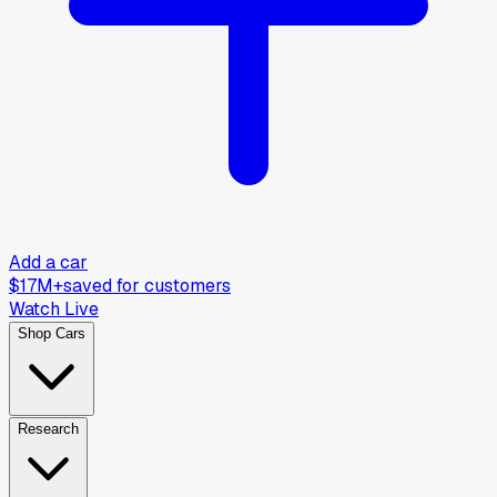
Add a car
$17M+
saved for customers
Watch Live
Shop Cars
Research