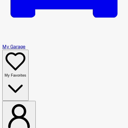
My Garage
My Favorites