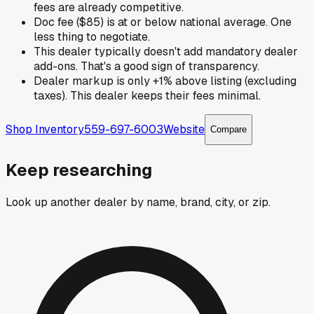
fees are already competitive.
Doc fee ($85) is at or below national average. One
less thing to negotiate.
This dealer typically doesn't add mandatory dealer
add-ons. That's a good sign of transparency.
Dealer markup is only +1% above listing (excluding
taxes). This dealer keeps their fees minimal.
Shop Inventory
559-697-6003
Website
Compare
Keep researching
Look up another dealer by name, brand, city, or zip.