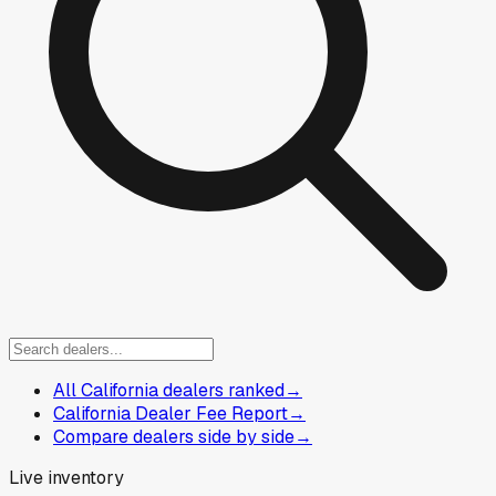
All California dealers ranked
→
California Dealer Fee Report
→
Compare dealers side by side
→
Live inventory