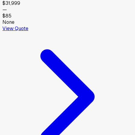
$31,999
—
$85
None
View Quote