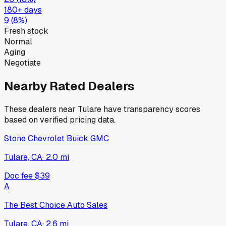
180+ days
9
(
8
%)
Fresh stock
Normal
Aging
Negotiate
Nearby Rated Dealers
These dealers near
Tulare
have transparency scores
based on verified pricing data.
Stone Chevrolet Buick GMC
Tulare, CA
·
2.0
mi
Doc fee
$39
A
The Best Choice Auto Sales
Tulare, CA
·
2.6
mi