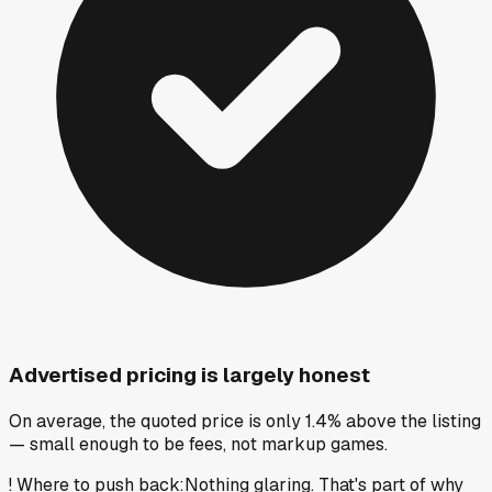
Advertised pricing is largely honest
On average, the quoted price is only 1.4% above the listing
— small enough to be fees, not markup games.
!
Where to push back
:
Nothing glaring. That's part of why