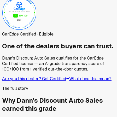
CarEdge Certified · Eligible
One of the dealers buyers can trust.
Dann's Discount Auto Sales
qualifies for the CarEdge
Certified license — an A-grade transparency score of
100
/100
from
1
verified out-the-door quotes.
Are you this dealer? Get Certified
What does this mean?
The full story
Why
Dann's Discount Auto Sales
earned this grade