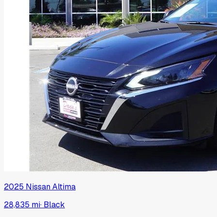
2025
Nissan
Altima
28,835 mi
·
Black