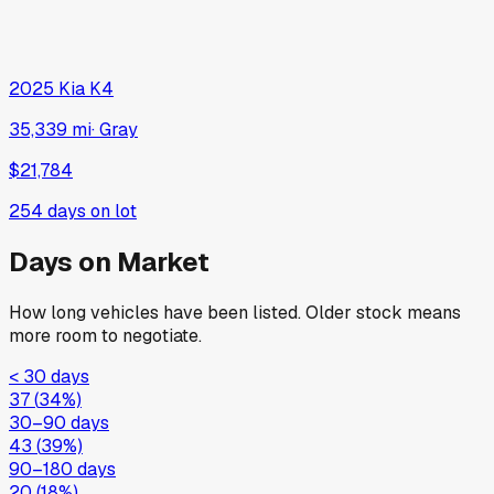
2025
Kia
K4
35,339 mi
·
Gray
$21,784
254
days on lot
Days on Market
How long vehicles have been listed. Older stock means
more room to negotiate.
< 30 days
37
(
34
%)
30–90 days
43
(
39
%)
90–180 days
20
(
18
%)