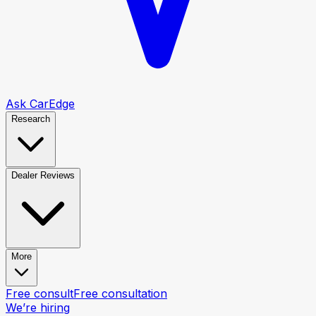
Ask CarEdge
Research
Dealer Reviews
More
Free consult
Free consultation
We’re hiring