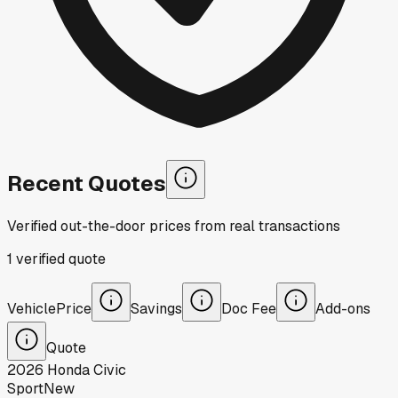
Recent Quotes
Verified out-the-door prices from real transactions
1
verified
quote
Vehicle
Price
Savings
Doc Fee
Add-ons
Quote
2026
Honda
Civic
Sport
New