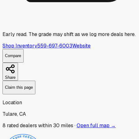
Early read.
The grade may shift as we log more deals here.
Shop Inventory
559-697-6003
Website
Compare
Share
Claim this page
Location
Tulare, CA
8
rated dealer
s
within 30 miles ·
Open full map →