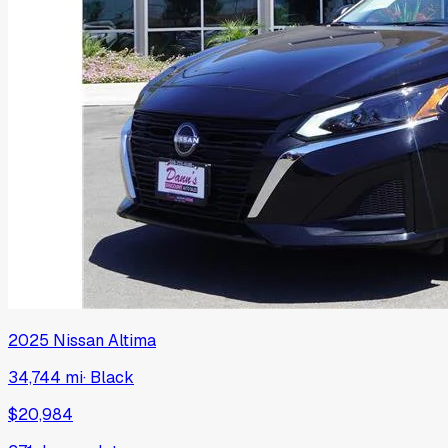
2025
Nissan
Altima
34,744 mi
·
Black
$20,984