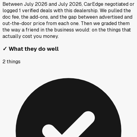
Between
July 2026
and
July 2026
, CarEdge negotiated or
logged
1
verified deals
with this dealership. We pulled the
doc fee, the add-ons, and the gap between advertised and
out-the-door price from each one. Then we graded them
the way a friend in the business would: on the things that
actually cost you money.
✓
What they do well
2
things