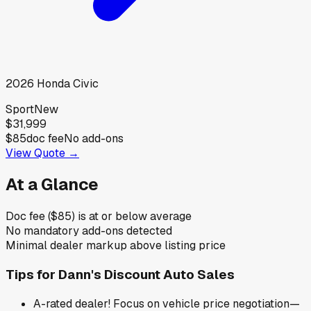
2026
Honda
Civic
Sport
New
$31,999
$85
doc fee
No add-ons
View Quote →
At a Glance
Doc fee ($85) is at or below average
No mandatory add-ons detected
Minimal dealer markup above listing price
Tips for
Dann's Discount Auto Sales
A-rated dealer! Focus on vehicle price negotiation—