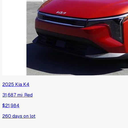
2025
Kia
K4
31,687 mi
·
Red
$21,984
260
days on lot