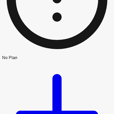
No Plan