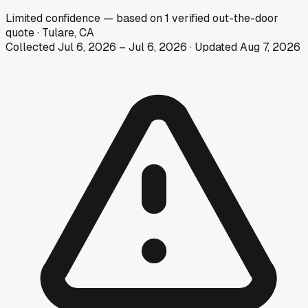
Limited
confidence
— based on
1
verified out-the-door
quote
·
Tulare, CA
Collected
Jul 6, 2026
–
Jul 6, 2026
· Updated
Aug 7, 2026