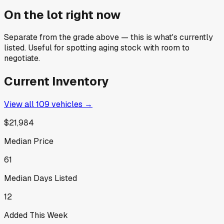
On the lot right now
Separate from the grade above — this is what's currently
listed. Useful for spotting aging stock with room to
negotiate.
Current Inventory
View all
109
vehicles →
$21,984
Median Price
61
Median Days Listed
12
Added This Week