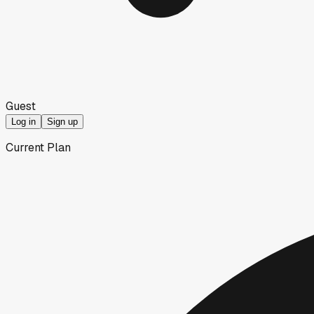
Guest
Log in
Sign up
Current Plan