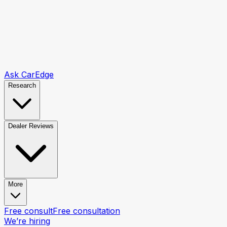
Ask CarEdge
Research
Dealer Reviews
More
Free consult
Free consultation
We’re hiring