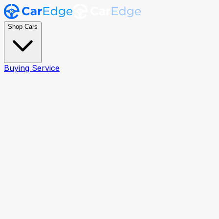
Shop Cars
Buying Service