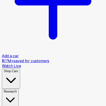
Add a car
$17M+
saved for customers
Watch Live
Shop Cars
Research