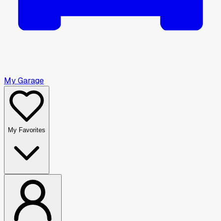
My Garage
My Favorites