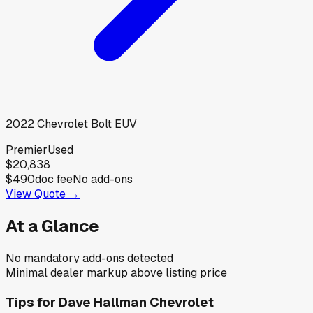
2022
Chevrolet
Bolt EUV
Premier
Used
$20,838
$490
doc fee
No add-ons
View Quote →
At a Glance
No mandatory add-ons detected
Minimal dealer markup above listing price
Tips for
Dave Hallman Chevrolet