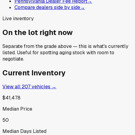
Pennsylvania Dealer Fee Report
→
Compare dealers side by side
→
Live inventory
On the lot right now
Separate from the grade above — this is what's currently
listed. Useful for spotting aging stock with room to
negotiate.
Current Inventory
View all
207
vehicles →
$41,478
Median Price
50
Median Days Listed