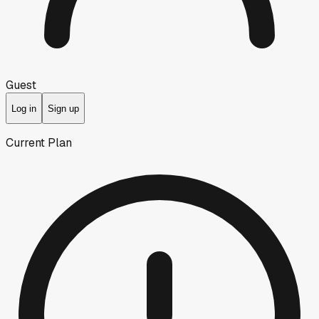
Guest
Log in
Sign up
Current Plan