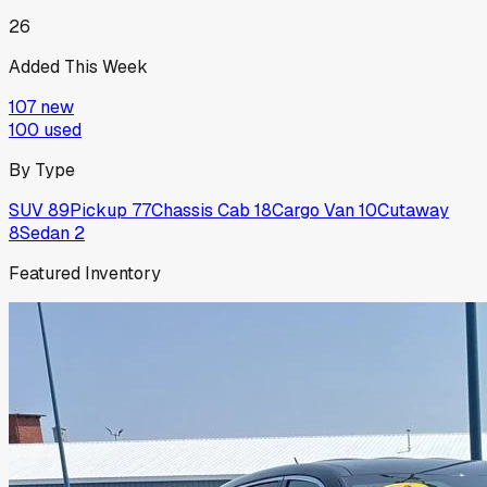
26
Added This Week
107
new
100
used
By Type
SUV
89
Pickup
77
Chassis Cab
18
Cargo Van
10
Cutaway
8
Sedan
2
Featured Inventory