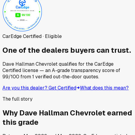
CarEdge Certified · Eligible
One of the dealers buyers can trust.
Dave Hallman Chevrolet
qualifies for the CarEdge
Certified license — an A-grade transparency score of
99
/100
from
1
verified out-the-door quotes.
Are you this dealer? Get Certified
What does this mean?
The full story
Why
Dave Hallman Chevrolet
earned
this grade