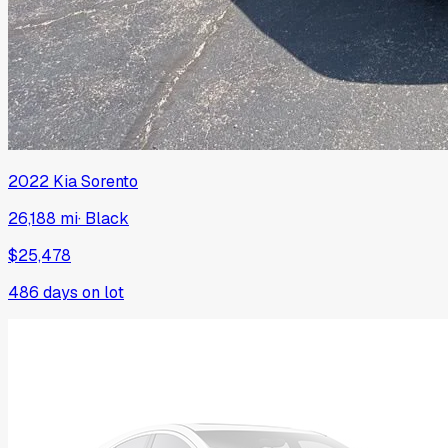
2022
Kia
Sorento
26,188 mi
·
Black
$25,478
486
days on lot