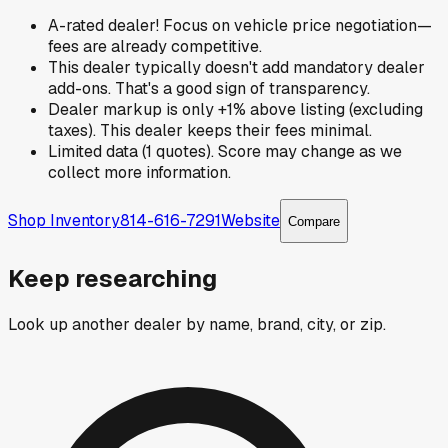
A-rated dealer! Focus on vehicle price negotiation—
fees are already competitive.
This dealer typically doesn't add mandatory dealer
add-ons. That's a good sign of transparency.
Dealer markup is only +1% above listing (excluding
taxes). This dealer keeps their fees minimal.
Limited data (1 quotes). Score may change as we
collect more information.
Shop Inventory
814-616-7291
Website
Compare
Keep researching
Look up another dealer by name, brand, city, or zip.