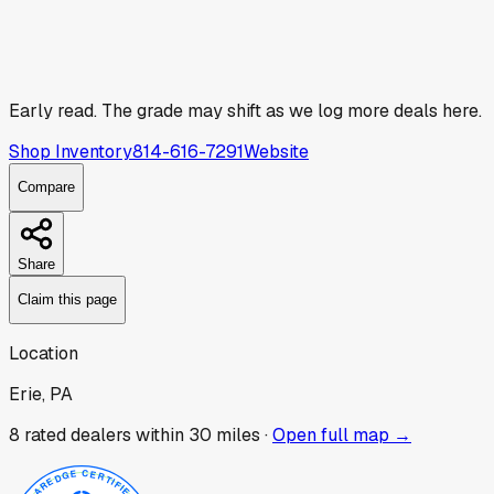
Early read.
The grade may shift as we log more deals here.
Shop Inventory
814-616-7291
Website
Compare
Share
Claim this page
Location
Erie, PA
8
rated dealer
s
within 30 miles ·
Open full map →