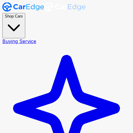
Shop Cars
Buying Service