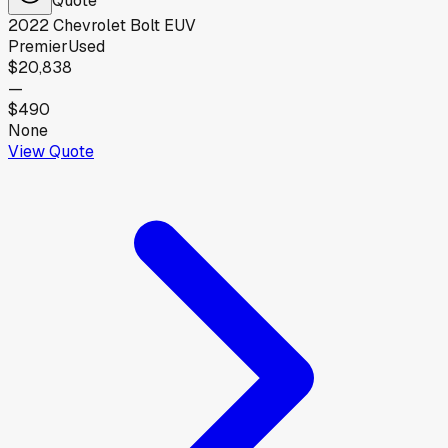
2022
Chevrolet
Bolt EUV
Premier
Used
$20,838
—
$490
None
View Quote