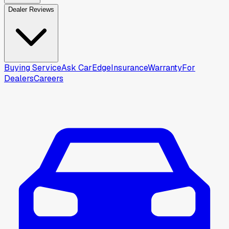
Dealer Reviews
Buying Service
Ask CarEdge
Insurance
Warranty
For
Dealers
Careers