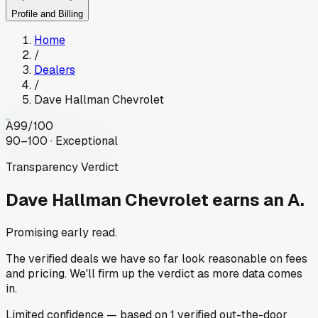
Profile and Billing
Home
/
Dealers
/
Dave Hallman Chevrolet
A
99
/100
90–100 · Exceptional
Transparency Verdict
Dave Hallman Chevrolet
earns an A.
Promising early read.
The verified deals we have so far look reasonable on fees
and pricing. We'll firm up the verdict as more data comes
in.
Limited
confidence
— based on
1
verified out-the-door