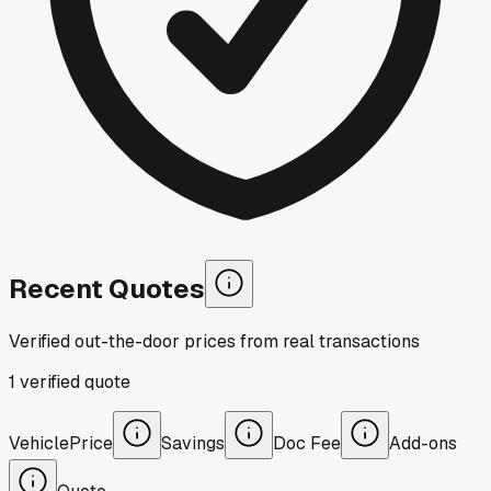
Recent Quotes
Verified out-the-door prices from real transactions
1
verified
quote
Vehicle
Price
Savings
Doc Fee
Add-ons
Quote