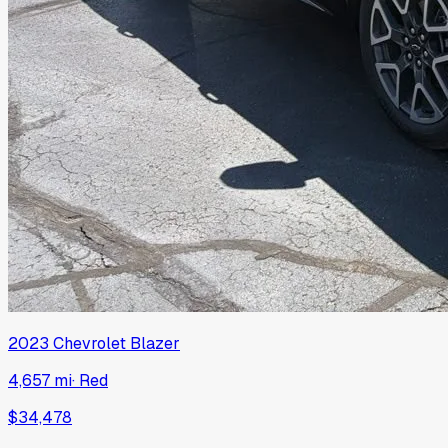
2023
Chevrolet
Blazer
4,657 mi
·
Red
$34,478