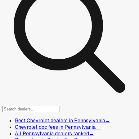
Best Chevrolet dealers in Pennsylvania
→
Chevrolet doc fees in Pennsylvania
→
All Pennsylvania dealers ranked
→