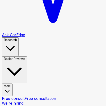
Ask CarEdge
Research
Dealer Reviews
More
Free consult
Free consultation
We’re hiring