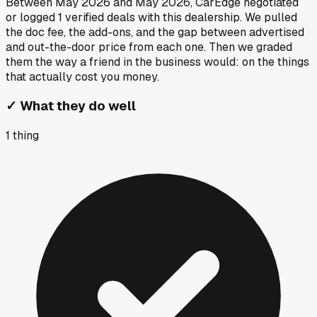
Between
May 2026
and
May 2026
, CarEdge negotiated
or logged
1
verified deals
with this dealership. We pulled
the doc fee, the add-ons, and the gap between advertised
and out-the-door price from each one. Then we graded
them the way a friend in the business would: on the things
that actually cost you money.
✓
What they do well
1
thing