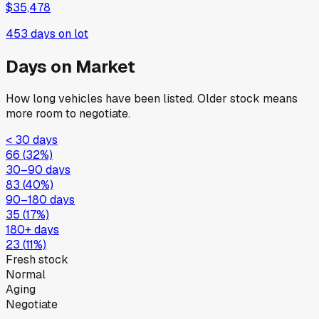
$35,478
453
days on lot
Days on Market
How long vehicles have been listed. Older stock means
more room to negotiate.
< 30 days
66
(
32
%)
30–90 days
83
(
40
%)
90–180 days
35
(
17
%)
180+ days
23
(
11
%)
Fresh stock
Normal
Aging
Negotiate