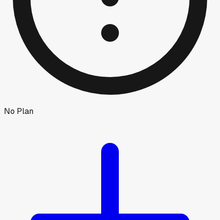
No Plan