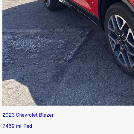
2023
Chevrolet
Blazer
7,469 mi
·
Red