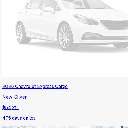
2025
Chevrolet
Express Cargo
New
·
Silver
$54,215
475
days on lot