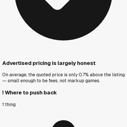
Advertised pricing is largely honest
On average, the quoted price is only 0.7% above the listing
— small enough to be fees, not markup games.
!
Where to push back
1
thing