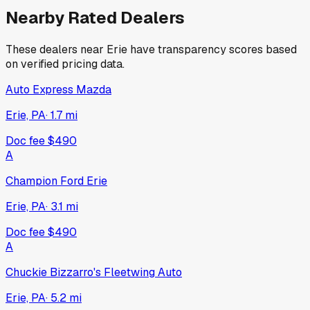
Nearby Rated Dealers
These dealers near
Erie
have transparency scores based
on verified pricing data.
Auto Express Mazda
Erie, PA
·
1.7
mi
Doc fee
$490
A
Champion Ford Erie
Erie, PA
·
3.1
mi
Doc fee
$490
A
Chuckie Bizzarro's Fleetwing Auto
Erie, PA
·
5.2
mi