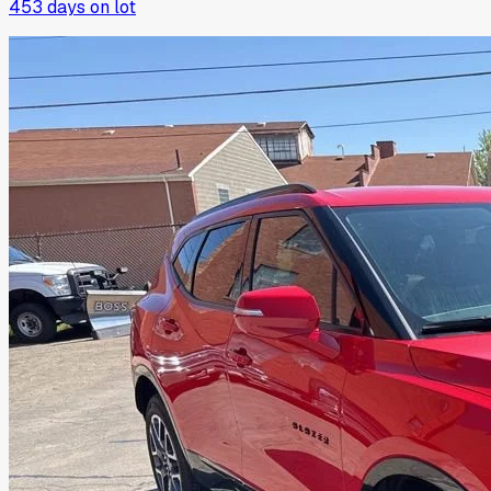
453
days on lot