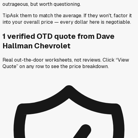
outrageous, but worth questioning.
Tip
Ask them to match the average. If they won't, factor it
into your overall price — every dollar here is negotiable.
1
verified OTD
quote
from
Dave
Hallman Chevrolet
Real out-the-door worksheets, not reviews.
Click “View
Quote” on any row
to see the price breakdown.