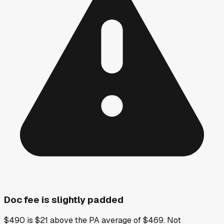
Doc fee is slightly padded
$490 is $21 above the PA average of $469. Not