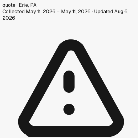
quote
·
Erie, PA
Collected
May 11, 2026
–
May 11, 2026
· Updated
Aug 6,
2026