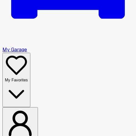
My Garage
My Favorites