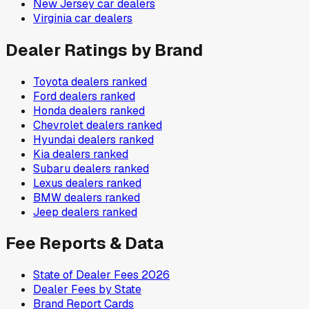
New Jersey
car dealers
Virginia
car dealers
Dealer Ratings by Brand
Toyota
dealers ranked
Ford
dealers ranked
Honda
dealers ranked
Chevrolet
dealers ranked
Hyundai
dealers ranked
Kia
dealers ranked
Subaru
dealers ranked
Lexus
dealers ranked
BMW
dealers ranked
Jeep
dealers ranked
Fee Reports & Data
State of Dealer Fees 2026
Dealer Fees by State
Brand Report Cards