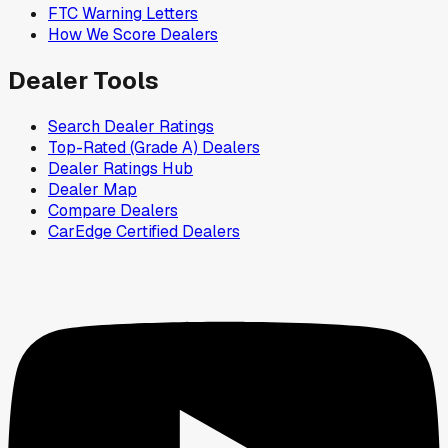
FTC Warning Letters
How We Score Dealers
Dealer Tools
Search Dealer Ratings
Top-Rated (Grade A) Dealers
Dealer Ratings Hub
Dealer Map
Compare Dealers
CarEdge Certified Dealers