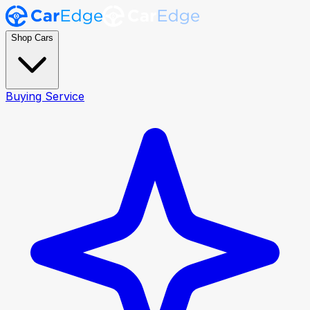
Shop Cars
Buying Service