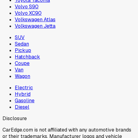
Toyota Tacoma
Volvo S90
Volvo XC90
Volkswagen Atlas
Volkswagen Jetta
SUV
Sedan
Pickup
Hatchback
Coupe
Van
Wagon
Electric
Hybrid
Gasoline
Diesel
Disclosure
CarEdge.com is not affiliated with any automotive brands
or their trademarks. Manufacturer logos and vehicle