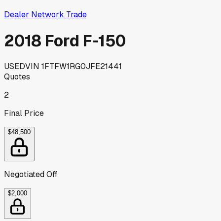
Dealer Network Trade
2018 Ford F-150
USED
VIN
1FTFW1RG0JFE21441
Quotes
2
Final Price
$48,500
Negotiated Off
$2,000