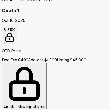
Oct 16, 2025
—
Oct 17, 2025
Quote 1
Oct 16, 2025
$48,500
OTD Price
Doc Fee
$499
Add-ons
$1,200
Listing
$45,000
Unlock to view original quote