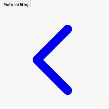
Profile and Billing