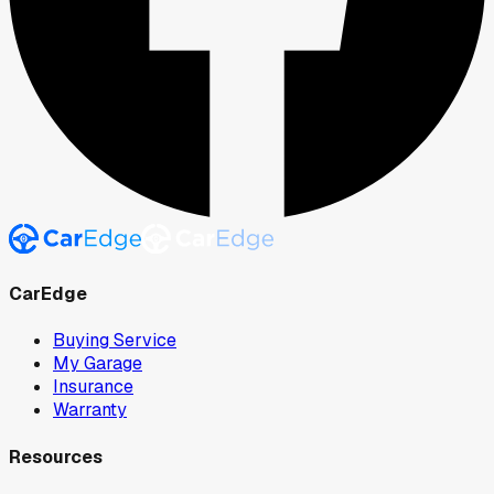
CarEdge
Buying Service
My Garage
Insurance
Warranty
Resources