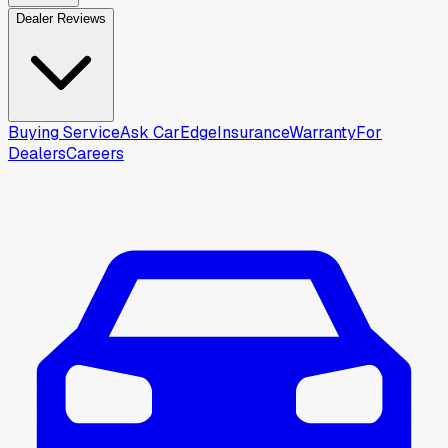
Dealer Reviews
Buying Service
Ask CarEdge
Insurance
Warranty
For
Dealers
Careers