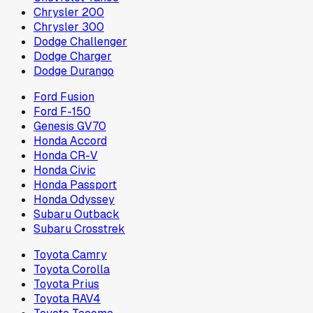
Chrysler 200
Chrysler 300
Dodge Challenger
Dodge Charger
Dodge Durango
Ford Fusion
Ford F-150
Genesis GV70
Honda Accord
Honda CR-V
Honda Civic
Honda Passport
Honda Odyssey
Subaru Outback
Subaru Crosstrek
Toyota Camry
Toyota Corolla
Toyota Prius
Toyota RAV4