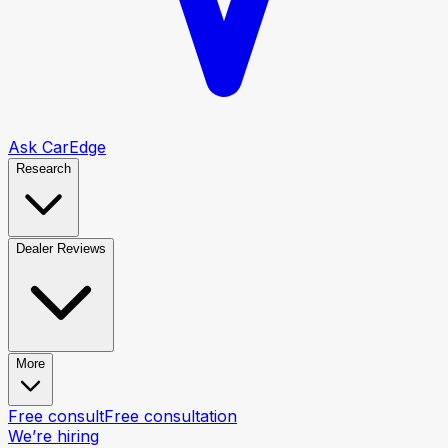
Ask CarEdge
Research
Dealer Reviews
More
Free consult
Free consultation
We’re hiring