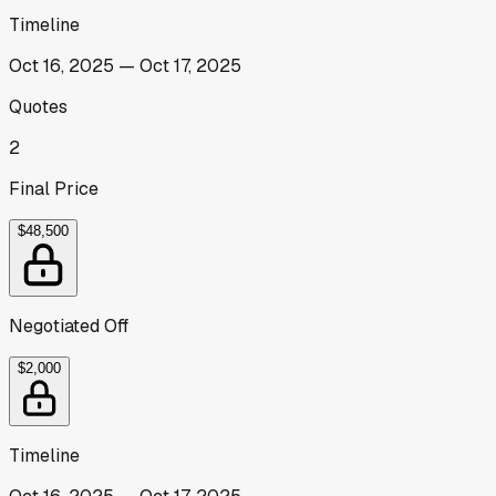
Timeline
Oct 16, 2025
—
Oct 17, 2025
Quotes
2
Final Price
$48,500
Negotiated Off
$2,000
Timeline