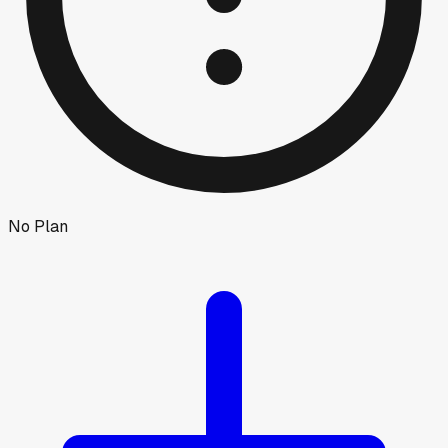
No Plan