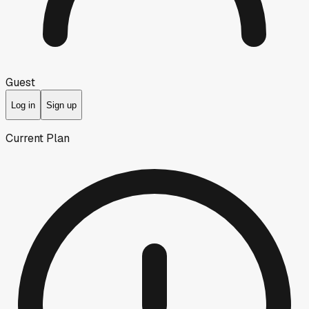
Guest
Log in
Sign up
Current Plan