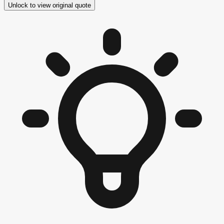
Unlock to view original quote