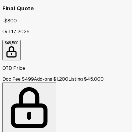
Final Quote
-$800
Oct 17, 2025
$48,500
OTD Price
Doc Fee
$499
Add-ons
$1,200
Listing
$45,000