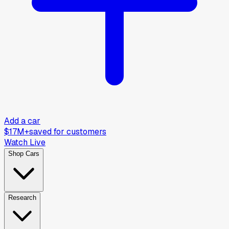
Add a car
$17M+
saved for customers
Watch Live
Shop Cars
Research