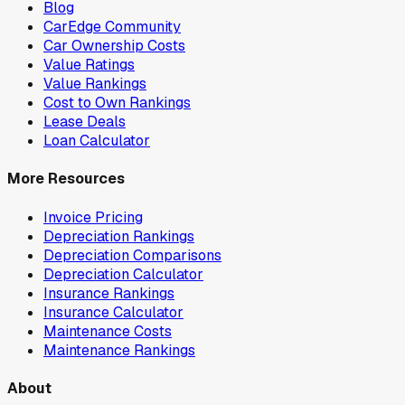
Blog
CarEdge Community
Car Ownership Costs
Value Ratings
Value Rankings
Cost to Own Rankings
Lease Deals
Loan Calculator
More Resources
Invoice Pricing
Depreciation Rankings
Depreciation Comparisons
Depreciation Calculator
Insurance Rankings
Insurance Calculator
Maintenance Costs
Maintenance Rankings
About