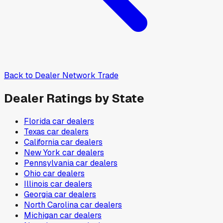
Back to
Dealer Network Trade
Dealer Ratings by State
Florida
car dealers
Texas
car dealers
California
car dealers
New York
car dealers
Pennsylvania
car dealers
Ohio
car dealers
Illinois
car dealers
Georgia
car dealers
North Carolina
car dealers
Michigan
car dealers