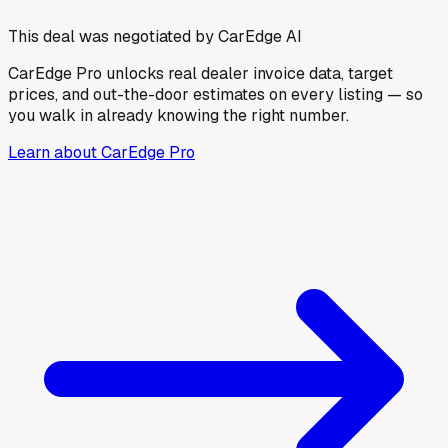
This deal was negotiated by CarEdge AI
CarEdge Pro unlocks real dealer invoice data, target
prices, and out-the-door estimates on every listing — so
you walk in already knowing the right number.
Learn about CarEdge Pro