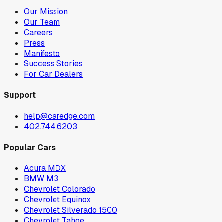
Our Mission
Our Team
Careers
Press
Manifesto
Success Stories
For Car Dealers
Support
help@caredge.com
402.744.6203
Popular Cars
Acura MDX
BMW M3
Chevrolet Colorado
Chevrolet Equinox
Chevrolet Silverado 1500
Chevrolet Tahoe