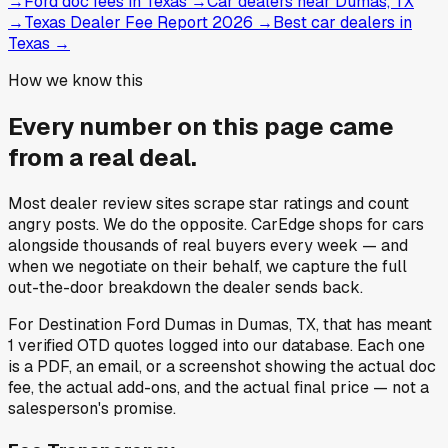
→
Ford doc fees in Texas
→
Car dealers near Dumas, TX
→
Texas Dealer Fee Report 2026
→
Best car dealers in
Texas
→
How we know this
Every number on this page came
from a
real deal
.
Most dealer review sites scrape star ratings and count
angry posts.
We do the opposite.
CarEdge shops for cars
alongside thousands of real buyers every week — and
when we negotiate on their behalf, we capture the full
out-the-door breakdown the dealer sends back.
For
Destination Ford Dumas
in
Dumas, TX
, that has meant
1
verified OTD quotes
logged into our database. Each one
is a PDF, an email, or a screenshot showing the actual doc
fee, the actual add-ons, and the actual final price — not a
salesperson's promise.