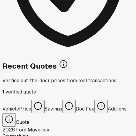
Recent Quotes
Verified out-the-door prices from real transactions
1
verified
quote
Vehicle
Price
Savings
Doc Fee
Add-ons
Quote
2026
Ford
Maverick