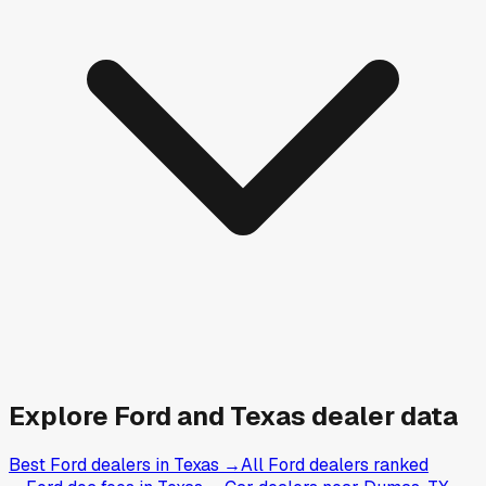
Explore
Ford and
Texas
dealer data
Best Ford dealers in Texas
→
All Ford dealers ranked