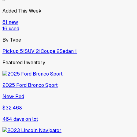
Added This Week
61
new
16
used
By Type
Pickup
51
SUV
21
Coupe
2
Sedan
1
Featured Inventory
2025
Ford
Bronco Sport
New
·
Red
$32,468
464
days on lot