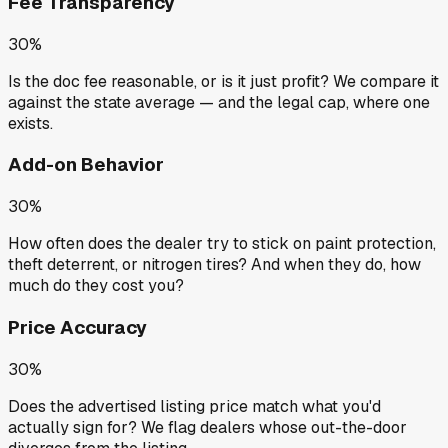
Fee Transparency
30%
Is the doc fee reasonable, or is it just profit? We compare it
against the state average — and the legal cap, where one
exists.
Add-on Behavior
30%
How often does the dealer try to stick on paint protection,
theft deterrent, or nitrogen tires? And when they do, how
much do they cost you?
Price Accuracy
30%
Does the advertised listing price match what you'd
actually sign for? We flag dealers whose out-the-door