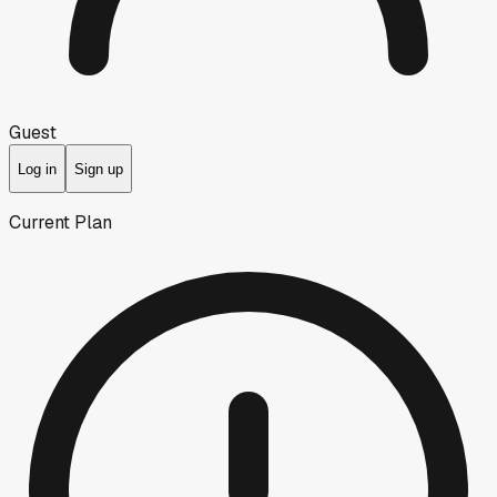
Guest
Log in
Sign up
Current Plan