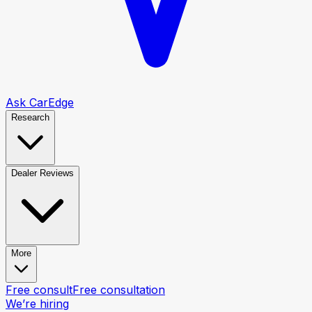
Ask CarEdge
Research
Dealer Reviews
More
Free consult
Free consultation
We’re hiring