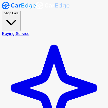
Shop Cars
Buying Service