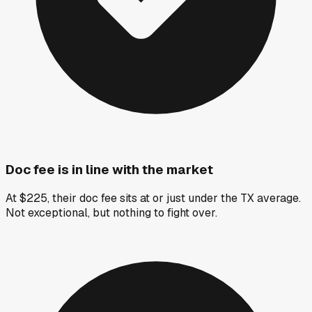
Doc fee is in line with the market
At $225, their doc fee sits at or just under the TX average.
Not exceptional, but nothing to fight over.