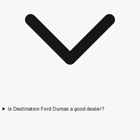
Is Destination Ford Dumas a good dealer?