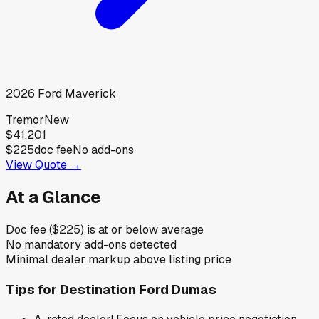
2026
Ford
Maverick
Tremor
New
$41,201
$225
doc fee
No add-ons
View Quote →
At a Glance
Doc fee ($225) is at or below average
No mandatory add-ons detected
Minimal dealer markup above listing price
Tips for
Destination Ford Dumas