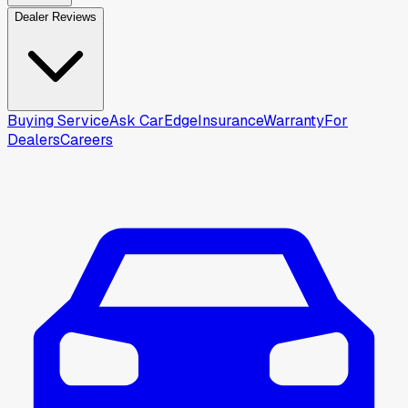
Dealer Reviews
Buying Service
Ask CarEdge
Insurance
Warranty
For
Dealers
Careers