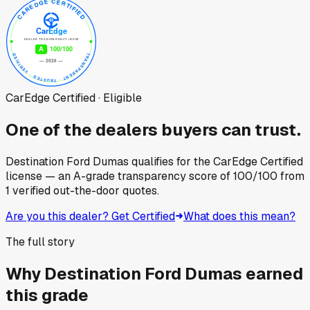
CarEdge Certified · Eligible
One of the dealers buyers can trust.
Destination Ford Dumas
qualifies for the CarEdge Certified
license — an A-grade transparency score of
100
/100
from
1
verified out-the-door quotes.
Are you this dealer? Get Certified
What does this mean?
The full story
Why
Destination Ford Dumas
earned
this grade