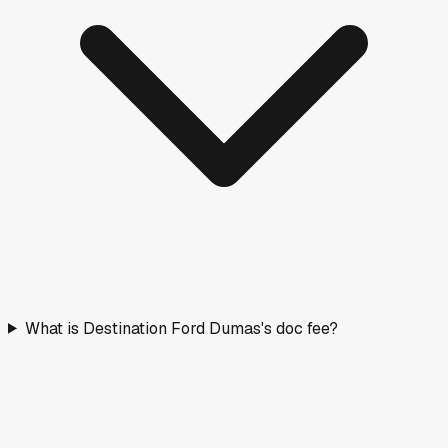
What is Destination Ford Dumas's doc fee?