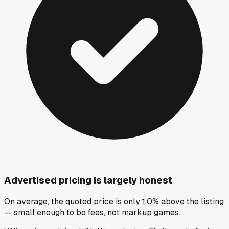
Advertised pricing is largely honest
On average, the quoted price is only 1.0% above the listing
— small enough to be fees, not markup games.