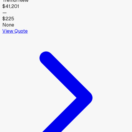
Tremor
New
$41,201
—
$225
None
View Quote