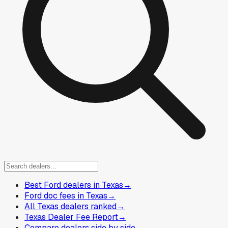
Best Ford dealers in Texas
→
Ford doc fees in Texas
→
All Texas dealers ranked
→
Texas Dealer Fee Report
→
Compare dealers side by side
→