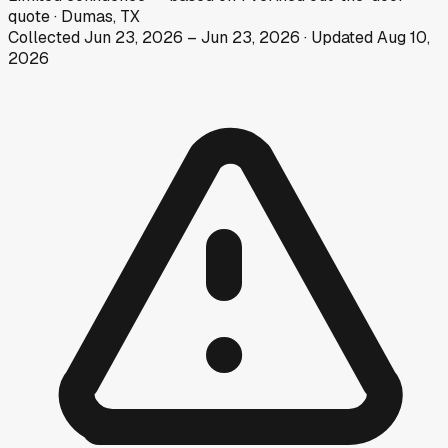
quote
·
Dumas, TX
Collected
Jun 23, 2026
–
Jun 23, 2026
· Updated
Aug 10,
2026