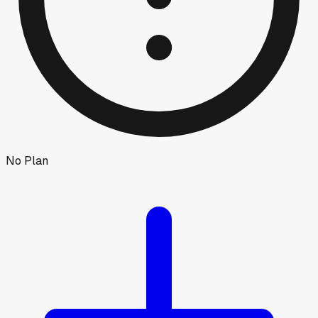
No Plan