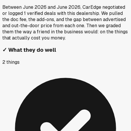
Between
June 2026
and
June 2026
, CarEdge negotiated
or logged
1
verified deals
with this dealership. We pulled
the doc fee, the add-ons, and the gap between advertised
and out-the-door price from each one. Then we graded
them the way a friend in the business would: on the things
that actually cost you money.
✓
What they do well
2
things