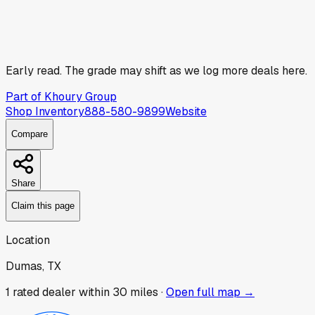
Early read.
The grade may shift as we log more deals here.
Part of
Khoury Group
Shop Inventory
888-580-9899
Website
Compare
Share
Claim this page
Location
Dumas, TX
1
rated dealer
within 30 miles ·
Open full map →