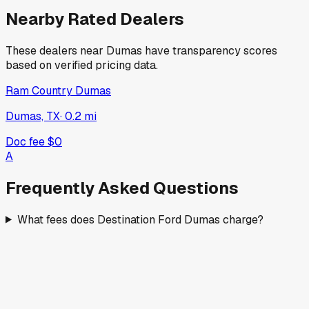
Nearby Rated Dealers
These dealers near
Dumas
have transparency scores
based on verified pricing data.
Ram Country Dumas
Dumas, TX
·
0.2
mi
Doc fee
$0
A
Frequently Asked Questions
What fees does Destination Ford Dumas charge?