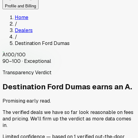
Profile and Billing
Home
/
Dealers
/
Destination Ford Dumas
A
100
/100
90–100 · Exceptional
Transparency Verdict
Destination Ford Dumas
earns an A.
Promising early read.
The verified deals we have so far look reasonable on fees
and pricing. We'll firm up the verdict as more data comes
in.
Limited
confidence
— based on
1
verified out-the-door