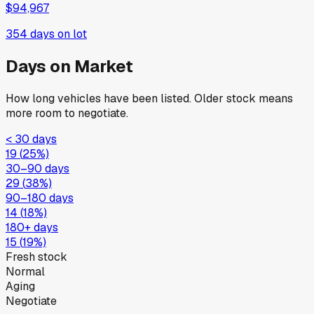
$94,967
354
days on lot
Days on Market
How long vehicles have been listed. Older stock means
more room to negotiate.
< 30 days
19
(
25
%)
30–90 days
29
(
38
%)
90–180 days
14
(
18
%)
180+ days
15
(
19
%)
Fresh stock
Normal
Aging
Negotiate