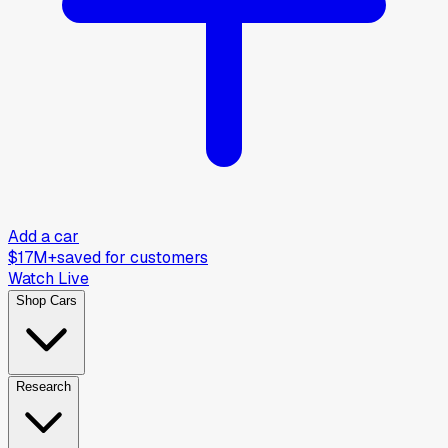
Add a car
$17M+
saved for customers
Watch Live
Shop Cars
Research