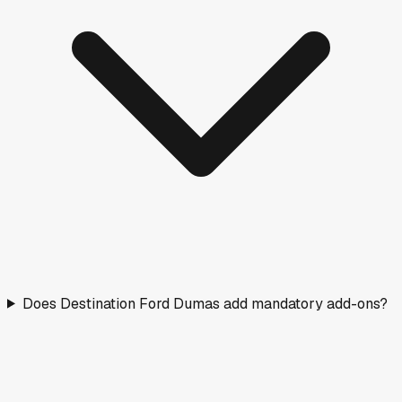
Does Destination Ford Dumas add mandatory add-ons?