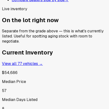
Live inventory
On the lot right now
Separate from the grade above — this is what's currently
listed. Useful for spotting aging stock with room to
negotiate.
Current Inventory
View all
77
vehicles →
$54,686
Median Price
57
Median Days Listed
8