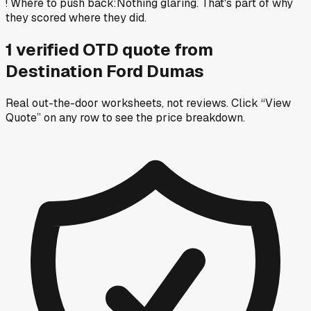
!
Where to push back
:
Nothing glaring. That's part of why
they scored where they did.
1
verified OTD
quote
from
Destination Ford Dumas
Real out-the-door worksheets, not reviews.
Click “View
Quote” on any row
to see the price breakdown.