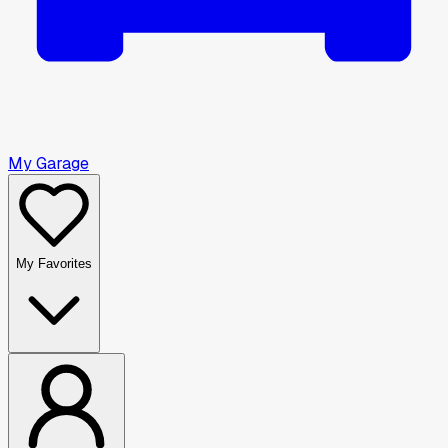
My Garage
My Favorites