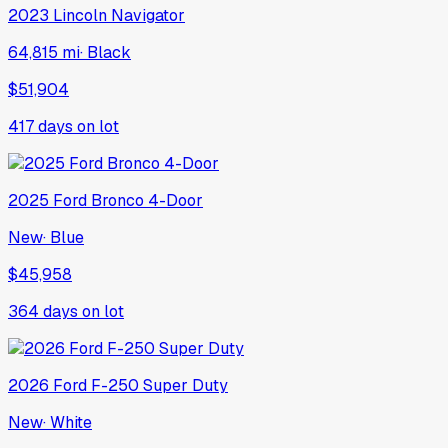
2023
Lincoln
Navigator
64,815 mi
·
Black
$51,904
417
days on lot
2025
Ford
Bronco 4-Door
New
·
Blue
$45,958
364
days on lot
2026
Ford
F-250 Super Duty
New
·
White