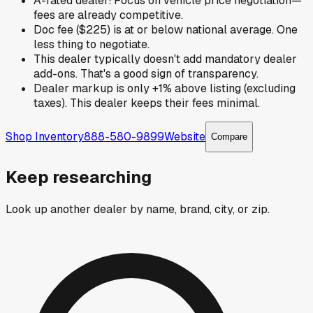
A-rated dealer! Focus on vehicle price negotiation—
fees are already competitive.
Doc fee ($225) is at or below national average. One
less thing to negotiate.
This dealer typically doesn't add mandatory dealer
add-ons. That's a good sign of transparency.
Dealer markup is only +1% above listing (excluding
taxes). This dealer keeps their fees minimal.
Shop Inventory
888-580-9899
Website
Compare
Keep researching
Look up another dealer by name, brand, city, or zip.