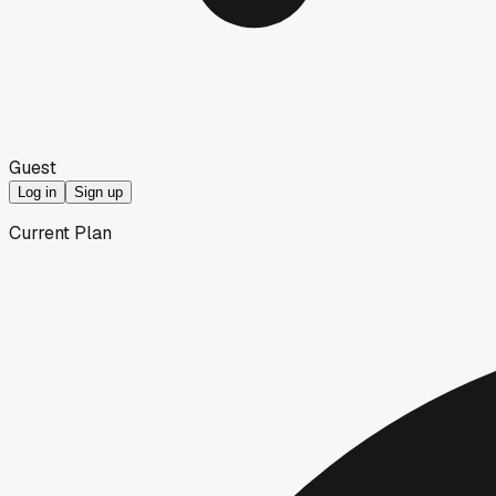
Guest
Log in
Sign up
Current Plan