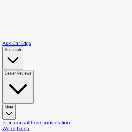
Ask CarEdge
Research
Dealer Reviews
More
Free consult
Free consultation
We’re hiring