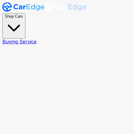
Shop Cars
Buying Service