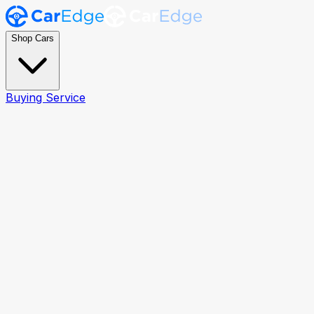
Shop Cars
Buying Service