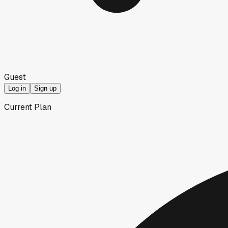
Guest
Log in
Sign up
Current Plan