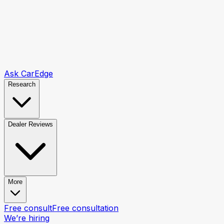
Ask CarEdge
Research
Dealer Reviews
More
Free consult
Free consultation
We’re hiring