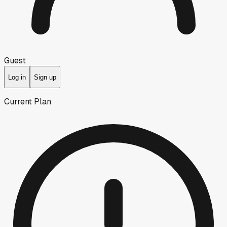
Guest
Log in
Sign up
Current Plan