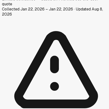
quote
Collected
Jan 22, 2026
–
Jan 22, 2026
· Updated
Aug 8,
2026