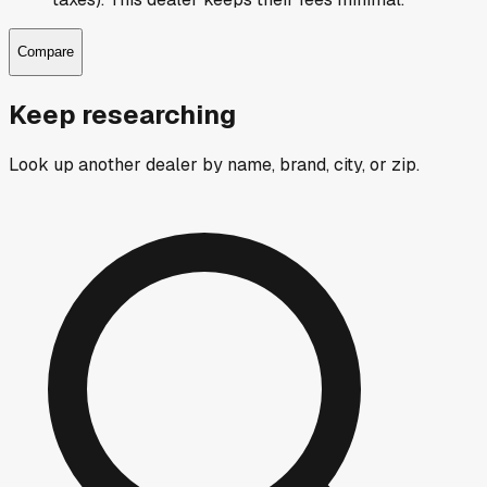
Compare
Keep researching
Look up another dealer by name, brand, city, or zip.