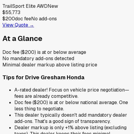
TrailSport Elite AWD
New
$55,773
$200
doc fee
No add-ons
View Quote →
At a Glance
Doc fee ($200) is at or below average
No mandatory add-ons detected
Minimal dealer markup above listing price
Tips for
Drive Gresham Honda
A-rated dealer! Focus on vehicle price negotiation—
fees are already competitive.
Doc fee ($200) is at or below national average. One
less thing to negotiate.
This dealer typically doesn't add mandatory dealer
add-ons. That's a good sign of transparency.
Dealer markup is only +1% above listing (excluding
taxes). This dealer keeps their fees minimal.