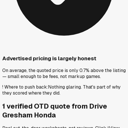
Advertised pricing is largely honest
On average, the quoted price is only 0.7% above the listing
— small enough to be fees, not markup games.
!
Where to push back
:
Nothing glaring. That's part of why
they scored where they did.
1
verified OTD
quote
from
Drive
Gresham Honda