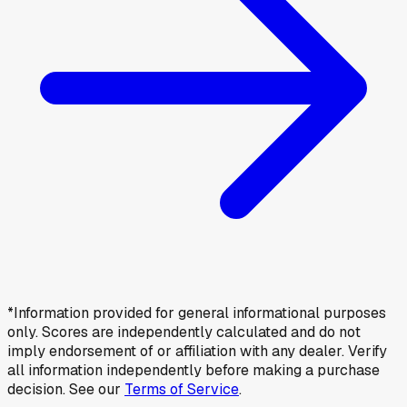
*Information provided for general informational purposes
only. Scores are independently calculated and do not
imply endorsement of or affiliation with any dealer. Verify
all information independently before making a purchase
decision. See our
Terms of Service
.