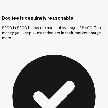
Doc fee is genuinely reasonable
$200 is $200 below the national average of $400. That's
money you keep — most dealers in their market charge
more.