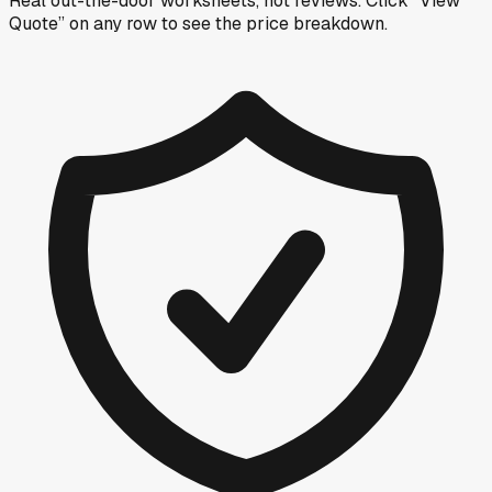
Real out-the-door worksheets, not reviews.
Click “View
Quote” on any row
to see the price breakdown.