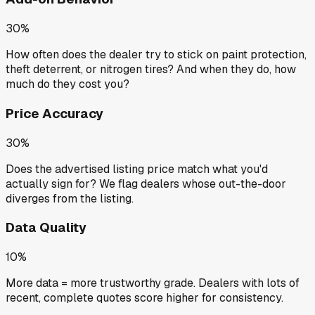
30%
How often does the dealer try to stick on paint protection,
theft deterrent, or nitrogen tires? And when they do, how
much do they cost you?
Price Accuracy
30%
Does the advertised listing price match what you'd
actually sign for? We flag dealers whose out-the-door
diverges from the listing.
Data Quality
10%
More data = more trustworthy grade. Dealers with lots of
recent, complete quotes score higher for consistency.