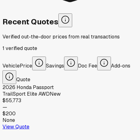
Recent Quotes
Verified out-the-door prices from real transactions
1
verified
quote
Vehicle
Price
Savings
Doc Fee
Add-ons
Quote
2026
Honda
Passport
TrailSport Elite AWD
New
$55,773
—
$200
None
View Quote