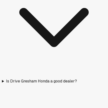
Is Drive Gresham Honda a good dealer?