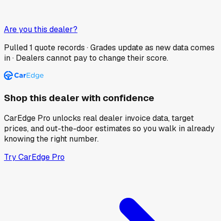
Are you this dealer?
Pulled
1
quote records · Grades update as new data comes
in · Dealers cannot pay to change their score.
Shop this dealer with confidence
CarEdge Pro unlocks real dealer invoice data, target
prices, and out-the-door estimates so you walk in already
knowing the right number.
Try CarEdge Pro