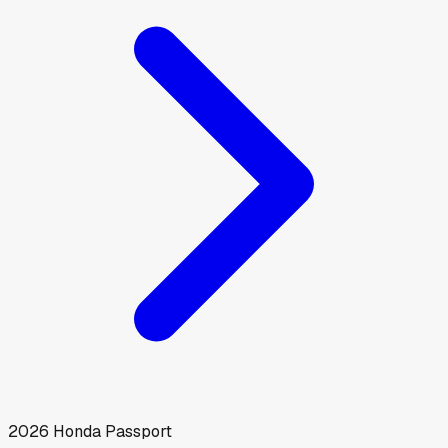
2026
Honda
Passport