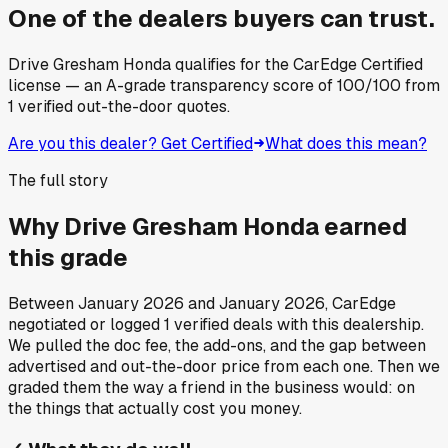
One of the dealers buyers can trust.
Drive Gresham Honda
qualifies for the CarEdge Certified
license — an A-grade transparency score of
100
/100
from
1
verified out-the-door quotes.
Are you this dealer? Get Certified
What does this mean?
The full story
Why
Drive Gresham Honda
earned
this grade
Between
January 2026
and
January 2026
, CarEdge
negotiated or logged
1
verified deals
with this dealership.
We pulled the doc fee, the add-ons, and the gap between
advertised and out-the-door price from each one. Then we
graded them the way a friend in the business would: on
the things that actually cost you money.