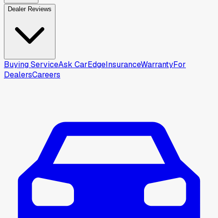
Dealer Reviews
Buying Service
Ask CarEdge
Insurance
Warranty
For
Dealers
Careers