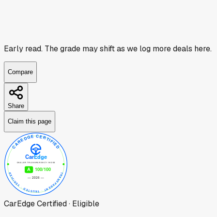
Early read.
The grade may shift as we log more deals here.
Compare
Share
Claim this page
CarEdge Certified · Eligible