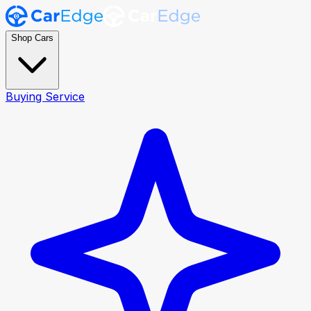
Shop Cars
Buying Service