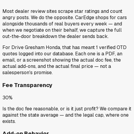
Most dealer review sites scrape star ratings and count
angry posts.
We do the opposite.
CarEdge shops for cars
alongside thousands of real buyers every week — and
when we negotiate on their behalf, we capture the full
out-the-door breakdown the dealer sends back.
For
Drive Gresham Honda
, that has meant
1
verified OTD
quotes
logged into our database. Each one is a PDF, an
email, or a screenshot showing the actual doc fee, the
actual add-ons, and the actual final price — not a
salesperson's promise.
Fee Transparency
30%
Is the doc fee reasonable, or is it just profit? We compare it
against the state average — and the legal cap, where one
exists.
Add-on Behavior