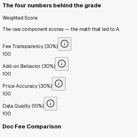
The four numbers behind the grade
Weighted Score
The raw component scores — the math that led to
A
.
Fee Transparency (30%)
100
Add-on Behavior (30%)
100
Price Accuracy (30%)
100
Data Quality (10%)
100
Doc Fee Comparison