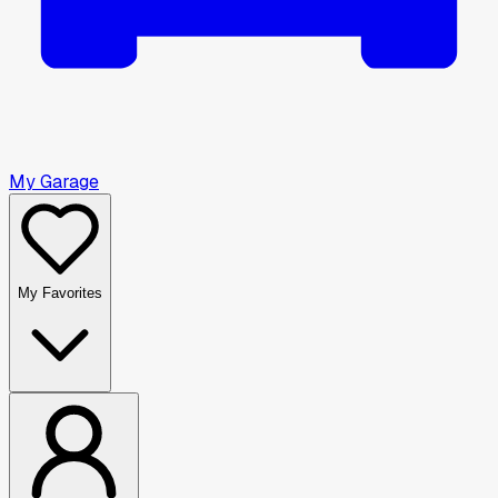
My Garage
My Favorites