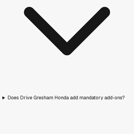
Does Drive Gresham Honda add mandatory add-ons?