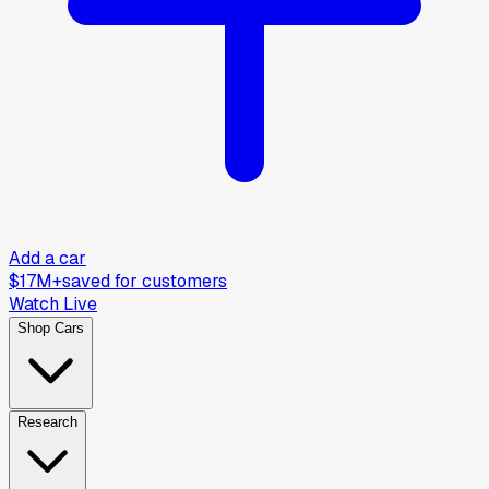
Add a car
$17M+
saved for customers
Watch Live
Shop Cars
Research