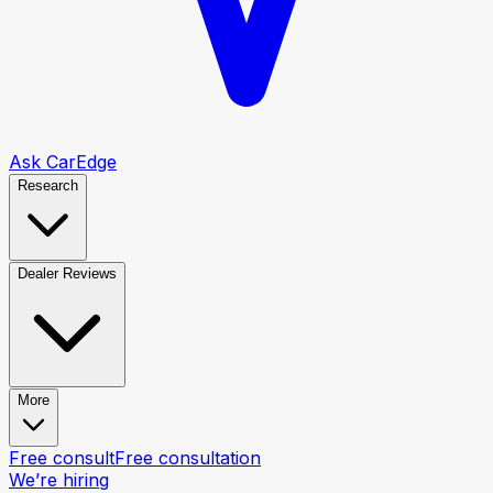
Ask CarEdge
Research
Dealer Reviews
More
Free consult
Free consultation
We’re hiring