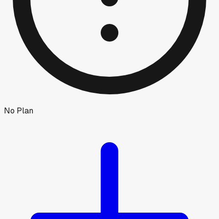
No Plan