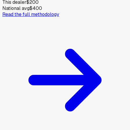
This dealer
$200
National avg
$400
Read the full methodology