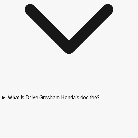
What is Drive Gresham Honda's doc fee?