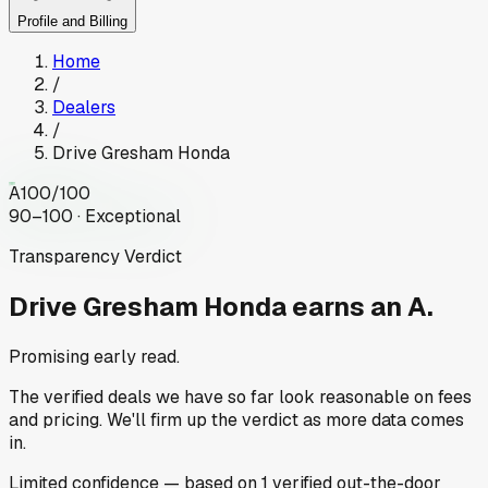
Profile and Billing
Home
/
Dealers
/
Drive Gresham Honda
A
100
/100
90–100 · Exceptional
Transparency Verdict
Drive Gresham Honda
earns an A.
Promising early read.
The verified deals we have so far look reasonable on fees
and pricing. We'll firm up the verdict as more data comes
in.
Limited
confidence
— based on
1
verified out-the-door