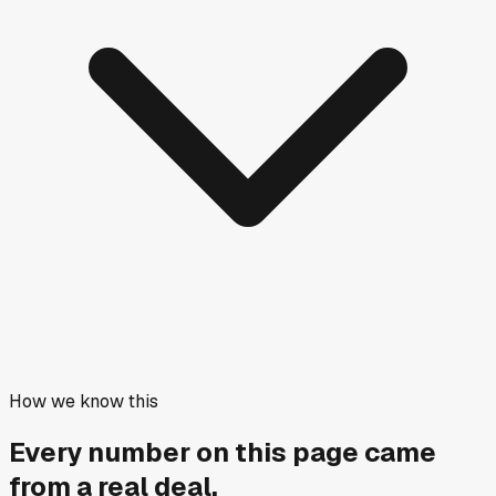
How we know this
Every number on this page came
from a
real deal
.