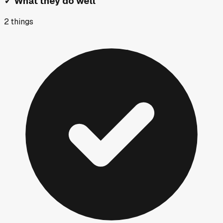
✓
What they do well
2
things