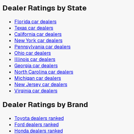
Dealer Ratings by State
Florida
car dealers
Texas
car dealers
California
car dealers
New York
car dealers
Pennsylvania
car dealers
Ohio
car dealers
Illinois
car dealers
Georgia
car dealers
North Carolina
car dealers
Michigan
car dealers
New Jersey
car dealers
Virginia
car dealers
Dealer Ratings by Brand
Toyota
dealers ranked
Ford
dealers ranked
Honda
dealers ranked