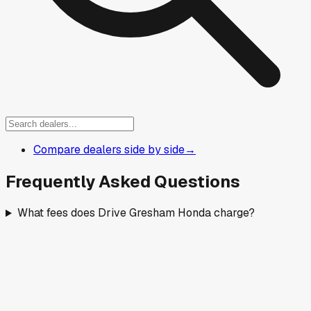
Compare dealers side by side
→
Frequently Asked Questions
What fees does Drive Gresham Honda charge?