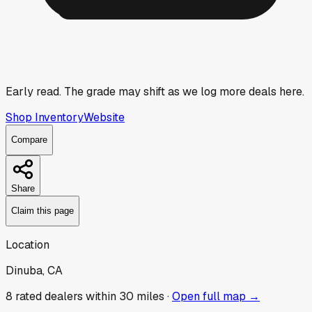
Early read.
The grade may shift as we log more deals here.
Shop Inventory
Website
Compare
Share
Claim this page
Location
Dinuba, CA
8
rated dealer
s
within 30 miles ·
Open full map →