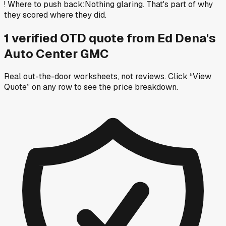
!
Where to push back
:
Nothing glaring. That's part of why
they scored where they did.
1
verified OTD
quote
from
Ed Dena's
Auto Center GMC
Real out-the-door worksheets, not reviews.
Click “View
Quote” on any row
to see the price breakdown.