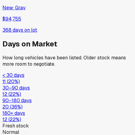
New
·
Gray
$94,755
368
days on lot
Days on Market
How long vehicles have been listed. Older stock means
more room to negotiate.
< 30 days
11
(
20
%)
30–90 days
12
(
22
%)
90–180 days
20
(
36
%)
180+ days
12
(
22
%)
Fresh stock
Normal