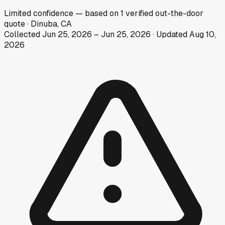
Limited
confidence
— based on
1
verified out-the-door
quote
·
Dinuba, CA
Collected
Jun 25, 2026
–
Jun 25, 2026
· Updated
Aug 10,
2026