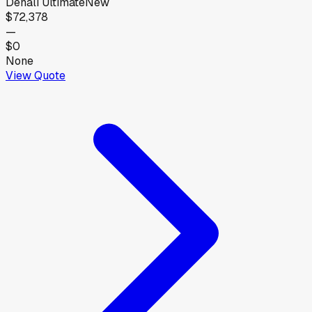
Denali Ultimate
New
$72,378
—
$0
None
View Quote