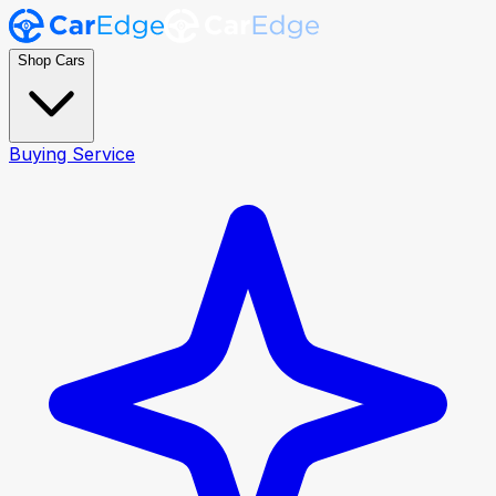
Shop Cars
Buying Service