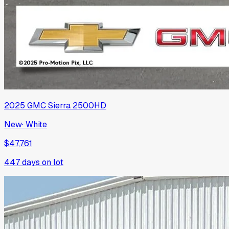
2025
GMC
Sierra 2500HD
New
·
White
$47,761
447
days on lot