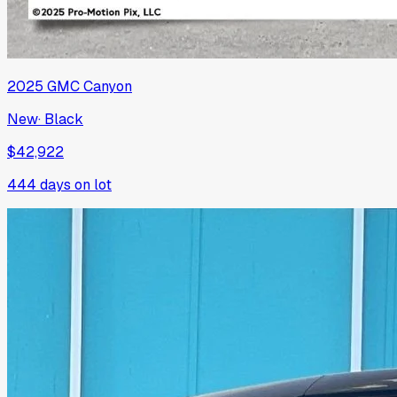
2025
GMC
Canyon
New
·
Black
$42,922
444
days on lot