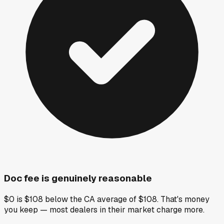
Doc fee is genuinely reasonable
$0 is $108 below the CA average of $108. That's money
you keep — most dealers in their market charge more.