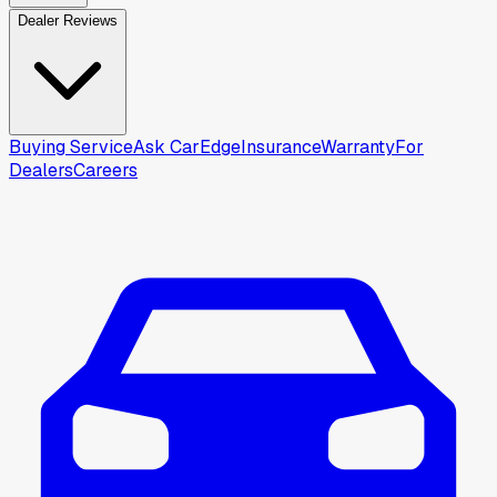
Dealer Reviews
Buying Service
Ask CarEdge
Insurance
Warranty
For
Dealers
Careers