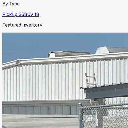
By Type
Pickup
36
SUV
19
Featured Inventory