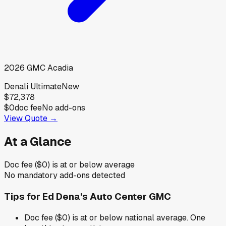
2026
GMC
Acadia
Denali Ultimate
New
$72,378
$0
doc fee
No add-ons
View Quote →
At a Glance
Doc fee ($0) is at or below average
No mandatory add-ons detected
Tips for
Ed Dena's Auto Center GMC
Doc fee ($0) is at or below national average. One