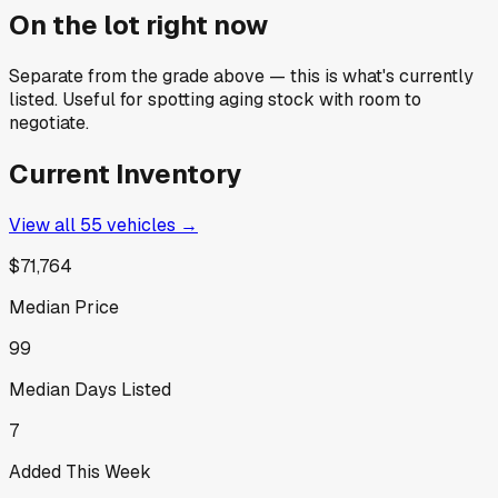
On the lot right now
Separate from the grade above — this is what's currently
listed. Useful for spotting aging stock with room to
negotiate.
Current Inventory
View all
55
vehicles →
$71,764
Median Price
99
Median Days Listed
7
Added This Week