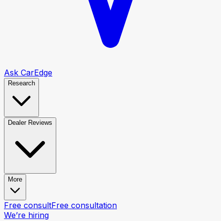
Ask CarEdge
Research
Dealer Reviews
More
Free consult
Free consultation
We’re hiring