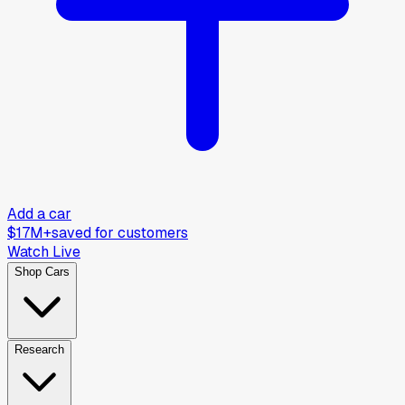
Add a car
$17M+
saved for customers
Watch Live
Shop Cars
Research