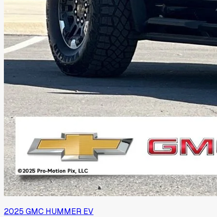
2025
GMC
HUMMER EV