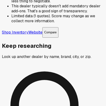
less thing to negotiate.
This dealer typically doesn't add mandatory dealer
add-ons. That's a good sign of transparency.
Limited data (1 quotes). Score may change as we
collect more information.
Shop Inventory
Website
Compare
Keep researching
Look up another dealer by name, brand, city, or zip.