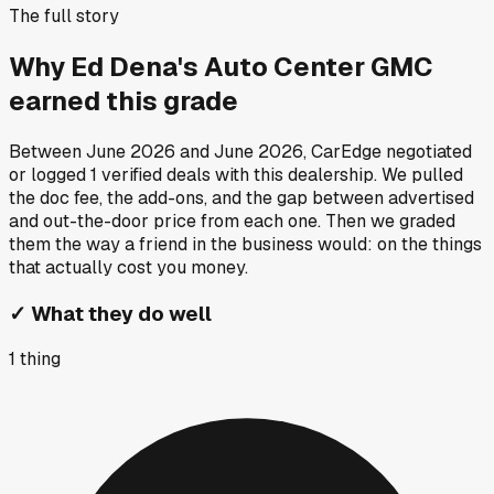
The full story
Why
Ed Dena's Auto Center GMC
earned this grade
Between
June 2026
and
June 2026
, CarEdge negotiated
or logged
1
verified deals
with this dealership. We pulled
the doc fee, the add-ons, and the gap between advertised
and out-the-door price from each one. Then we graded
them the way a friend in the business would: on the things
that actually cost you money.
✓
What they do well
1
thing