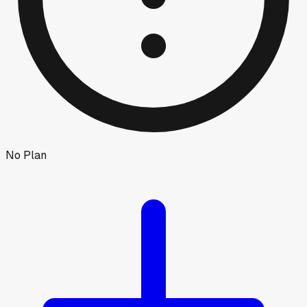
No Plan