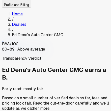
Profile and Billing
Home
/
Dealers
/
Ed Dena's Auto Center GMC
B
88
/100
80–89 · Above average
Transparency Verdict
Ed Dena's Auto Center GMC
earns a
B.
Early read: mostly fair.
Based on a small number of verified deals so far, fees and
pricing look fair. Read the out-the-door carefully and we'll
update as we gather more.