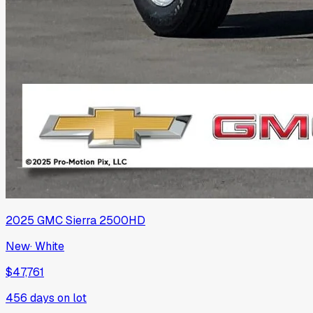
2025
GMC
Sierra 2500HD
New
·
White
$47,761
456
days on lot