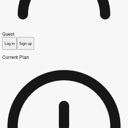
Guest
Log in
Sign up
Current Plan