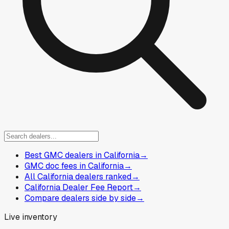
Best GMC dealers in California
→
GMC doc fees in California
→
All California dealers ranked
→
California Dealer Fee Report
→
Compare dealers side by side
→
Live inventory