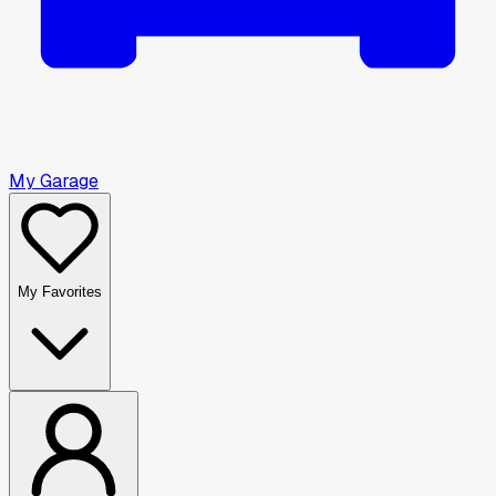
My Garage
My Favorites