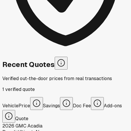
Recent Quotes
Verified out-the-door prices from real transactions
1
verified
quote
Vehicle
Price
Savings
Doc Fee
Add-ons
Quote
2026
GMC
Acadia