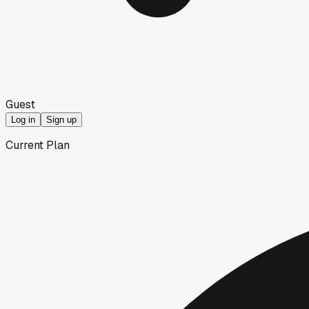
Guest
Log in
Sign up
Current Plan