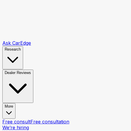
Ask CarEdge
Research
Dealer Reviews
More
Free consult
Free consultation
We’re hiring