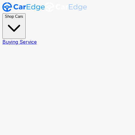
Shop Cars
Buying Service