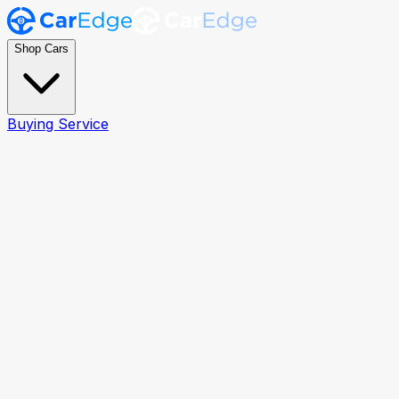
Shop Cars
Buying Service