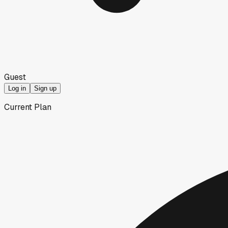
Guest
Log in
Sign up
Current Plan