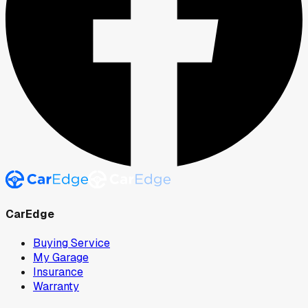
CarEdge
Buying Service
My Garage
Insurance
Warranty