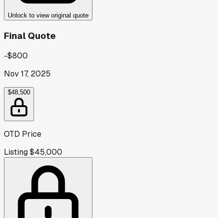
Unlock to view original quote
Final Quote
-$800
Nov 17, 2025
$48,500
OTD Price
Listing
$45,000