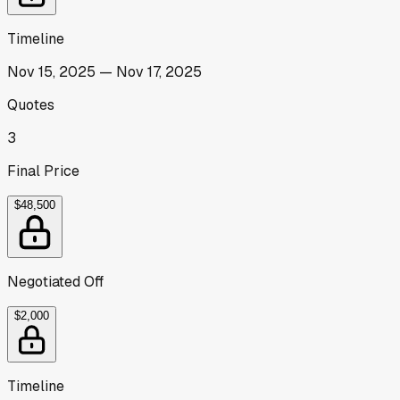
Timeline
Nov 15, 2025
—
Nov 17, 2025
Quotes
3
Final Price
$48,500
Negotiated Off
$2,000
Timeline