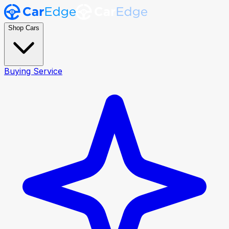
Shop Cars
Buying Service