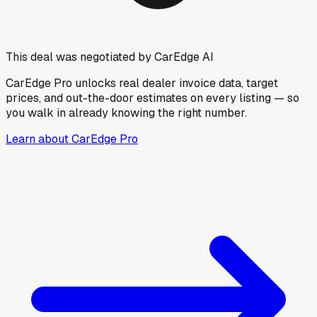
This deal was negotiated by CarEdge AI
CarEdge Pro unlocks real dealer invoice data, target
prices, and out-the-door estimates on every listing — so
you walk in already knowing the right number.
Learn about CarEdge Pro