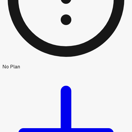
No Plan