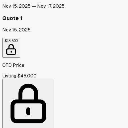
Nov 15, 2025
—
Nov 17, 2025
Quote 1
Nov 15, 2025
$48,500
OTD Price
Listing
$45,000