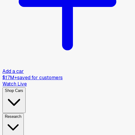
Add a car
$17M+
saved for customers
Watch Live
Shop Cars
Research