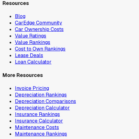
Resources
Blog
CarEdge Community
Car Ownership Costs
Value Ratings
Value Rankings
Cost to Own Rankings
Lease Deals
Loan Calculator
More Resources
Invoice Pricing
Depreciation Rankings
Depreciation Comparisons
Depreciation Calculator
Insurance Rankings
Insurance Calculator
Maintenance Costs
Maintenance Rankings