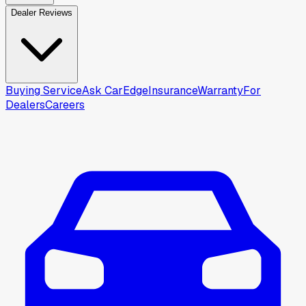
Dealer Reviews
Buying Service
Ask CarEdge
Insurance
Warranty
For
Dealers
Careers