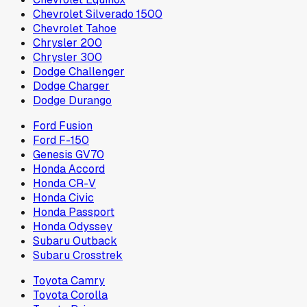
Chevrolet Silverado 1500
Chevrolet Tahoe
Chrysler 200
Chrysler 300
Dodge Challenger
Dodge Charger
Dodge Durango
Ford Fusion
Ford F-150
Genesis GV70
Honda Accord
Honda CR-V
Honda Civic
Honda Passport
Honda Odyssey
Subaru Outback
Subaru Crosstrek
Toyota Camry
Toyota Corolla