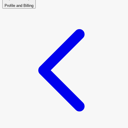
Profile and Billing