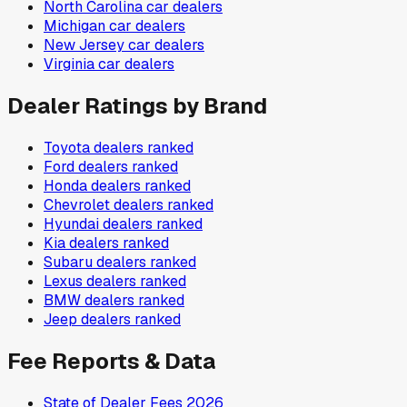
North Carolina
car dealers
Michigan
car dealers
New Jersey
car dealers
Virginia
car dealers
Dealer Ratings by Brand
Toyota
dealers ranked
Ford
dealers ranked
Honda
dealers ranked
Chevrolet
dealers ranked
Hyundai
dealers ranked
Kia
dealers ranked
Subaru
dealers ranked
Lexus
dealers ranked
BMW
dealers ranked
Jeep
dealers ranked
Fee Reports & Data
State of Dealer Fees 2026