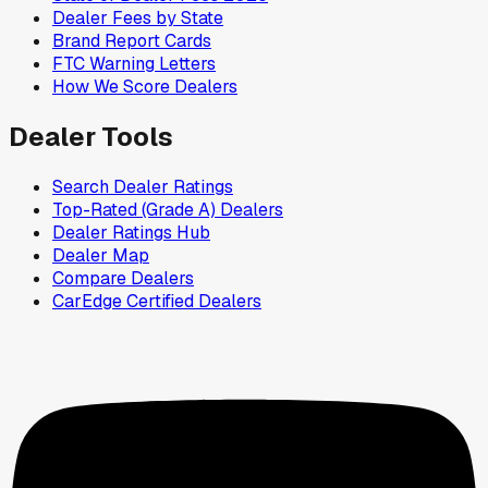
Dealer Fees by State
Brand Report Cards
FTC Warning Letters
How We Score Dealers
Dealer Tools
Search Dealer Ratings
Top-Rated (Grade A) Dealers
Dealer Ratings Hub
Dealer Map
Compare Dealers
CarEdge Certified Dealers