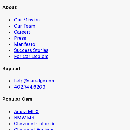
About
Our Mission
Our Team
Careers
Press
Manifesto
Success Stories
For Car Dealers
Support
help@caredge.com
402.744.6203
Popular Cars
Acura MDX
BMW M3
Chevrolet Colorado
Chevrolet Equinox