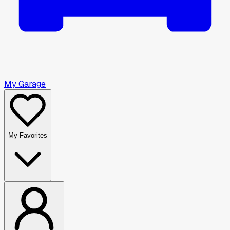
My Garage
My Favorites