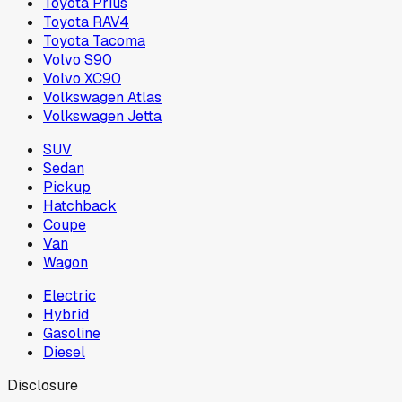
Toyota Prius
Toyota RAV4
Toyota Tacoma
Volvo S90
Volvo XC90
Volkswagen Atlas
Volkswagen Jetta
SUV
Sedan
Pickup
Hatchback
Coupe
Van
Wagon
Electric
Hybrid
Gasoline
Diesel
Disclosure