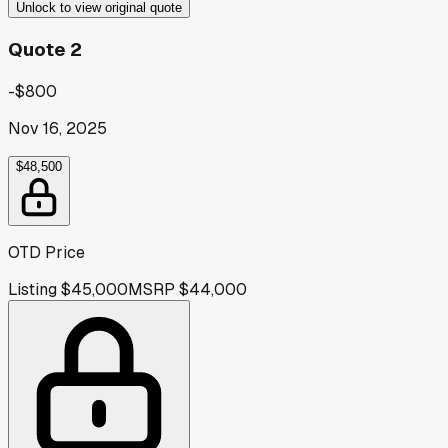
Unlock to view original quote
Quote 2
-$800
Nov 16, 2025
$48,500
OTD Price
Listing
$45,000
MSRP
$44,000