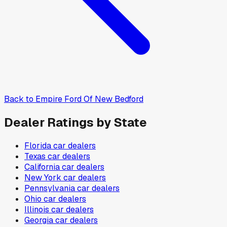
Back to
Empire Ford Of New Bedford
Dealer Ratings by State
Florida
car dealers
Texas
car dealers
California
car dealers
New York
car dealers
Pennsylvania
car dealers
Ohio
car dealers
Illinois
car dealers
Georgia
car dealers