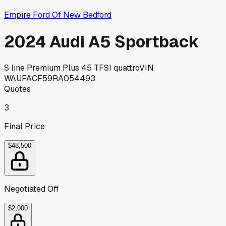
Empire Ford Of New Bedford
2024 Audi A5 Sportback
S line Premium Plus 45 TFSI quattro
VIN
WAUFACF59RA054493
Quotes
3
Final Price
$48,500
Negotiated Off
$2,000