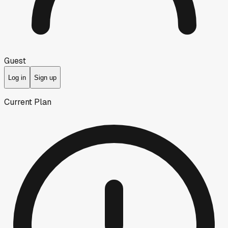
Guest
Log in
Sign up
Current Plan