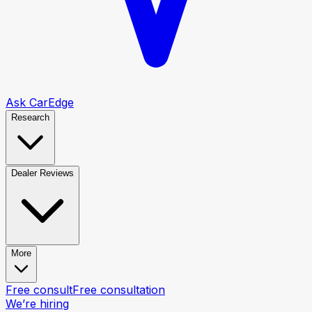
Ask CarEdge
Research
Dealer Reviews
More
Free consult
Free consultation
We’re hiring