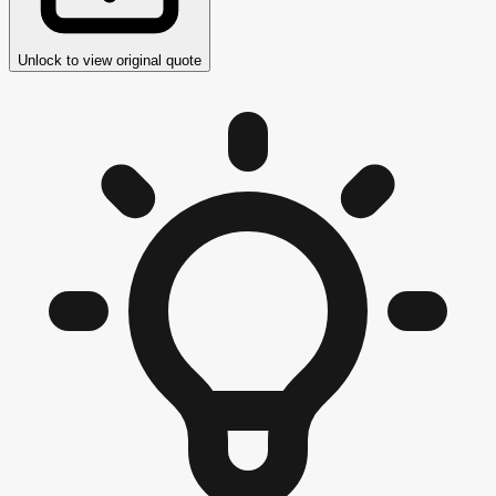
Unlock to view original quote