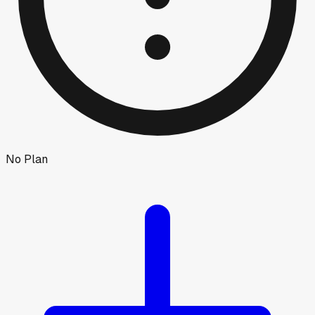
No Plan