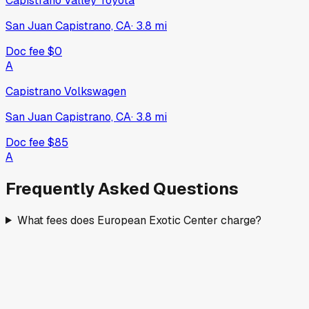
Capistrano Valley Toyota
San Juan Capistrano, CA
·
3.8
mi
Doc fee
$0
A
Capistrano Volkswagen
San Juan Capistrano, CA
·
3.8
mi
Doc fee
$85
A
Frequently Asked Questions
What fees does European Exotic Center charge?