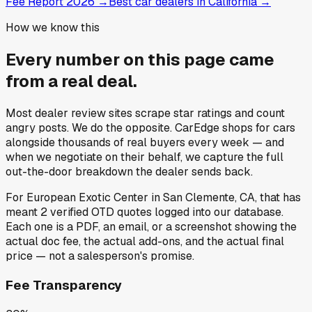
Fee Report 2026
→
Best car dealers in California
→
How we know this
Every number on this page came
from a
real deal
.
Most dealer review sites scrape star ratings and count
angry posts.
We do the opposite.
CarEdge shops for cars
alongside thousands of real buyers every week — and
when we negotiate on their behalf, we capture the full
out-the-door breakdown the dealer sends back.
For
European Exotic Center
in
San Clemente, CA
, that has
meant
2
verified OTD quotes
logged into our database.
Each one is a PDF, an email, or a screenshot showing the
actual doc fee, the actual add-ons, and the actual final
price — not a salesperson's promise.
Fee Transparency