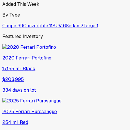
Added This Week
By Type
Coupe
39
Convertible
11
SUV
6
Sedan
2
Targa
1
Featured Inventory
2020
Ferrari
Portofino
17,155 mi
·
Black
$203,995
334
days on lot
2025
Ferrari
Purosangue
254 mi
·
Red