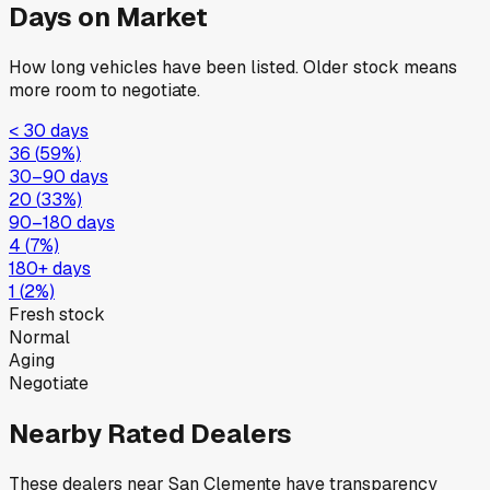
Days on Market
How long vehicles have been listed. Older stock means
more room to negotiate.
< 30 days
36
(
59
%)
30–90 days
20
(
33
%)
90–180 days
4
(
7
%)
180+ days
1
(
2
%)
Fresh stock
Normal
Aging
Negotiate
Nearby Rated Dealers
These dealers near
San Clemente
have transparency