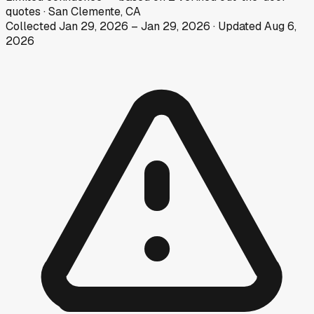
quotes
·
San Clemente, CA
Collected
Jan 29, 2026
–
Jan 29, 2026
· Updated
Aug 6,
2026