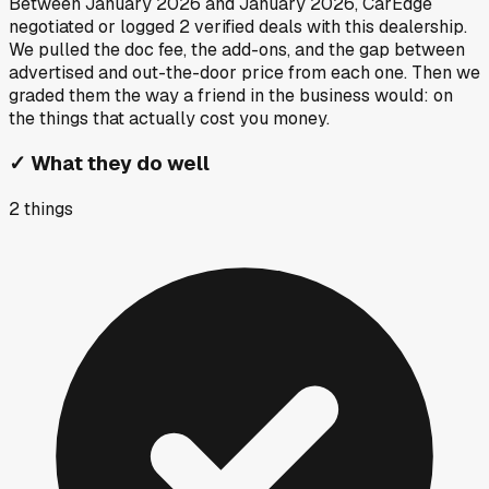
Between
January 2026
and
January 2026
, CarEdge
negotiated or logged
2
verified deals
with this dealership.
We pulled the doc fee, the add-ons, and the gap between
advertised and out-the-door price from each one. Then we
graded them the way a friend in the business would: on
the things that actually cost you money.
✓
What they do well
2
things