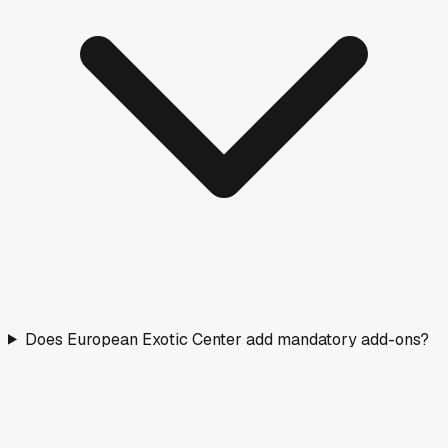
Does European Exotic Center add mandatory add-ons?