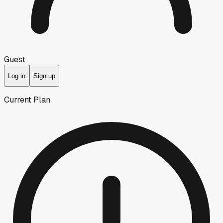
Guest
Log in
Sign up
Current Plan