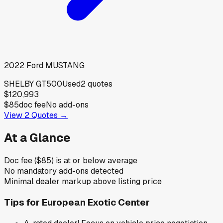
2022
Ford
MUSTANG
SHELBY GT500
Used
2
quotes
$120,993
$85
doc fee
No add-ons
View
2
Quotes →
At a Glance
Doc fee ($85) is at or below average
No mandatory add-ons detected
Minimal dealer markup above listing price
Tips for
European Exotic Center