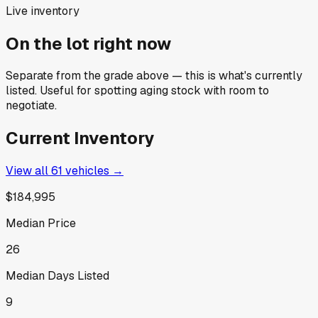
Live inventory
On the lot right now
Separate from the grade above — this is what's currently
listed. Useful for spotting aging stock with room to
negotiate.
Current Inventory
View all
61
vehicles →
$184,995
Median Price
26
Median Days Listed
9