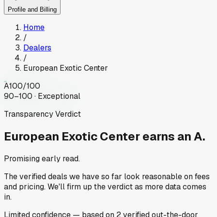
Profile and Billing
Home
/
Dealers
/
European Exotic Center
A
100
/100
90–100 · Exceptional
Transparency Verdict
European Exotic Center
earns an A.
Promising early read.
The verified deals we have so far look reasonable on fees
and pricing. We'll firm up the verdict as more data comes
in.
Limited
confidence
— based on
2
verified out-the-door