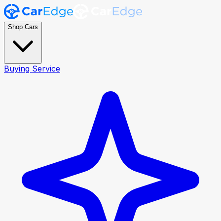
Shop Cars
Buying Service