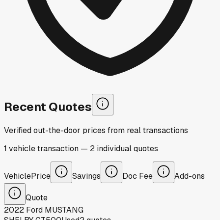
Recent Quotes
Verified out-the-door prices from real transactions
1
vehicle
transaction
—
2
individual
quotes
Vehicle
Price
Savings
Doc Fee
Add-ons
Quote
2022
Ford
MUSTANG