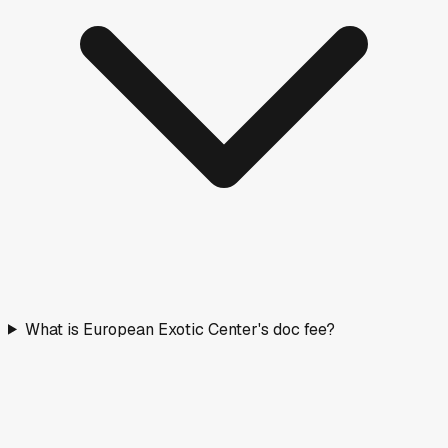
What is European Exotic Center's doc fee?