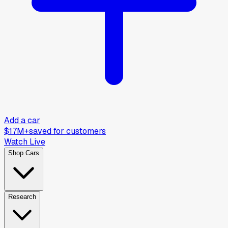
Add a car
$17M+
saved for customers
Watch Live
Shop Cars
Research