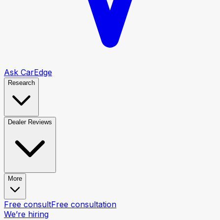
Ask CarEdge
Research
Dealer Reviews
More
Free consult
Free consultation
We’re hiring