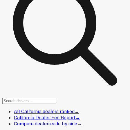
All California dealers ranked
→
California Dealer Fee Report
→
Compare dealers side by side
→