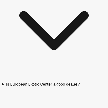
Is European Exotic Center a good dealer?