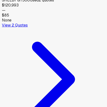
SHELBY GT500
Used
2
quotes
$120,993
—
$85
None
View
2
Quotes