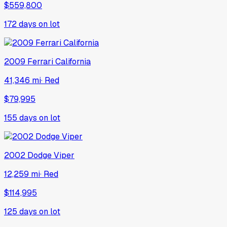
$559,800
172
days on lot
2009
Ferrari
California
41,346 mi
·
Red
$79,995
155
days on lot
2002
Dodge
Viper
12,259 mi
·
Red
$114,995
125
days on lot