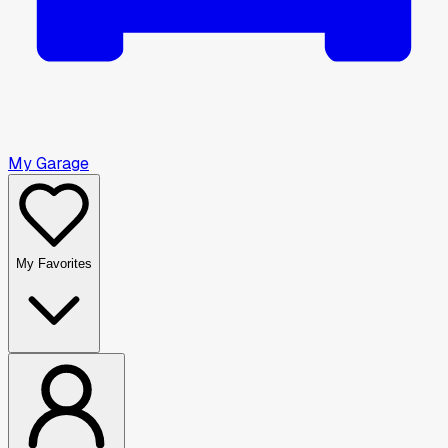
My Garage
My Favorites