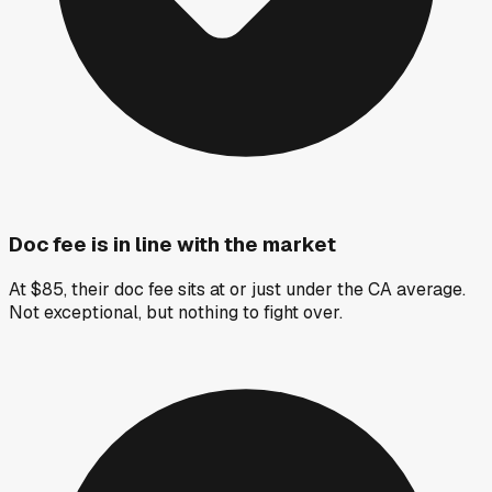
Doc fee is in line with the market
At $85, their doc fee sits at or just under the CA average.
Not exceptional, but nothing to fight over.