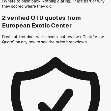
!
Where to push back
:
Nothing glaring. That's part of why
they scored where they did.
2
verified OTD
quotes
from
European Exotic Center
Real out-the-door worksheets, not reviews.
Click “View
Quote” on any row
to see the price breakdown.