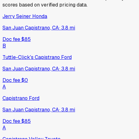
scores based on verified pricing data.
Jerry Seiner Honda
San Juan Capistrano, CA
·
3.8
mi
Doc fee
$85
B
Tuttle-Click's Capistrano Ford
San Juan Capistrano, CA
·
3.8
mi
Doc fee
$0
A
Capistrano Ford
San Juan Capistrano, CA
·
3.8
mi
Doc fee
$85
A