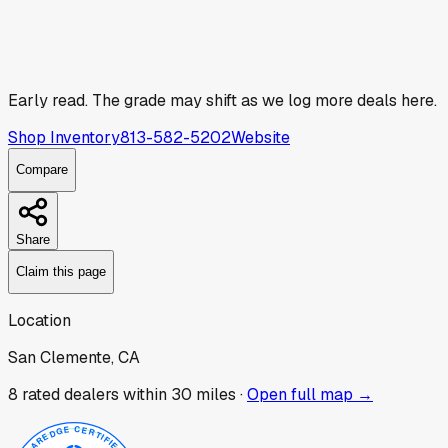
Early read.
The grade may shift as we log more deals here.
Shop Inventory
813-582-5202
Website
Compare
Share
Claim this page
Location
San Clemente, CA
8
rated dealer
s
within 30 miles ·
Open full map →