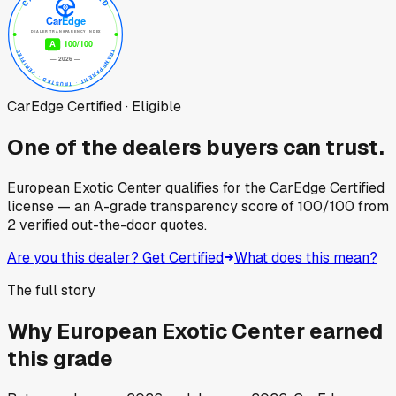
CarEdge Certified · Eligible
One of the dealers buyers can trust.
European Exotic Center
qualifies for the CarEdge Certified
license — an A-grade transparency score of
100
/100
from
2
verified out-the-door quotes.
Are you this dealer? Get Certified
What does this mean?
The full story
Why
European Exotic Center
earned
this grade