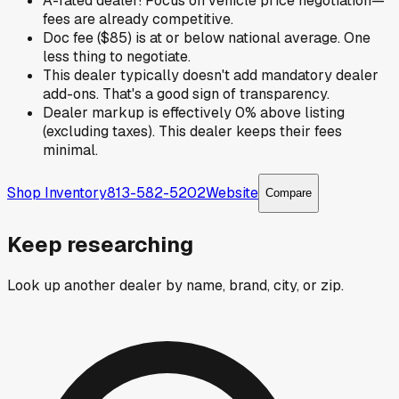
A-rated dealer! Focus on vehicle price negotiation—
fees are already competitive.
Doc fee ($85) is at or below national average. One
less thing to negotiate.
This dealer typically doesn't add mandatory dealer
add-ons. That's a good sign of transparency.
Dealer markup is effectively 0% above listing
(excluding taxes). This dealer keeps their fees
minimal.
Shop Inventory
813-582-5202
Website
Compare
Keep researching
Look up another dealer by name, brand, city, or zip.