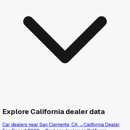
Explore
California
dealer data
Car dealers near San Clemente, CA
→
California Dealer