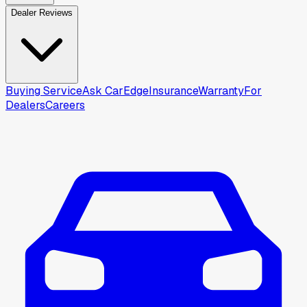
Dealer Reviews
Buying Service
Ask CarEdge
Insurance
Warranty
For
Dealers
Careers