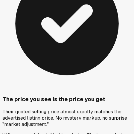
The price you see is the price you get
Their quoted selling price almost exactly matches the
advertised listing price. No mystery markup, no surprise
"market adjustment."