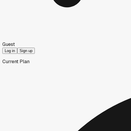
Guest
Log in
Sign up
Current Plan