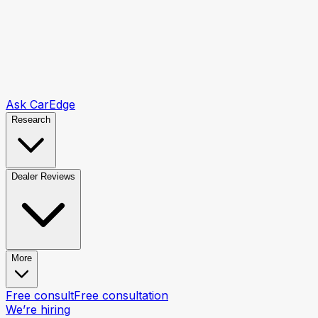
Ask CarEdge
Research
Dealer Reviews
More
Free consult
Free consultation
We’re hiring