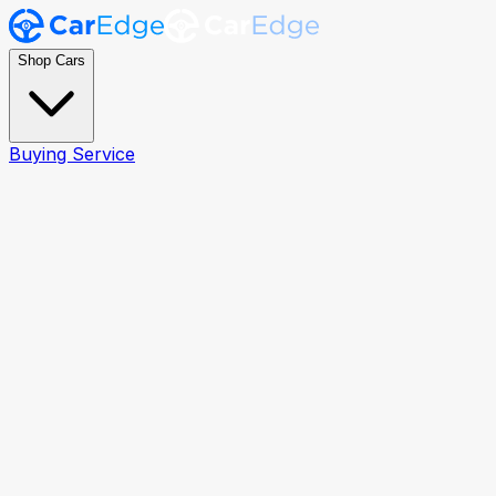
Shop Cars
Buying Service