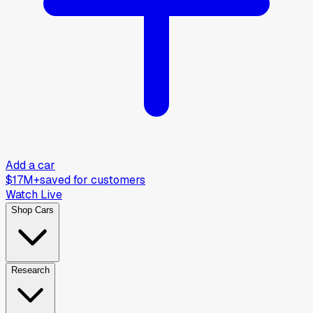
Add a car
$17M+
saved for customers
Watch Live
Shop Cars
Research