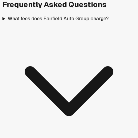
Frequently Asked Questions
What fees does Fairfield Auto Group charge?