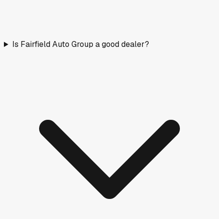
Is Fairfield Auto Group a good dealer?