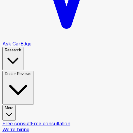
Ask CarEdge
Research
Dealer Reviews
More
Free consult
Free consultation
We’re hiring