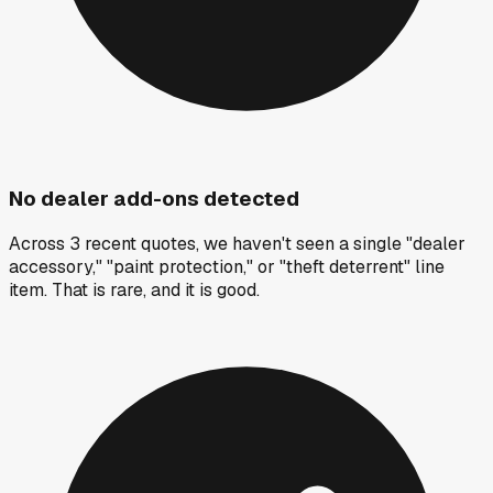
No dealer add-ons detected
Across 3 recent quotes, we haven't seen a single "dealer
accessory," "paint protection," or "theft deterrent" line
item. That is rare, and it is good.