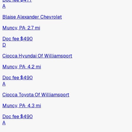
A
Blaise Alexander Chevrolet
Muncy, PA
·
2.7
mi
Doc fee
$490
D
Ciocca Hyundai Of Williamsport
Muncy, PA
·
4.2
mi
Doc fee
$490
A
Ciocca Toyota Of Williamsport
Muncy, PA
·
4.3
mi
Doc fee
$490
A