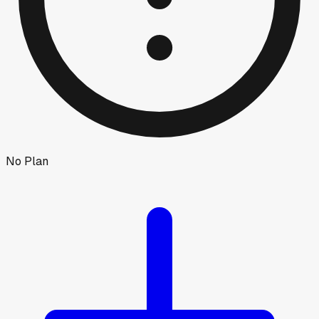
No Plan