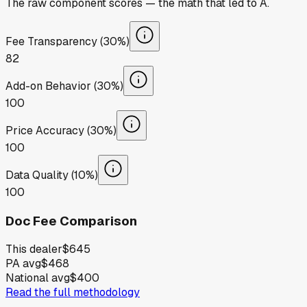
The raw component scores — the math that led to
A
.
Fee Transparency (30%)
82
Add-on Behavior (30%)
100
Price Accuracy (30%)
100
Data Quality (10%)
100
Doc Fee Comparison
This dealer
$645
PA avg
$468
National avg
$400
Read the full methodology