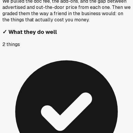
We pulled the doc fee, the add-ons, and the gap between
advertised and out-the-door price from each one. Then we
graded them the way a friend in the business would: on
the things that actually cost you money.
✓
What they do well
2
things