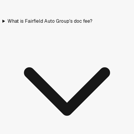
What is Fairfield Auto Group's doc fee?