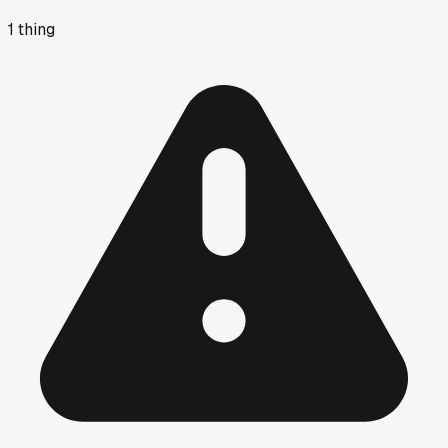
1
thing