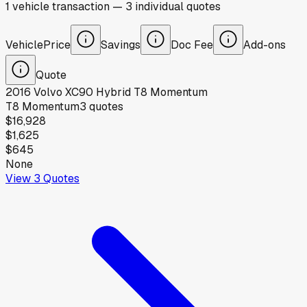
1
vehicle
transaction
—
3
individual
quotes
Vehicle
Price
Savings
Doc Fee
Add-ons
Quote
2016
Volvo
XC90 Hybrid T8 Momentum
T8 Momentum
3
quotes
$16,928
$1,625
$645
None
View
3
Quotes