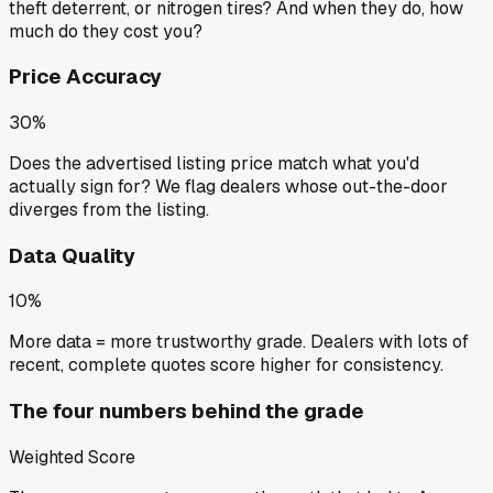
theft deterrent, or nitrogen tires? And when they do, how
much do they cost you?
Price Accuracy
30%
Does the advertised listing price match what you'd
actually sign for? We flag dealers whose out-the-door
diverges from the listing.
Data Quality
10%
More data = more trustworthy grade. Dealers with lots of
recent, complete quotes score higher for consistency.
The four numbers behind the grade
Weighted Score