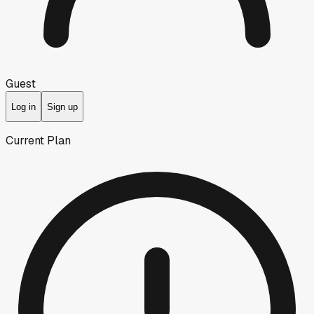
Guest
Log in
Sign up
Current Plan