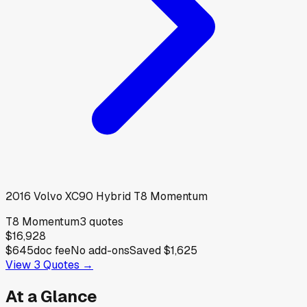
2016
Volvo
XC90 Hybrid T8 Momentum
T8 Momentum
3
quotes
$16,928
$645
doc fee
No add-ons
Saved
$1,625
View
3
Quotes →
At a Glance