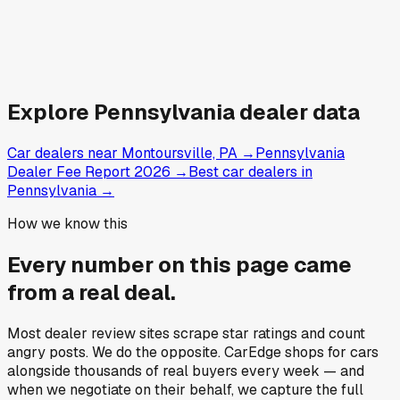
Explore
Pennsylvania
dealer data
Car dealers near Montoursville, PA
→
Pennsylvania
Dealer Fee Report 2026
→
Best car dealers in
Pennsylvania
→
How we know this
Every number on this page came
from a
real deal
.
Most dealer review sites scrape star ratings and count
angry posts.
We do the opposite.
CarEdge shops for cars
alongside thousands of real buyers every week — and
when we negotiate on their behalf, we capture the full