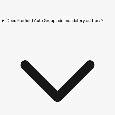
Does Fairfield Auto Group add mandatory add-ons?