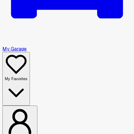
My Garage
My Favorites