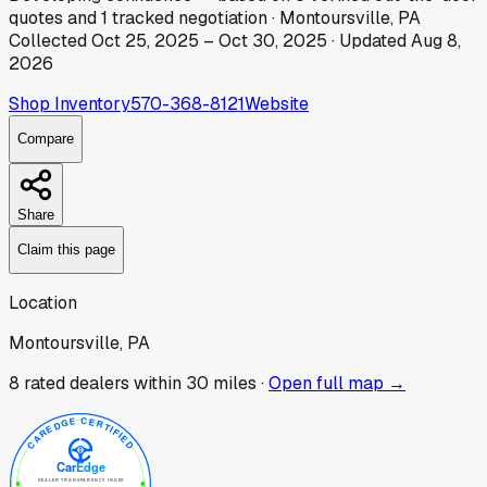
quotes
and
1
tracked
negotiation
·
Montoursville, PA
Collected
Oct 25, 2025
–
Oct 30, 2025
· Updated
Aug 8,
2026
Shop Inventory
570-368-8121
Website
Compare
Share
Claim this page
Location
Montoursville, PA
8
rated dealer
s
within 30 miles ·
Open full map →