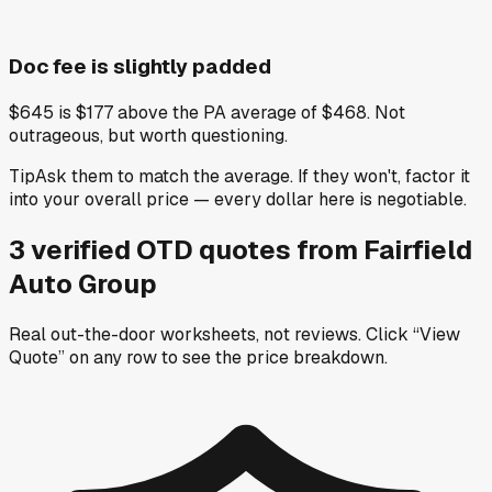
Doc fee is slightly padded
$645 is $177 above the PA average of $468. Not
outrageous, but worth questioning.
Tip
Ask them to match the average. If they won't, factor it
into your overall price — every dollar here is negotiable.
3
verified OTD
quotes
from
Fairfield
Auto Group
Real out-the-door worksheets, not reviews.
Click “View
Quote” on any row
to see the price breakdown.