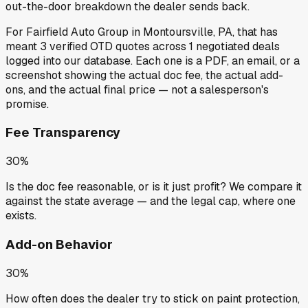
out-the-door breakdown the dealer sends back.
For
Fairfield Auto Group
in
Montoursville, PA
, that has
meant
3
verified OTD quotes
across
1
negotiated deals
logged into our database. Each one is a PDF, an email, or a
screenshot showing the actual doc fee, the actual add-
ons, and the actual final price — not a salesperson's
promise.
Fee Transparency
30%
Is the doc fee reasonable, or is it just profit? We compare it
against the state average — and the legal cap, where one
exists.
Add-on Behavior
30%
How often does the dealer try to stick on paint protection,