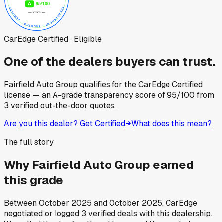
CarEdge Certified · Eligible
One of the dealers buyers can trust.
Fairfield Auto Group
qualifies for the CarEdge Certified
license — an A-grade transparency score of
95
/100
from
3
verified out-the-door quotes.
Are you this dealer? Get Certified
What does this mean?
The full story
Why
Fairfield Auto Group
earned
this grade
Between
October 2025
and
October 2025
, CarEdge
negotiated or logged
3
verified deals
with this dealership.