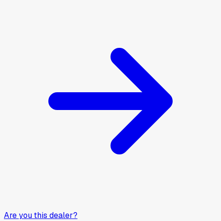
Are you this dealer?