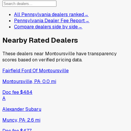
All Pennsylvania dealers ranked
→
Pennsylvania Dealer Fee Report
→
Compare dealers side by side
→
Nearby Rated Dealers
These dealers near
Montoursville
have transparency
scores based on verified pricing data.
Fairfield Ford Of Montoursville
Montoursville, PA
·
0.0
mi
Doc fee
$484
A
Alexander Subaru
Muncy, PA
·
2.6
mi
Doc fee
$477