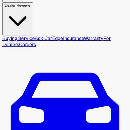
Dealer Reviews
Buying Service
Ask CarEdge
Insurance
Warranty
For
Dealers
Careers