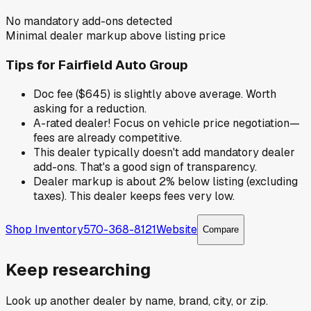
No mandatory add-ons detected
Minimal dealer markup above listing price
Tips for
Fairfield Auto Group
Doc fee ($645) is slightly above average. Worth
asking for a reduction.
A-rated dealer! Focus on vehicle price negotiation—
fees are already competitive.
This dealer typically doesn't add mandatory dealer
add-ons. That's a good sign of transparency.
Dealer markup is about 2% below listing (excluding
taxes). This dealer keeps fees very low.
Shop Inventory
570-368-8121
Website
Compare
Keep researching
Look up another dealer by name, brand, city, or zip.