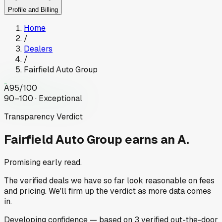
Profile and Billing
Home
/
Dealers
/
Fairfield Auto Group
A
95
/100
90–100 · Exceptional
Transparency Verdict
Fairfield Auto Group
earns an A.
Promising early read.
The verified deals we have so far look reasonable on fees
and pricing. We'll firm up the verdict as more data comes
in.
Developing
confidence
— based on
3
verified out-the-door