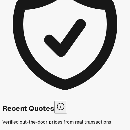
Recent Quotes
Verified out-the-door prices from real transactions