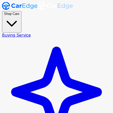
Shop Cars
Buying Service