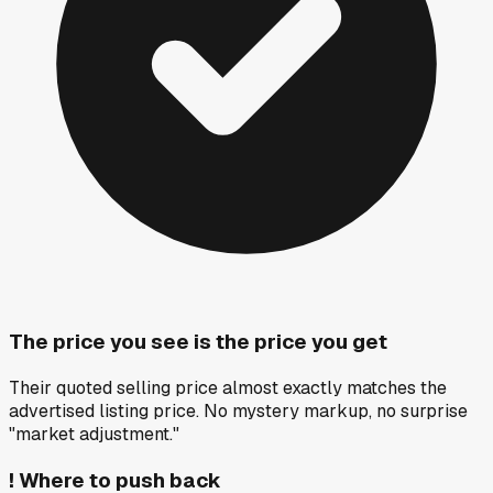
The price you see is the price you get
Their quoted selling price almost exactly matches the
advertised listing price. No mystery markup, no surprise
"market adjustment."
!
Where to push back