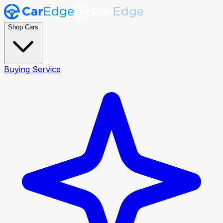
Shop Cars
Buying Service