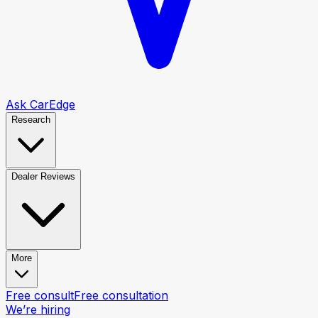
Ask CarEdge
Research
Dealer Reviews
More
Free consult
Free consultation
We’re hiring