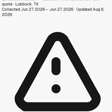
quote
·
Lubbock, TX
Collected
Jun 27, 2026
–
Jun 27, 2026
· Updated
Aug 6,
2026