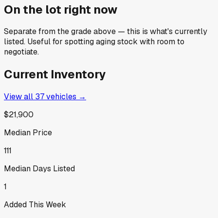
On the lot right now
Separate from the grade above — this is what's currently
listed. Useful for spotting aging stock with room to
negotiate.
Current Inventory
View all
37
vehicles →
$21,900
Median Price
111
Median Days Listed
1
Added This Week