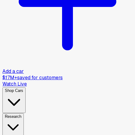
Add a car
$17M+
saved for customers
Watch Live
Shop Cars
Research