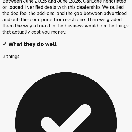
Between
June 2026
and
June 2026
, CarEdge negotiated
or logged
1
verified deals
with this dealership. We pulled
the doc fee, the add-ons, and the gap between advertised
and out-the-door price from each one. Then we graded
them the way a friend in the business would: on the things
that actually cost you money.
✓
What they do well
2
things