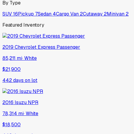
By Type
SUV
16
Pickup
7
Sedan
4
Cargo Van
2
Cutaway
2
Minivan
2
Featured Inventory
2019
Chevrolet
Express Passenger
85,211 mi
·
White
$21,900
442
days on lot
2016
Isuzu
NPR
78,314 mi
·
White
$18,500