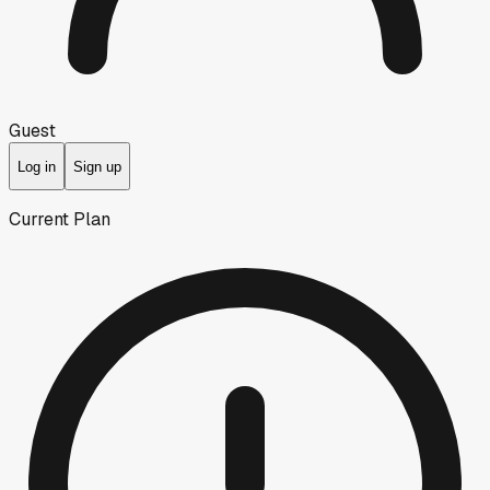
Guest
Log in
Sign up
Current Plan