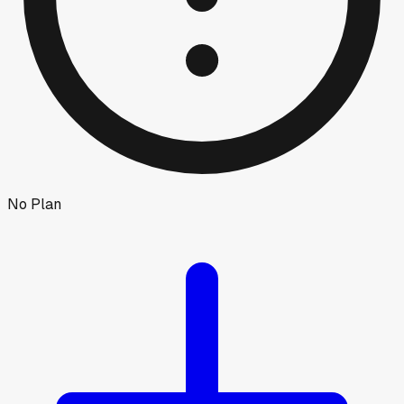
No Plan