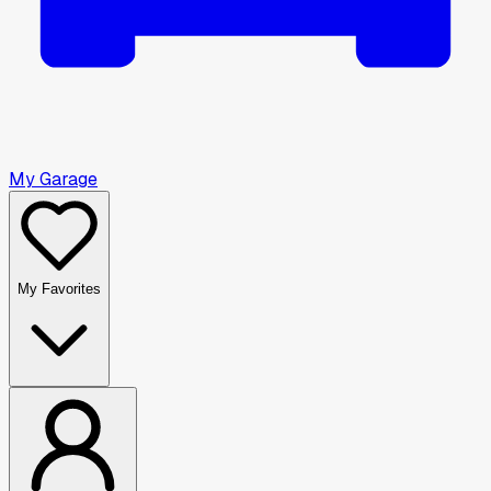
My Garage
My Favorites