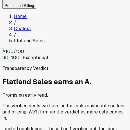
Profile and Billing
Home
/
Dealers
/
Flatland Sales
A
100
/100
90–100 · Exceptional
Transparency Verdict
Flatland Sales
earns an A.
Promising early read.
The verified deals we have so far look reasonable on fees
and pricing. We'll firm up the verdict as more data comes
in.
Limited
confidence
— based on
1
verified out-the-door