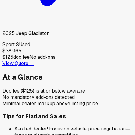
2025
Jeep
Gladiator
Sport S
Used
$38,965
$125
doc fee
No add-ons
View Quote →
At a Glance
Doc fee ($125) is at or below average
No mandatory add-ons detected
Minimal dealer markup above listing price
Tips for
Flatland Sales
A-rated dealer! Focus on vehicle price negotiation—