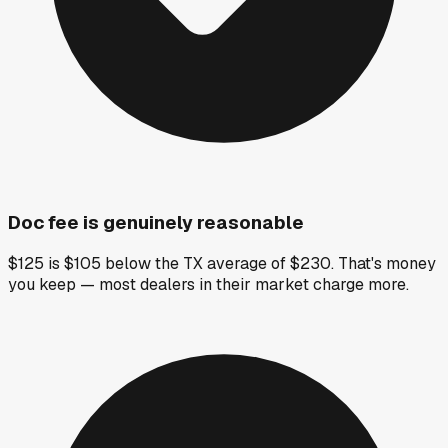
Doc fee is genuinely reasonable
$125 is $105 below the TX average of $230. That's money
you keep — most dealers in their market charge more.