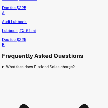
Doc fee
$225
A
Audi Lubbock
Lubbock, TX
·
5.1
mi
Doc fee
$225
B
Frequently Asked Questions
What fees does Flatland Sales charge?