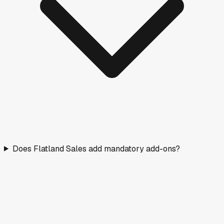
Does Flatland Sales add mandatory add-ons?