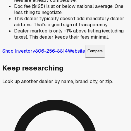
fees are already competitive.
Doc fee ($125) is at or below national average. One
less thing to negotiate.
This dealer typically doesn't add mandatory dealer
add-ons. That's a good sign of transparency.
Dealer markup is only +1% above listing (excluding
taxes). This dealer keeps their fees minimal.
Shop Inventory
806-256-8814
Website
Compare
Keep researching
Look up another dealer by name, brand, city, or zip.