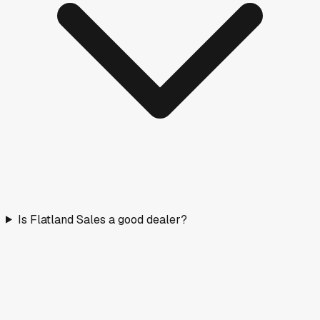
Is Flatland Sales a good dealer?