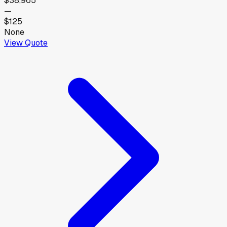
$38,965
—
$125
None
View Quote