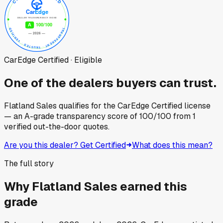
CarEdge Certified · Eligible
One of the dealers buyers can trust.
Flatland Sales
qualifies for the CarEdge Certified license
— an A-grade transparency score of
100
/100
from
1
verified out-the-door quotes.
Are you this dealer? Get Certified
What does this mean?
The full story
Why
Flatland Sales
earned this
grade