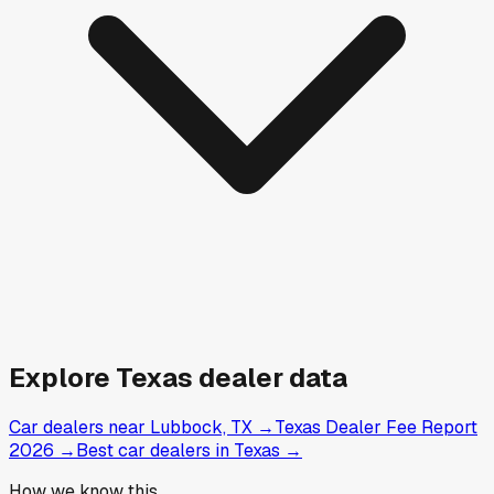
Explore
Texas
dealer data
Car dealers near Lubbock, TX
→
Texas Dealer Fee Report
2026
→
Best car dealers in Texas
→
How we know this