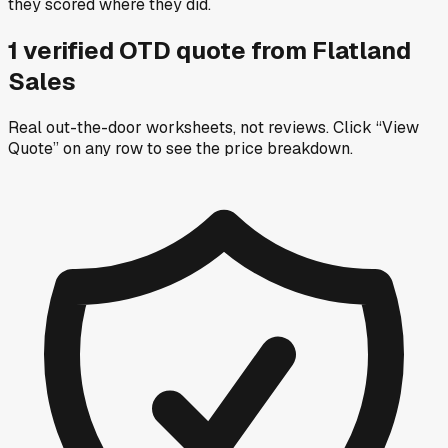
they scored where they did.
1
verified OTD
quote
from
Flatland
Sales
Real out-the-door worksheets, not reviews.
Click “View
Quote” on any row
to see the price breakdown.