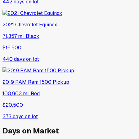
442
days on lot
2021
Chevrolet
Equinox
71,357 mi
·
Black
$16,900
440
days on lot
2019
RAM
Ram 1500 Pickup
100,903 mi
·
Red
$20,500
373
days on lot
Days on Market