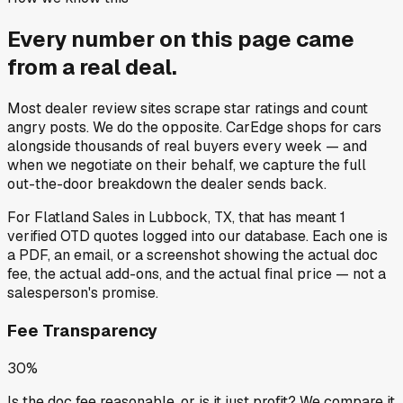
Every number on this page came
from a
real deal
.
Most dealer review sites scrape star ratings and count
angry posts.
We do the opposite.
CarEdge shops for cars
alongside thousands of real buyers every week — and
when we negotiate on their behalf, we capture the full
out-the-door breakdown the dealer sends back.
For
Flatland Sales
in
Lubbock, TX
, that has meant
1
verified OTD quotes
logged into our database. Each one is
a PDF, an email, or a screenshot showing the actual doc
fee, the actual add-ons, and the actual final price — not a
salesperson's promise.
Fee Transparency
30%
Is the doc fee reasonable, or is it just profit? We compare it