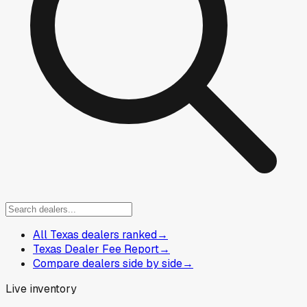
All Texas dealers ranked
→
Texas Dealer Fee Report
→
Compare dealers side by side
→
Live inventory