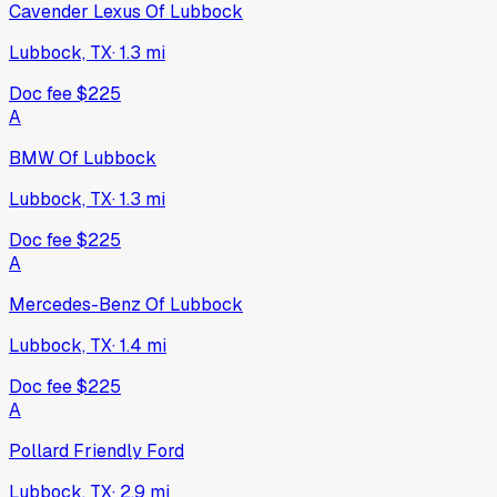
Cavender Lexus Of Lubbock
Lubbock, TX
·
1.3
mi
Doc fee
$225
A
BMW Of Lubbock
Lubbock, TX
·
1.3
mi
Doc fee
$225
A
Mercedes-Benz Of Lubbock
Lubbock, TX
·
1.4
mi
Doc fee
$225
A
Pollard Friendly Ford
Lubbock, TX
·
2.9
mi