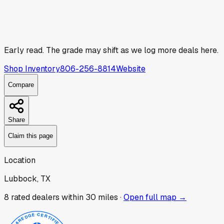
Early read.
The grade may shift as we log more deals here.
Shop Inventory
806-256-8814
Website
Compare
Share
Claim this page
Location
Lubbock, TX
8
rated dealer
s
within 30 miles ·
Open full map →