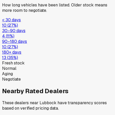
How long vehicles have been listed. Older stock means
more room to negotiate.
< 30 days
10
(
27
%)
30–90 days
4
(
11
%)
90–180 days
10
(
27
%)
180+ days
13
(
35
%)
Fresh stock
Normal
Aging
Negotiate
Nearby Rated Dealers
These dealers near
Lubbock
have transparency scores
based on verified pricing data.