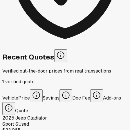
Recent Quotes
Verified out-the-door prices from real transactions
1
verified
quote
Vehicle
Price
Savings
Doc Fee
Add-ons
Quote
2025
Jeep
Gladiator
Sport S
Used