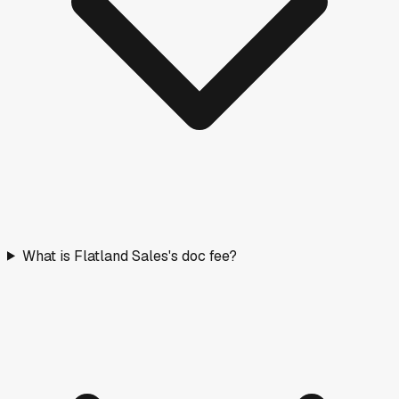
What is Flatland Sales's doc fee?