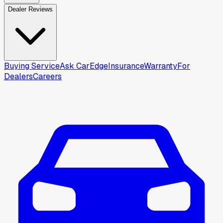
Dealer Reviews
Buying Service
Ask CarEdge
Insurance
Warranty
For
Dealers
Careers