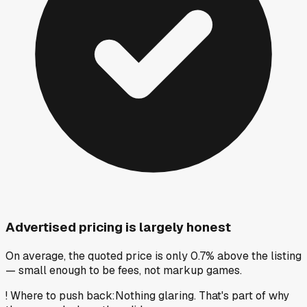
Advertised pricing is largely honest
On average, the quoted price is only 0.7% above the listing
— small enough to be fees, not markup games.
!
Where to push back
:
Nothing glaring. That's part of why