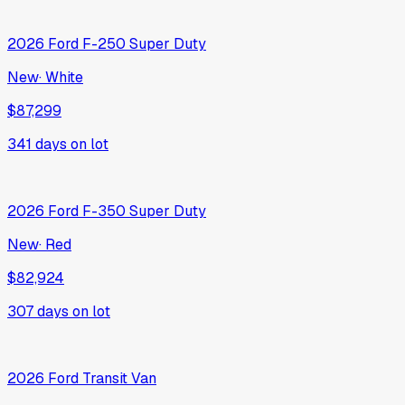
2026
Ford
F-250 Super Duty
New
·
White
$87,299
341
days on lot
2026
Ford
F-350 Super Duty
New
·
Red
$82,924
307
days on lot
2026
Ford
Transit Van