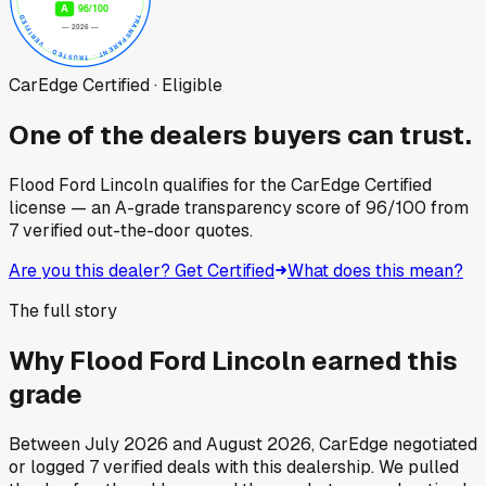
CarEdge Certified · Eligible
One of the dealers buyers can trust.
Flood Ford Lincoln
qualifies for the CarEdge Certified
license — an A-grade transparency score of
96
/100
from
7
verified out-the-door quotes.
Are you this dealer? Get Certified
What does this mean?
The full story
Why
Flood Ford Lincoln
earned this
grade
Between
July 2026
and
August 2026
, CarEdge negotiated
or logged
7
verified deals
with this dealership. We pulled