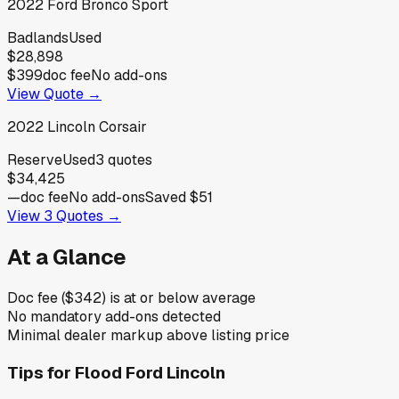
2022
Ford
Bronco Sport
Badlands
Used
$28,898
$399
doc fee
No add-ons
View Quote →
2022
Lincoln
Corsair
Reserve
Used
3
quotes
$34,425
—
doc fee
No add-ons
Saved
$51
View
3
Quotes →
At a Glance
Doc fee ($342) is at or below average
No mandatory add-ons detected
Minimal dealer markup above listing price
Tips for
Flood Ford Lincoln