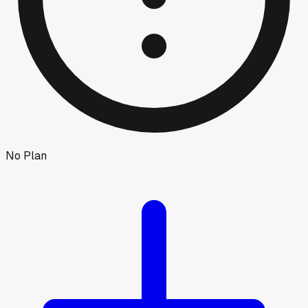
No Plan