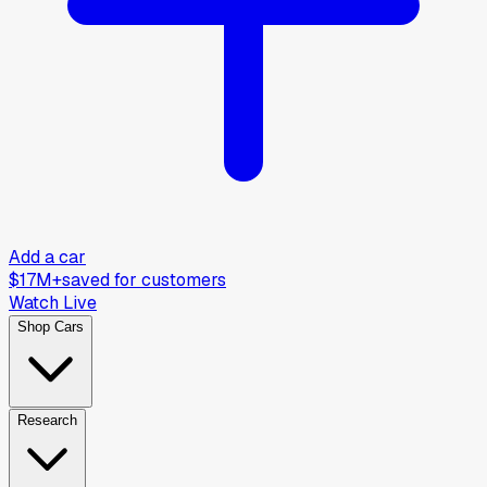
Add a car
$17M+
saved for customers
Watch Live
Shop Cars
Research