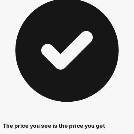
The price you see is the price you get