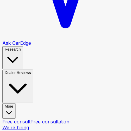
Ask CarEdge
Research
Dealer Reviews
More
Free consult
Free consultation
We’re hiring