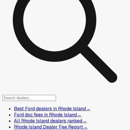
Best Ford dealers in Rhode Island
→
Ford doc fees in Rhode Island
→
All Rhode Island dealers ranked
→
Rhode Island Dealer Fee Report
→