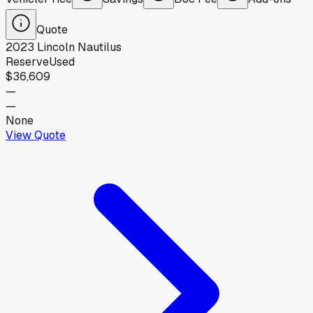
Quote
2023
Lincoln
Nautilus
Reserve
Used
$36,609
—
—
None
View Quote