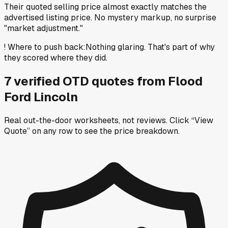
Their quoted selling price almost exactly matches the
advertised listing price. No mystery markup, no surprise
"market adjustment."
!
Where to push back
:
Nothing glaring. That's part of why
they scored where they did.
7
verified OTD
quotes
from
Flood
Ford Lincoln
Real out-the-door worksheets, not reviews.
Click “View
Quote” on any row
to see the price breakdown.