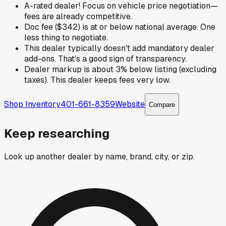
A-rated dealer! Focus on vehicle price negotiation—
fees are already competitive.
Doc fee ($342) is at or below national average. One
less thing to negotiate.
This dealer typically doesn't add mandatory dealer
add-ons. That's a good sign of transparency.
Dealer markup is about 3% below listing (excluding
taxes). This dealer keeps fees very low.
Shop Inventory
401-661-8359
Website
Compare
Keep researching
Look up another dealer by name, brand, city, or zip.