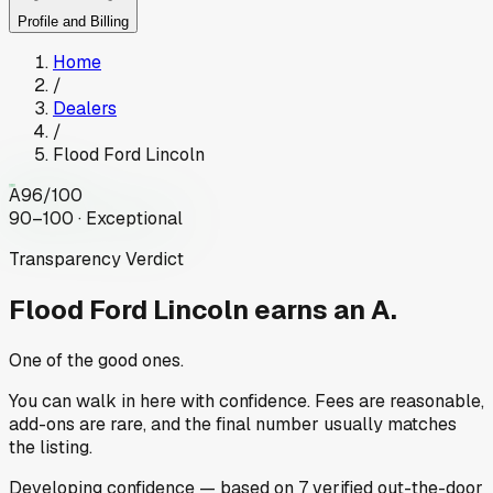
Profile and Billing
Home
/
Dealers
/
Flood Ford Lincoln
A
96
/100
90–100 · Exceptional
Transparency Verdict
Flood Ford Lincoln
earns an A.
One of the good ones.
You can walk in here with confidence. Fees are reasonable,
add-ons are rare, and the final number usually matches
the listing.
Developing
confidence
— based on
7
verified out-the-door