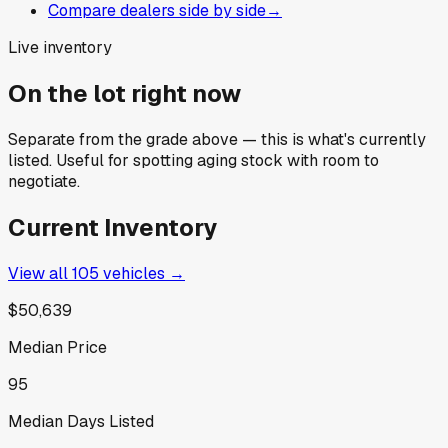
Compare dealers side by side
→
Live inventory
On the lot right now
Separate from the grade above — this is what's currently
listed. Useful for spotting aging stock with room to
negotiate.
Current Inventory
View all
105
vehicles →
$50,639
Median Price
95
Median Days Listed