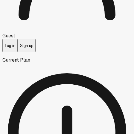
Guest
Log in
Sign up
Current Plan