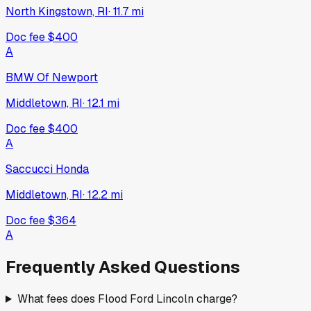
North Kingstown, RI
·
11.7
mi
Doc fee
$400
A
BMW Of Newport
Middletown, RI
·
12.1
mi
Doc fee
$400
A
Saccucci Honda
Middletown, RI
·
12.2
mi
Doc fee
$364
A
Frequently Asked Questions
What fees does Flood Ford Lincoln charge?