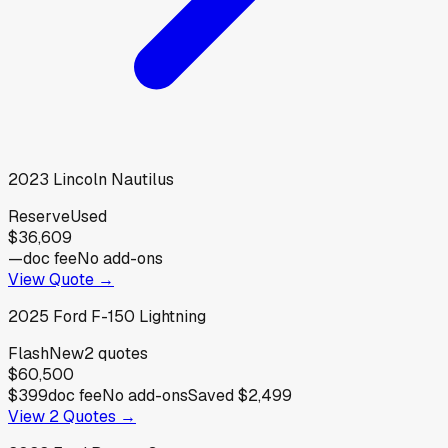
2023
Lincoln
Nautilus
Reserve
Used
$36,609
—
doc fee
No add-ons
View Quote →
2025
Ford
F-150 Lightning
Flash
New
2
quotes
$60,500
$399
doc fee
No add-ons
Saved
$2,499
View
2
Quotes →