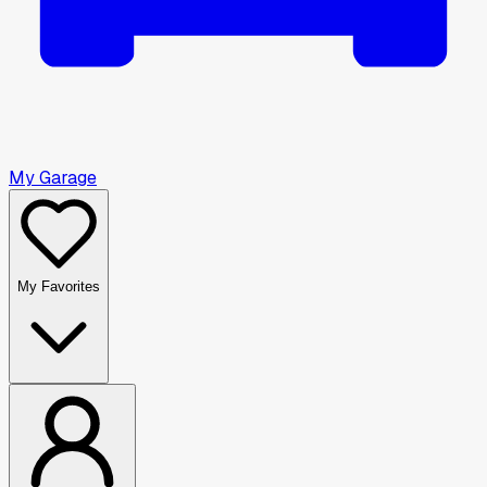
My Garage
My Favorites