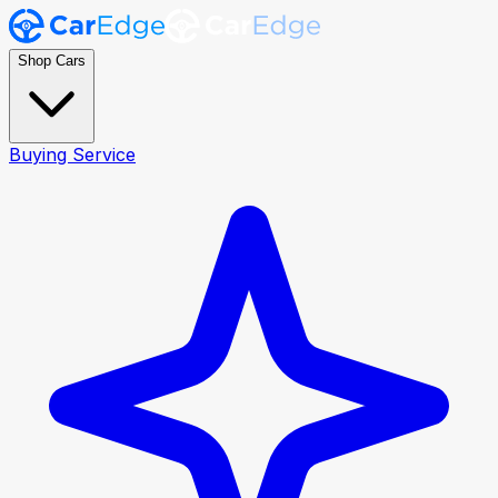
Shop Cars
Buying Service