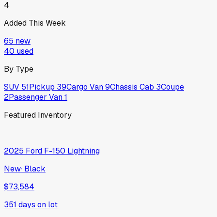
4
Added This Week
65
new
40
used
By Type
SUV
51
Pickup
39
Cargo Van
9
Chassis Cab
3
Coupe
2
Passenger Van
1
Featured Inventory
2025
Ford
F-150 Lightning
New
·
Black
$73,584
351
days on lot