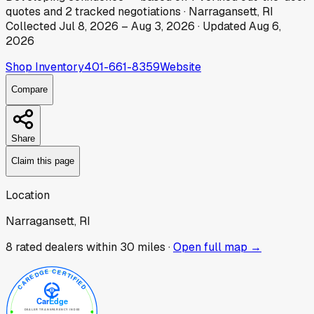
quotes
and
2
tracked
negotiations
·
Narragansett, RI
Collected
Jul 8, 2026
–
Aug 3, 2026
· Updated
Aug 6,
2026
Shop Inventory
401-661-8359
Website
Compare
Share
Claim this page
Location
Narragansett, RI
8
rated dealer
s
within 30 miles ·
Open full map →