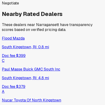
Negotiate
Nearby Rated Dealers
These dealers near
Narragansett
have transparency
scores based on verified pricing data.
Flood Mazda
South Kingstown, RI
·
0.8
mi
Doc fee
$399
C
Paul Masse Buick GMC South Inc
South Kingstown, RI
·
4.8
mi
Doc fee
$379
A
Nucar Toyota Of North Kingstown