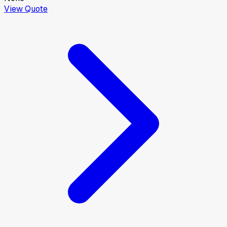
View Quote