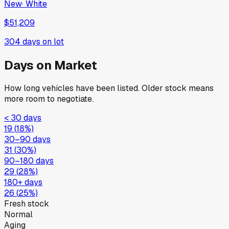
New
·
White
$51,209
304
days on lot
Days on Market
How long vehicles have been listed. Older stock means
more room to negotiate.
< 30 days
19
(
18
%)
30–90 days
31
(
30
%)
90–180 days
29
(
28
%)
180+ days
26
(
25
%)
Fresh stock
Normal
Aging