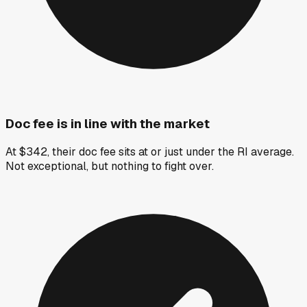
Doc fee is in line with the market
At $342, their doc fee sits at or just under the RI average.
Not exceptional, but nothing to fight over.