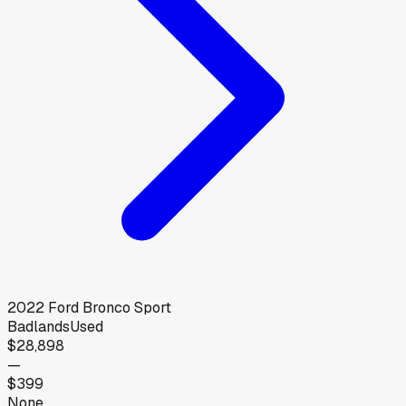
2022
Ford
Bronco Sport
Badlands
Used
$28,898
—
$399
None