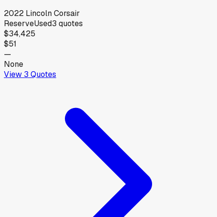
2022
Lincoln
Corsair
Reserve
Used
3
quotes
$34,425
$51
—
None
View
3
Quotes