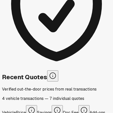
Recent Quotes
Verified out-the-door prices from real transactions
4
vehicle
transactions
—
7
individual
quotes
Vehicle
Price
Savings
Doc Fee
Add-ons