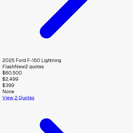
2025
Ford
F-150 Lightning
Flash
New
2
quotes
$60,500
$2,499
$399
None
View
2
Quotes