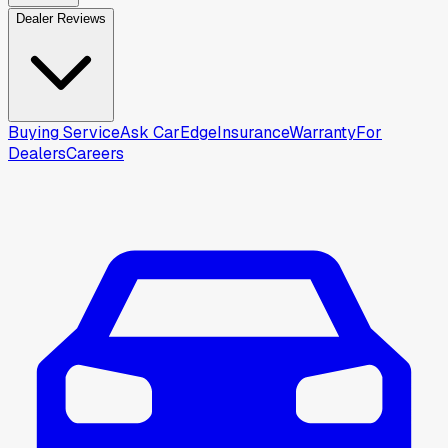
Dealer Reviews
Buying Service
Ask CarEdge
Insurance
Warranty
For
Dealers
Careers