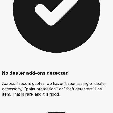
No dealer add-ons detected
Across 7 recent quotes, we haven't seen a single "dealer
accessory," "paint protection," or "theft deterrent" line
item. That is rare, and it is good.