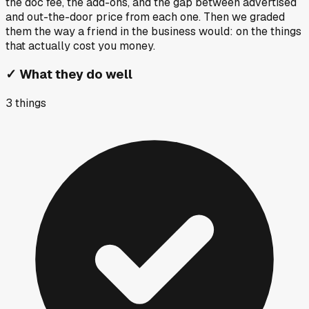
the doc fee, the add-ons, and the gap between advertised
and out-the-door price from each one. Then we graded
them the way a friend in the business would: on the things
that actually cost you money.
✓
What they do well
3
things