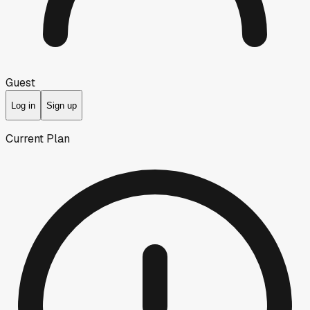
Guest
Log in
Sign up
Current Plan