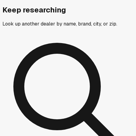
Keep researching
Look up another dealer by name, brand, city, or zip.