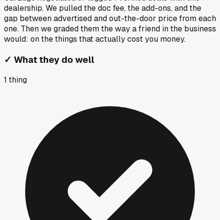
dealership. We pulled the doc fee, the add-ons, and the
gap between advertised and out-the-door price from each
one. Then we graded them the way a friend in the business
would: on the things that actually cost you money.
✓
What they do well
1
thing