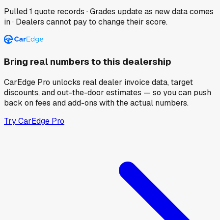
Pulled
1
quote records · Grades update as new data comes
in · Dealers cannot pay to change their score.
Bring real numbers to this dealership
CarEdge Pro unlocks real dealer invoice data, target
discounts, and out-the-door estimates — so you can push
back on fees and add-ons with the actual numbers.
Try CarEdge Pro