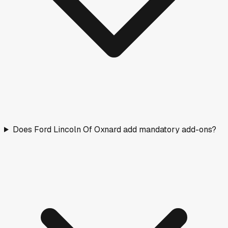
Does Ford Lincoln Of Oxnard add mandatory add-ons?