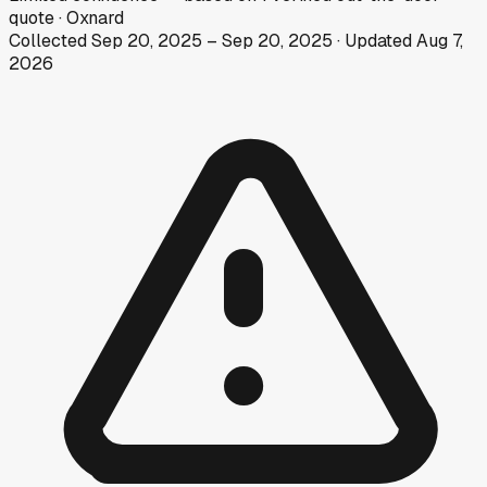
quote
·
Oxnard
Collected
Sep 20, 2025
–
Sep 20, 2025
· Updated
Aug 7,
2026