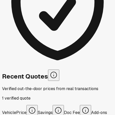
Recent Quotes
Verified out-the-door prices from real transactions
1
verified
quote
Vehicle
Price
Savings
Doc Fee
Add-ons