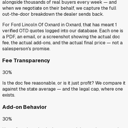
alongside thousands of real buyers every week — and
when we negotiate on their behalf, we capture the full
out-the-door breakdown the dealer sends back.
For
Ford Lincoln Of Oxnard
in
Oxnard
, that has meant
1
verified OTD quotes
logged into our database. Each one is
a PDF, an email, or a screenshot showing the actual doc
fee, the actual add-ons, and the actual final price — not a
salesperson's promise.
Fee Transparency
30%
Is the doc fee reasonable, or is it just profit? We compare it
against the state average — and the legal cap, where one
exists.
Add-on Behavior
30%