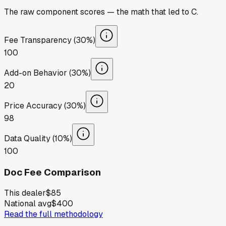
The raw component scores — the math that led to
C
.
Fee Transparency (30%)
100
Add-on Behavior (30%)
20
Price Accuracy (30%)
98
Data Quality (10%)
100
Doc Fee Comparison
This dealer
$85
National avg
$400
Read the full methodology