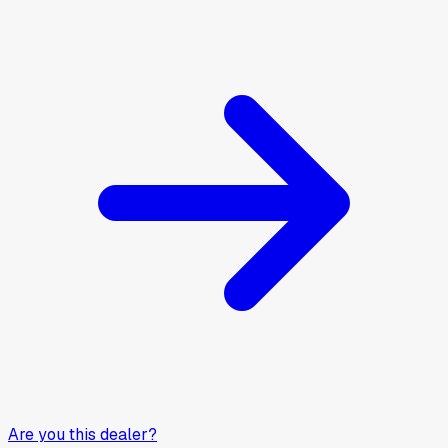
Are you this dealer?