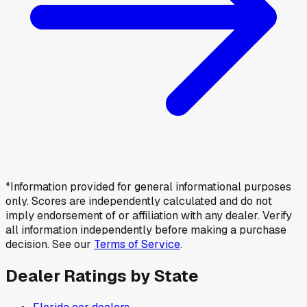
*Information provided for general informational purposes
only. Scores are independently calculated and do not
imply endorsement of or affiliation with any dealer. Verify
all information independently before making a purchase
decision. See our
Terms of Service
.
Dealer Ratings by State