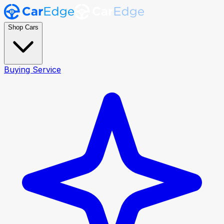
Shop Cars
Buying Service