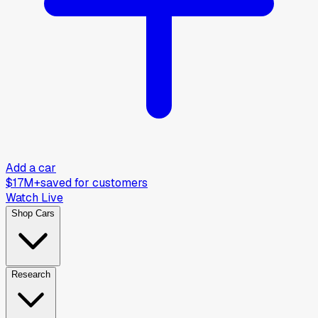
Add a car
$17M+
saved for customers
Watch Live
Shop Cars
Research