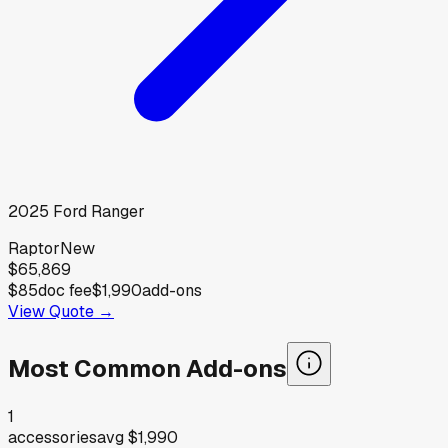
2025
Ford
Ranger
Raptor
New
$65,869
$85
doc fee
$1,990
add-ons
View Quote →
Most Common Add-ons
1
accessories
avg
$1,990