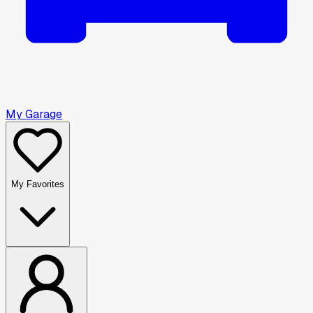
My Garage
My Favorites