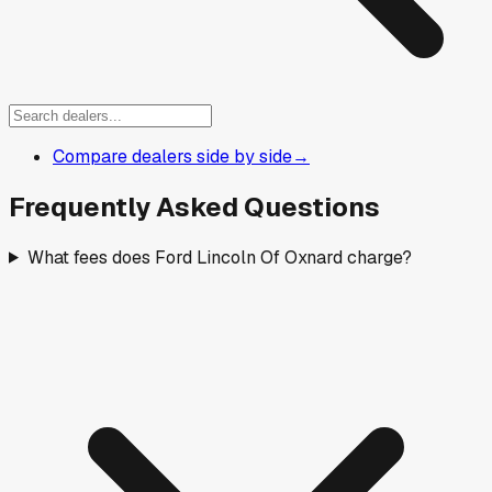
Compare dealers side by side
→
Frequently Asked Questions
What fees does Ford Lincoln Of Oxnard charge?