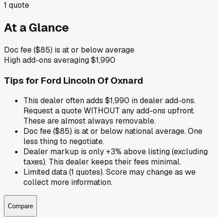
1
quote
At a Glance
Doc fee ($85) is at or below average
High add-ons averaging $1,990
Tips for
Ford Lincoln Of Oxnard
This dealer often adds $1,990 in dealer add-ons.
Request a quote WITHOUT any add-ons upfront.
These are almost always removable.
Doc fee ($85) is at or below national average. One
less thing to negotiate.
Dealer markup is only +3% above listing (excluding
taxes). This dealer keeps their fees minimal.
Limited data (1 quotes). Score may change as we
collect more information.
Compare