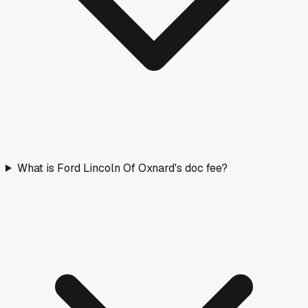
What is Ford Lincoln Of Oxnard's doc fee?