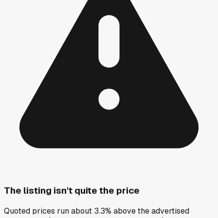
The listing isn't quite the price
Quoted prices run about 3.3% above the advertised