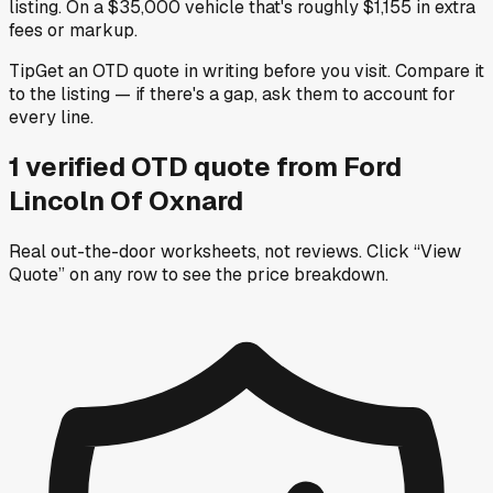
listing. On a $35,000 vehicle that's roughly $1,155 in extra
fees or markup.
Tip
Get an OTD quote in writing before you visit. Compare it
to the listing — if there's a gap, ask them to account for
every line.
1
verified OTD
quote
from
Ford
Lincoln Of Oxnard
Real out-the-door worksheets, not reviews.
Click “View
Quote” on any row
to see the price breakdown.