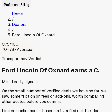
Profile and Billing
Home
/
Dealers
/
Ford Lincoln Of Oxnard
C
75
/100
70–79 · Average
Transparency Verdict
Ford Lincoln Of Oxnard
earns a C.
Mixed early signals.
On the small number of verified deals we have so far, we
saw some friction on fees or add-ons. Worth comparing
other quotes before you commit.
Limited
confidence
— based on
1
verified out-the-door