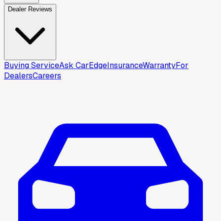
Dealer Reviews
Buying Service
Ask CarEdge
Insurance
Warranty
For
Dealers
Careers