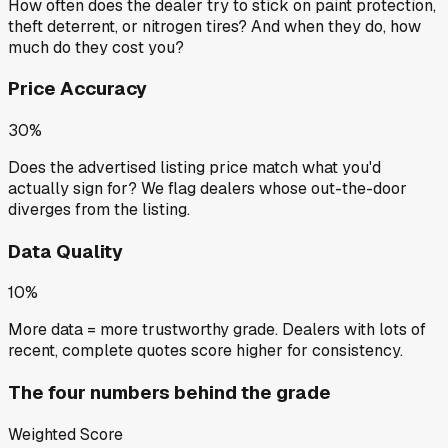
How often does the dealer try to stick on paint protection,
theft deterrent, or nitrogen tires? And when they do, how
much do they cost you?
Price Accuracy
30%
Does the advertised listing price match what you'd
actually sign for? We flag dealers whose out-the-door
diverges from the listing.
Data Quality
10%
More data = more trustworthy grade. Dealers with lots of
recent, complete quotes score higher for consistency.
The four numbers behind the grade
Weighted Score