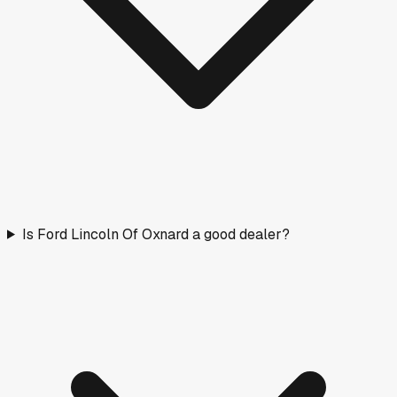
Is Ford Lincoln Of Oxnard a good dealer?