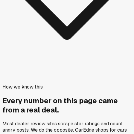
How we know this
Every number on this page came
from a
real deal
.
Most dealer review sites scrape star ratings and count
angry posts.
We do the opposite.
CarEdge shops for cars