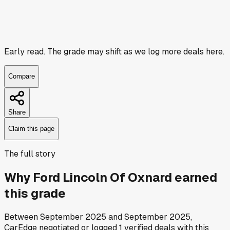
Early read.
The grade may shift as we log more deals here.
Compare
Share
Claim this page
The full story
Why
Ford Lincoln Of Oxnard
earned
this grade
Between
September 2025
and
September 2025
,
CarEdge negotiated or logged
1
verified deals
with this