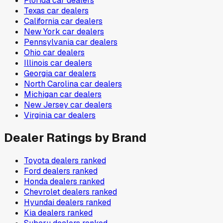
Florida
car dealers
Texas
car dealers
California
car dealers
New York
car dealers
Pennsylvania
car dealers
Ohio
car dealers
Illinois
car dealers
Georgia
car dealers
North Carolina
car dealers
Michigan
car dealers
New Jersey
car dealers
Virginia
car dealers
Dealer Ratings by Brand
Toyota
dealers ranked
Ford
dealers ranked
Honda
dealers ranked
Chevrolet
dealers ranked
Hyundai
dealers ranked
Kia
dealers ranked