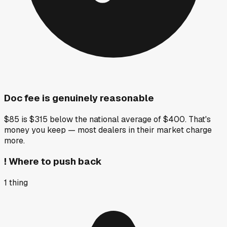
Doc fee is genuinely reasonable
$85 is $315 below the national average of $400. That's
money you keep — most dealers in their market charge
more.
!
Where to push back
1
thing