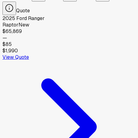
Quote
2025
Ford
Ranger
Raptor
New
$65,869
—
$85
$1,990
View Quote