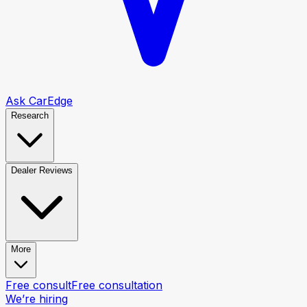
Ask CarEdge
Research
Dealer Reviews
More
Free consult
Free consultation
We’re hiring