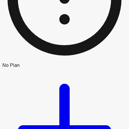
No Plan