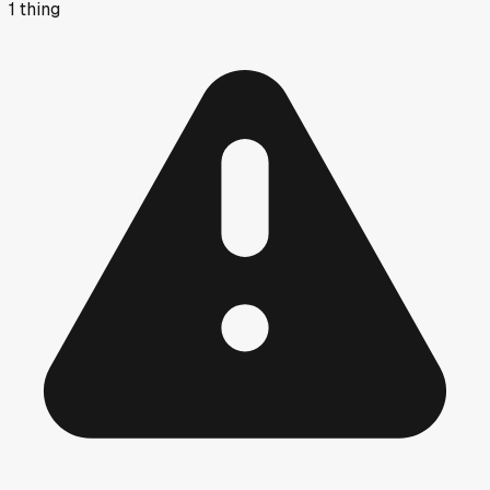
1
thing