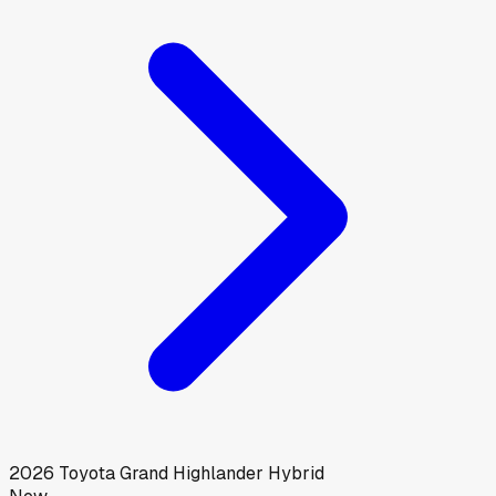
2026
Toyota
Grand Highlander Hybrid