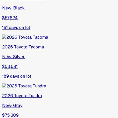
New
·
Black
$57,624
191
days on lot
2026
Toyota
Tacoma
New
·
Silver
$63,681
189
days on lot
2026
Toyota
Tundra
New
·
Gray
$75,309