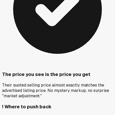
The price you see is the price you get
Their quoted selling price almost exactly matches the
advertised listing price. No mystery markup, no surprise
"market adjustment."
!
Where to push back