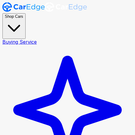
Shop Cars
Buying Service