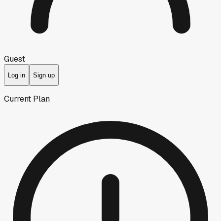
Guest
Log in
Sign up
Current Plan