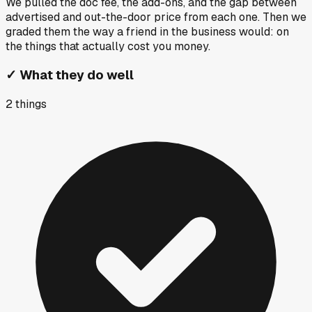
We pulled the doc fee, the add-ons, and the gap between
advertised and out-the-door price from each one. Then we
graded them the way a friend in the business would: on
the things that actually cost you money.
✓
What they do well
2
things