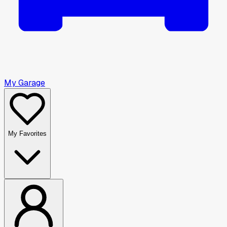
My Garage
My Favorites