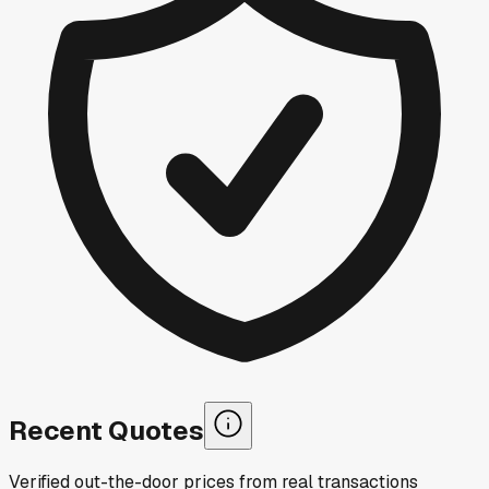
Recent Quotes
Verified out-the-door prices from real transactions