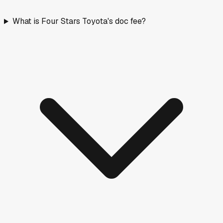
What is Four Stars Toyota's doc fee?