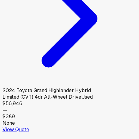
2024
Toyota
Grand Highlander Hybrid
Limited (CVT) 4dr All-Wheel Drive
Used
$56,946
—
$389
None
View Quote