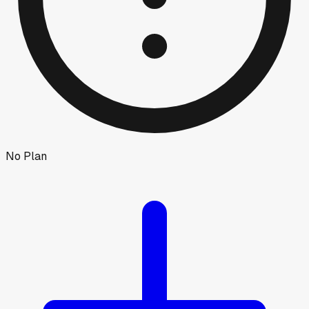
No Plan