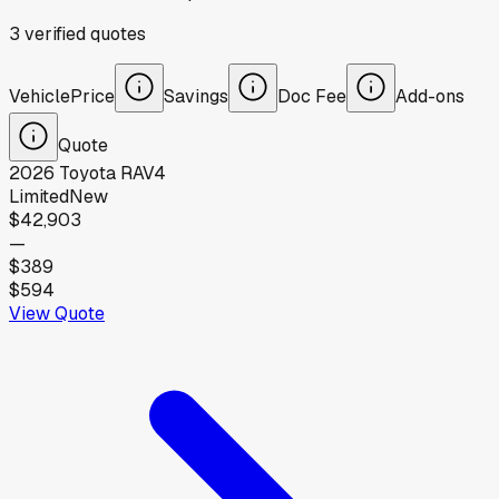
3
verified
quotes
Vehicle
Price
Savings
Doc Fee
Add-ons
Quote
2026
Toyota
RAV4
Limited
New
$42,903
—
$389
$594
View Quote