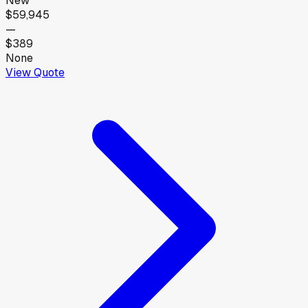
New
$59,945
—
$389
None
View Quote