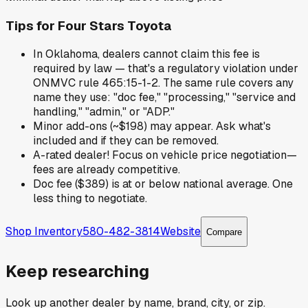
Tips for
Four Stars Toyota
In Oklahoma, dealers cannot claim this fee is
required by law — that's a regulatory violation under
ONMVC rule 465:15-1-2. The same rule covers any
name they use: "doc fee," "processing," "service and
handling," "admin," or "ADP."
Minor add-ons (~$198) may appear. Ask what's
included and if they can be removed.
A-rated dealer! Focus on vehicle price negotiation—
fees are already competitive.
Doc fee ($389) is at or below national average. One
less thing to negotiate.
Shop Inventory
580-482-3814
Website
Compare
Keep researching
Look up another dealer by name, brand, city, or zip.