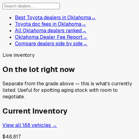
Best Toyota dealers in Oklahoma
→
Toyota doc fees in Oklahoma
→
All Oklahoma dealers ranked
→
Oklahoma Dealer Fee Report
→
Compare dealers side by side
→
Live inventory
On the lot right now
Separate from the grade above — this is what's currently
listed. Useful for spotting aging stock with room to
negotiate.
Current Inventory
View all
188
vehicles →
$48,817