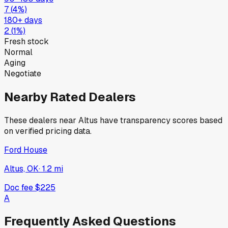
7
(
4
%)
180+ days
2
(
1
%)
Fresh stock
Normal
Aging
Negotiate
Nearby Rated Dealers
These dealers near
Altus
have transparency scores based
on verified pricing data.
Ford House
Altus, OK
·
1.2
mi
Doc fee
$225
A
Frequently Asked Questions