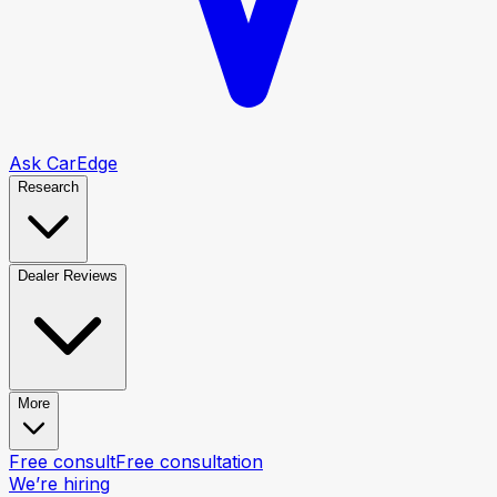
Ask CarEdge
Research
Dealer Reviews
More
Free consult
Free consultation
We’re hiring