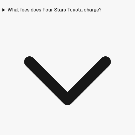
What fees does Four Stars Toyota charge?