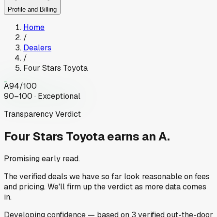
Profile and Billing
Home
/
Dealers
/
Four Stars Toyota
A
94
/100
90–100 · Exceptional
Transparency Verdict
Four Stars Toyota
earns an A.
Promising early read.
The verified deals we have so far look reasonable on fees
and pricing. We'll firm up the verdict as more data comes
in.
Developing
confidence
— based on
3
verified out-the-door