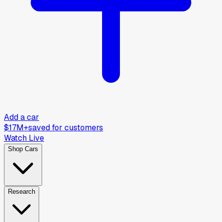
Add a car
$17M+
saved for customers
Watch Live
Shop Cars
Research