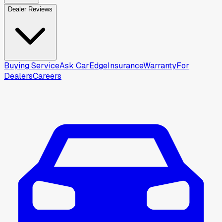
Dealer Reviews
Buying Service
Ask CarEdge
Insurance
Warranty
For
Dealers
Careers