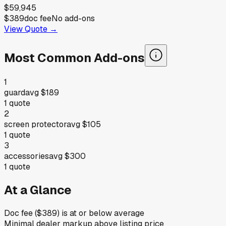
$59,945
$389
doc fee
No add-ons
View Quote →
Most Common Add-ons
1
guard
avg
$189
1
quote
2
screen protector
avg
$105
1
quote
3
accessories
avg
$300
1
quote
At a Glance
Doc fee ($389) is at or below average
Minimal dealer markup above listing price