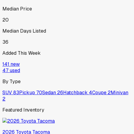
Median Price
20
Median Days Listed
36
Added This Week
141
new
47
used
By Type
SUV
83
Pickup
70
Sedan
26
Hatchback
4
Coupe
2
Minivan
2
Featured Inventory
2026
Toyota
Tacoma