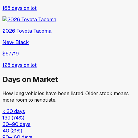
168
days on lot
2026
Toyota
Tacoma
New
·
Black
$67,719
128
days on lot
Days on Market
How long vehicles have been listed. Older stock means
more room to negotiate.
< 30 days
139
(
74
%)
30–90 days
40
(
21
%)
90–180 days