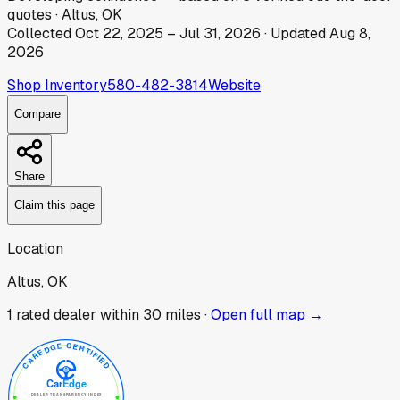
quotes
·
Altus, OK
Collected
Oct 22, 2025
–
Jul 31, 2026
· Updated
Aug 8,
2026
Shop Inventory
580-482-3814
Website
Compare
Share
Claim this page
Location
Altus, OK
1
rated dealer
within 30 miles ·
Open full map →