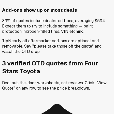
Add-ons show up on most deals
33% of quotes include dealer add-ons, averaging $594.
Expect them to try to include something — paint
protection, nitrogen-filled tires, VIN etching.
Tip
Nearly all aftermarket add-ons are optional and
removable. Say "please take those off the quote" and
watch the OTD drop.
3
verified OTD
quotes
from
Four
Stars Toyota
Real out-the-door worksheets, not reviews.
Click “View
Quote” on any row
to see the price breakdown.