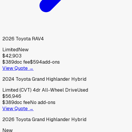
2026
Toyota
RAV4
Limited
New
$42,903
$389
doc fee
$594
add-ons
View Quote →
2024
Toyota
Grand Highlander Hybrid
Limited (CVT) 4dr All-Wheel Drive
Used
$56,946
$389
doc fee
No add-ons
View Quote →
2026
Toyota
Grand Highlander Hybrid
New