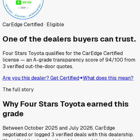
CarEdge Certified · Eligible
One of the dealers buyers can trust.
Four Stars Toyota
qualifies for the CarEdge Certified
license — an A-grade transparency score of
94
/100
from
3
verified out-the-door quotes.
Are you this dealer? Get Certified
What does this mean?
The full story
Why
Four Stars Toyota
earned this
grade
Between
October 2025
and
July 2026
, CarEdge
negotiated or logged
3
verified deals
with this dealership.