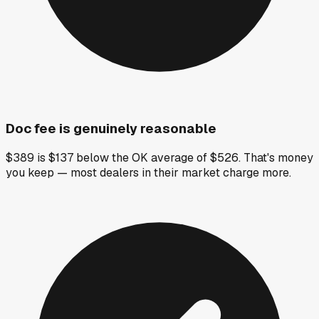
Doc fee is genuinely reasonable
$389 is $137 below the OK average of $526. That's money
you keep — most dealers in their market charge more.