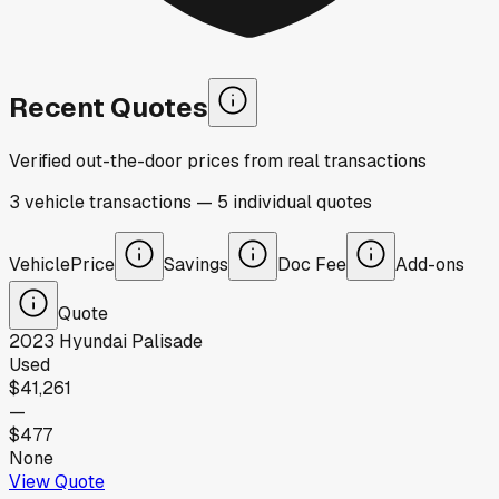
Recent Quotes
Verified out-the-door prices from real transactions
3
vehicle
transactions
—
5
individual
quotes
Vehicle
Price
Savings
Doc Fee
Add-ons
Quote
2023
Hyundai
Palisade
Used
$41,261
—
$477
None
View Quote