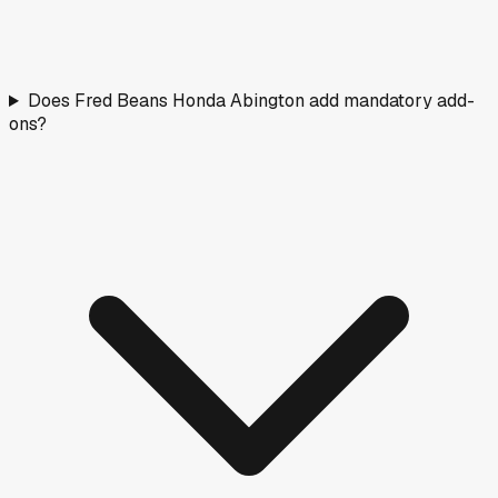
Does Fred Beans Honda Abington add mandatory add-
ons?