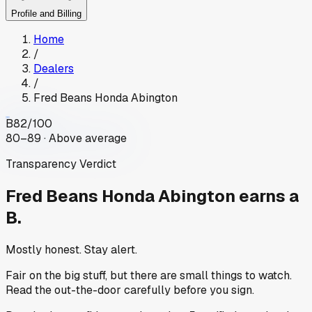
Profile and Billing
Home
/
Dealers
/
Fred Beans Honda Abington
B
82
/100
80–89 · Above average
Transparency Verdict
Fred Beans Honda Abington
earns a
B.
Mostly honest. Stay alert.
Fair on the big stuff, but there are small things to watch.
Read the out-the-door carefully before you sign.