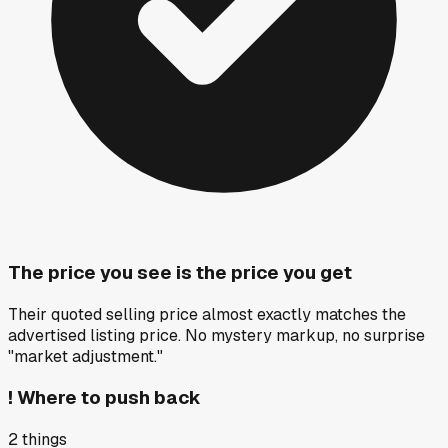
The price you see is the price you get
Their quoted selling price almost exactly matches the
advertised listing price. No mystery markup, no surprise
"market adjustment."
!
Where to push back
2
things