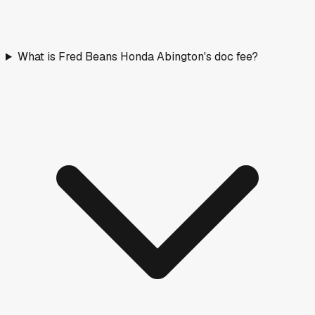
What is Fred Beans Honda Abington's doc fee?