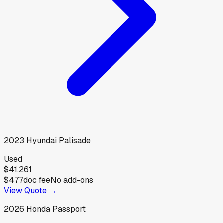
2023
Hyundai
Palisade
Used
$41,261
$477
doc fee
No add-ons
View Quote →
2026
Honda
Passport