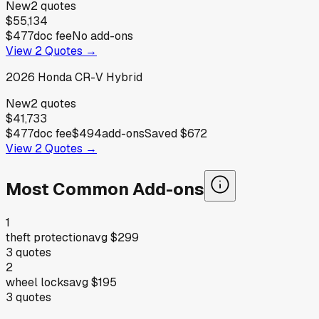
New
2
quotes
$55,134
$477
doc fee
No add-ons
View
2
Quotes →
2026
Honda
CR-V Hybrid
New
2
quotes
$41,733
$477
doc fee
$494
add-ons
Saved
$672
View
2
Quotes →
Most Common Add-ons
1
theft protection
avg
$299
3
quotes
2
wheel locks
avg
$195
3
quotes