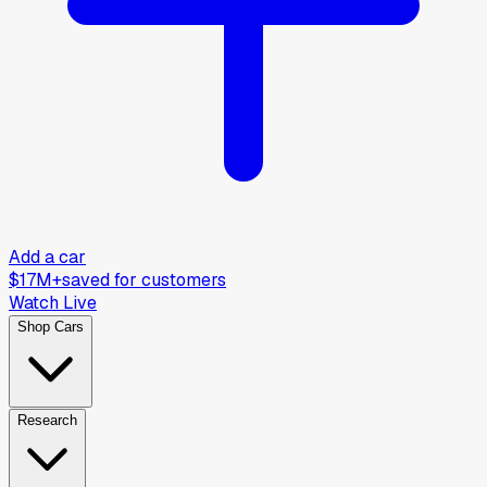
Add a car
$17M+
saved for customers
Watch Live
Shop Cars
Research