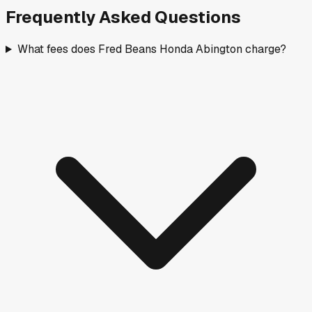
Frequently Asked Questions
What fees does Fred Beans Honda Abington charge?