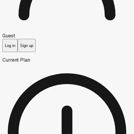
Guest
Log in
Sign up
Current Plan