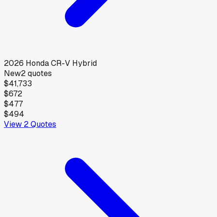
2026
Honda
CR-V Hybrid
New
2
quotes
$41,733
$672
$477
$494
View
2
Quotes