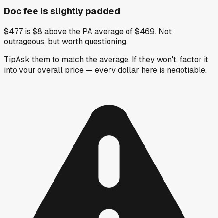
Doc fee is slightly padded
$477 is $8 above the PA average of $469. Not
outrageous, but worth questioning.
Tip
Ask them to match the average. If they won't, factor it
into your overall price — every dollar here is negotiable.