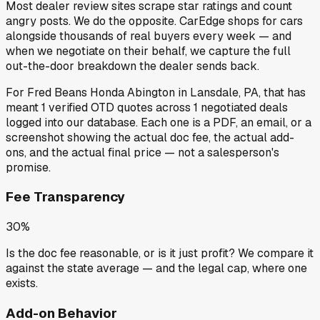
Most dealer review sites scrape star ratings and count
angry posts.
We do the opposite.
CarEdge shops for cars
alongside thousands of real buyers every week — and
when we negotiate on their behalf, we capture the full
out-the-door breakdown the dealer sends back.
For
Fred Beans Honda Abington
in
Lansdale, PA
, that has
meant
1
verified OTD quotes
across
1
negotiated deals
logged into our database. Each one is a PDF, an email, or a
screenshot showing the actual doc fee, the actual add-
ons, and the actual final price — not a salesperson's
promise.
Fee Transparency
30%
Is the doc fee reasonable, or is it just profit? We compare it
against the state average — and the legal cap, where one
exists.
Add-on Behavior