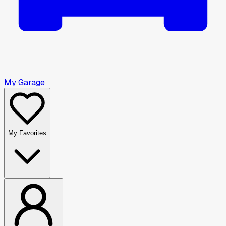
My Garage
My Favorites