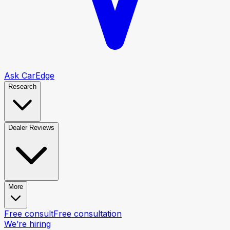
Ask CarEdge
Research
Dealer Reviews
More
Free consult
Free consultation
We’re hiring