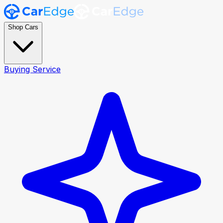
Shop Cars
Buying Service