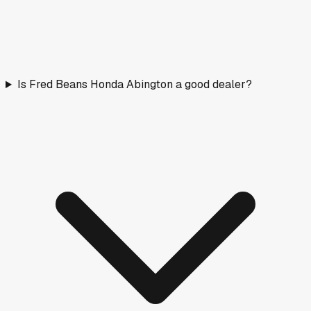
Is Fred Beans Honda Abington a good dealer?