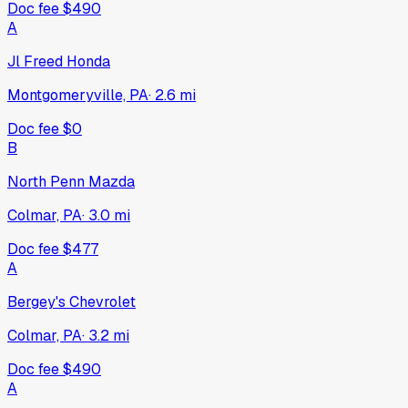
Doc fee
$490
A
Jl Freed Honda
Montgomeryville, PA
·
2.6
mi
Doc fee
$0
B
North Penn Mazda
Colmar, PA
·
3.0
mi
Doc fee
$477
A
Bergey's Chevrolet
Colmar, PA
·
3.2
mi
Doc fee
$490
A