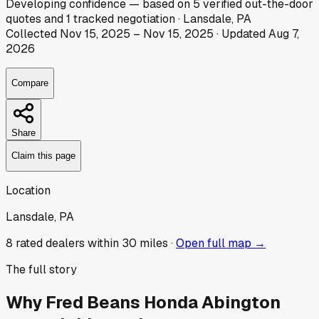
Developing
confidence
— based on
5
verified out-the-door
quotes
and
1
tracked
negotiation
·
Lansdale, PA
Collected
Nov 15, 2025
–
Nov 15, 2025
· Updated
Aug 7,
2026
Compare
Share
Claim this page
Location
Lansdale, PA
8
rated dealer
s
within 30 miles ·
Open full map →
The full story
Why
Fred Beans Honda Abington