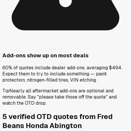
Add-ons show up on most deals
60% of quotes include dealer add-ons, averaging $494.
Expect them to try to include something — paint
protection, nitrogen-filled tires, VIN etching.
Tip
Nearly all aftermarket add-ons are optional and
removable. Say "please take those off the quote" and
watch the OTD drop.
5
verified OTD
quotes
from
Fred
Beans Honda Abington