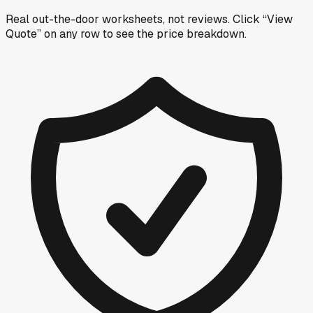
Real out-the-door worksheets, not reviews.
Click “View
Quote” on any row
to see the price breakdown.