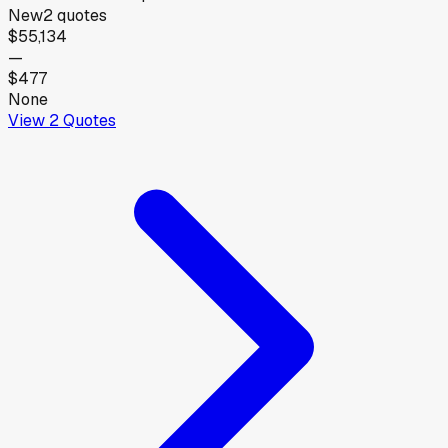
New
2
quotes
$55,134
—
$477
None
View
2
Quotes