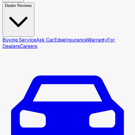
Dealer Reviews
Buying Service
Ask CarEdge
Insurance
Warranty
For
Dealers
Careers