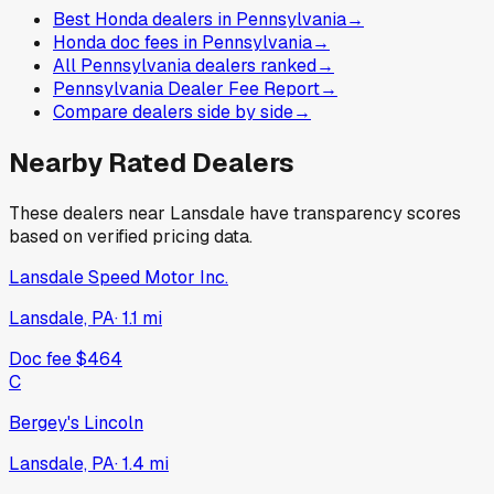
Best Honda dealers in Pennsylvania
→
Honda doc fees in Pennsylvania
→
All Pennsylvania dealers ranked
→
Pennsylvania Dealer Fee Report
→
Compare dealers side by side
→
Nearby Rated Dealers
These dealers near
Lansdale
have transparency scores
based on verified pricing data.
Lansdale Speed Motor Inc.
Lansdale, PA
·
1.1
mi
Doc fee
$464
C
Bergey's Lincoln
Lansdale, PA
·
1.4
mi