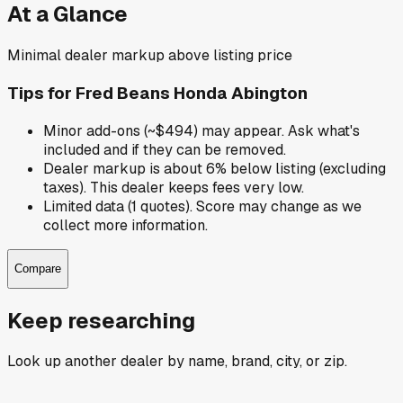
At a Glance
Minimal dealer markup above listing price
Tips for
Fred Beans Honda Abington
Minor add-ons (~$494) may appear. Ask what's
included and if they can be removed.
Dealer markup is about 6% below listing (excluding
taxes). This dealer keeps fees very low.
Limited data (1 quotes). Score may change as we
collect more information.
Compare
Keep researching
Look up another dealer by name, brand, city, or zip.