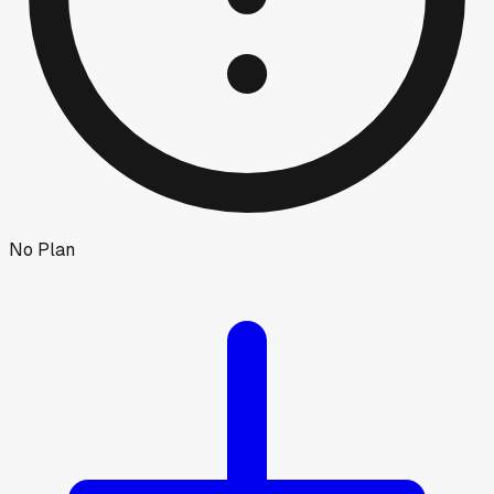
No Plan