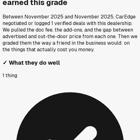
earned this grade
Between
November 2025
and
November 2025
, CarEdge
negotiated or logged
1
verified deals
with this dealership.
We pulled the doc fee, the add-ons, and the gap between
advertised and out-the-door price from each one. Then we
graded them the way a friend in the business would: on
the things that actually cost you money.
✓
What they do well
1
thing