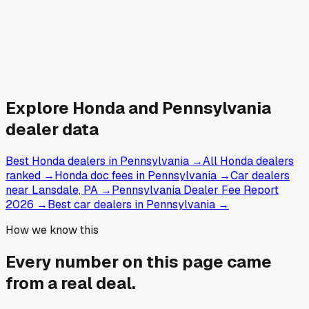
Explore
Honda and
Pennsylvania
dealer data
Best Honda dealers in Pennsylvania
→
All Honda dealers
ranked
→
Honda doc fees in Pennsylvania
→
Car dealers
near Lansdale, PA
→
Pennsylvania Dealer Fee Report
2026
→
Best car dealers in Pennsylvania
→
How we know this
Every number on this page came
from a
real deal
.