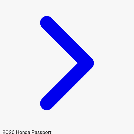
2026
Honda
Passport