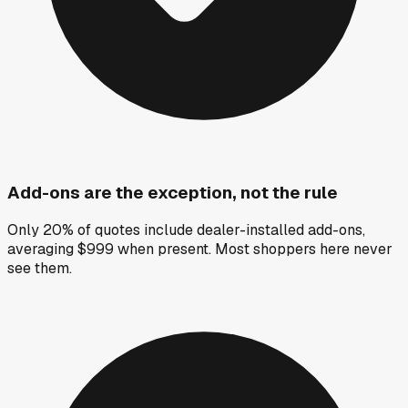
Add-ons are the exception, not the rule
Only 20% of quotes include dealer-installed add-ons,
averaging $999 when present. Most shoppers here never
see them.