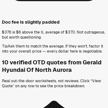
Doc fee is slightly padded
$376 is $6 above the IL average of $370. Not outrageous,
but worth questioning.
Tip
Ask them to match the average. If they won't, factor it
into your overall price — every dollar here is negotiable.
10
verified OTD
quotes
from
Gerald
Hyundai Of North Aurora
Real out-the-door worksheets, not reviews.
Click “View
Quote” on any row
to see the price breakdown.