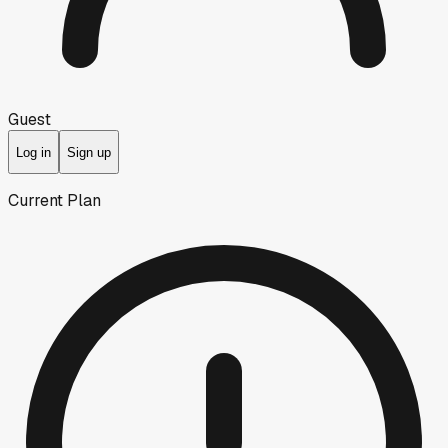
Guest
Log in
Sign up
Current Plan