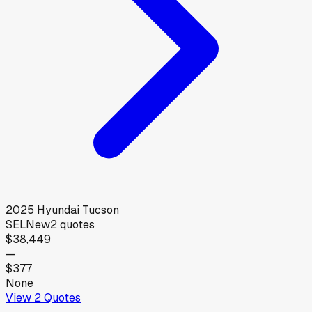
2025
Hyundai
Tucson
SEL
New
2
quotes
$38,449
—
$377
None
View
2
Quotes