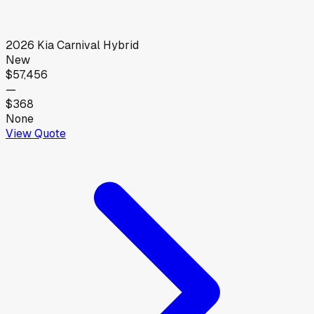
2026
Kia
Carnival Hybrid
New
$57,456
—
$368
None
View Quote