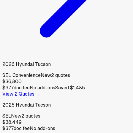
2026
Hyundai
Tucson
SEL Convenience
New
2
quotes
$36,800
$377
doc fee
No add-ons
Saved
$1,485
View
2
Quotes →
2025
Hyundai
Tucson
SEL
New
2
quotes
$38,449
$377
doc fee
No add-ons