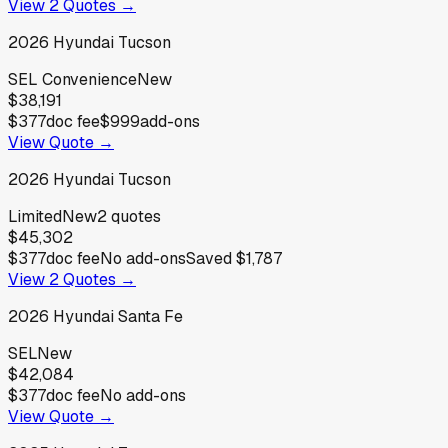
View
2
Quotes →
2026
Hyundai
Tucson
SEL Convenience
New
$38,191
$377
doc fee
$999
add-ons
View Quote →
2026
Hyundai
Tucson
Limited
New
2
quotes
$45,302
$377
doc fee
No add-ons
Saved
$1,787
View
2
Quotes →
2026
Hyundai
Santa Fe
SEL
New
$42,084
$377
doc fee
No add-ons
View Quote →