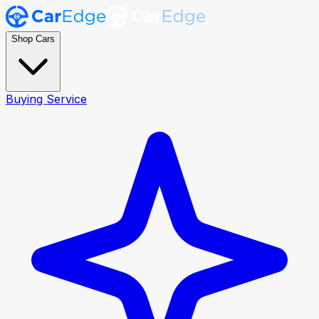
Shop Cars
Buying Service