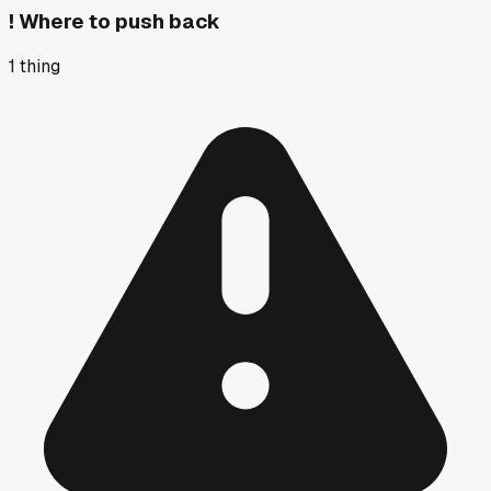
!
Where to push back
1
thing