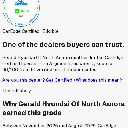
CarEdge Certified · Eligible
One of the dealers buyers can trust.
Gerald Hyundai Of North Aurora
qualifies for the CarEdge
Certified license — an A-grade transparency score of
96
/100
from
10
verified out-the-door quotes.
Are you this dealer? Get Certified
What does this mean?
The full story
Why
Gerald Hyundai Of North Aurora
earned this grade
Between
November 2025
and
August 2026
, CarEdge