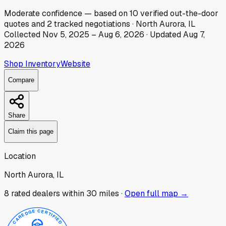
Moderate
confidence
— based on
10
verified out-the-door
quotes
and
2
tracked
negotiations
·
North Aurora, IL
Collected
Nov 5, 2025
–
Aug 6, 2026
· Updated
Aug 7,
2026
Shop Inventory
Website
Compare
Share
Claim this page
Location
North Aurora, IL
8
rated dealer
s
within 30 miles ·
Open full map →