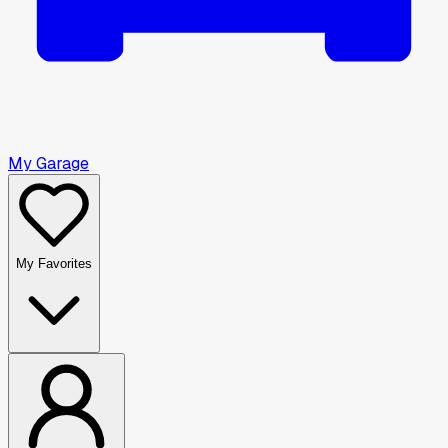
My Garage
My Favorites