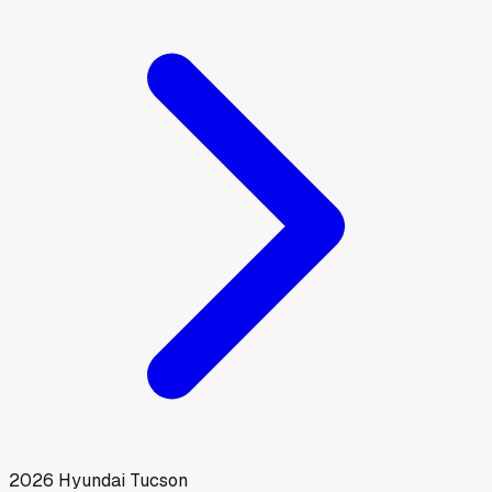
2026
Hyundai
Tucson