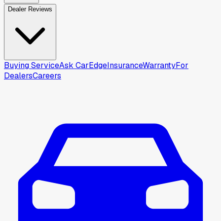
Dealer Reviews
Buying Service
Ask CarEdge
Insurance
Warranty
For
Dealers
Careers