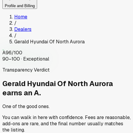
Profile and Billing
Home
/
Dealers
/
Gerald Hyundai Of North Aurora
A
96
/100
90–100 · Exceptional
Transparency Verdict
Gerald Hyundai Of North Aurora
earns an A.
One of the good ones.
You can walk in here with confidence. Fees are reasonable,
add-ons are rare, and the final number usually matches
the listing.