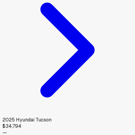
2025
Hyundai
Tucson
$34,794
—