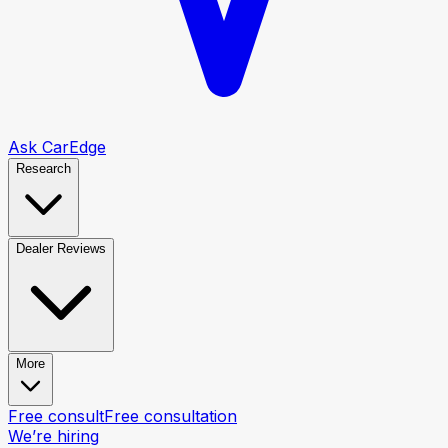
Ask CarEdge
Research
Dealer Reviews
More
Free consult
Free consultation
We’re hiring