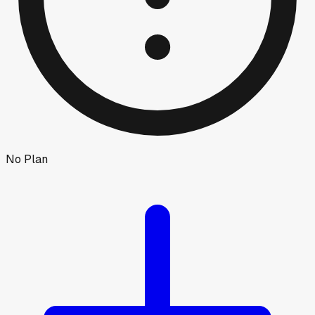
No Plan