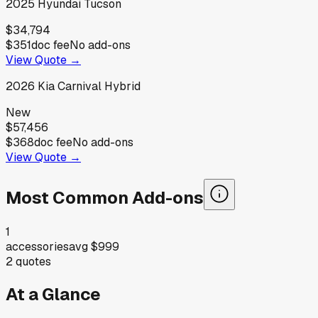
2025
Hyundai
Tucson
$34,794
$351
doc fee
No add-ons
View Quote →
2026
Kia
Carnival Hybrid
New
$57,456
$368
doc fee
No add-ons
View Quote →
Most Common Add-ons
1
accessories
avg
$999
2
quotes
At a Glance