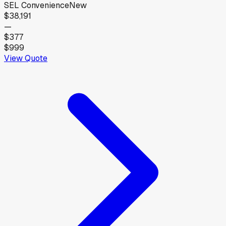
SEL Convenience
New
$38,191
—
$377
$999
View Quote