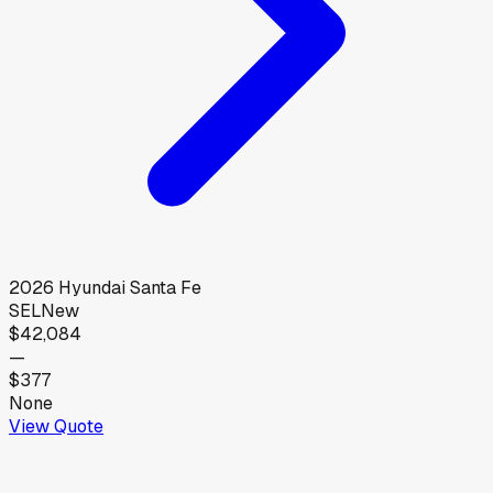
2026
Hyundai
Santa Fe
SEL
New
$42,084
—
$377
None
View Quote