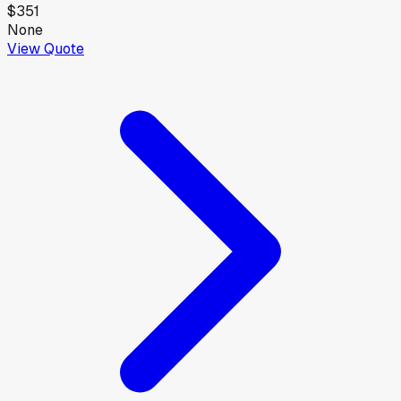
$351
None
View Quote