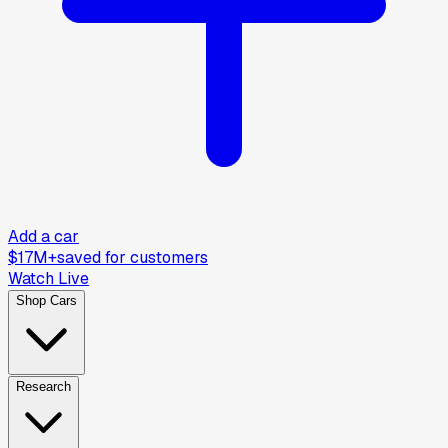
Add a car
$17M+
saved for customers
Watch Live
Shop Cars
Research