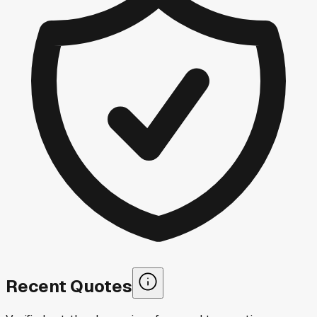
Recent Quotes