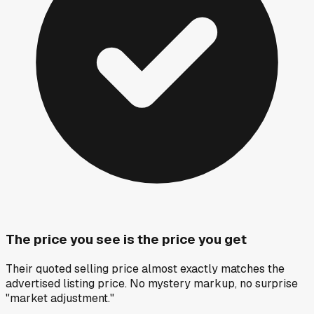
The price you see is the price you get
Their quoted selling price almost exactly matches the
advertised listing price. No mystery markup, no surprise
"market adjustment."