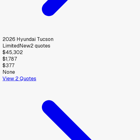
2026
Hyundai
Tucson
Limited
New
2
quotes
$45,302
$1,787
$377
None
View
2
Quotes