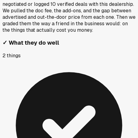
negotiated or logged
10
verified deals
with this dealership.
We pulled the doc fee, the add-ons, and the gap between
advertised and out-the-door price from each one. Then we
graded them the way a friend in the business would: on
the things that actually cost you money.
✓
What they do well
2
things