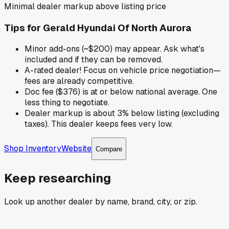
Minimal dealer markup above listing price
Tips for
Gerald Hyundai Of North Aurora
Minor add-ons (~$200) may appear. Ask what's
included and if they can be removed.
A-rated dealer! Focus on vehicle price negotiation—
fees are already competitive.
Doc fee ($376) is at or below national average. One
less thing to negotiate.
Dealer markup is about 3% below listing (excluding
taxes). This dealer keeps fees very low.
Shop Inventory
Website
Compare
Keep researching
Look up another dealer by name, brand, city, or zip.