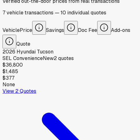
Verified out-the-door prices from real transactions
7
vehicle
transactions
—
10
individual
quotes
Vehicle
Price
Savings
Doc Fee
Add-ons
Quote
2026
Hyundai
Tucson
SEL Convenience
New
2
quotes
$36,800
$1,485
$377
None
View
2
Quotes