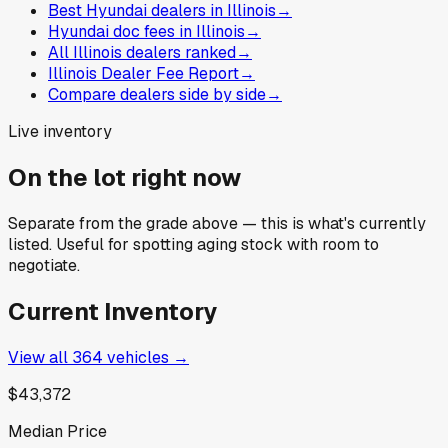
Best Hyundai dealers in Illinois
→
Hyundai doc fees in Illinois
→
All Illinois dealers ranked
→
Illinois Dealer Fee Report
→
Compare dealers side by side
→
Live inventory
On the lot right now
Separate from the grade above — this is what's currently
listed. Useful for spotting aging stock with room to
negotiate.
Current Inventory
View all
364
vehicles →
$43,372
Median Price