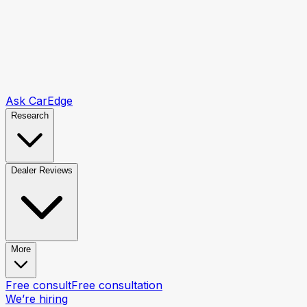
Ask CarEdge
Research
Dealer Reviews
More
Free consult
Free consultation
We’re hiring