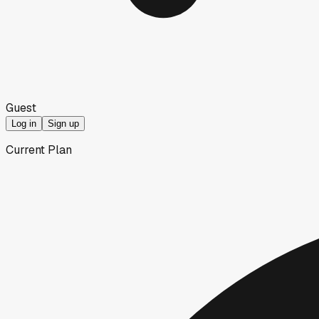
Guest
Log in
Sign up
Current Plan