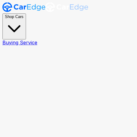
Shop Cars
Buying Service