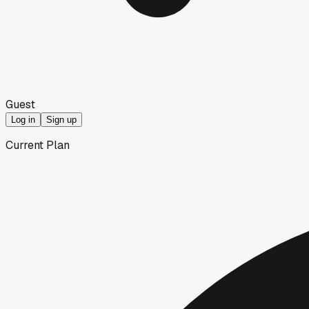
Guest
Log in
Sign up
Current Plan