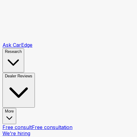
Ask CarEdge
Research
Dealer Reviews
More
Free consult
Free consultation
We’re hiring