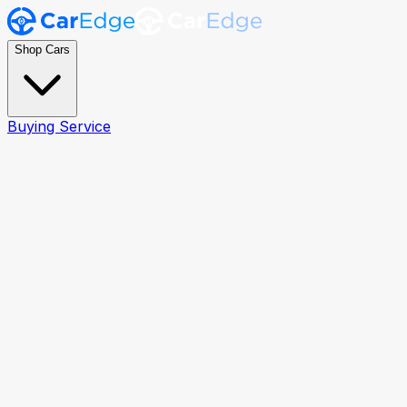
Shop Cars
Buying Service