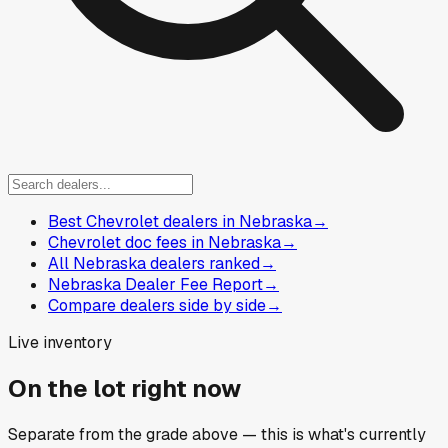
Best Chevrolet dealers in Nebraska
→
Chevrolet doc fees in Nebraska
→
All Nebraska dealers ranked
→
Nebraska Dealer Fee Report
→
Compare dealers side by side
→
Live inventory
On the lot right now
Separate from the grade above — this is what's currently