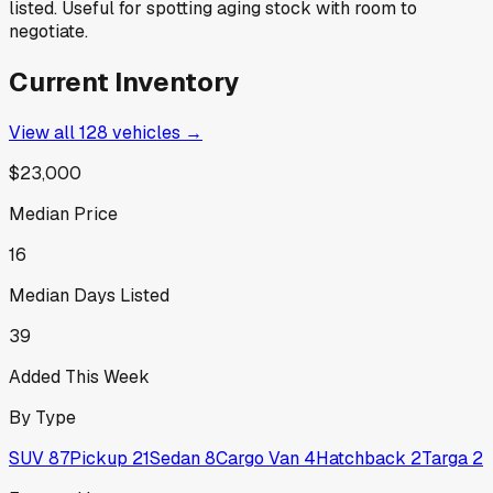
listed. Useful for spotting aging stock with room to
negotiate.
Current Inventory
View all
128
vehicles →
$23,000
Median Price
16
Median Days Listed
39
Added This Week
By Type
SUV
87
Pickup
21
Sedan
8
Cargo Van
4
Hatchback
2
Targa
2