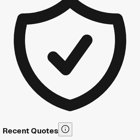
Recent Quotes