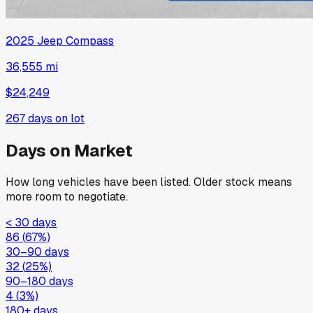
2025
Jeep
Compass
36,555 mi
$24,249
267
days on lot
Days on Market
How long vehicles have been listed. Older stock means
more room to negotiate.
< 30 days
86
(
67
%)
30–90 days
32
(
25
%)
90–180 days
4
(
3
%)
180+ days