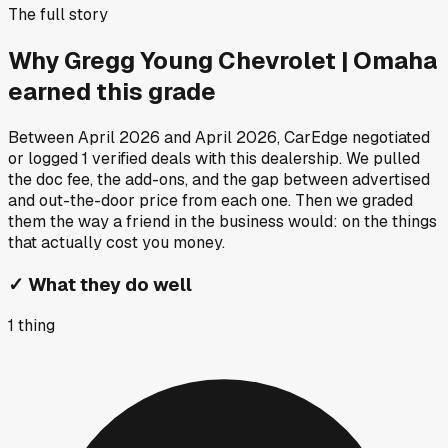
The full story
Why
Gregg Young Chevrolet | Omaha
earned this grade
Between
April 2026
and
April 2026
, CarEdge negotiated
or logged
1
verified deals
with this dealership. We pulled
the doc fee, the add-ons, and the gap between advertised
and out-the-door price from each one. Then we graded
them the way a friend in the business would: on the things
that actually cost you money.
✓
What they do well
1
thing