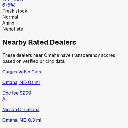
6
(
5
%)
Fresh stock
Normal
Aging
Negotiate
Nearby Rated Dealers
These dealers near
Omaha
have transparency scores
based on verified pricing data.
Gorges Volvo Cars
Omaha, NE
·
0.1
mi
Doc fee
$299
A
Nissan Of Omaha
Omaha, NE
·
0.3
mi