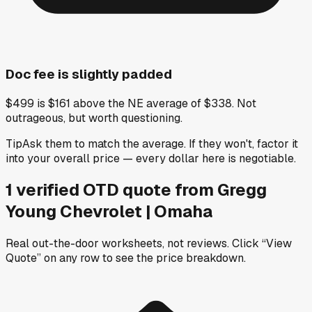
Doc fee is slightly padded
$499 is $161 above the NE average of $338. Not
outrageous, but worth questioning.
Tip
Ask them to match the average. If they won't, factor it
into your overall price — every dollar here is negotiable.
1
verified OTD
quote
from
Gregg
Young Chevrolet | Omaha
Real out-the-door worksheets, not reviews.
Click “View
Quote” on any row
to see the price breakdown.