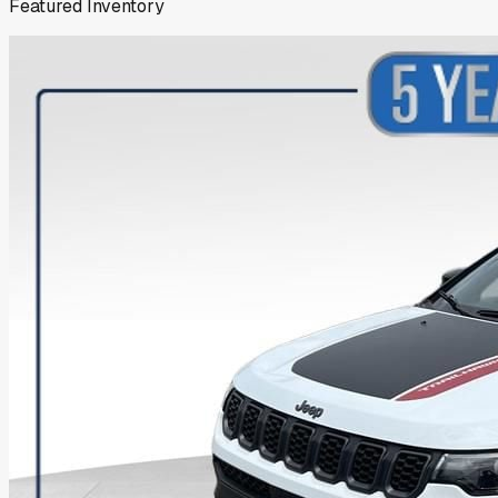
Featured Inventory