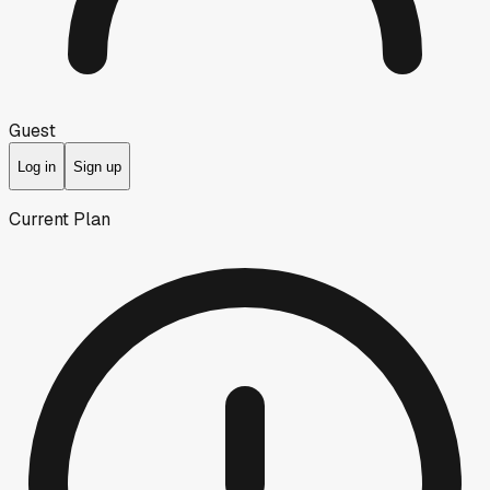
Guest
Log in
Sign up
Current Plan