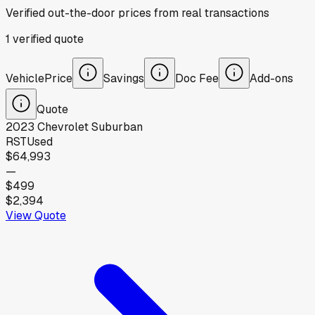
Verified out-the-door prices from real transactions
1
verified
quote
Vehicle
Price
Savings
Doc Fee
Add-ons
Quote
2023
Chevrolet
Suburban
RST
Used
$64,993
—
$499
$2,394
View Quote