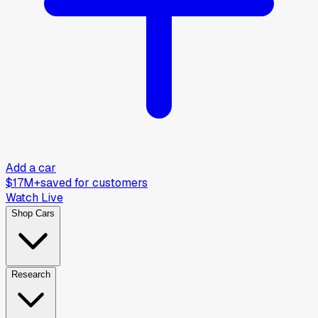
Add a car
$17M+
saved for customers
Watch Live
Shop Cars
Research