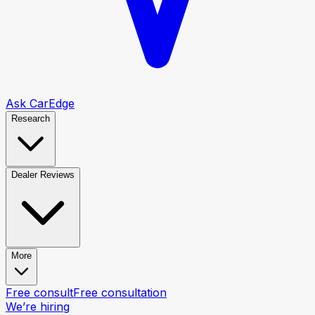
Ask CarEdge
Research
Dealer Reviews
More
Free consult
Free consultation
We’re hiring