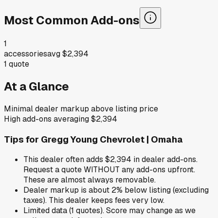
Most Common Add-ons
1
accessories
avg
$2,394
1
quote
At a Glance
Minimal dealer markup above listing price
High add-ons averaging $2,394
Tips for
Gregg Young Chevrolet | Omaha
This dealer often adds $2,394 in dealer add-ons.
Request a quote WITHOUT any add-ons upfront.
These are almost always removable.
Dealer markup is about 2% below listing (excluding
taxes). This dealer keeps fees very low.
Limited data (1 quotes). Score may change as we