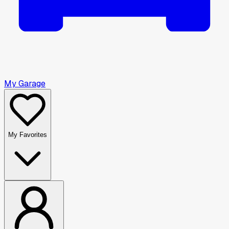
My Garage
My Favorites