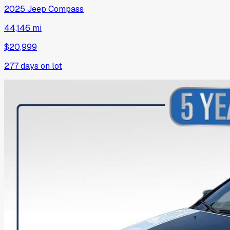
2025
Jeep
Compass
44,146 mi
$20,999
277
days on lot