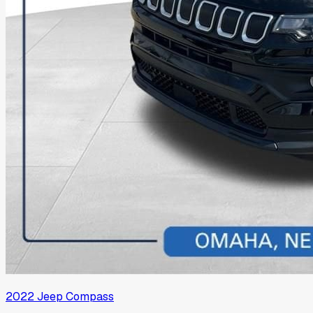
2022
Jeep
Compass