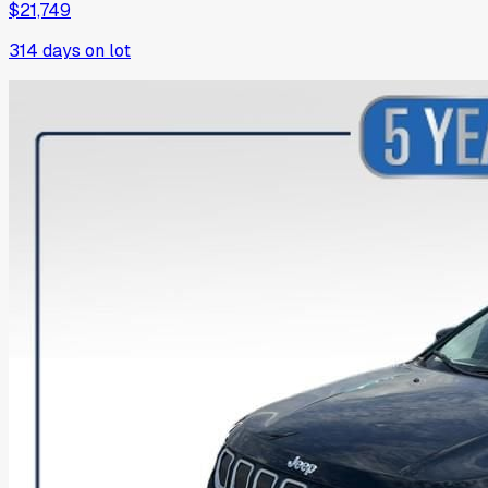
$21,749
314
days on lot