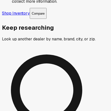
collect more information.
Shop Inventory
Compare
Keep researching
Look up another dealer by name, brand, city, or zip.