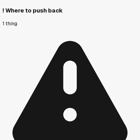
!
Where to push back
1
thing