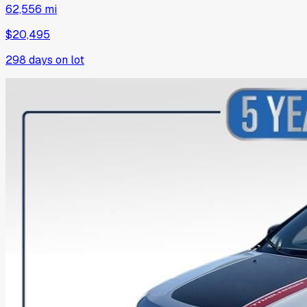
62,556 mi
$20,495
298
days on lot