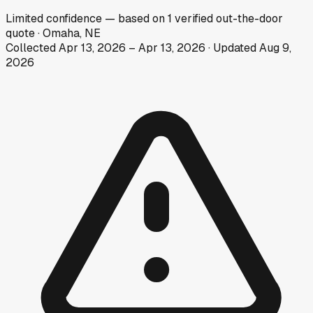
Limited
confidence
— based on
1
verified out-the-door
quote
·
Omaha, NE
Collected
Apr 13, 2026
–
Apr 13, 2026
· Updated
Aug 9,
2026