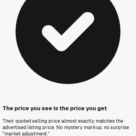
The price you see is the price you get
Their quoted selling price almost exactly matches the
advertised listing price. No mystery markup, no surprise
"market adjustment."