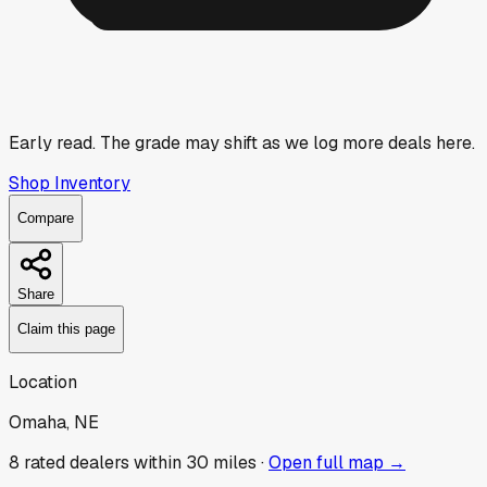
Early read.
The grade may shift as we log more deals here.
Shop Inventory
Compare
Share
Claim this page
Location
Omaha, NE
8
rated dealer
s
within 30 miles ·
Open full map →