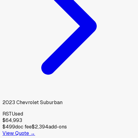
2023
Chevrolet
Suburban
RST
Used
$64,993
$499
doc fee
$2,394
add-ons
View Quote →