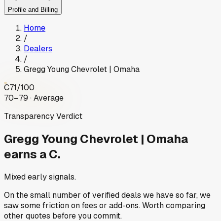
Profile and Billing
Home
/
Dealers
/
Gregg Young Chevrolet | Omaha
C
71
/100
70–79 · Average
Transparency Verdict
Gregg Young Chevrolet | Omaha
earns a C.
Mixed early signals.
On the small number of verified deals we have so far, we
saw some friction on fees or add-ons. Worth comparing
other quotes before you commit.