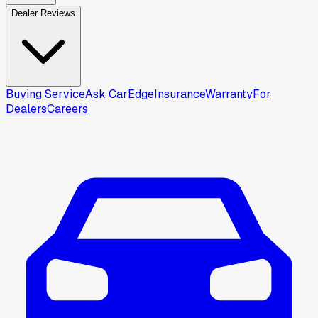
Dealer Reviews
Buying Service
Ask CarEdge
Insurance
Warranty
For
Dealers
Careers