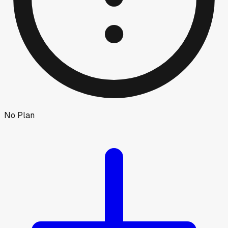
No Plan