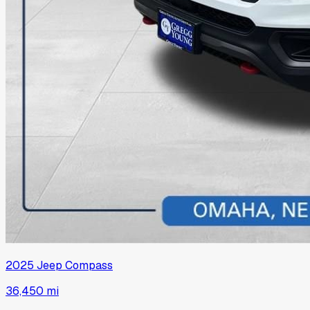
2025
Jeep
Compass
36,450 mi