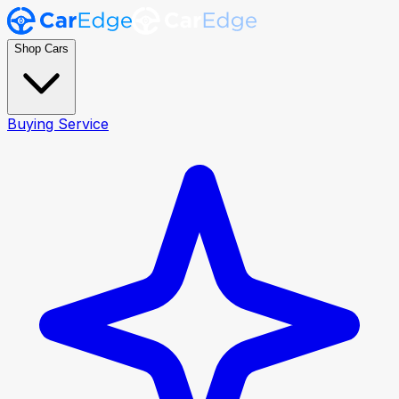
Shop Cars
Buying Service