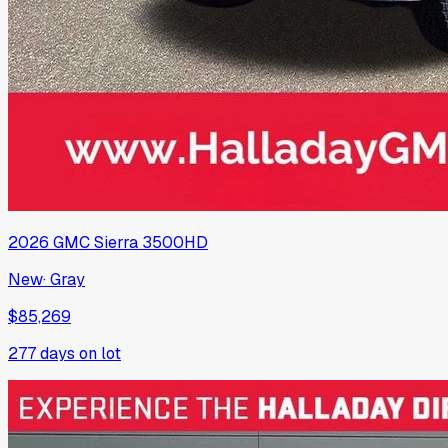
2026
GMC
Sierra 3500HD
New
·
Gray
$85,269
277
days on lot