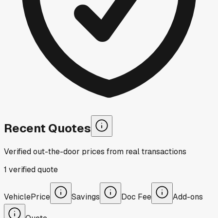
Recent Quotes
Verified out-the-door prices from real transactions
1
verified
quote
Vehicle
Price
Savings
Doc Fee
Add-ons
Quote