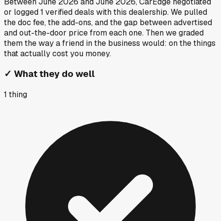
Between
June 2026
and
June 2026
, CarEdge negotiated
or logged
1
verified deals
with this dealership. We pulled
the doc fee, the add-ons, and the gap between advertised
and out-the-door price from each one. Then we graded
them the way a friend in the business would: on the things
that actually cost you money.
✓
What they do well
1
thing