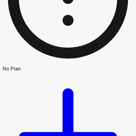
No Plan