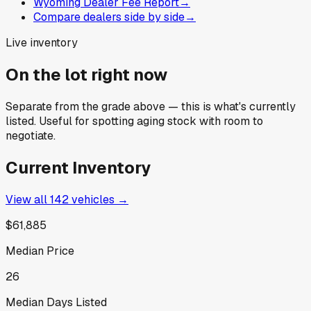
Wyoming Dealer Fee Report
→
Compare dealers side by side
→
Live inventory
On the lot right now
Separate from the grade above — this is what's currently
listed. Useful for spotting aging stock with room to
negotiate.
Current Inventory
View all
142
vehicles →
$61,885
Median Price
26
Median Days Listed