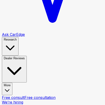
Ask CarEdge
Research
Dealer Reviews
More
Free consult
Free consultation
We’re hiring