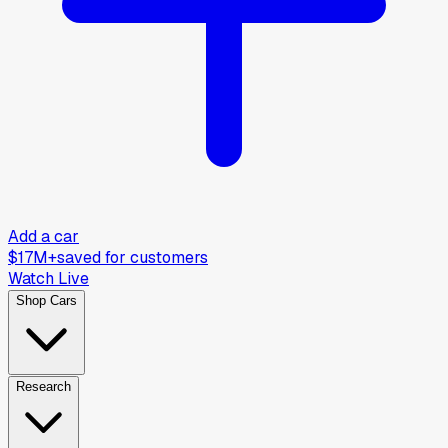
Add a car
$17M+
saved for customers
Watch Live
Shop Cars
Research