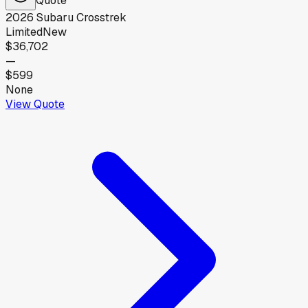
2026
Subaru
Crosstrek
Limited
New
$36,702
—
$599
None
View Quote