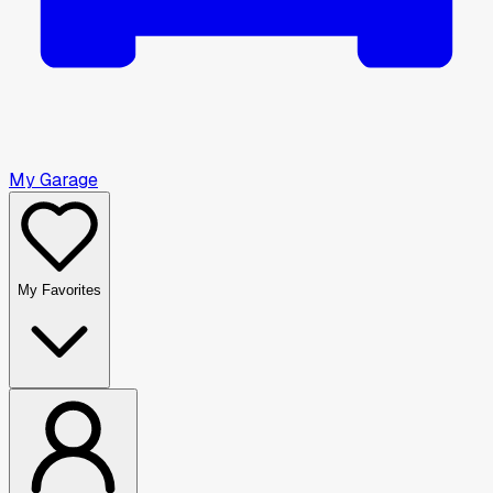
My Garage
My Favorites