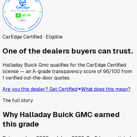
CarEdge Certified · Eligible
One of the dealers buyers can trust.
Halladay Buick Gmc
qualifies for the CarEdge Certified
license — an A-grade transparency score of
96
/100
from
1
verified out-the-door quotes.
Are you this dealer? Get Certified
What does this mean?
The full story
Why
Halladay Buick GMC
earned
this grade