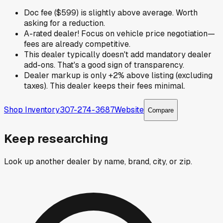
Doc fee ($599) is slightly above average. Worth
asking for a reduction.
A-rated dealer! Focus on vehicle price negotiation—
fees are already competitive.
This dealer typically doesn't add mandatory dealer
add-ons. That's a good sign of transparency.
Dealer markup is only +2% above listing (excluding
taxes). This dealer keeps their fees minimal.
Shop Inventory
307-274-3687
Website
Compare
Keep researching
Look up another dealer by name, brand, city, or zip.