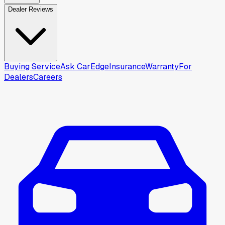
Dealer Reviews
Buying Service
Ask CarEdge
Insurance
Warranty
For
Dealers
Careers