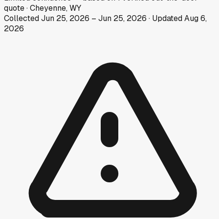
quote
·
Cheyenne, WY
Collected
Jun 25, 2026
–
Jun 25, 2026
· Updated
Aug 6,
2026