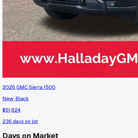
2026
GMC
Sierra 1500
New
·
Black
$51,624
236
days on lot
Days on Market