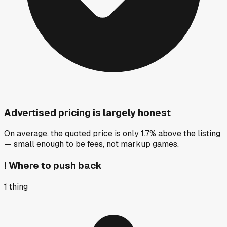
Advertised pricing is largely honest
On average, the quoted price is only 1.7% above the listing
— small enough to be fees, not markup games.
!
Where to push back
1
thing