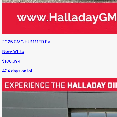
2025
GMC
HUMMER EV
New
·
White
$106,394
424
days on lot