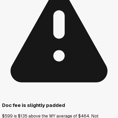
Doc fee is slightly padded
$599 is $135 above the WY average of $464. Not