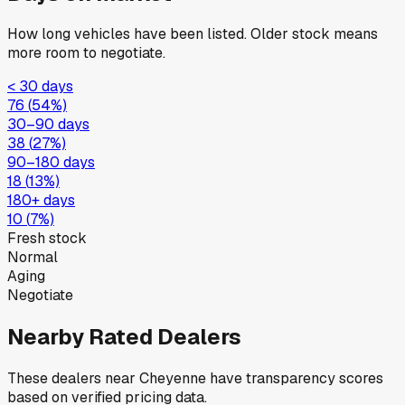
How long vehicles have been listed. Older stock means
more room to negotiate.
< 30 days
76
(
54
%)
30–90 days
38
(
27
%)
90–180 days
18
(
13
%)
180+ days
10
(
7
%)
Fresh stock
Normal
Aging
Negotiate
Nearby Rated Dealers
These dealers near
Cheyenne
have transparency scores
based on verified pricing data.