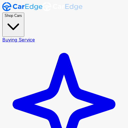
Shop Cars
Buying Service