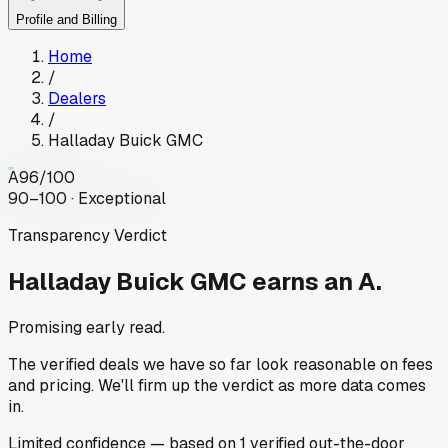
Profile and Billing
Home
/
Dealers
/
Halladay Buick GMC
A
96
/100
90–100 · Exceptional
Transparency Verdict
Halladay Buick GMC
earns an A.
Promising early read.
The verified deals we have so far look reasonable on fees
and pricing. We'll firm up the verdict as more data comes
in.
Limited
confidence
— based on
1
verified out-the-door