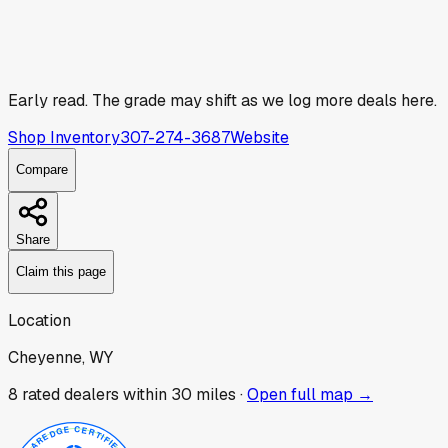
Early read.
The grade may shift as we log more deals here.
Shop Inventory
307-274-3687
Website
Compare
Share
Claim this page
Location
Cheyenne, WY
8
rated dealer
s
within 30 miles ·
Open full map →