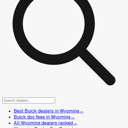
Best Buick dealers in Wyoming
→
Buick doc fees in Wyoming
→
All Wyoming dealers ranked
→