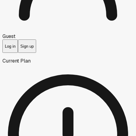
Guest
Log in
Sign up
Current Plan