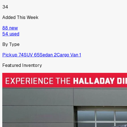
34
Added This Week
88
new
54
used
By Type
Pickup
74
SUV
65
Sedan
2
Cargo Van
1
Featured Inventory