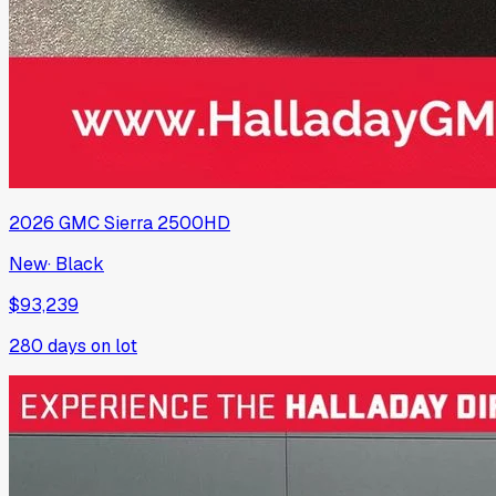
2026
GMC
Sierra 2500HD
New
·
Black
$93,239
280
days on lot