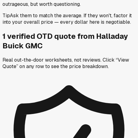
outrageous, but worth questioning.
Tip
Ask them to match the average. If they won't, factor it
into your overall price — every dollar here is negotiable.
1
verified OTD
quote
from
Halladay
Buick GMC
Real out-the-door worksheets, not reviews.
Click “View
Quote” on any row
to see the price breakdown.