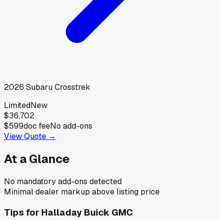
2026
Subaru
Crosstrek
Limited
New
$36,702
$599
doc fee
No add-ons
View Quote →
At a Glance
No mandatory add-ons detected
Minimal dealer markup above listing price
Tips for
Halladay Buick GMC