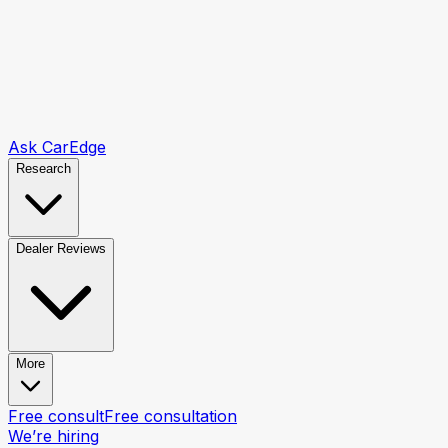
Ask CarEdge
Research
Dealer Reviews
More
Free consult
Free consultation
We’re hiring