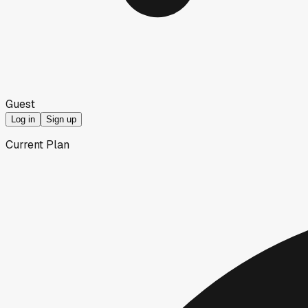
Guest
Log in
Sign up
Current Plan