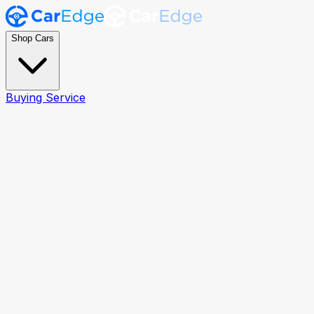
Shop Cars
Buying Service