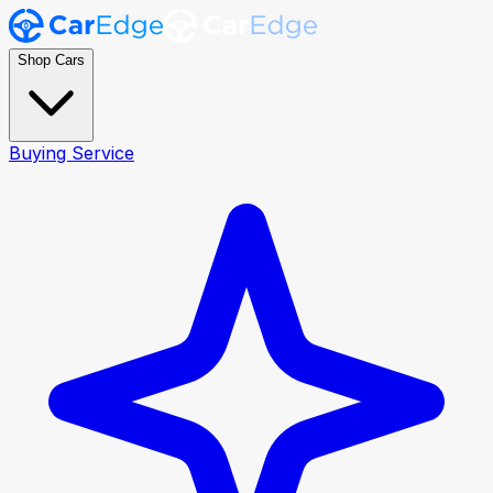
Shop Cars
Buying Service