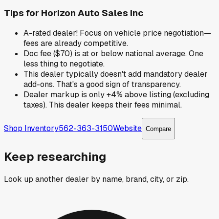
Tips for
Horizon Auto Sales Inc
A-rated dealer! Focus on vehicle price negotiation—
fees are already competitive.
Doc fee ($70) is at or below national average. One
less thing to negotiate.
This dealer typically doesn't add mandatory dealer
add-ons. That's a good sign of transparency.
Dealer markup is only +4% above listing (excluding
taxes). This dealer keeps their fees minimal.
Shop Inventory
562-363-3150
Website
Compare
Keep researching
Look up another dealer by name, brand, city, or zip.