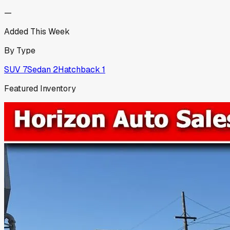
—
Added This Week
By Type
SUV
7
Sedan
2
Hatchback
1
Featured Inventory