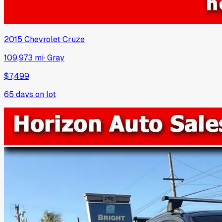
2015
Chevrolet
Cruze
109,973 mi
·
Gray
$7,499
65
days on lot