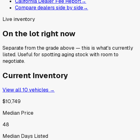
California Dealer Fee Report
→
Compare dealers side by side
→
Live inventory
On the lot right now
Separate from the grade above — this is what's currently
listed. Useful for spotting aging stock with room to
negotiate.
Current Inventory
View all
10
vehicles →
$10,749
Median Price
48
Median Days Listed