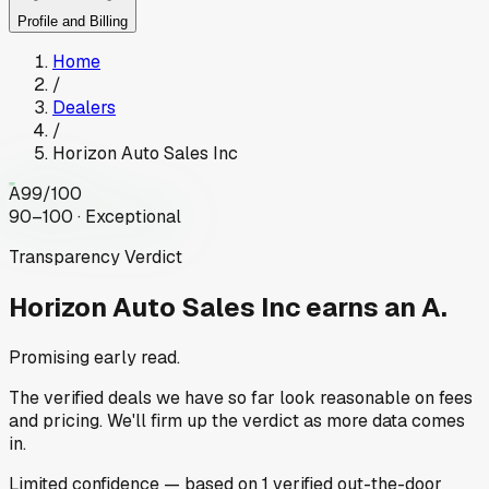
Profile and Billing
Home
/
Dealers
/
Horizon Auto Sales Inc
A
99
/100
90–100 · Exceptional
Transparency Verdict
Horizon Auto Sales Inc
earns an A.
Promising early read.
The verified deals we have so far look reasonable on fees
and pricing. We'll firm up the verdict as more data comes
in.
Limited
confidence
— based on
1
verified out-the-door