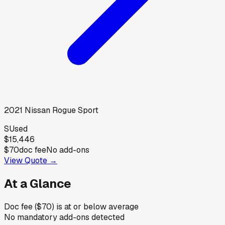
2021
Nissan
Rogue Sport
S
Used
$15,446
$70
doc fee
No add-ons
View Quote →
At a Glance
Doc fee ($70) is at or below average
No mandatory add-ons detected