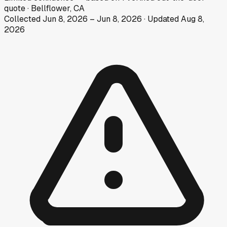
quote
·
Bellflower, CA
Collected
Jun 8, 2026
–
Jun 8, 2026
· Updated
Aug 8,
2026