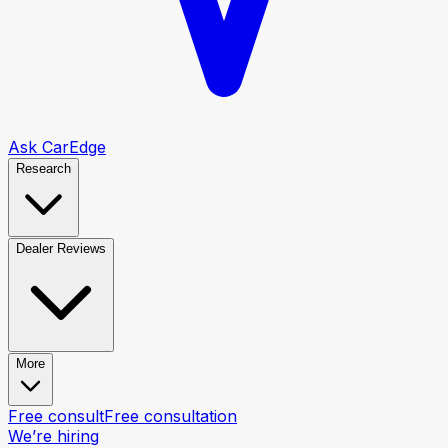
Ask CarEdge
Research
Dealer Reviews
More
Free consult
Free consultation
We’re hiring