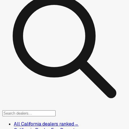
All California dealers ranked
→