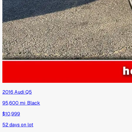
2016
Audi
Q5
95,600 mi
·
Black
$10,999
52
days on lot