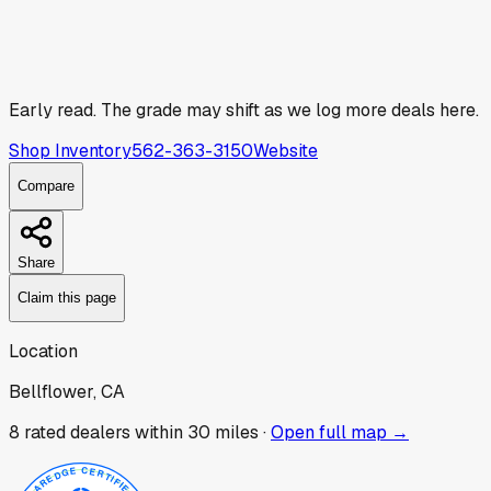
Early read.
The grade may shift as we log more deals here.
Shop Inventory
562-363-3150
Website
Compare
Share
Claim this page
Location
Bellflower, CA
8
rated dealer
s
within 30 miles ·
Open full map →