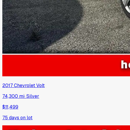
2017
Chevrolet
Volt
74,300 mi
·
Silver
$11,499
75
days on lot