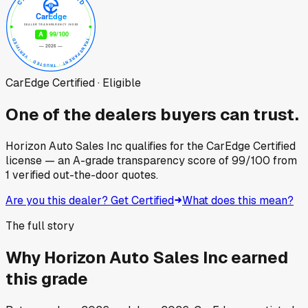
CarEdge Certified · Eligible
One of the dealers buyers can trust.
Horizon Auto Sales Inc
qualifies for the CarEdge Certified
license — an A-grade transparency score of
99
/100
from
1
verified out-the-door quotes.
Are you this dealer? Get Certified
What does this mean?
The full story
Why
Horizon Auto Sales Inc
earned
this grade