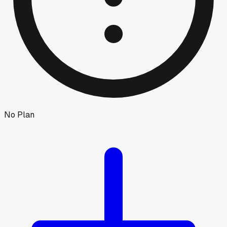
No Plan