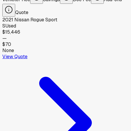
Quote
2021
Nissan
Rogue Sport
S
Used
$15,446
—
$70
None
View Quote