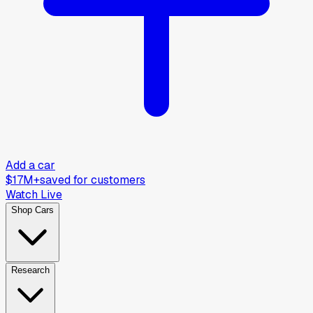
Add a car
$17M+
saved for customers
Watch Live
Shop Cars
Research