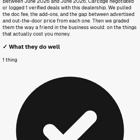
Between
June 2026
and
June 2026
, CarEdge negotiated
or logged
1
verified deals
with this dealership. We pulled
the doc fee, the add-ons, and the gap between advertised
and out-the-door price from each one. Then we graded
them the way a friend in the business would: on the things
that actually cost you money.
✓
What they do well
1
thing