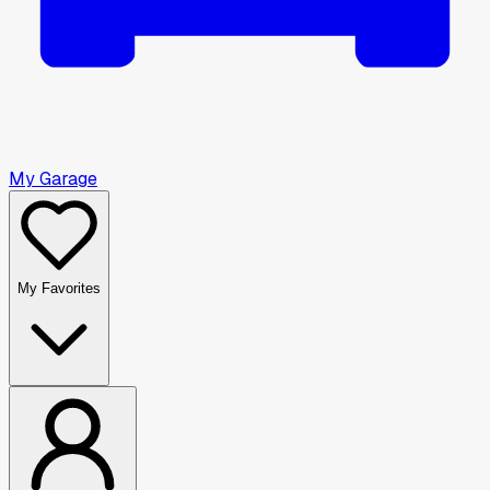
My Garage
My Favorites