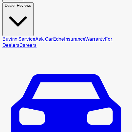
Dealer Reviews
Buying Service
Ask CarEdge
Insurance
Warranty
For
Dealers
Careers