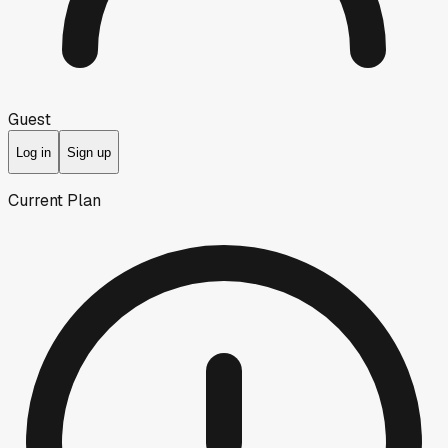
Guest
Log in
Sign up
Current Plan