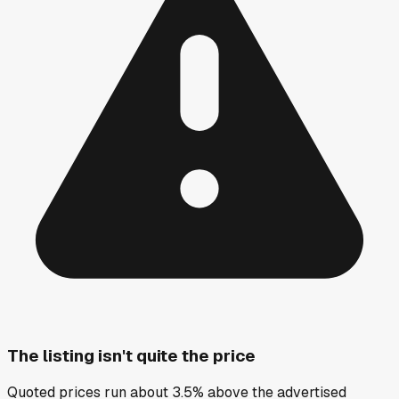
The listing isn't quite the price
Quoted prices run about 3.5% above the advertised