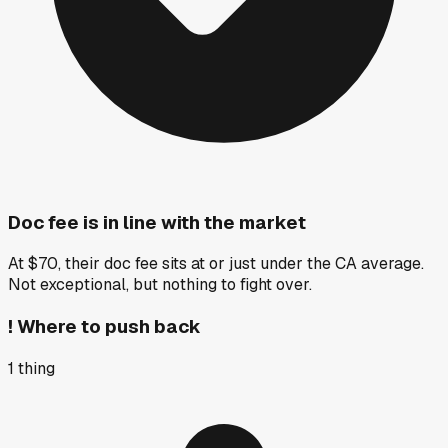
Doc fee is in line with the market
At $70, their doc fee sits at or just under the CA average.
Not exceptional, but nothing to fight over.
!
Where to push back
1
thing