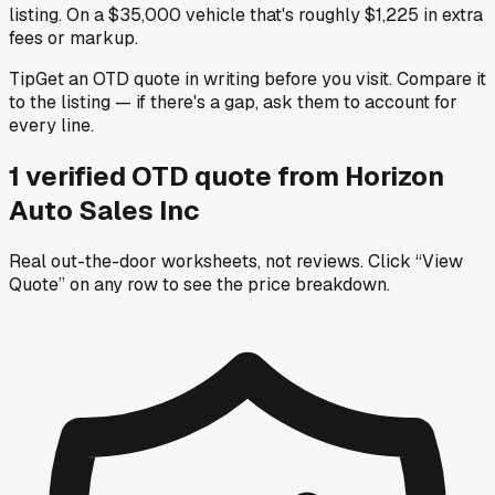
listing. On a $35,000 vehicle that's roughly $1,225 in extra
fees or markup.
Tip
Get an OTD quote in writing before you visit. Compare it
to the listing — if there's a gap, ask them to account for
every line.
1
verified OTD
quote
from
Horizon
Auto Sales Inc
Real out-the-door worksheets, not reviews.
Click “View
Quote” on any row
to see the price breakdown.