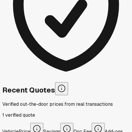
Recent Quotes
Verified out-the-door prices from real transactions
1
verified
quote
Vehicle
Price
Savings
Doc Fee
Add-ons