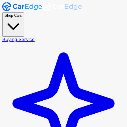
Shop Cars
Buying Service