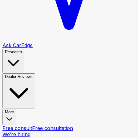
Ask CarEdge
Research
Dealer Reviews
More
Free consult
Free consultation
We’re hiring