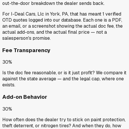
out-the-door breakdown the dealer sends back.
For
I-Deal Cars, Llc
in
York, PA
, that has meant
1
verified
OTD quotes
logged into our database. Each one is a PDF,
an email, or a screenshot showing the actual doc fee, the
actual add-ons, and the actual final price — not a
salesperson's promise.
Fee Transparency
30%
Is the doc fee reasonable, or is it just profit? We compare it
against the state average — and the legal cap, where one
exists.
Add-on Behavior
30%
How often does the dealer try to stick on paint protection,
theft deterrent, or nitrogen tires? And when they do, how