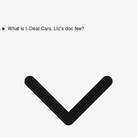
What is I-Deal Cars, Llc's doc fee?