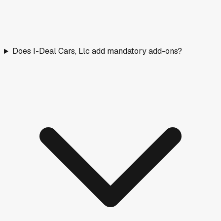
Does I-Deal Cars, Llc add mandatory add-ons?