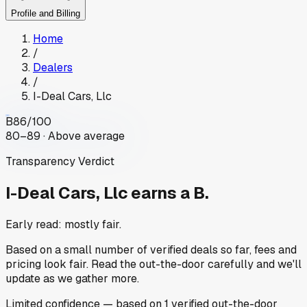
Profile and Billing
Home
/
Dealers
/
I-Deal Cars, Llc
B
86
/100
80–89 · Above average
Transparency Verdict
I-Deal Cars, Llc
earns a B.
Early read: mostly fair.
Based on a small number of verified deals so far, fees and
pricing look fair. Read the out-the-door carefully and we'll
update as we gather more.
Limited
confidence
— based on
1
verified out-the-door