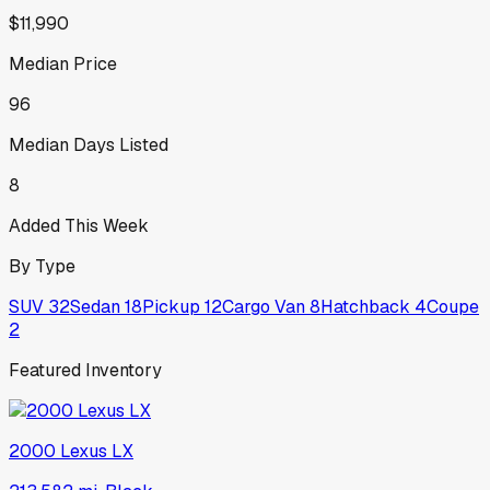
$11,990
Median Price
96
Median Days Listed
8
Added This Week
By Type
SUV
32
Sedan
18
Pickup
12
Cargo Van
8
Hatchback
4
Coupe
2
Featured Inventory
2000
Lexus
LX