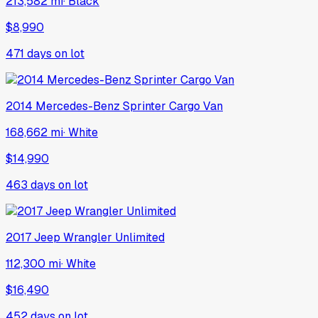
213,582 mi
·
Black
$8,990
471
days on lot
2014
Mercedes-Benz
Sprinter Cargo Van
168,662 mi
·
White
$14,990
463
days on lot
2017
Jeep
Wrangler Unlimited
112,300 mi
·
White
$16,490
452
days on lot