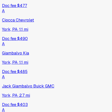
Doc fee
$477
A
Ciocca Chevrolet
York, PA
·
1.1
mi
Doc fee
$490
A
Giambalvo Kia
York, PA
·
1.1
mi
Doc fee
$485
A
Jack Giambalvo Buick GMC
York, PA
·
2.7
mi
Doc fee
$403
A