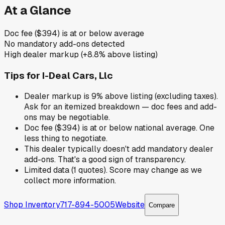
At a Glance
Doc fee ($394) is at or below average
No mandatory add-ons detected
High dealer markup (+8.8% above listing)
Tips for
I-Deal Cars, Llc
Dealer markup is 9% above listing (excluding taxes).
Ask for an itemized breakdown — doc fees and add-
ons may be negotiable.
Doc fee ($394) is at or below national average. One
less thing to negotiate.
This dealer typically doesn't add mandatory dealer
add-ons. That's a good sign of transparency.
Limited data (1 quotes). Score may change as we
collect more information.
Shop Inventory
717-894-5005
Website
Compare