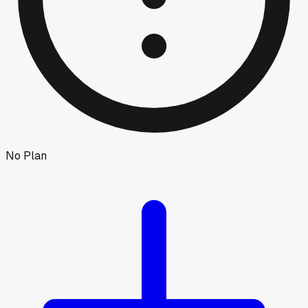
No Plan