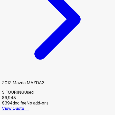
2012
Mazda
MAZDA3
S TOURING
Used
$6,948
$394
doc fee
No add-ons
View Quote →