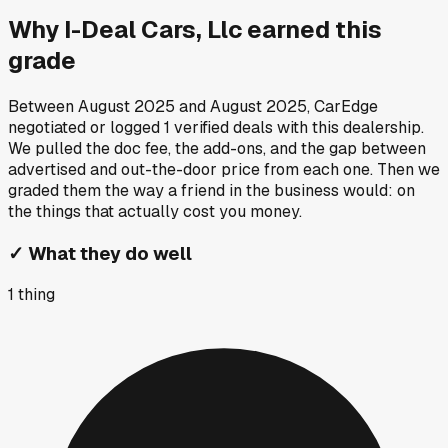
Why
I-Deal Cars, Llc
earned this
grade
Between
August 2025
and
August 2025
, CarEdge
negotiated or logged
1
verified deals
with this dealership.
We pulled the doc fee, the add-ons, and the gap between
advertised and out-the-door price from each one. Then we
graded them the way a friend in the business would: on
the things that actually cost you money.
✓
What they do well
1
thing