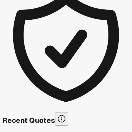
Recent Quotes