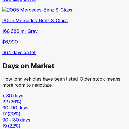
2005
Mercedes-Benz
S-Class
168,686 mi
·
Gray
$6,990
364
days on lot
Days on Market
How long vehicles have been listed. Older stock means
more room to negotiate.
< 30 days
22
(
26
%)
30–90 days
17
(
20
%)
90–180 days
19
(
22
%)