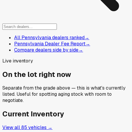
All Pennsylvania dealers ranked
→
Pennsylvania Dealer Fee Report
→
Compare dealers side by side
→
Live inventory
On the lot right now
Separate from the grade above — this is what's currently
listed. Useful for spotting aging stock with room to
negotiate.
Current Inventory
View all
85
vehicles →