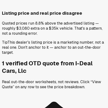
Listing price and real price disagree
Quoted prices run 8.8% above the advertised listing —
roughly $3,080 extra on a $35k vehicle. That's a pattern,
not a rounding error.
Tip
This dealer's listing price is a marketing number, not a
real one. Don't anchor to it — anchor to an out-the-door
target.
1
verified OTD
quote
from
I-Deal
Cars, Llc
Real out-the-door worksheets, not reviews.
Click “View
Quote” on any row
to see the price breakdown.