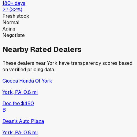
180+ days
27
(
32
%)
Fresh stock
Normal
Aging
Negotiate
Nearby Rated Dealers
These dealers near
York
have transparency scores based
on verified pricing data.
Ciocca Honda Of York
York, PA
·
0.8
mi
Doc fee
$490
B
Dean's Auto Plaza
York, PA
·
0.8
mi