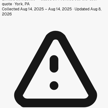
quote
·
York, PA
Collected
Aug 14, 2025
–
Aug 14, 2025
· Updated
Aug 8,
2026