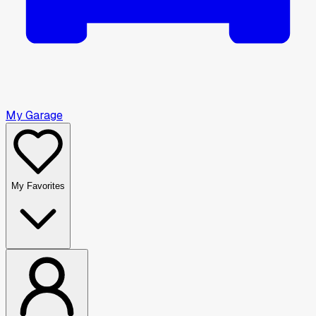
My Garage
My Favorites