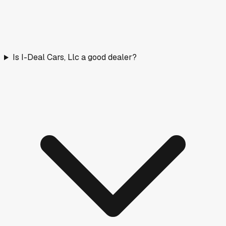
Is I-Deal Cars, Llc a good dealer?