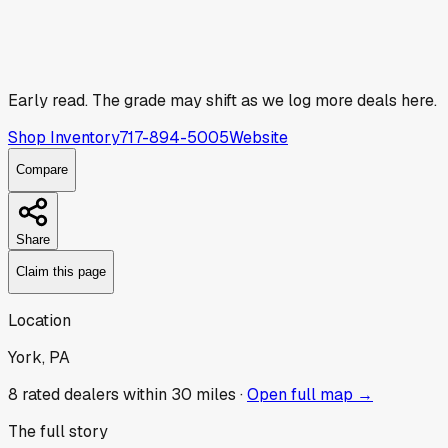
Early read.
The grade may shift as we log more deals here.
Shop Inventory
717-894-5005
Website
Compare
Share
Claim this page
Location
York, PA
8
rated dealer
s
within 30 miles ·
Open full map →
The full story