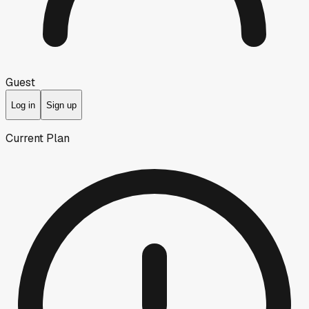
Guest
Log in
Sign up
Current Plan