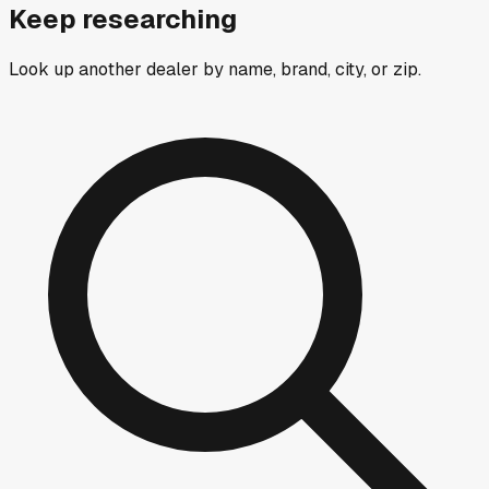
Keep researching
Look up another dealer by name, brand, city, or zip.