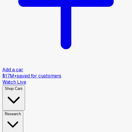
Add a car
$17M+
saved for customers
Watch Live
Shop Cars
Research