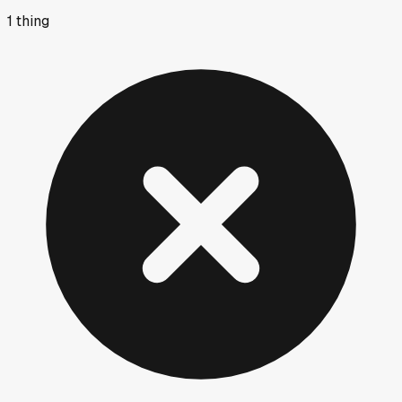
1
thing