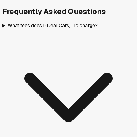
Frequently Asked Questions
What fees does I-Deal Cars, Llc charge?