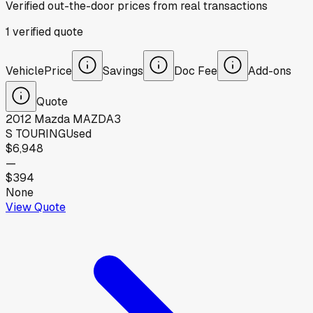
Verified out-the-door prices from real transactions
1
verified
quote
Vehicle
Price
Savings
Doc Fee
Add-ons
Quote
2012
Mazda
MAZDA3
S TOURING
Used
$6,948
—
$394
None
View Quote