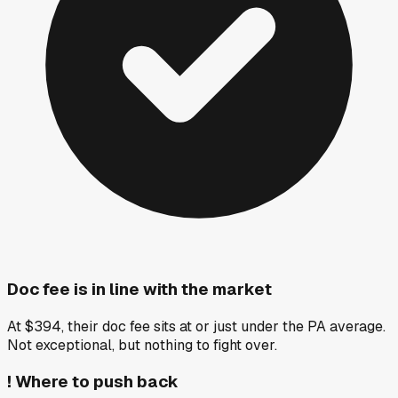
Doc fee is in line with the market
At $394, their doc fee sits at or just under the PA average.
Not exceptional, but nothing to fight over.
!
Where to push back