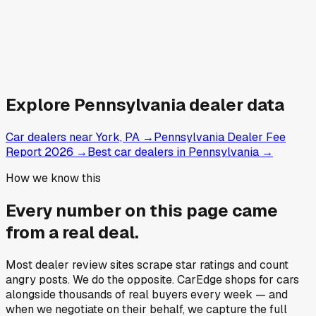
Explore
Pennsylvania
dealer data
Car dealers near York, PA
→
Pennsylvania Dealer Fee
Report 2026
→
Best car dealers in Pennsylvania
→
How we know this
Every number on this page came
from a
real deal
.
Most dealer review sites scrape star ratings and count
angry posts.
We do the opposite.
CarEdge shops for cars
alongside thousands of real buyers every week — and
when we negotiate on their behalf, we capture the full