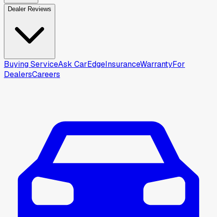
Dealer Reviews
Buying Service
Ask CarEdge
Insurance
Warranty
For
Dealers
Careers