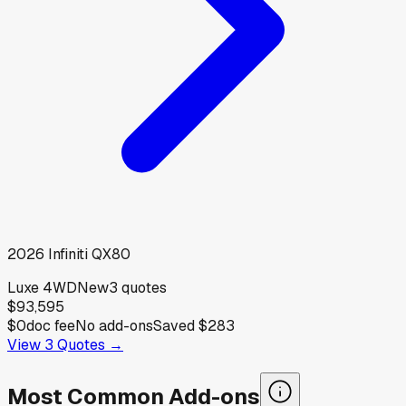
2026
Infiniti
QX80
Luxe 4WD
New
3
quotes
$93,595
$0
doc fee
No add-ons
Saved
$283
View
3
Quotes →
Most Common Add-ons