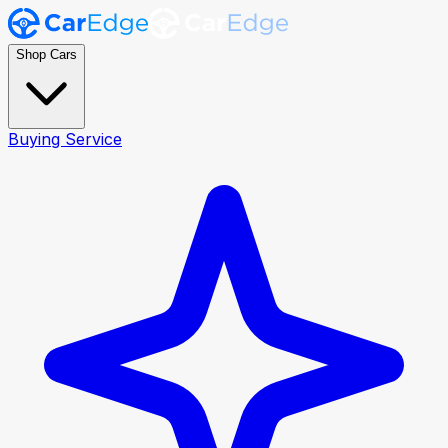
Shop Cars
Buying Service