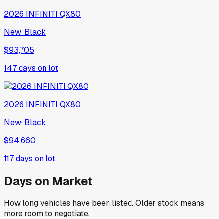
2026
INFINITI
QX80
New
·
Black
$93,705
147
days on lot
2026
INFINITI
QX80
New
·
Black
$94,660
117
days on lot
Days on Market
How long vehicles have been listed. Older stock means
more room to negotiate.