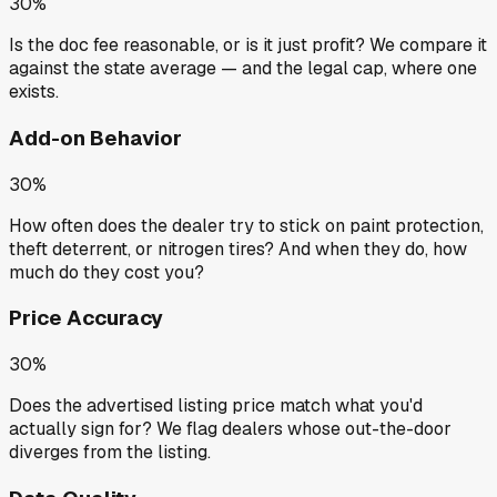
30%
Is the doc fee reasonable, or is it just profit? We compare it
against the state average — and the legal cap, where one
exists.
Add-on Behavior
30%
How often does the dealer try to stick on paint protection,
theft deterrent, or nitrogen tires? And when they do, how
much do they cost you?
Price Accuracy
30%
Does the advertised listing price match what you'd
actually sign for? We flag dealers whose out-the-door
diverges from the listing.