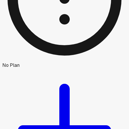
No Plan