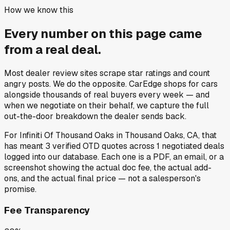
How we know this
Every number on this page came
from a
real deal
.
Most dealer review sites scrape star ratings and count
angry posts.
We do the opposite.
CarEdge shops for cars
alongside thousands of real buyers every week — and
when we negotiate on their behalf, we capture the full
out-the-door breakdown the dealer sends back.
For
Infiniti Of Thousand Oaks
in
Thousand Oaks, CA
, that
has meant
3
verified OTD quotes
across
1
negotiated deals
logged into our database. Each one is a PDF, an email, or a
screenshot showing the actual doc fee, the actual add-
ons, and the actual final price — not a salesperson's
promise.
Fee Transparency