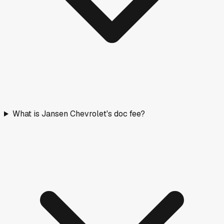
What is Jansen Chevrolet's doc fee?