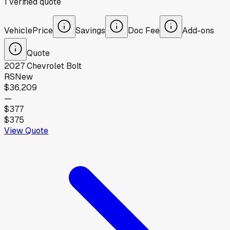
1
verified
quote
Vehicle
Price
Savings
Doc Fee
Add-ons
Quote
2027
Chevrolet
Bolt
RS
New
$36,209
—
$377
$375
View Quote