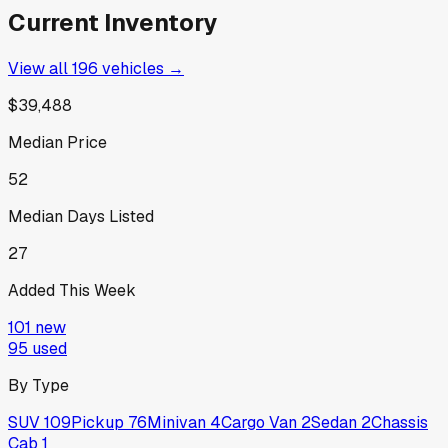
Current Inventory
View all
196
vehicles →
$39,488
Median Price
52
Median Days Listed
27
Added This Week
101
new
95
used
By Type
SUV
109
Pickup
76
Minivan
4
Cargo Van
2
Sedan
2
Chassis
Cab
1