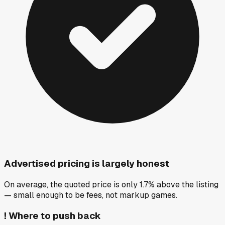
Advertised pricing is largely honest
On average, the quoted price is only 1.7% above the listing
— small enough to be fees, not markup games.
!
Where to push back