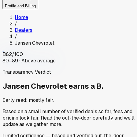
Profile and Billing
Home
/
Dealers
/
Jansen Chevrolet
B
82
/100
80–89 · Above average
Transparency Verdict
Jansen Chevrolet
earns a B.
Early read: mostly fair.
Based on a small number of verified deals so far, fees and
pricing look fair. Read the out-the-door carefully and we'll
update as we gather more.
Limited
confidence
— based on
1
verified out-the-door