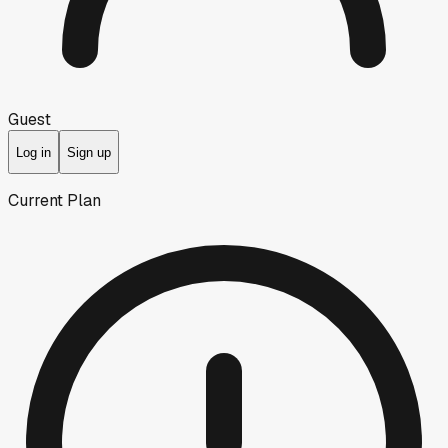
Guest
Log in
Sign up
Current Plan