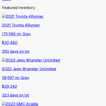
Featured Inventory
2021
Toyota
4Runner
175,586 mi
·
Gray
$30,480
350
days on lot
2022
Jeep
Wrangler Unlimited
38,697 mi
·
Gray
$29,342
323
days on lot