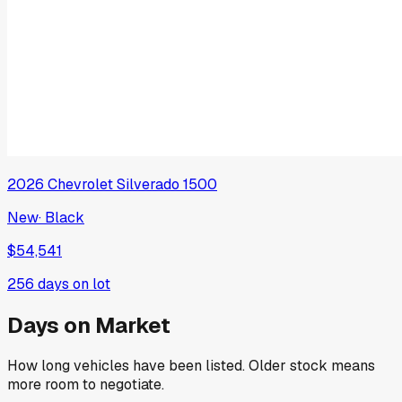
2026
Chevrolet
Silverado 1500
New
·
Black
$54,541
256
days on lot
Days on Market
How long vehicles have been listed. Older stock means
more room to negotiate.