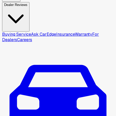
Dealer Reviews
Buying Service
Ask CarEdge
Insurance
Warranty
For
Dealers
Careers