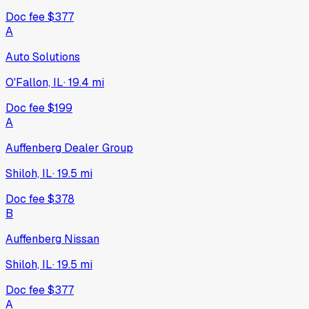
Doc fee
$377
A
Auto Solutions
O'Fallon, IL
·
19.4
mi
Doc fee
$199
A
Auffenberg Dealer Group
Shiloh, IL
·
19.5
mi
Doc fee
$378
B
Auffenberg Nissan
Shiloh, IL
·
19.5
mi
Doc fee
$377
A