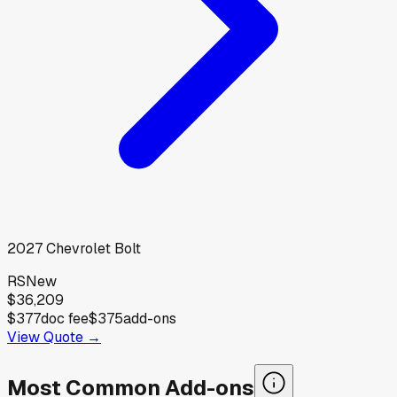
2027
Chevrolet
Bolt
RS
New
$36,209
$377
doc fee
$375
add-ons
View Quote →
Most Common Add-ons