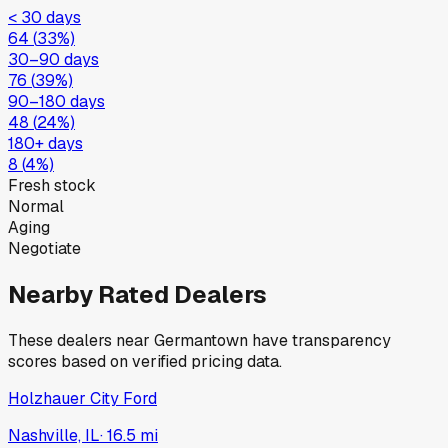
< 30 days
64
(
33
%)
30–90 days
76
(
39
%)
90–180 days
48
(
24
%)
180+ days
8
(
4
%)
Fresh stock
Normal
Aging
Negotiate
Nearby Rated Dealers
These dealers near
Germantown
have transparency
scores based on verified pricing data.
Holzhauer City Ford
Nashville, IL
·
16.5
mi