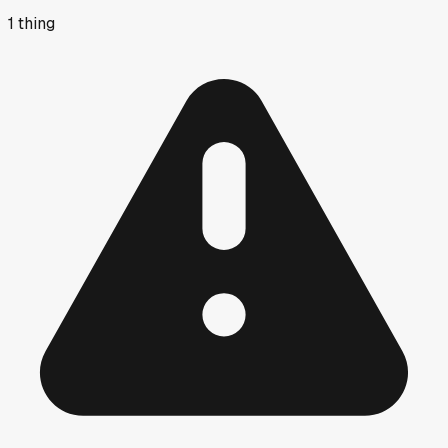
1
thing