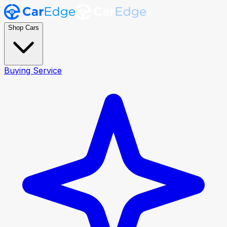
Shop Cars
Buying Service