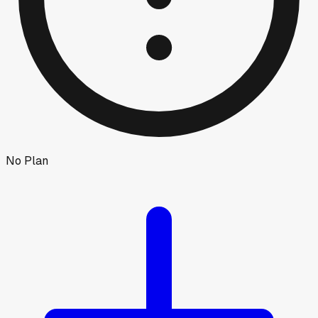
No Plan