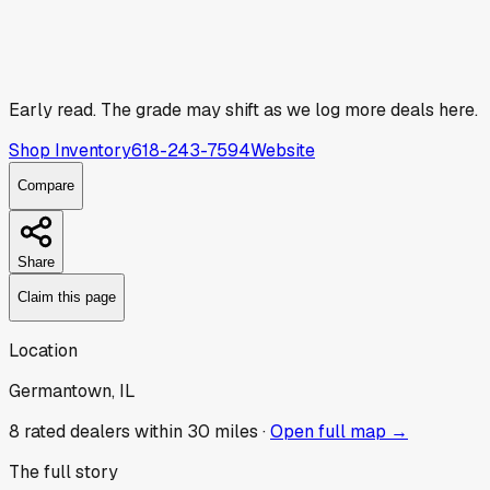
Early read.
The grade may shift as we log more deals here.
Shop Inventory
618-243-7594
Website
Compare
Share
Claim this page
Location
Germantown, IL
8
rated dealer
s
within 30 miles ·
Open full map →
The full story