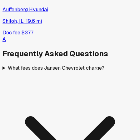
Auffenberg Hyundai
Shiloh, IL
·
19.6
mi
Doc fee
$377
A
Frequently Asked Questions
What fees does Jansen Chevrolet charge?