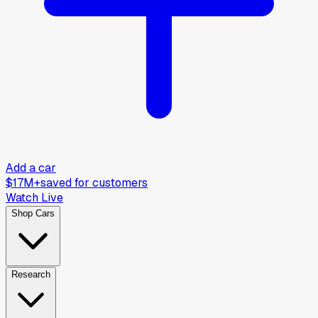
Add a car
$17M+
saved for customers
Watch Live
Shop Cars
Research