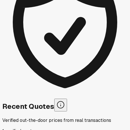
Recent Quotes
Verified out-the-door prices from real transactions