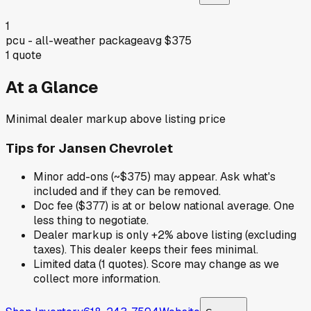
1
pcu - all-weather package
avg
$375
1
quote
At a Glance
Minimal dealer markup above listing price
Tips for
Jansen Chevrolet
Minor add-ons (~$375) may appear. Ask what's
included and if they can be removed.
Doc fee ($377) is at or below national average. One
less thing to negotiate.
Dealer markup is only +2% above listing (excluding
taxes). This dealer keeps their fees minimal.
Limited data (1 quotes). Score may change as we
collect more information.