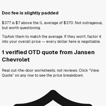
Doc fee is slightly padded
$377 is $7 above the IL average of $370. Not outrageous,
but worth questioning.
Tip
Ask them to match the average. If they won't, factor it
into your overall price — every dollar here is negotiable.
1
verified OTD
quote
from
Jansen
Chevrolet
Real out-the-door worksheets, not reviews.
Click “View
Quote” on any row
to see the price breakdown.