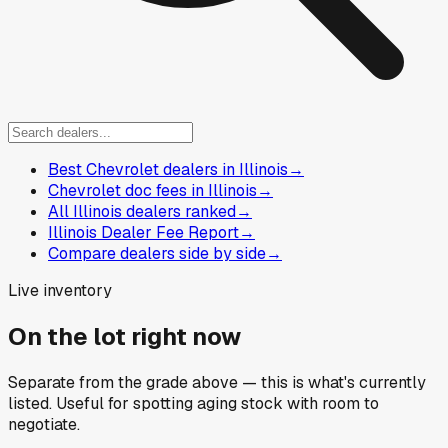
Best Chevrolet dealers in Illinois
→
Chevrolet doc fees in Illinois
→
All Illinois dealers ranked
→
Illinois Dealer Fee Report
→
Compare dealers side by side
→
Live inventory
On the lot right now
Separate from the grade above — this is what's currently
listed. Useful for spotting aging stock with room to
negotiate.