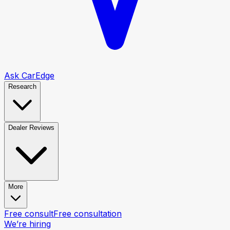
Ask CarEdge
Research
Dealer Reviews
More
Free consult
Free consultation
We’re hiring