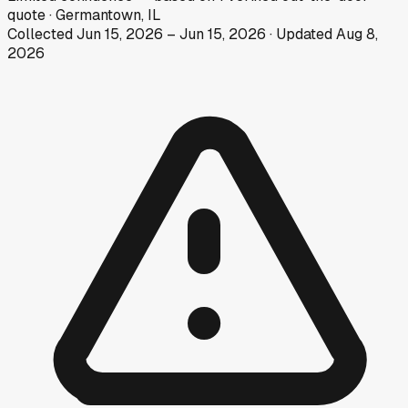
quote
·
Germantown, IL
Collected
Jun 15, 2026
–
Jun 15, 2026
· Updated
Aug 8,
2026