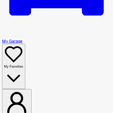
My Garage
My Favorites