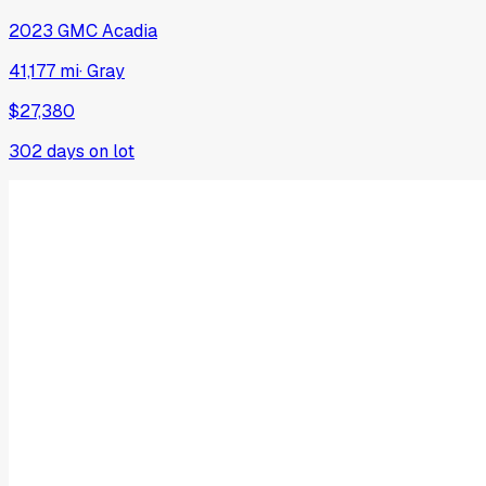
2023
GMC
Acadia
41,177 mi
·
Gray
$27,380
302
days on lot