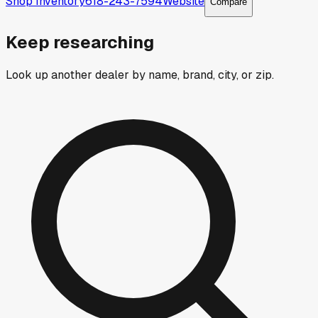
Shop Inventory
618-243-7594
Website
Compare
Keep researching
Look up another dealer by name, brand, city, or zip.