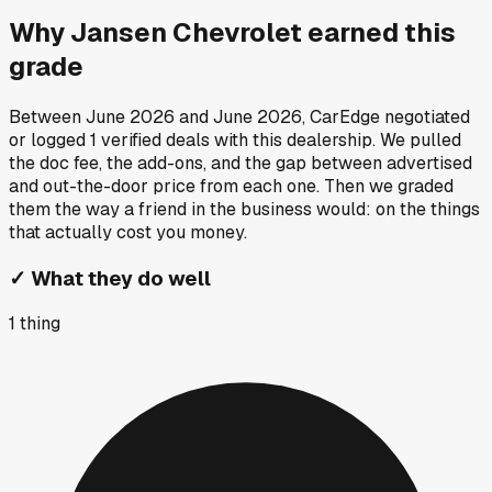
Why
Jansen Chevrolet
earned this
grade
Between
June 2026
and
June 2026
, CarEdge negotiated
or logged
1
verified deals
with this dealership. We pulled
the doc fee, the add-ons, and the gap between advertised
and out-the-door price from each one. Then we graded
them the way a friend in the business would: on the things
that actually cost you money.
✓
What they do well
1
thing