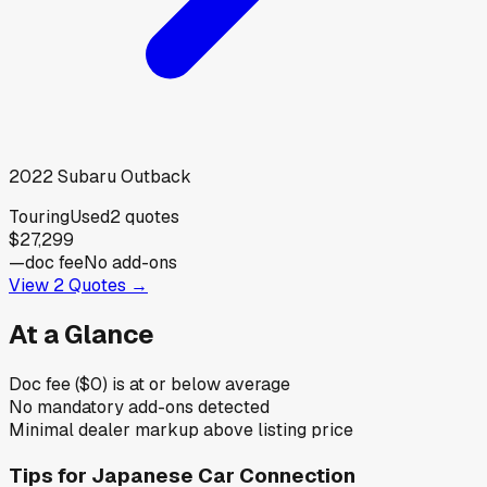
2022
Subaru
Outback
Touring
Used
2
quotes
$27,299
—
doc fee
No add-ons
View
2
Quotes →
At a Glance
Doc fee ($0) is at or below average
No mandatory add-ons detected
Minimal dealer markup above listing price
Tips for
Japanese Car Connection