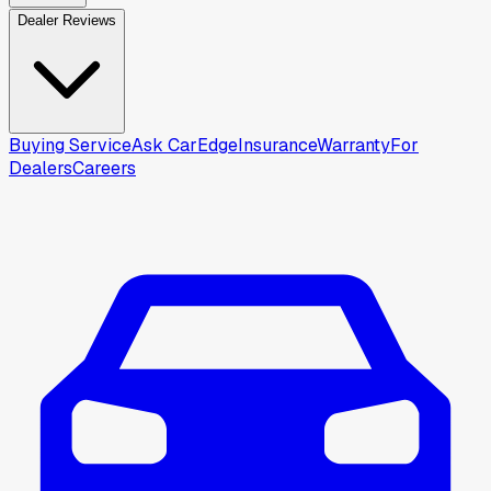
Dealer Reviews
Buying Service
Ask CarEdge
Insurance
Warranty
For
Dealers
Careers