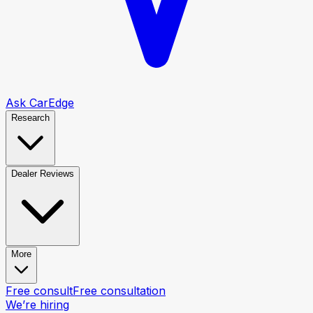
Ask CarEdge
Research
Dealer Reviews
More
Free consult
Free consultation
We’re hiring