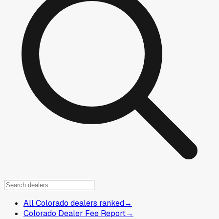
All Colorado dealers ranked
→
Colorado Dealer Fee Report
→