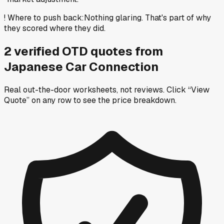
!
Where to push back
:
Nothing glaring. That's part of why
they scored where they did.
2
verified OTD
quotes
from
Japanese Car Connection
Real out-the-door worksheets, not reviews.
Click “View
Quote” on any row
to see the price breakdown.