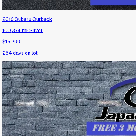
2016
Subaru
Outback
100,374 mi
·
Silver
$15,299
254
days on lot