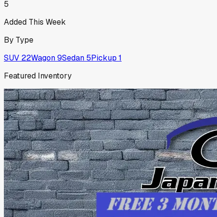
5
Added This Week
By Type
SUV
22
Wagon
9
Sedan
5
Pickup
1
Featured Inventory