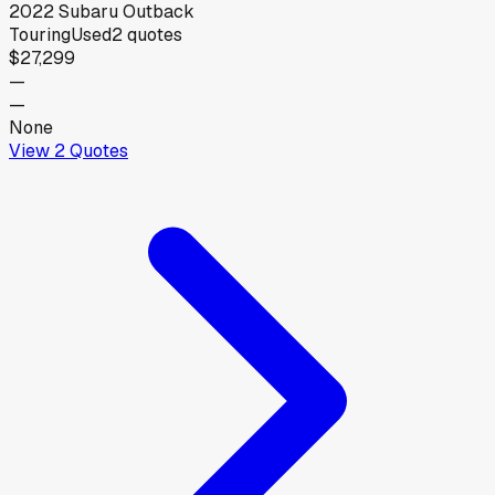
2022
Subaru
Outback
Touring
Used
2
quotes
$27,299
—
—
None
View
2
Quotes