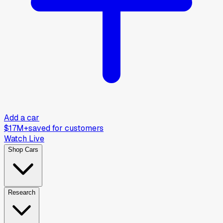
Add a car
$17M+
saved for customers
Watch Live
Shop Cars
Research