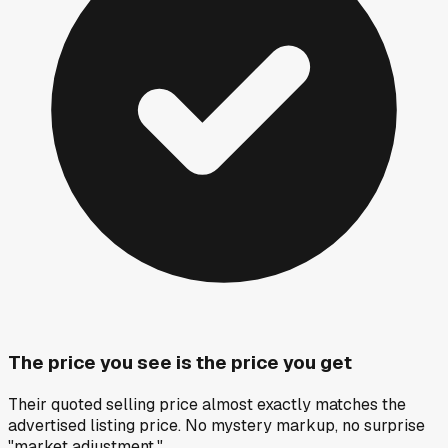
The price you see is the price you get
Their quoted selling price almost exactly matches the
advertised listing price. No mystery markup, no surprise
"market adjustment."