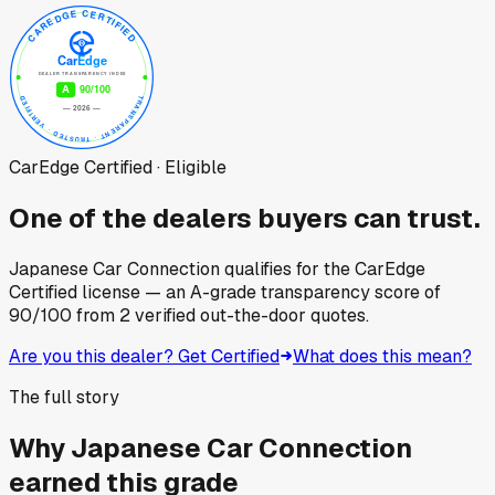
CarEdge Certified · Eligible
One of the dealers buyers can trust.
Japanese Car Connection
qualifies for the CarEdge
Certified license — an A-grade transparency score of
90
/100
from
2
verified out-the-door quotes.
Are you this dealer? Get Certified
What does this mean?
The full story
Why
Japanese Car Connection
earned this grade