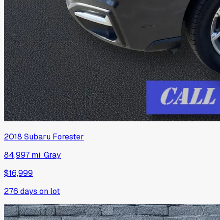
2018
Subaru
Forester
84,997 mi
·
Gray
$16,999
276
days on lot