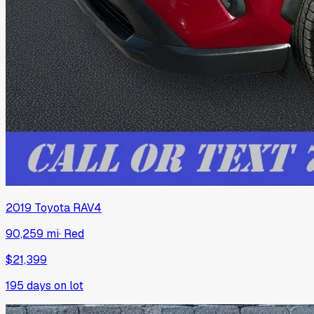
2019
Toyota
RAV4
90,259 mi
·
Red
$21,399
195
days on lot