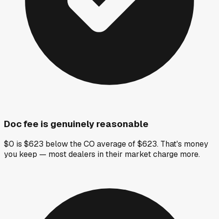
Doc fee is genuinely reasonable
$0 is $623 below the CO average of $623. That's money
you keep — most dealers in their market charge more.