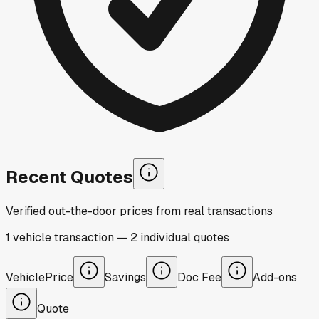
Recent Quotes
Verified out-the-door prices from real transactions
1
vehicle
transaction
—
2
individual
quotes
Vehicle
Price
Savings
Doc Fee
Add-ons
Quote