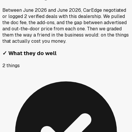
Between
June 2026
and
June 2026
, CarEdge negotiated
or logged
2
verified deals
with this dealership. We pulled
the doc fee, the add-ons, and the gap between advertised
and out-the-door price from each one. Then we graded
them the way a friend in the business would: on the things
that actually cost you money.
✓
What they do well
2
things