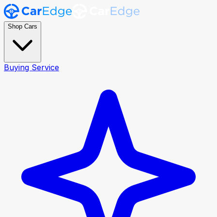
Shop Cars
Buying Service