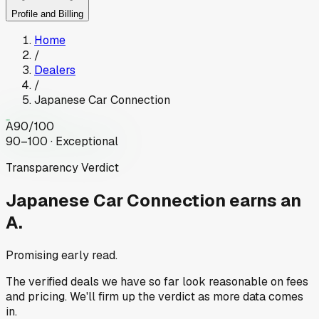
Profile and Billing
Home
/
Dealers
/
Japanese Car Connection
A
90
/100
90–100 · Exceptional
Transparency Verdict
Japanese Car Connection
earns an
A.
Promising early read.
The verified deals we have so far look reasonable on fees
and pricing. We'll firm up the verdict as more data comes
in.