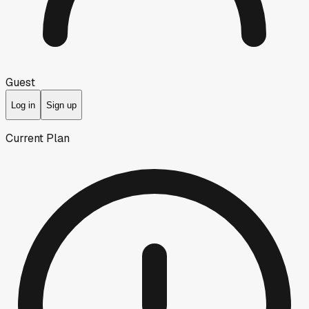
Guest
Log in
Sign up
Current Plan