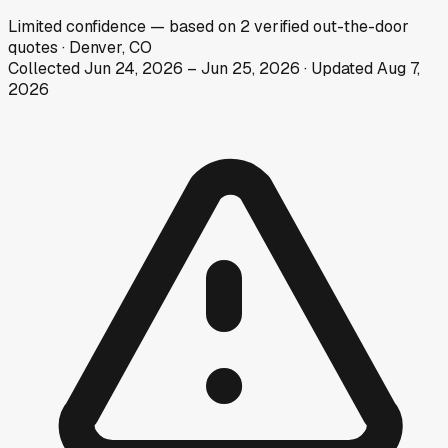
Limited
confidence
— based on
2
verified out-the-door
quotes
·
Denver, CO
Collected
Jun 24, 2026
–
Jun 25, 2026
· Updated
Aug 7,
2026