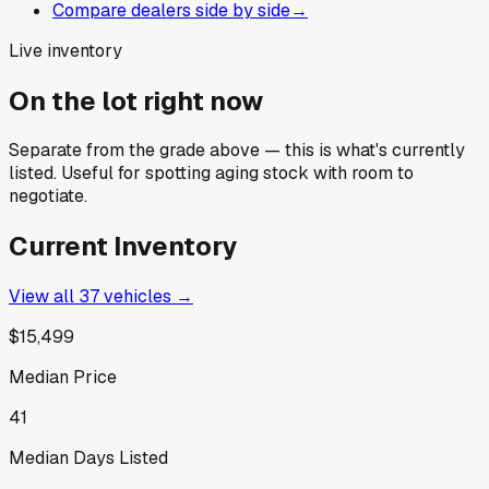
Compare dealers side by side
→
Live inventory
On the lot right now
Separate from the grade above — this is what's currently
listed. Useful for spotting aging stock with room to
negotiate.
Current Inventory
View all
37
vehicles →
$15,499
Median Price
41
Median Days Listed