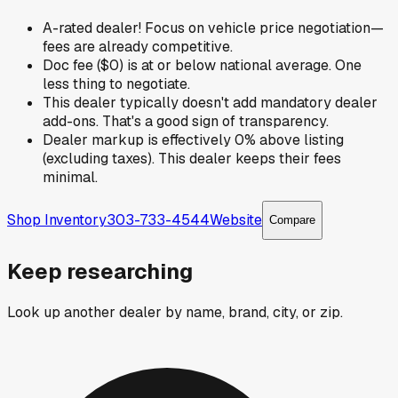
A-rated dealer! Focus on vehicle price negotiation—
fees are already competitive.
Doc fee ($0) is at or below national average. One
less thing to negotiate.
This dealer typically doesn't add mandatory dealer
add-ons. That's a good sign of transparency.
Dealer markup is effectively 0% above listing
(excluding taxes). This dealer keeps their fees
minimal.
Shop Inventory
303-733-4544
Website
Compare
Keep researching
Look up another dealer by name, brand, city, or zip.