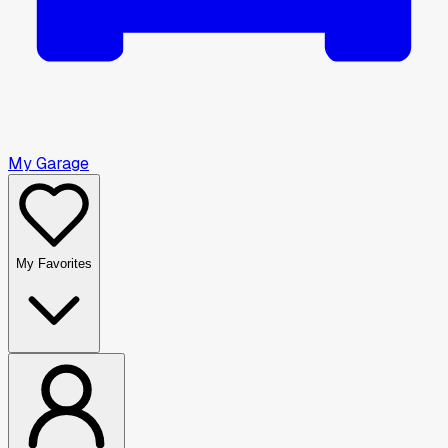
My Garage
My Favorites