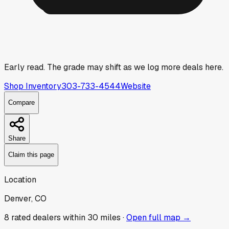
Early read.
The grade may shift as we log more deals here.
Shop Inventory
303-733-4544
Website
Compare
Share
Claim this page
Location
Denver, CO
8
rated dealer
s
within 30 miles ·
Open full map →