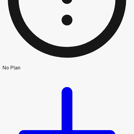
No Plan