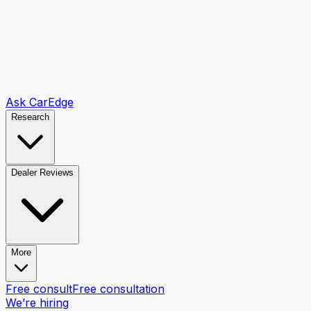
Ask CarEdge
Research
Dealer Reviews
More
Free consult
Free consultation
We’re hiring