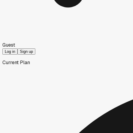
Guest
Log in
Sign up
Current Plan