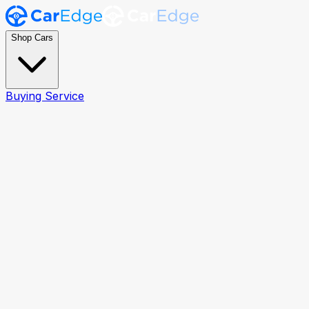
Shop Cars
Buying Service