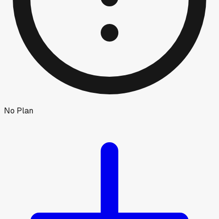
No Plan