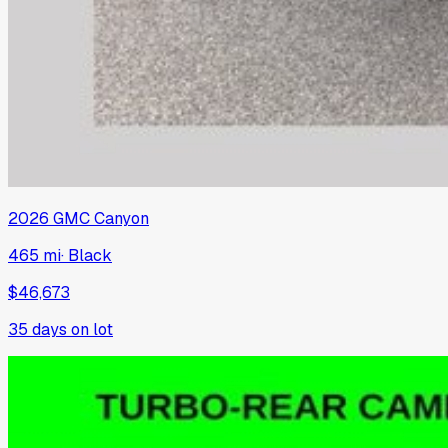
2026
GMC
Canyon
465 mi
·
Black
$46,673
35
days on lot