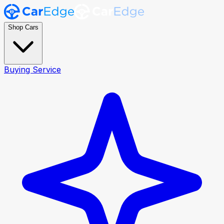
Shop Cars
Buying Service