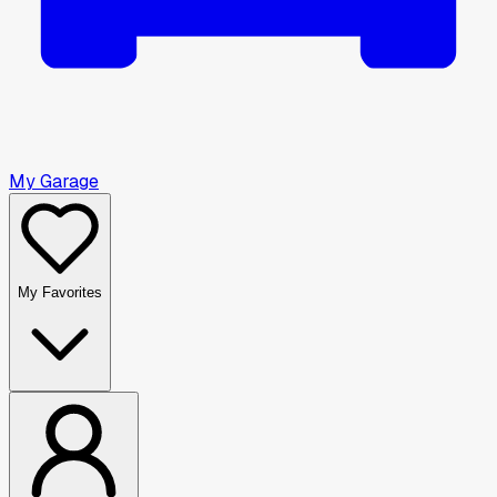
My Garage
My Favorites