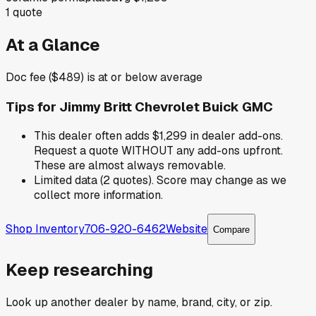
1
quote
At a Glance
Doc fee ($489) is at or below average
Tips for
Jimmy Britt Chevrolet Buick GMC
This dealer often adds $1,299 in dealer add-ons.
Request a quote WITHOUT any add-ons upfront.
These are almost always removable.
Limited data (2 quotes). Score may change as we
collect more information.
Shop Inventory
706-920-6462
Website
Compare
Keep researching
Look up another dealer by name, brand, city, or zip.