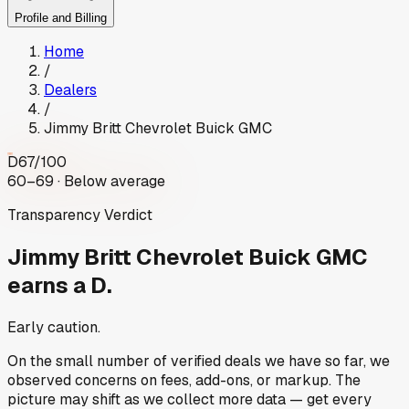
Profile and Billing
Home
/
Dealers
/
Jimmy Britt Chevrolet Buick GMC
D
67
/100
60–69 · Below average
Transparency Verdict
Jimmy Britt Chevrolet Buick GMC
earns a D.
Early caution.
On the small number of verified deals we have so far, we
observed concerns on fees, add-ons, or markup. The
picture may shift as we collect more data — get every