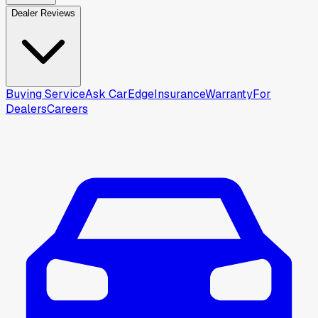
Dealer Reviews
Buying Service
Ask CarEdge
Insurance
Warranty
For
Dealers
Careers