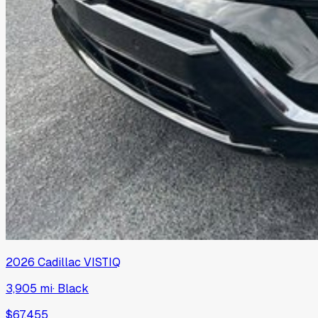
2026
Cadillac
VISTIQ
3,905 mi
·
Black
$67,455