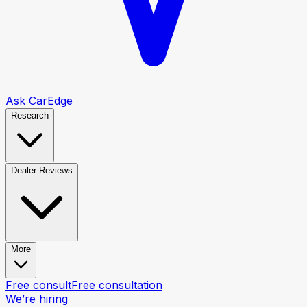
Ask CarEdge
Research
Dealer Reviews
More
Free consult
Free consultation
We’re hiring