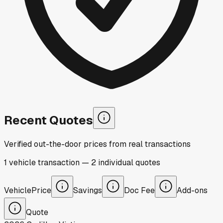
Recent Quotes
Verified out-the-door prices from real transactions
1
vehicle
transaction
—
2
individual
quotes
Vehicle
Price
Savings
Doc Fee
Add-ons
Quote