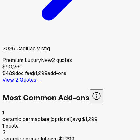
2026
Cadillac
Vistiq
Premium Luxury
New
2
quotes
$90,260
$489
doc fee
$1,299
add-ons
View
2
Quotes →
Most Common Add-ons
1
ceramic permaplate (optional)
avg
$1,299
1
quote
2
ceramic permaplate
avg
$1,299