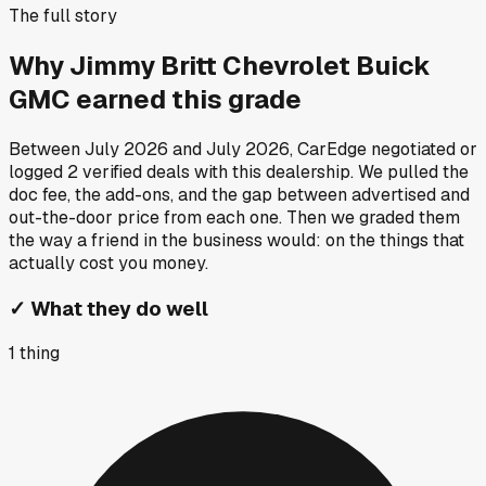
The full story
Why
Jimmy Britt Chevrolet Buick
GMC
earned this grade
Between
July 2026
and
July 2026
, CarEdge negotiated or
logged
2
verified deals
with this dealership. We pulled the
doc fee, the add-ons, and the gap between advertised and
out-the-door price from each one. Then we graded them
the way a friend in the business would: on the things that
actually cost you money.
✓
What they do well
1
thing