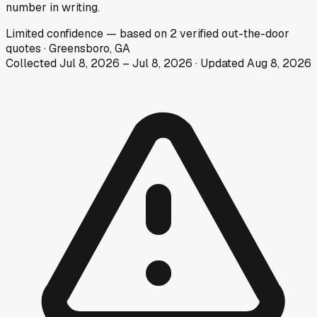
number in writing.
Limited
confidence
— based on
2
verified out-the-door
quotes
·
Greensboro, GA
Collected
Jul 8, 2026
–
Jul 8, 2026
· Updated
Aug 8, 2026