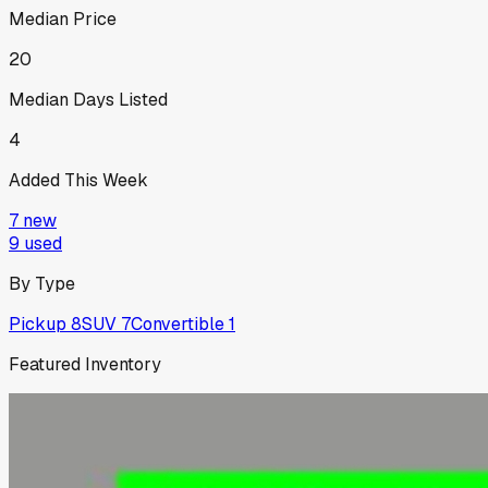
Median Price
20
Median Days Listed
4
Added This Week
7
new
9
used
By Type
Pickup
8
SUV
7
Convertible
1
Featured Inventory