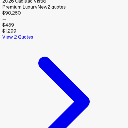
2026
Cadillac
Vistiq
Premium Luxury
New
2
quotes
$90,260
—
$489
$1,299
View
2
Quotes