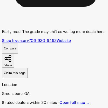
Early read.
The grade may shift as we log more deals here.
Shop Inventory
706-920-6462
Website
Compare
Share
Claim this page
Location
Greensboro, GA
8
rated dealer
s
within 30 miles ·
Open full map →