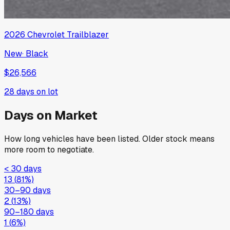
2026
Chevrolet
Trailblazer
New
·
Black
$26,566
28
days on lot
Days on Market
How long vehicles have been listed. Older stock means
more room to negotiate.
< 30 days
13
(
81
%)
30–90 days
2
(
13
%)
90–180 days
1
(
6
%)