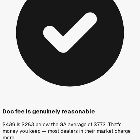
Doc fee is genuinely reasonable
$489 is $283 below the GA average of $772. That's
money you keep — most dealers in their market charge
more.