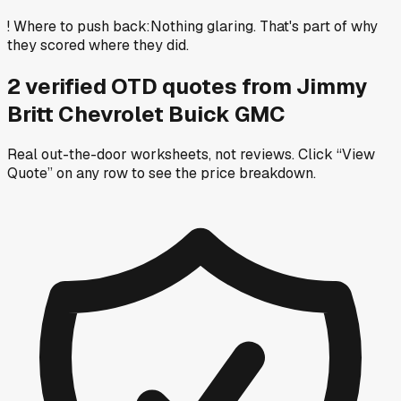
!
Where to push back
:
Nothing glaring. That's part of why
they scored where they did.
2
verified OTD
quotes
from
Jimmy
Britt Chevrolet Buick GMC
Real out-the-door worksheets, not reviews.
Click “View
Quote” on any row
to see the price breakdown.