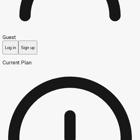
Guest
Log in
Sign up
Current Plan