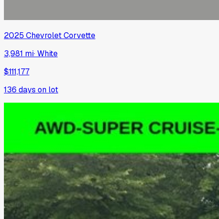
2025
Chevrolet
Corvette
3,981 mi
·
White
$111,177
136
days on lot