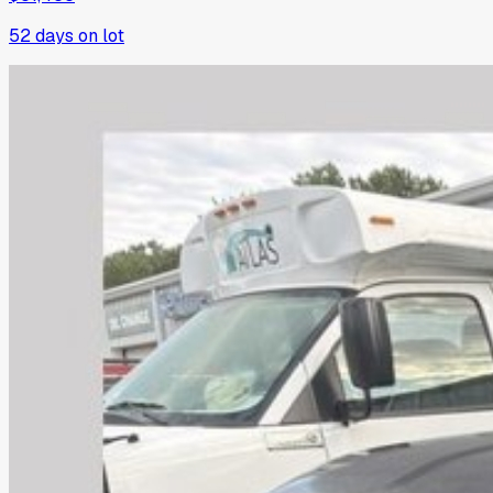
52
days on lot