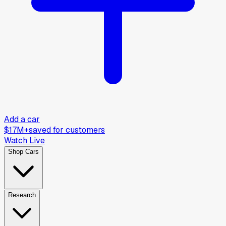
Add a car
$17M+
saved for customers
Watch Live
Shop Cars
Research