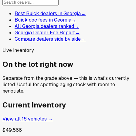
Best Buick dealers in Georgia
→
Buick doc fees in Georgia
→
All Georgia dealers ranked
→
Georgia Dealer Fee Report
→
Compare dealers side by side
→
Live inventory
On the lot right now
Separate from the grade above — this is what's currently
listed. Useful for spotting aging stock with room to
negotiate.
Current Inventory
View all
16
vehicles →
$49,566