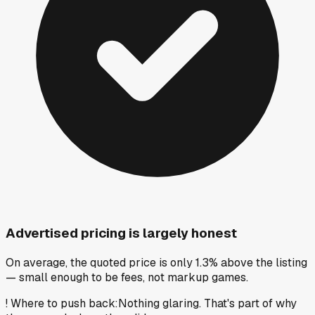
Advertised pricing is largely honest
On average, the quoted price is only 1.3% above the listing
— small enough to be fees, not markup games.
!
Where to push back
:
Nothing glaring. That's part of why