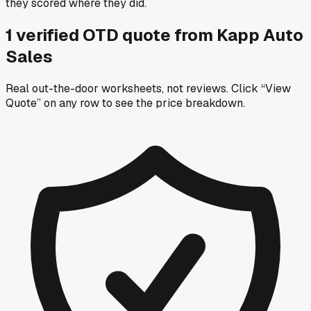
they scored where they did.
1
verified OTD
quote
from
Kapp Auto
Sales
Real out-the-door worksheets, not reviews.
Click “View
Quote” on any row
to see the price breakdown.