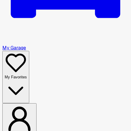
My Garage
My Favorites