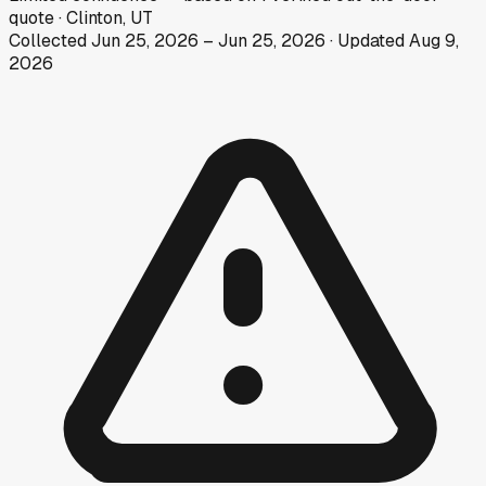
quote
·
Clinton, UT
Collected
Jun 25, 2026
–
Jun 25, 2026
· Updated
Aug 9,
2026