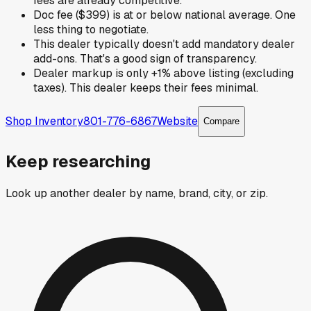
fees are already competitive.
Doc fee ($399) is at or below national average. One
less thing to negotiate.
This dealer typically doesn't add mandatory dealer
add-ons. That's a good sign of transparency.
Dealer markup is only +1% above listing (excluding
taxes). This dealer keeps their fees minimal.
Shop Inventory
801-776-6867
Website
Compare
Keep researching
Look up another dealer by name, brand, city, or zip.