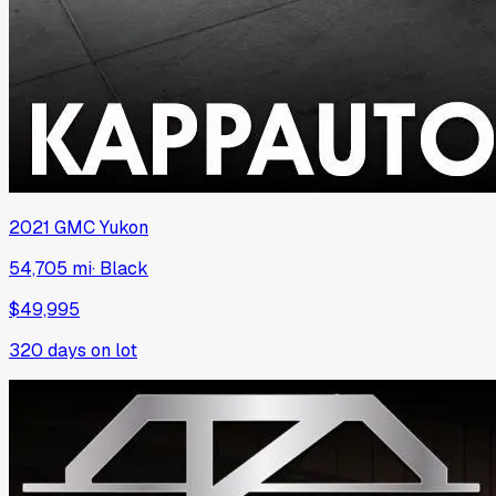
2021
GMC
Yukon
54,705 mi
·
Black
$49,995
320
days on lot