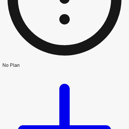
No Plan