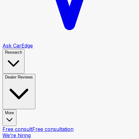
Ask CarEdge
Research
Dealer Reviews
More
Free consult
Free consultation
We’re hiring