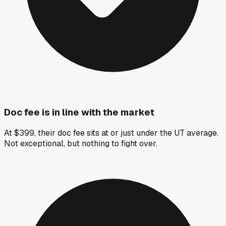
Doc fee is in line with the market
At $399, their doc fee sits at or just under the UT average.
Not exceptional, but nothing to fight over.