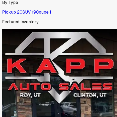
By Type
Pickup
20
SUV
19
Coupe
1
Featured Inventory