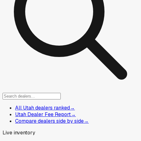
All Utah dealers ranked
→
Utah Dealer Fee Report
→
Compare dealers side by side
→
Live inventory