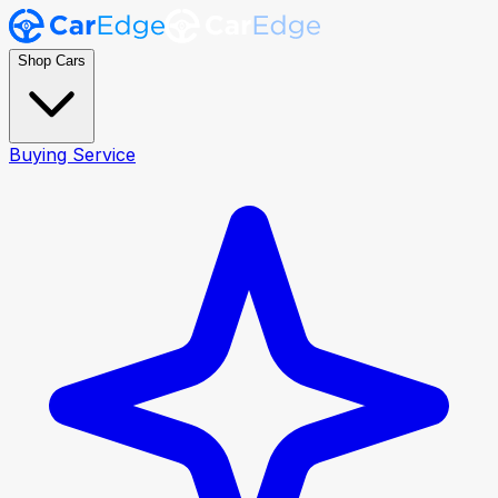
Shop Cars
Buying Service