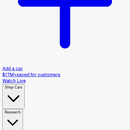
Add a car
$17M+
saved for customers
Watch Live
Shop Cars
Research