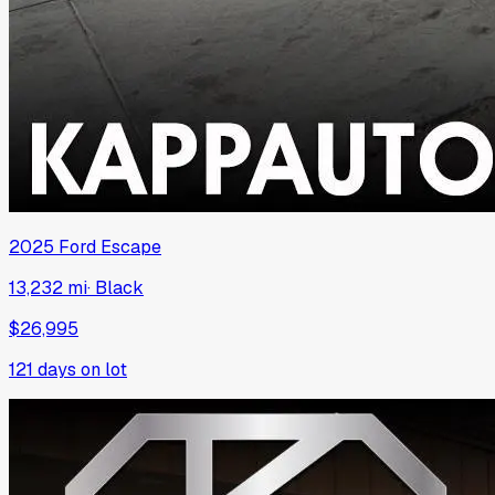
2025
Ford
Escape
13,232 mi
·
Black
$26,995
121
days on lot