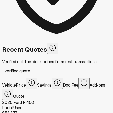
Recent Quotes
Verified out-the-door prices from real transactions
1
verified
quote
Vehicle
Price
Savings
Doc Fee
Add-ons
Quote
2025
Ford
F-150
Lariat
Used