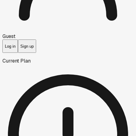
Guest
Log in
Sign up
Current Plan