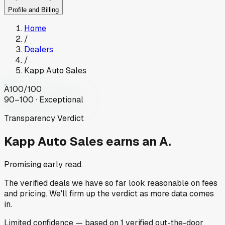
Profile and Billing
Home
/
Dealers
/
Kapp Auto Sales
A
100
/100
90–100 · Exceptional
Transparency Verdict
Kapp Auto Sales
earns an A.
Promising early read.
The verified deals we have so far look reasonable on fees
and pricing. We'll firm up the verdict as more data comes
in.
Limited
confidence
— based on
1
verified out-the-door