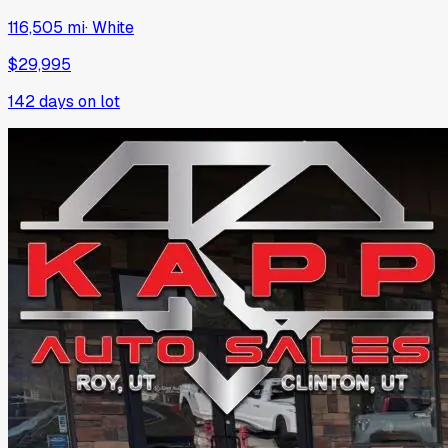
116,505 mi
·
White
$29,995
142
days on lot