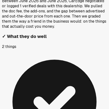
Between
June 2026
and
June 2026
, CarEdge negotiated
or logged
1
verified deals
with this dealership. We pulled
the doc fee, the add-ons, and the gap between advertised
and out-the-door price from each one. Then we graded
them the way a friend in the business would: on the things
that actually cost you money.
✓
What they do well
2
things