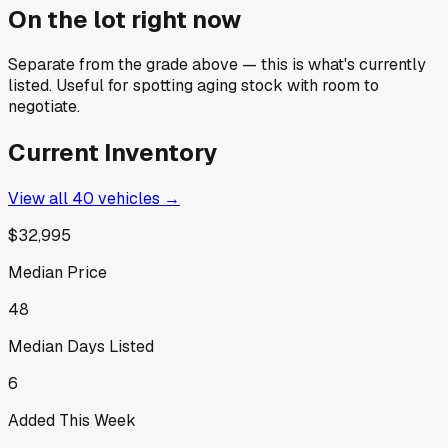
On the lot right now
Separate from the grade above — this is what's currently
listed. Useful for spotting aging stock with room to
negotiate.
Current Inventory
View all
40
vehicles →
$32,995
Median Price
48
Median Days Listed
6
Added This Week