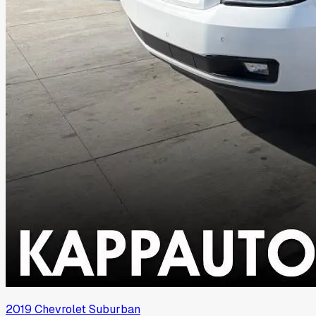
2019
Chevrolet
Suburban