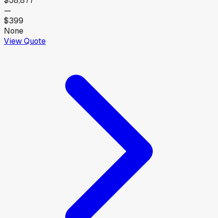
$58,877
—
$399
None
View Quote