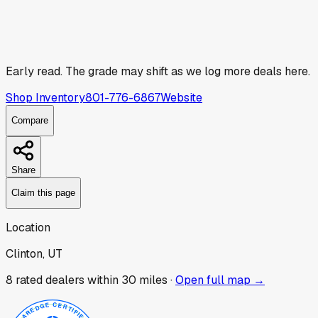
Early read.
The grade may shift as we log more deals here.
Shop Inventory
801-776-6867
Website
Compare
Share
Claim this page
Location
Clinton, UT
8
rated dealer
s
within 30 miles ·
Open full map →