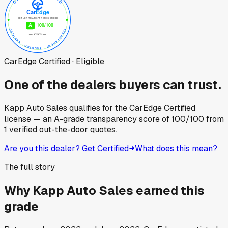
CarEdge Certified · Eligible
One of the dealers buyers can trust.
Kapp Auto Sales
qualifies for the CarEdge Certified
license — an A-grade transparency score of
100
/100
from
1
verified out-the-door quotes.
Are you this dealer? Get Certified
What does this mean?
The full story
Why
Kapp Auto Sales
earned this
grade