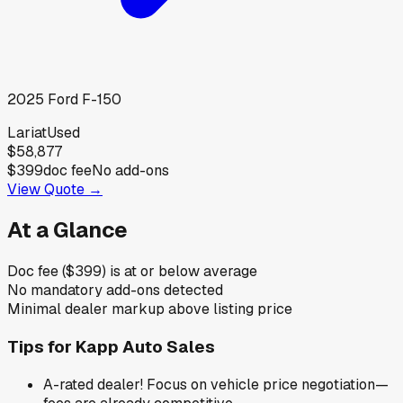
2025
Ford
F-150
Lariat
Used
$58,877
$399
doc fee
No add-ons
View Quote →
At a Glance
Doc fee ($399) is at or below average
No mandatory add-ons detected
Minimal dealer markup above listing price
Tips for
Kapp Auto Sales
A-rated dealer! Focus on vehicle price negotiation—