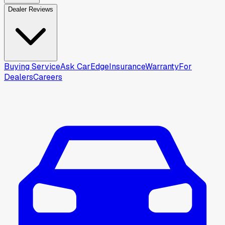
Dealer Reviews
Buying Service
Ask CarEdge
Insurance
Warranty
For
Dealers
Careers