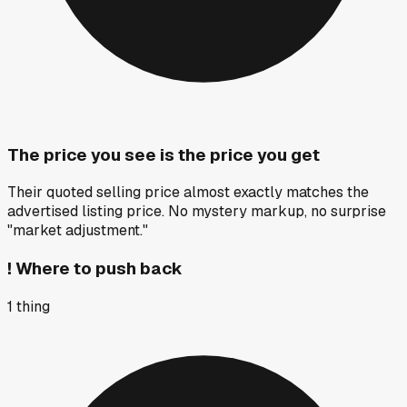
The price you see is the price you get
Their quoted selling price almost exactly matches the
advertised listing price. No mystery markup, no surprise
"market adjustment."
!
Where to push back
1
thing