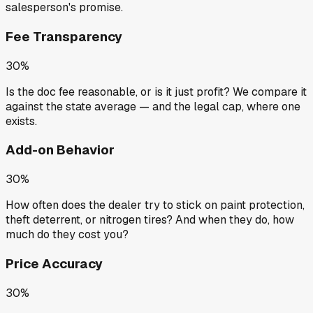
salesperson's promise.
Fee Transparency
30%
Is the doc fee reasonable, or is it just profit? We compare it
against the state average — and the legal cap, where one
exists.
Add-on Behavior
30%
How often does the dealer try to stick on paint protection,
theft deterrent, or nitrogen tires? And when they do, how
much do they cost you?
Price Accuracy
30%