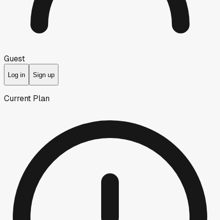
Guest
Log in
Sign up
Current Plan