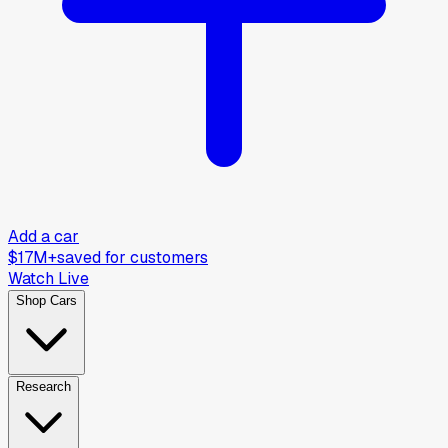
Add a car
$17M+
saved for customers
Watch Live
Shop Cars
Research