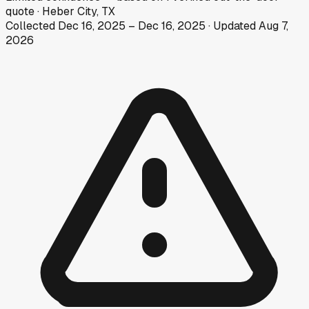
quote
·
Heber City, TX
Collected
Dec 16, 2025
–
Dec 16, 2025
· Updated
Aug 7,
2026