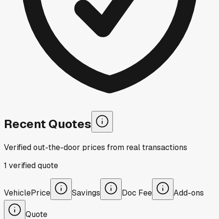
Recent Quotes
Verified out-the-door prices from real transactions
1
verified
quote
Vehicle
Price
Savings
Doc Fee
Add-ons
Quote