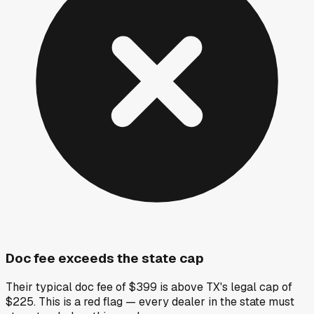
Doc fee exceeds the state cap
Their typical doc fee of $399 is above TX's legal cap of
$225. This is a red flag — every dealer in the state must