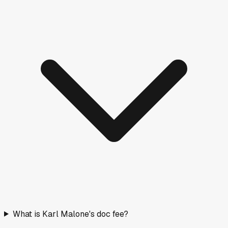
What is Karl Malone's doc fee?