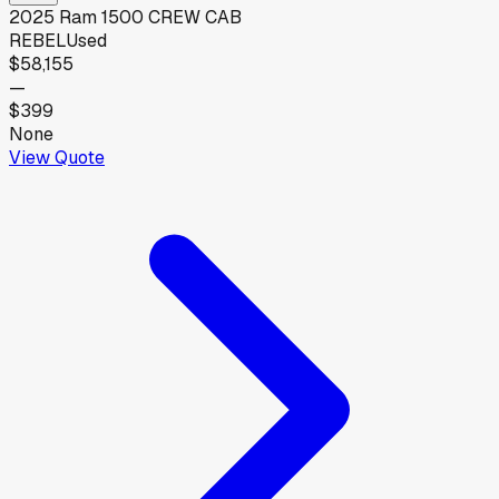
2025
Ram
1500 CREW CAB
REBEL
Used
$58,155
—
$399
None
View Quote