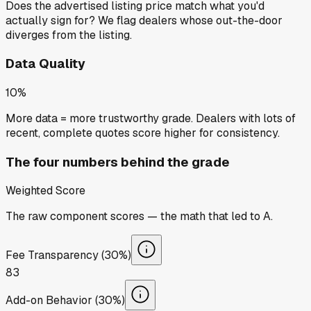
Does the advertised listing price match what you'd
actually sign for? We flag dealers whose out-the-door
diverges from the listing.
Data Quality
10%
More data = more trustworthy grade. Dealers with lots of
recent, complete quotes score higher for consistency.
The four numbers behind the grade
Weighted Score
The raw component scores — the math that led to
A
.
Fee Transparency (30%)
83
Add-on Behavior (30%)