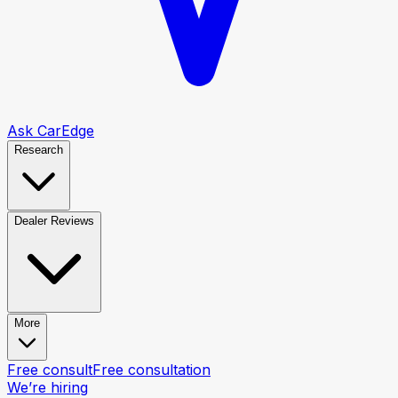
Ask CarEdge
Research
Dealer Reviews
More
Free consult
Free consultation
We’re hiring