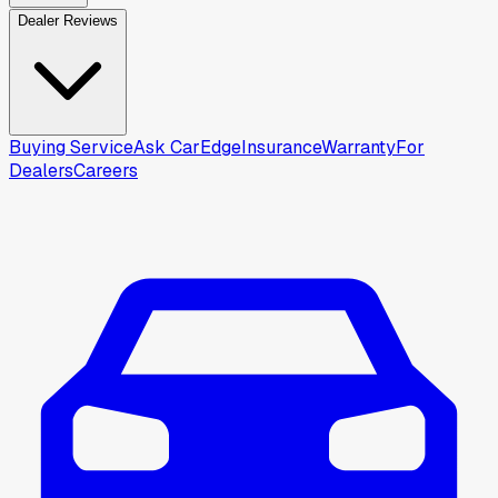
Dealer Reviews
Buying Service
Ask CarEdge
Insurance
Warranty
For
Dealers
Careers