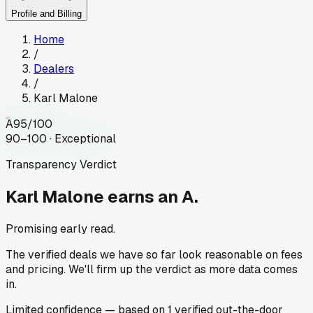
Profile and Billing
Home
/
Dealers
/
Karl Malone
A
95
/100
90–100 · Exceptional
Transparency Verdict
Karl Malone
earns an A.
Promising early read.
The verified deals we have so far look reasonable on fees
and pricing. We'll firm up the verdict as more data comes
in.
Limited
confidence
— based on
1
verified out-the-door