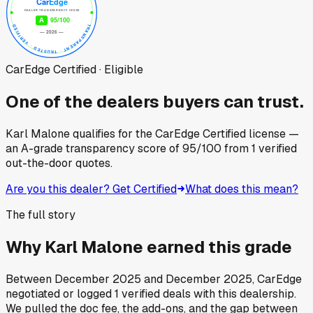
CarEdge Certified · Eligible
One of the dealers buyers can trust.
Karl Malone
qualifies for the CarEdge Certified license —
an A-grade transparency score of
95
/100
from
1
verified
out-the-door quotes.
Are you this dealer? Get Certified
What does this mean?
The full story
Why
Karl Malone
earned this grade
Between
December 2025
and
December 2025
, CarEdge
negotiated or logged
1
verified deals
with this dealership.
We pulled the doc fee, the add-ons, and the gap between