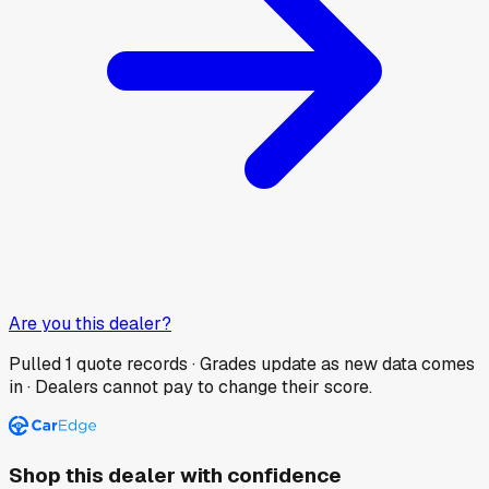
Are you this dealer?
Pulled
1
quote records · Grades update as new data comes
in · Dealers cannot pay to change their score.
Shop this dealer with confidence