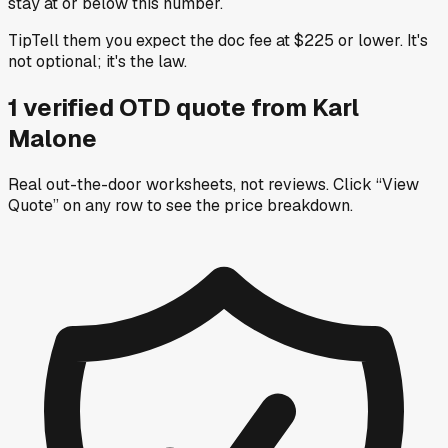
stay at or below this number.
Tip
Tell them you expect the doc fee at $225 or lower. It's
not optional; it's the law.
1
verified OTD
quote
from
Karl
Malone
Real out-the-door worksheets, not reviews.
Click “View
Quote” on any row
to see the price breakdown.