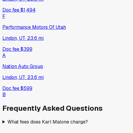
Doc fee
$1,494
F
Performance Motors Of Utah
Lindon, UT
·
23.6
mi
Doc fee
$399
A
Nation Auto Group
Lindon, UT
·
23.6
mi
Doc fee
$599
B
Frequently Asked Questions
What fees does Karl Malone charge?