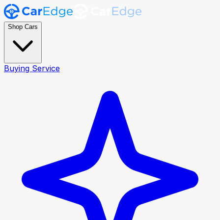
Shop Cars
Buying Service