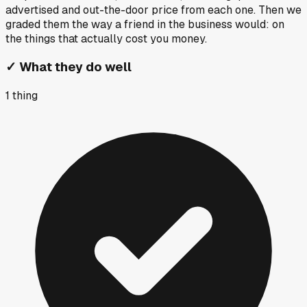
advertised and out-the-door price from each one. Then we
graded them the way a friend in the business would: on
the things that actually cost you money.
✓
What they do well
1
thing