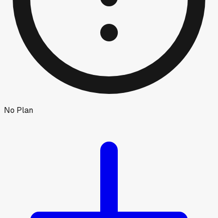
No Plan