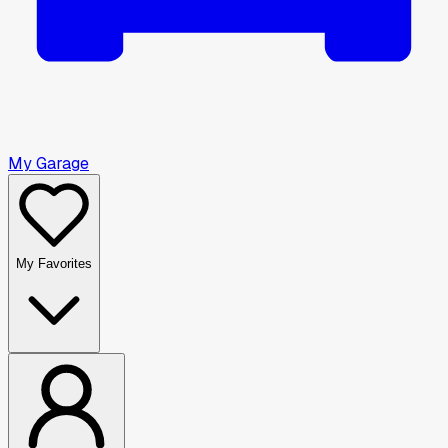
My Garage
My Favorites