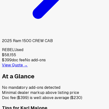
2025
Ram
1500 CREW CAB
REBEL
Used
$58,155
$399
doc fee
No add-ons
View Quote →
At a Glance
No mandatory add-ons detected
Minimal dealer markup above listing price
Doc fee ($399) is well above average ($230)
Tips for
Karl Malone