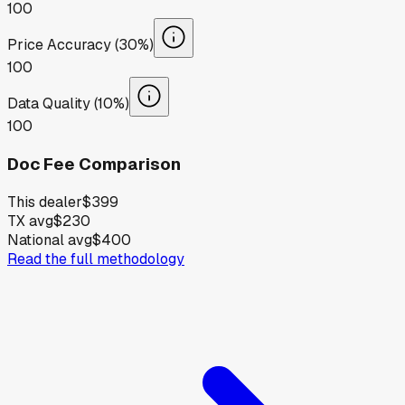
100
Price Accuracy (30%)
100
Data Quality (10%)
100
Doc Fee Comparison
This dealer
$399
TX avg
$230
National avg
$400
Read the full methodology