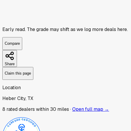
Early read.
The grade may shift as we log more deals here.
Compare
Share
Claim this page
Location
Heber City, TX
8
rated dealer
s
within 30 miles ·
Open full map →