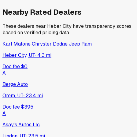
Nearby Rated Dealers
These dealers near
Heber City
have transparency scores
based on verified pricing data.
Karl Malone Chrysler Dodge Jeep Ram
Heber City, UT
·
4.3
mi
Doc fee
$0
A
Berge Auto
Orem, UT
·
23.4
mi
Doc fee
$395
A
Asay's Autos Llc
Lindon, UT
·
23.5
mi