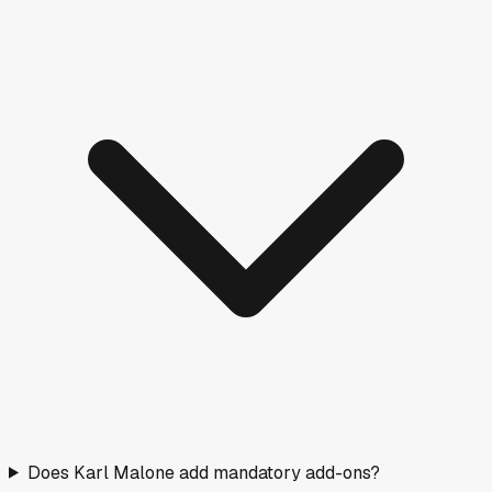
Does Karl Malone add mandatory add-ons?