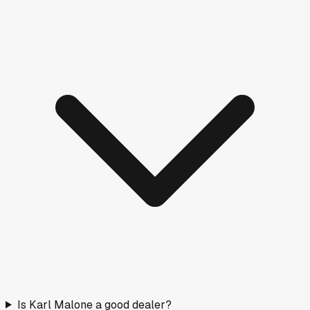
Is Karl Malone a good dealer?