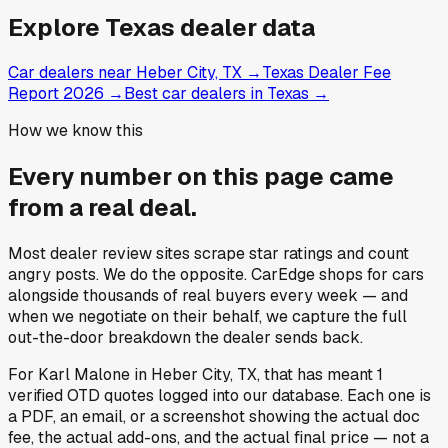
Explore
Texas
dealer data
Car dealers near Heber City, TX
→
Texas Dealer Fee
Report 2026
→
Best car dealers in Texas
→
How we know this
Every number on this page came
from a
real deal
.
Most dealer review sites scrape star ratings and count
angry posts.
We do the opposite.
CarEdge shops for cars
alongside thousands of real buyers every week — and
when we negotiate on their behalf, we capture the full
out-the-door breakdown the dealer sends back.
For
Karl Malone
in
Heber City, TX
, that has meant
1
verified OTD quotes
logged into our database. Each one is
a PDF, an email, or a screenshot showing the actual doc
fee, the actual add-ons, and the actual final price — not a