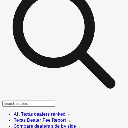
All Texas dealers ranked
→
Texas Dealer Fee Report
→
Compare dealers side by side
→