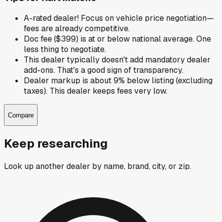
A-rated dealer! Focus on vehicle price negotiation—
fees are already competitive.
Doc fee ($399) is at or below national average. One
less thing to negotiate.
This dealer typically doesn't add mandatory dealer
add-ons. That's a good sign of transparency.
Dealer markup is about 9% below listing (excluding
taxes). This dealer keeps fees very low.
Compare
Keep researching
Look up another dealer by name, brand, city, or zip.