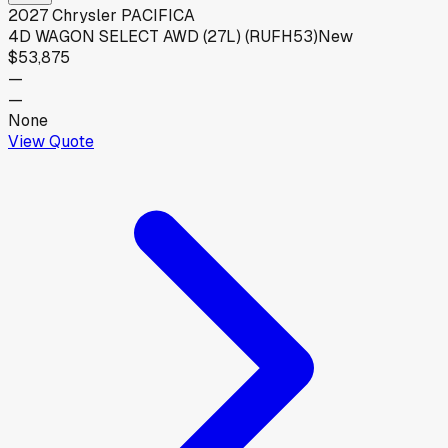
2027
Chrysler
PACIFICA
4D WAGON SELECT AWD (27L) (RUFH53)
New
$53,875
—
—
None
View Quote