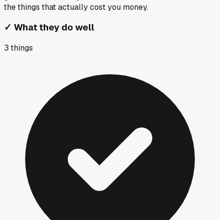
the things that actually cost you money.
✓
What they do well
3
things