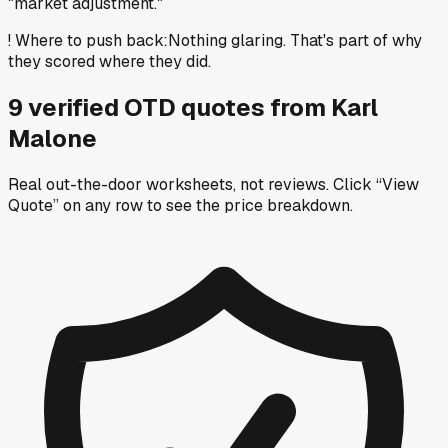
"market adjustment."
!
Where to push back
:
Nothing glaring. That's part of why
they scored where they did.
9
verified OTD
quotes
from
Karl
Malone
Real out-the-door worksheets, not reviews.
Click “View
Quote” on any row
to see the price breakdown.