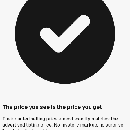
The price you see is the price you get
Their quoted selling price almost exactly matches the
advertised listing price. No mystery markup, no surprise