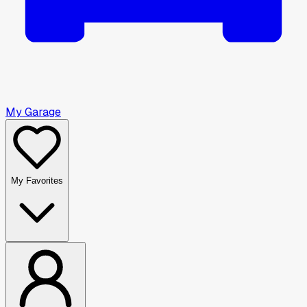
My Garage
My Favorites