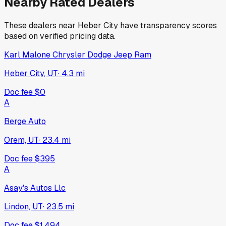
Nearby Rated Dealers
These dealers near
Heber City
have transparency scores
based on verified pricing data.
Karl Malone Chrysler Dodge Jeep Ram
Heber City, UT
·
4.3
mi
Doc fee
$0
A
Berge Auto
Orem, UT
·
23.4
mi
Doc fee
$395
A
Asay's Autos Llc
Lindon, UT
·
23.5
mi
Doc fee
$1,494