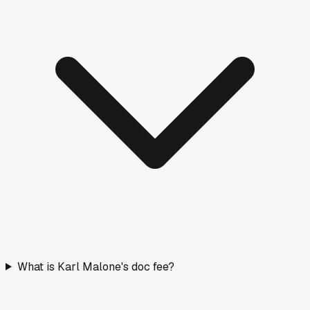
What is Karl Malone's doc fee?