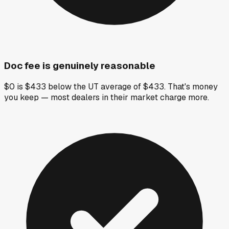
Doc fee is genuinely reasonable
$0 is $433 below the UT average of $433. That's money
you keep — most dealers in their market charge more.