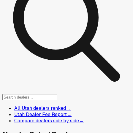
All Utah dealers ranked
→
Utah Dealer Fee Report
→
Compare dealers side by side
→