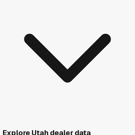
Explore
Utah
dealer data