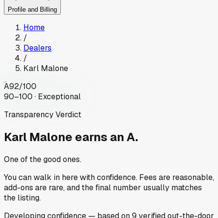
Profile and Billing
Home
/
Dealers
/
Karl Malone
A
92
/100
90–100 · Exceptional
Transparency Verdict
Karl Malone
earns an A.
One of the good ones.
You can walk in here with confidence. Fees are reasonable,
add-ons are rare, and the final number usually matches
the listing.
Developing
confidence
— based on
9
verified out-the-door