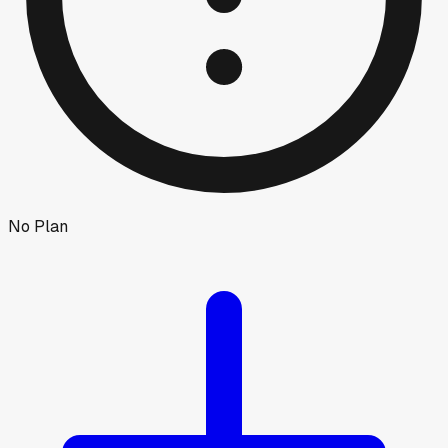
No Plan