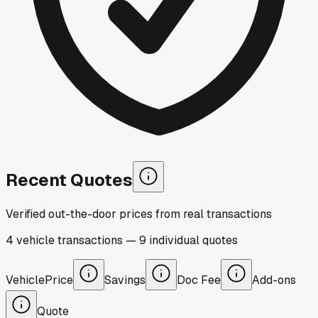
Recent Quotes
Verified out-the-door prices from real transactions
4
vehicle
transactions
—
9
individual
quotes
Vehicle
Price
Savings
Doc Fee
Add-ons
Quote