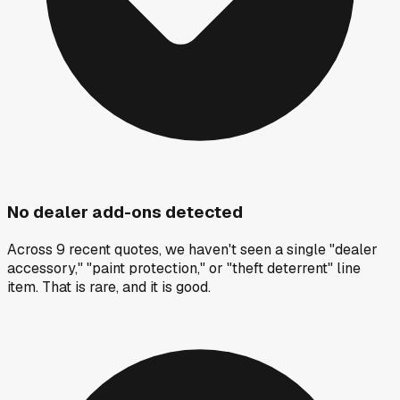
No dealer add-ons detected
Across 9 recent quotes, we haven't seen a single "dealer
accessory," "paint protection," or "theft deterrent" line
item. That is rare, and it is good.