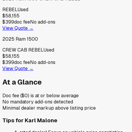
REBEL
Used
$58,155
$399
doc fee
No add-ons
View Quote →
2025
Ram
1500
CREW CAB REBEL
Used
$58,155
$399
doc fee
No add-ons
View Quote →
At a Glance
Doc fee ($0) is at or below average
No mandatory add-ons detected
Minimal dealer markup above listing price
Tips for
Karl Malone