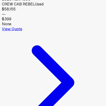
CREW CAB REBEL
Used
$58,155
—
$399
None
View Quote