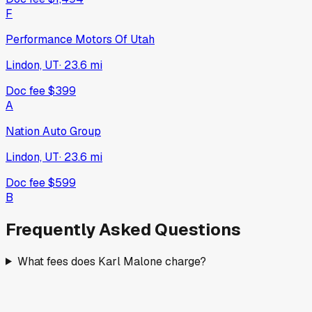
F
Performance Motors Of Utah
Lindon, UT
·
23.6
mi
Doc fee
$399
A
Nation Auto Group
Lindon, UT
·
23.6
mi
Doc fee
$599
B
Frequently Asked Questions
What fees does Karl Malone charge?