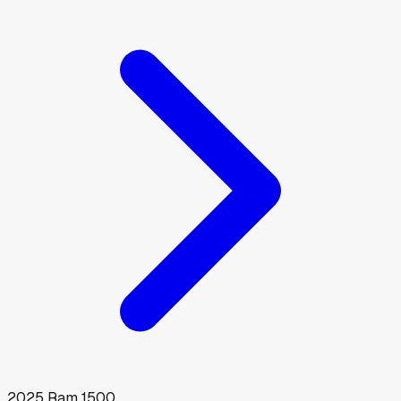
2025
Ram
1500