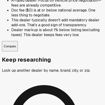
A-rated dealer! Focus on vehicle price negotiation—
fees are already competitive.
Doc fee ($0) is at or below national average. One
less thing to negotiate.
This dealer typically doesn't add mandatory dealer
add-ons. That's a good sign of transparency.
Dealer markup is about 1% below listing (excluding
taxes). This dealer keeps fees very low.
Compare
Keep researching
Look up another dealer by name, brand, city, or zip.