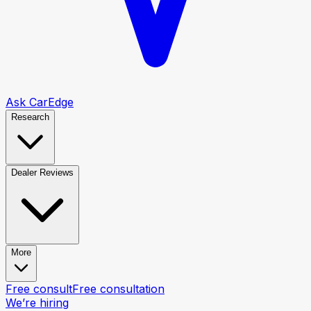
Ask CarEdge
Research
Dealer Reviews
More
Free consult
Free consultation
We’re hiring