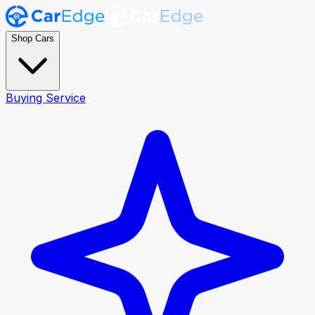
Shop Cars
Buying Service