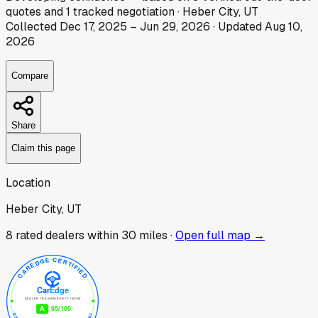
quotes
and
1
tracked
negotiation
·
Heber City, UT
Collected
Dec 17, 2025
–
Jun 29, 2026
· Updated
Aug 10,
2026
Compare
Share
Claim this page
Location
Heber City, UT
8
rated dealer
s
within 30 miles ·
Open full map →