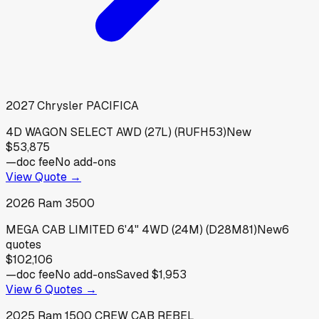
2027
Chrysler
PACIFICA
4D WAGON SELECT AWD (27L) (RUFH53)
New
$53,875
—
doc fee
No add-ons
View Quote →
2026
Ram
3500
MEGA CAB LIMITED 6'4" 4WD (24M) (D28M81)
New
6
quotes
$102,106
—
doc fee
No add-ons
Saved
$1,953
View
6
Quotes →
2025
Ram
1500 CREW CAB REBEL