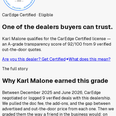
CarEdge Certified · Eligible
One of the dealers buyers can trust.
Karl Malone
qualifies for the CarEdge Certified license —
an A-grade transparency score of
92
/100
from
9
verified
out-the-door quotes.
Are you this dealer? Get Certified
What does this mean?
The full story
Why
Karl Malone
earned this grade
Between
December 2025
and
June 2026
, CarEdge
negotiated or logged
9
verified deals
with this dealership.
We pulled the doc fee, the add-ons, and the gap between
advertised and out-the-door price from each one. Then we
graded them the way a friend in the business would: on