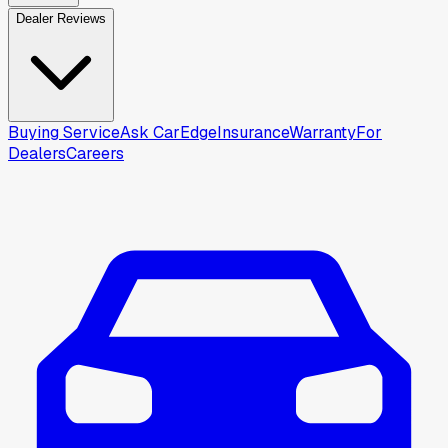
Dealer Reviews
Buying Service
Ask CarEdge
Insurance
Warranty
For
Dealers
Careers