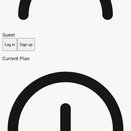
Guest
Log in
Sign up
Current Plan