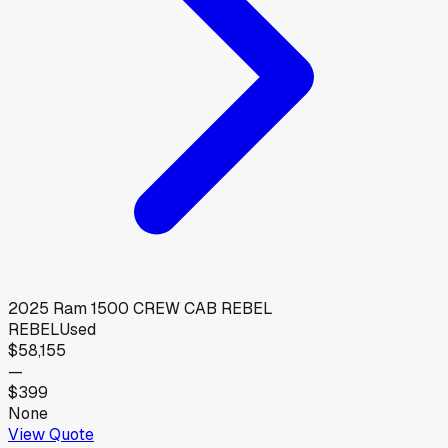
2025
Ram
1500 CREW CAB REBEL
REBEL
Used
$58,155
—
$399
None
View Quote