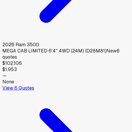
2026
Ram
3500
MEGA CAB LIMITED 6'4" 4WD (24M) (D28M81)
New
6
quotes
$102,106
$1,953
—
None
View
6
Quotes