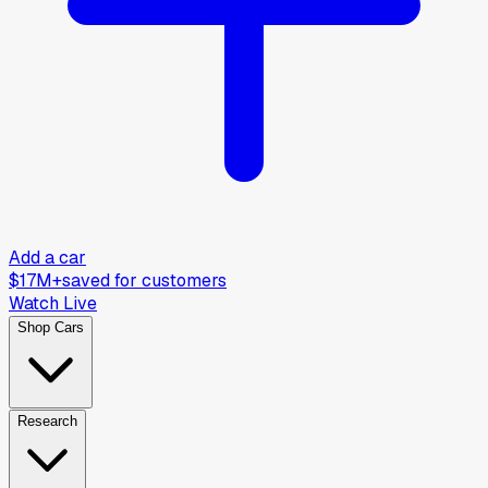
Add a car
$17M+
saved for customers
Watch Live
Shop Cars
Research