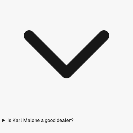
Is Karl Malone a good dealer?