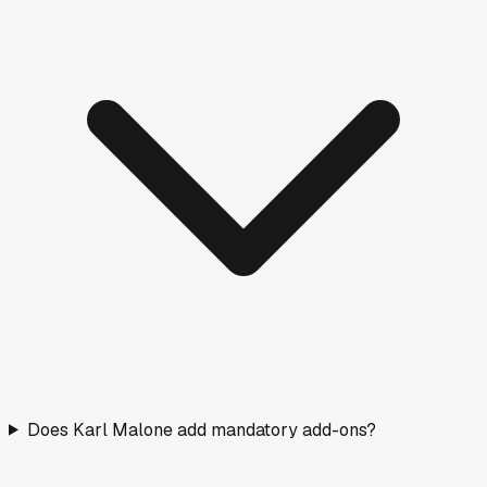
Does Karl Malone add mandatory add-ons?