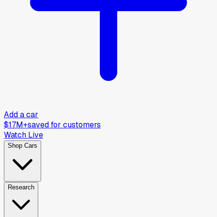
Add a car
$17M+
saved for customers
Watch Live
Shop Cars
Research