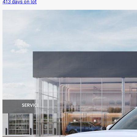
413
days on lot