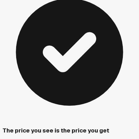
The price you see is the price you get