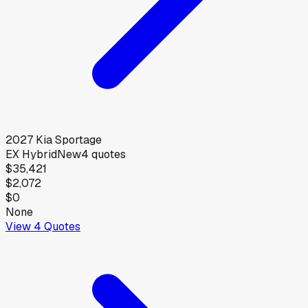
2027
Kia
Sportage
EX Hybrid
New
4
quotes
$35,421
$2,072
$0
None
View
4
Quotes