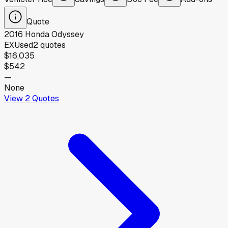
Quote
2016
Honda
Odyssey
EX
Used
2
quotes
$16,035
$542
—
None
View
2
Quotes