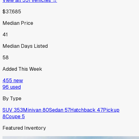
View all
551
vehicles →
$37,685
Median Price
41
Median Days Listed
58
Added This Week
455
new
96
used
By Type
SUV
353
Minivan
80
Sedan
57
Hatchback
47
Pickup
8
Coupe
5
Featured Inventory