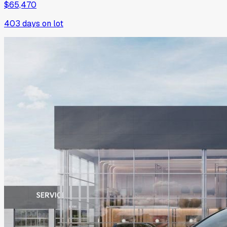
$65,470
403
days on lot