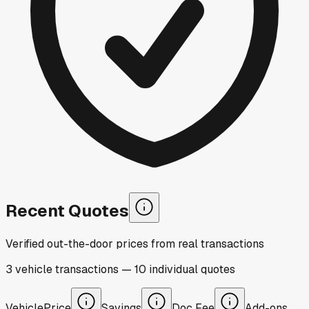
Recent Quotes
Verified out-the-door prices from real transactions
3
vehicle
transactions
—
10
individual
quotes
Vehicle
Price
Savings
Doc Fee
Add-ons