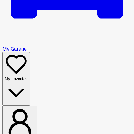
My Garage
My Favorites