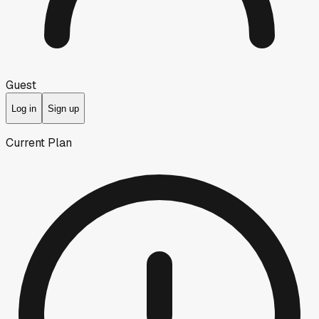
Guest
Log in
Sign up
Current Plan