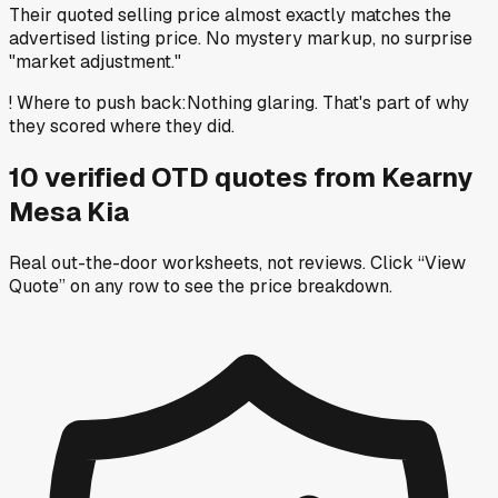
Their quoted selling price almost exactly matches the
advertised listing price. No mystery markup, no surprise
"market adjustment."
!
Where to push back
:
Nothing glaring. That's part of why
they scored where they did.
10
verified OTD
quotes
from
Kearny
Mesa Kia
Real out-the-door worksheets, not reviews.
Click “View
Quote” on any row
to see the price breakdown.