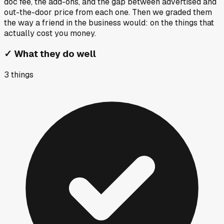
doc fee, the add-ons, and the gap between advertised and
out-the-door price from each one. Then we graded them
the way a friend in the business would: on the things that
actually cost you money.
✓
What they do well
3
things