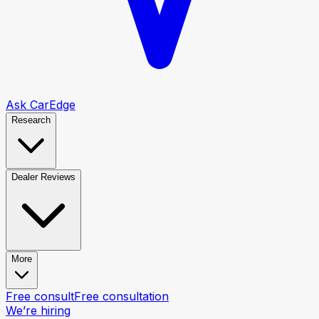
Ask CarEdge
Research
Dealer Reviews
More
Free consult
Free consultation
We’re hiring