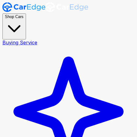
Shop Cars
Buying Service