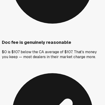
Doc fee is genuinely reasonable
$0 is $107 below the CA average of $107. That's money
you keep — most dealers in their market charge more.