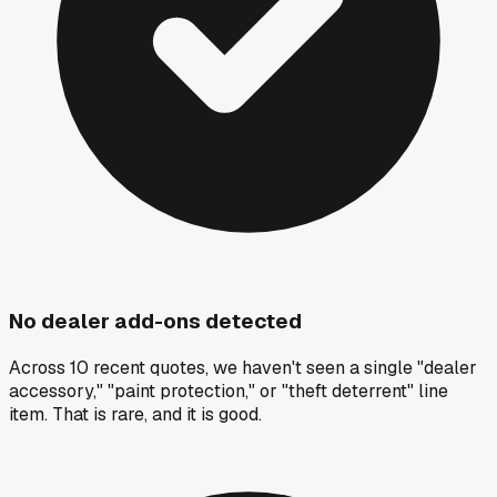
No dealer add-ons detected
Across 10 recent quotes, we haven't seen a single "dealer
accessory," "paint protection," or "theft deterrent" line
item. That is rare, and it is good.