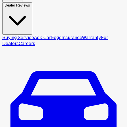
Dealer Reviews
Buying Service
Ask CarEdge
Insurance
Warranty
For
Dealers
Careers