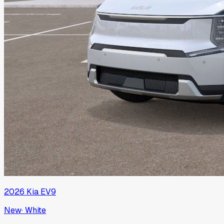
2026
Kia
EV9
New
·
White