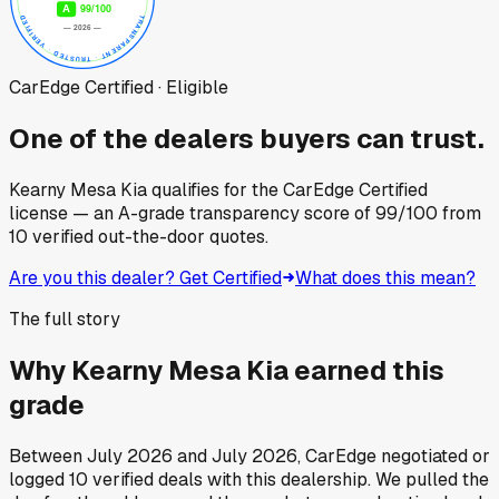
CarEdge Certified · Eligible
One of the dealers buyers can trust.
Kearny Mesa Kia
qualifies for the CarEdge Certified
license — an A-grade transparency score of
99
/100
from
10
verified out-the-door quotes.
Are you this dealer? Get Certified
What does this mean?
The full story
Why
Kearny Mesa Kia
earned this
grade
Between
July 2026
and
July 2026
, CarEdge negotiated or
logged
10
verified deals
with this dealership. We pulled the