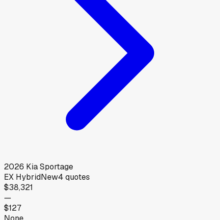
2026
Kia
Sportage
EX Hybrid
New
4
quotes
$38,321
—
$127
None