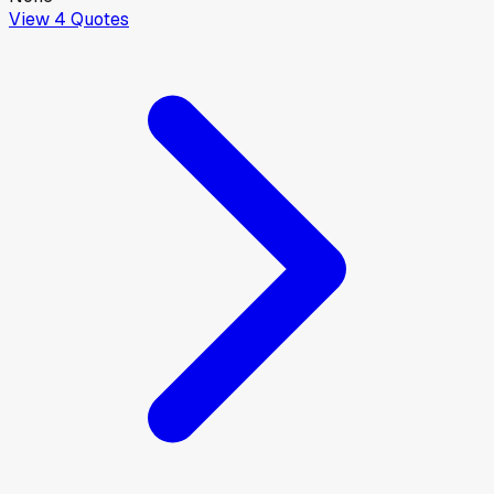
View
4
Quotes