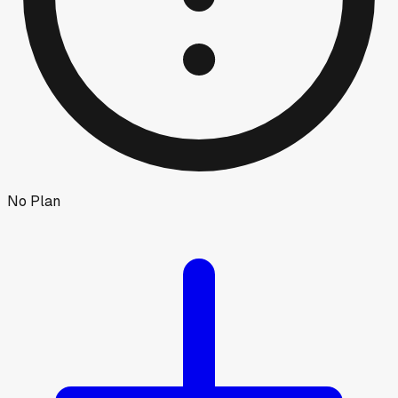
No Plan