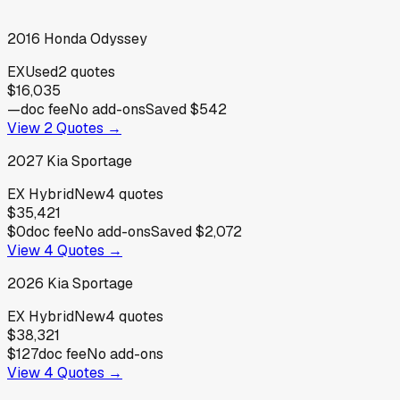
2016
Honda
Odyssey
EX
Used
2
quotes
$16,035
—
doc fee
No add-ons
Saved
$542
View
2
Quotes →
2027
Kia
Sportage
EX Hybrid
New
4
quotes
$35,421
$0
doc fee
No add-ons
Saved
$2,072
View
4
Quotes →
2026
Kia
Sportage
EX Hybrid
New
4
quotes
$38,321
$127
doc fee
No add-ons
View
4
Quotes →