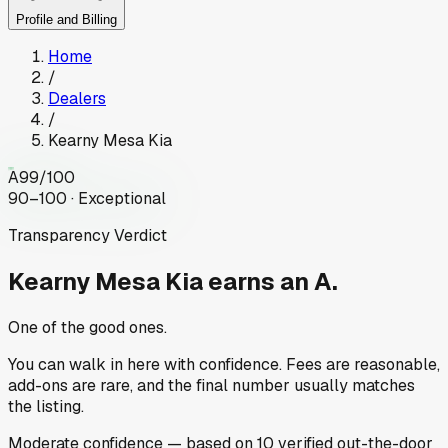
Profile and Billing
Home
/
Dealers
/
Kearny Mesa Kia
A
99
/100
90–100 · Exceptional
Transparency Verdict
Kearny Mesa Kia
earns an A.
One of the good ones.
You can walk in here with confidence. Fees are reasonable,
add-ons are rare, and the final number usually matches
the listing.
Moderate
confidence
— based on
10
verified out-the-door