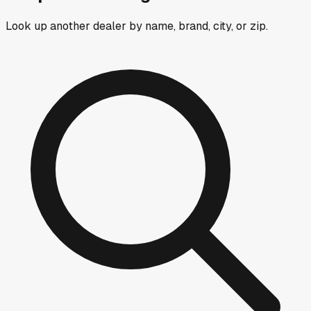
Look up another dealer by name, brand, city, or zip.