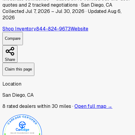
quotes
and
2
tracked
negotiations
·
San Diego, CA
Collected
Jul 7, 2026
–
Jul 30, 2026
· Updated
Aug 6,
2026
Shop Inventory
844-824-9673
Website
Compare
Share
Claim this page
Location
San Diego, CA
8
rated dealer
s
within 30 miles ·
Open full map →