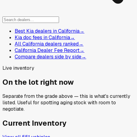
Best Kia dealers in California
→
Kia doc fees in California
→
All California dealers ranked
→
California Dealer Fee Report
→
Compare dealers side by side
→
Live inventory
On the lot right now
Separate from the grade above — this is what's currently
listed. Useful for spotting aging stock with room to
negotiate.
Current Inventory