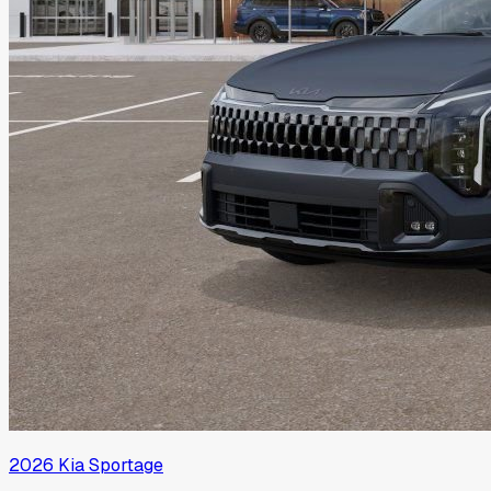
2026
Kia
Sportage