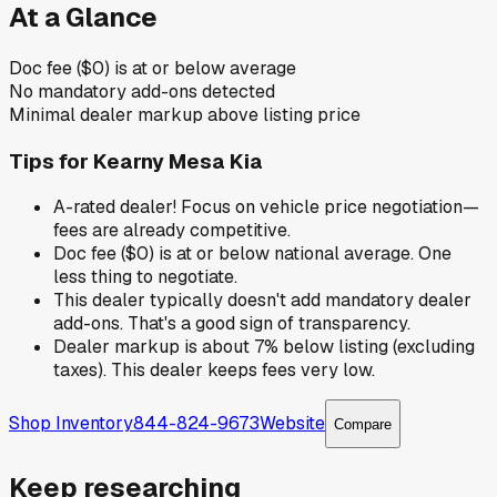
At a Glance
Doc fee ($0) is at or below average
No mandatory add-ons detected
Minimal dealer markup above listing price
Tips for
Kearny Mesa Kia
A-rated dealer! Focus on vehicle price negotiation—
fees are already competitive.
Doc fee ($0) is at or below national average. One
less thing to negotiate.
This dealer typically doesn't add mandatory dealer
add-ons. That's a good sign of transparency.
Dealer markup is about 7% below listing (excluding
taxes). This dealer keeps fees very low.
Shop Inventory
844-824-9673
Website
Compare
Keep researching