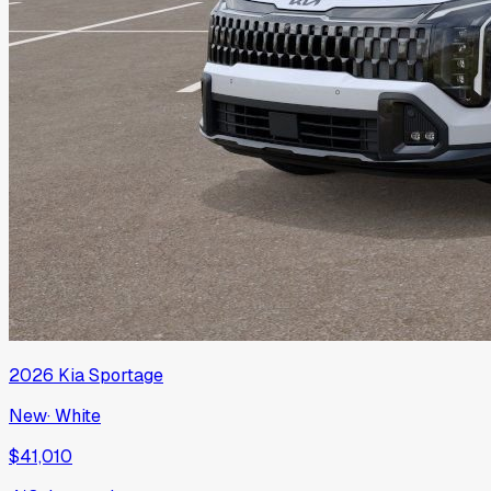
2026
Kia
Sportage
New
·
White
$41,010