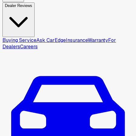
Dealer Reviews
Buying Service
Ask CarEdge
Insurance
Warranty
For
Dealers
Careers