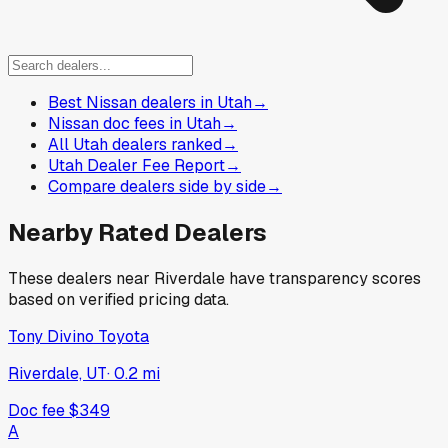
Best Nissan dealers in Utah
→
Nissan doc fees in Utah
→
All Utah dealers ranked
→
Utah Dealer Fee Report
→
Compare dealers side by side
→
Nearby Rated Dealers
These dealers near
Riverdale
have transparency scores
based on verified pricing data.
Tony Divino Toyota
Riverdale, UT
·
0.2
mi
Doc fee
$349
A