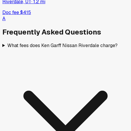
Riverdale, UT
·
1.2
mi
Doc fee
$415
A
Frequently Asked Questions
What fees does Ken Garff Nissan Riverdale charge?