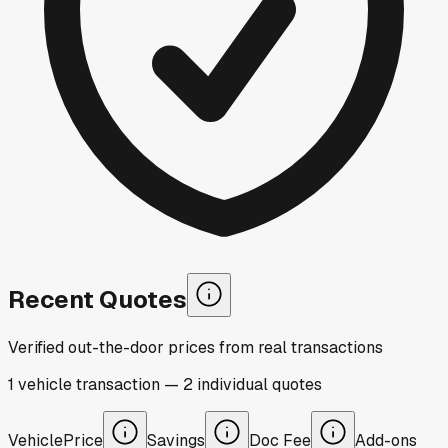
Recent Quotes
Verified out-the-door prices from real transactions
1
vehicle
transaction
—
2
individual
quotes
Vehicle
Price
Savings
Doc Fee
Add-ons