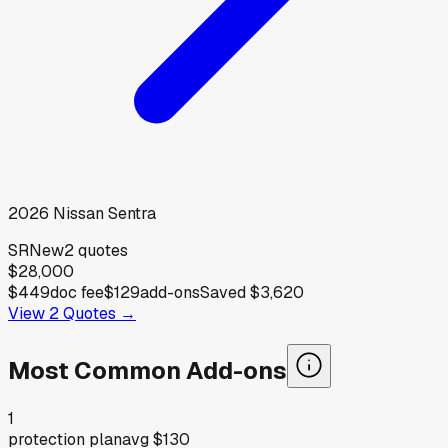
2026
Nissan
Sentra
SR
New
2
quotes
$28,000
$449
doc fee
$129
add-ons
Saved
$3,620
View
2
Quotes →
Most Common Add-ons
1
protection plan
avg
$130