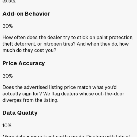
exists.
Add-on Behavior
30%
How often does the dealer try to stick on paint protection,
theft deterrent, or nitrogen tires? And when they do, how
much do they cost you?
Price Accuracy
30%
Does the advertised listing price match what you'd
actually sign for? We flag dealers whose out-the-door
diverges from the listing.
Data Quality
10%
More data = more trustworthy grade. Dealers with lots of