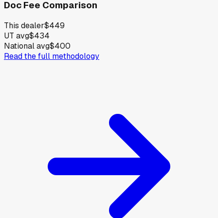
Doc Fee Comparison
This dealer
$449
UT avg
$434
National avg
$400
Read the full methodology