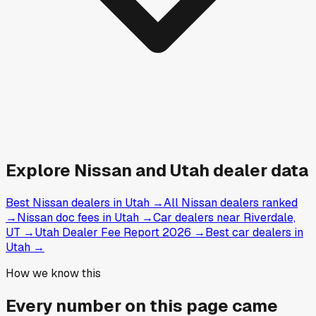
Explore
Nissan and
Utah
dealer data
Best Nissan dealers in Utah
→
All Nissan dealers ranked
→
Nissan doc fees in Utah
→
Car dealers near Riverdale,
UT
→
Utah Dealer Fee Report 2026
→
Best car dealers in
Utah
→
How we know this
Every number on this page came