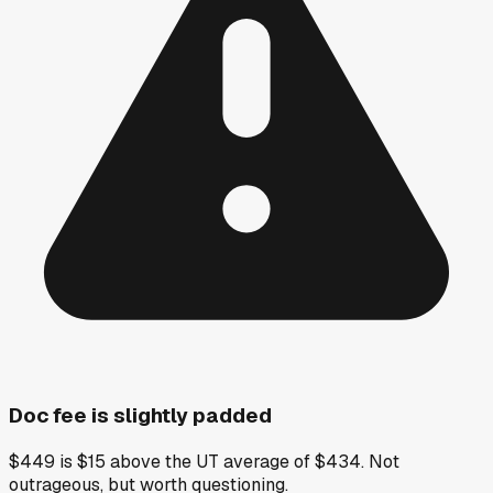
Doc fee is slightly padded
$449 is $15 above the UT average of $434. Not
outrageous, but worth questioning.