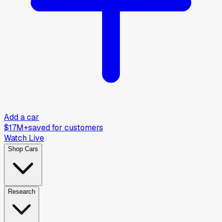
Add a car
$17M+
saved for customers
Watch Live
Shop Cars
Research