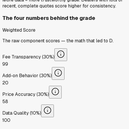
recent, complete quotes score higher for consistency.
The four numbers behind the grade
Weighted Score
The raw component scores — the math that led to
D
.
Fee Transparency (30%)
99
Add-on Behavior (30%)
20
Price Accuracy (30%)
58
Data Quality (10%)
100