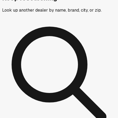
Look up another dealer by name, brand, city, or zip.