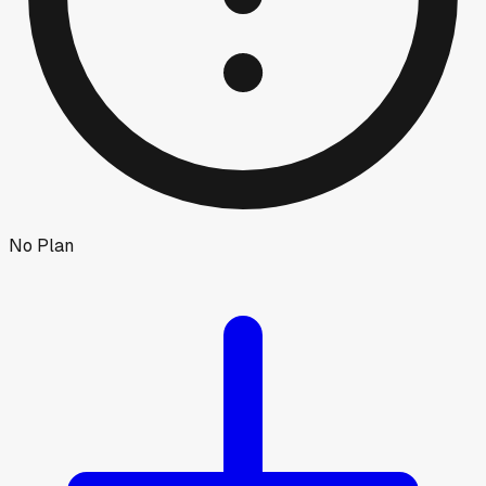
No Plan