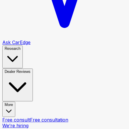
Ask CarEdge
Research
Dealer Reviews
More
Free consult
Free consultation
We’re hiring