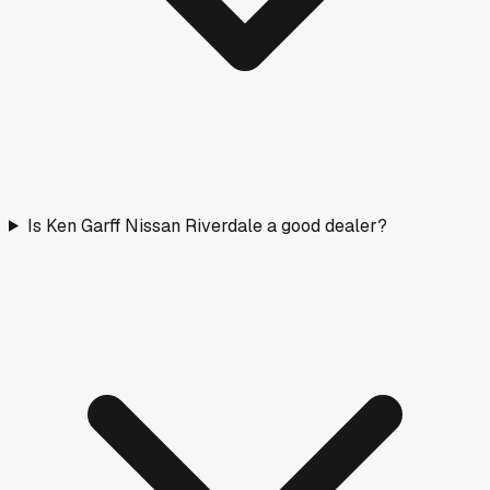
Is Ken Garff Nissan Riverdale a good dealer?