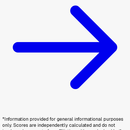
*Information provided for general informational purposes
only. Scores are independently calculated and do not