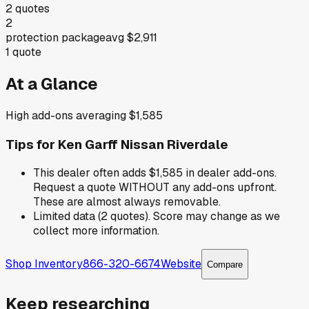
2
quotes
2
protection package
avg
$2,911
1
quote
At a Glance
High add-ons averaging $1,585
Tips for
Ken Garff Nissan Riverdale
This dealer often adds $1,585 in dealer add-ons.
Request a quote WITHOUT any add-ons upfront.
These are almost always removable.
Limited data (2 quotes). Score may change as we
collect more information.
Shop Inventory
866-320-6674
Website
Compare
Keep researching