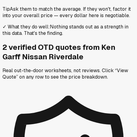
Tip
Ask them to match the average. If they won't, factor it
into your overall price — every dollar here is negotiable.
✓
What they do well
:
Nothing stands out as a strength in
this data. That's the finding.
2
verified OTD
quotes
from
Ken
Garff Nissan Riverdale
Real out-the-door worksheets, not reviews.
Click “View
Quote” on any row
to see the price breakdown.