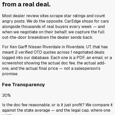
from a
real deal
.
Most dealer review sites scrape star ratings and count
angry posts.
We do the opposite.
CarEdge shops for cars
alongside thousands of real buyers every week — and
when we negotiate on their behalf, we capture the full
out-the-door breakdown the dealer sends back.
For
Ken Garff Nissan Riverdale
in
Riverdale, UT
, that has
meant
2
verified OTD quotes
across
1
negotiated deals
logged into our database. Each one is a PDF, an email, or a
screenshot showing the actual doc fee, the actual add-
ons, and the actual final price — not a salesperson's
promise.
Fee Transparency
30%
Is the doc fee reasonable, or is it just profit? We compare it
against the state average — and the legal cap, where one