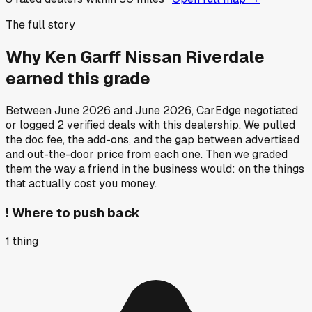
The full story
Why
Ken Garff Nissan Riverdale
earned this grade
Between
June 2026
and
June 2026
, CarEdge negotiated
or logged
2
verified deals
with this dealership. We pulled
the doc fee, the add-ons, and the gap between advertised
and out-the-door price from each one. Then we graded
them the way a friend in the business would: on the things
that actually cost you money.
!
Where to push back
1
thing