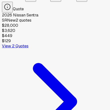
Quote
2026
Nissan
Sentra
SR
New
2
quotes
$28,000
$3,620
$449
$129
View
2
Quotes