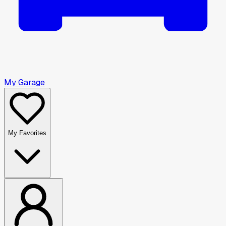
My Garage
My Favorites