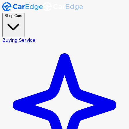
Shop Cars
Buying Service