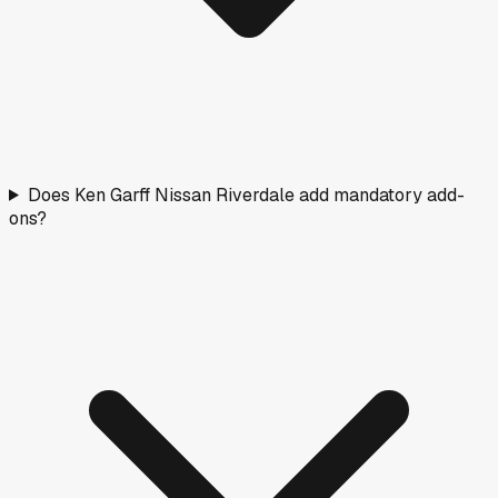
Does Ken Garff Nissan Riverdale add mandatory add-
ons?