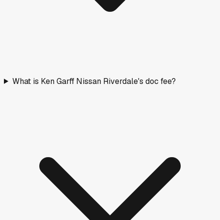
What is Ken Garff Nissan Riverdale's doc fee?