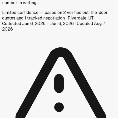
number in writing.
Limited
confidence
— based on
2
verified out-the-door
quotes
and
1
tracked
negotiation
·
Riverdale, UT
Collected
Jun 6, 2026
–
Jun 6, 2026
· Updated
Aug 7,
2026