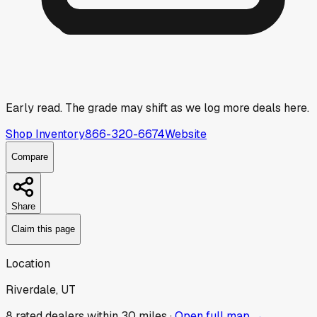
Early read.
The grade may shift as we log more deals here.
Shop Inventory
866-320-6674
Website
Compare
Share
Claim this page
Location
Riverdale, UT
8
rated dealer
s
within 30 miles ·
Open full map →