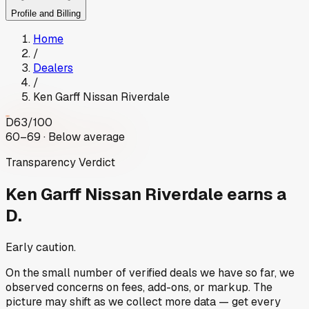
Profile and Billing
Home
/
Dealers
/
Ken Garff Nissan Riverdale
D
63
/100
60–69 · Below average
Transparency Verdict
Ken Garff Nissan Riverdale
earns a
D.
Early caution.
On the small number of verified deals we have so far, we
observed concerns on fees, add-ons, or markup. The
picture may shift as we collect more data — get every