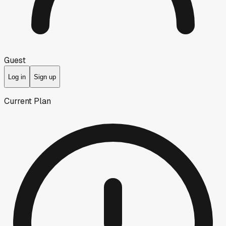
Guest
Log in
Sign up
Current Plan