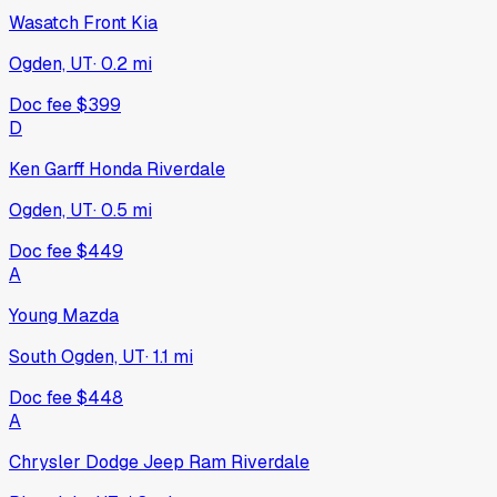
Wasatch Front Kia
Ogden, UT
·
0.2
mi
Doc fee
$399
D
Ken Garff Honda Riverdale
Ogden, UT
·
0.5
mi
Doc fee
$449
A
Young Mazda
South Ogden, UT
·
1.1
mi
Doc fee
$448
A
Chrysler Dodge Jeep Ram Riverdale