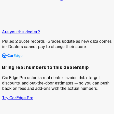
Are you this dealer?
Pulled
2
quote records · Grades update as new data comes
in · Dealers cannot pay to change their score.
Bring real numbers to this dealership
CarEdge Pro unlocks real dealer invoice data, target
discounts, and out-the-door estimates — so you can push
back on fees and add-ons with the actual numbers.
Try CarEdge Pro