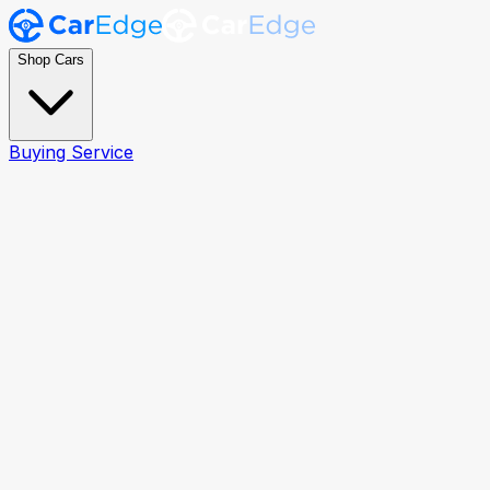
Shop Cars
Buying Service