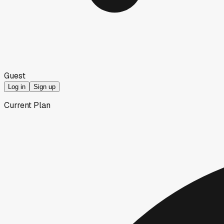
Guest
Log in
Sign up
Current Plan