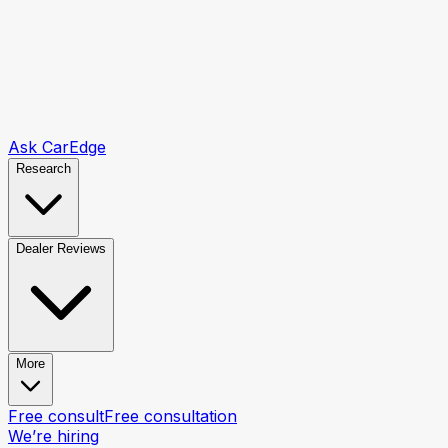
Ask CarEdge
Research
Dealer Reviews
More
Free consult
Free consultation
We’re hiring